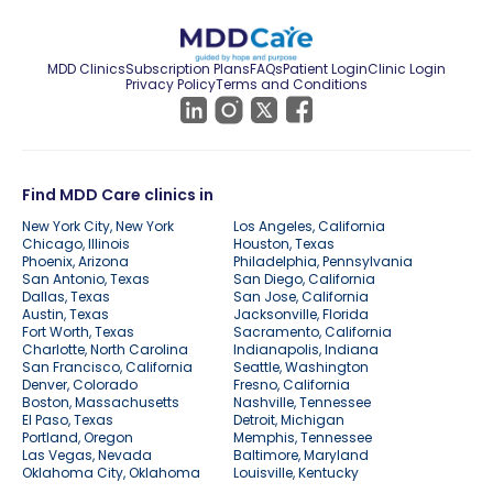
MDD Clinics
Subscription Plans
FAQs
Patient Login
Clinic Login
Privacy Policy
Terms and Conditions
Find MDD Care clinics in
New York City, New York
Los Angeles, California
Chicago, Illinois
Houston, Texas
Phoenix, Arizona
Philadelphia, Pennsylvania
San Antonio, Texas
San Diego, California
Dallas, Texas
San Jose, California
Austin, Texas
Jacksonville, Florida
Fort Worth, Texas
Sacramento, California
Charlotte, North Carolina
Indianapolis, Indiana
San Francisco, California
Seattle, Washington
Denver, Colorado
Fresno, California
Boston, Massachusetts
Nashville, Tennessee
El Paso, Texas
Detroit, Michigan
Portland, Oregon
Memphis, Tennessee
Las Vegas, Nevada
Baltimore, Maryland
Oklahoma City, Oklahoma
Louisville, Kentucky