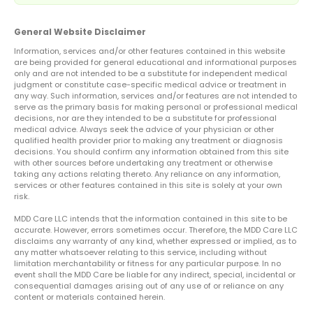
General Website Disclaimer
Information, services and/or other features contained in this website
are being provided for general educational and informational purposes
only and are not intended to be a substitute for independent medical
judgment or constitute case-specific medical advice or treatment in
any way. Such information, services and/or features are not intended to
serve as the primary basis for making personal or professional medical
decisions, nor are they intended to be a substitute for professional
medical advice. Always seek the advice of your physician or other
qualified health provider prior to making any treatment or diagnosis
decisions. You should confirm any information obtained from this site
with other sources before undertaking any treatment or otherwise
taking any actions relating thereto. Any reliance on any information,
services or other features contained in this site is solely at your own
risk.
MDD Care LLC intends that the information contained in this site to be
accurate. However, errors sometimes occur. Therefore, the MDD Care LLC
disclaims any warranty of any kind, whether expressed or implied, as to
any matter whatsoever relating to this service, including without
limitation merchantability or fitness for any particular purpose. In no
event shall the MDD Care be liable for any indirect, special, incidental or
consequential damages arising out of any use of or reliance on any
content or materials contained herein.