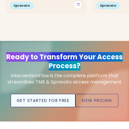
arrow_outward
Spravato
Spravato
Ready to Transform Your Access
Process?
InterventionFlow is the complete platform that
streamlines TMS & Spravato access management
GET STARTED FOR FREE
VIEW PRICING