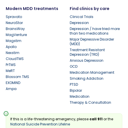
Modern MDD treatments
Find clinics by care
Spravato
Clinical Trials
NeuroStar
Depression
BrainsWay
Depression / have tried more
than two medications
MagVenture
Major Depressive Disorder
Magstim
(MDD)
Apollo
Treatment Resistant
Nexstim
Depression (TRD)
CloudTMS
Anxious Depression
PrTMS
OCD
MeRT
Medication Management
Blossom TMS
Smoking Addiction
EXOMIND
PTSD
Ampa
Bipolar
Medication
Therapy & Consultation
info
If this is a life-threatening emergency, please
call 911
or the
National Suicide Prevention Lifeline