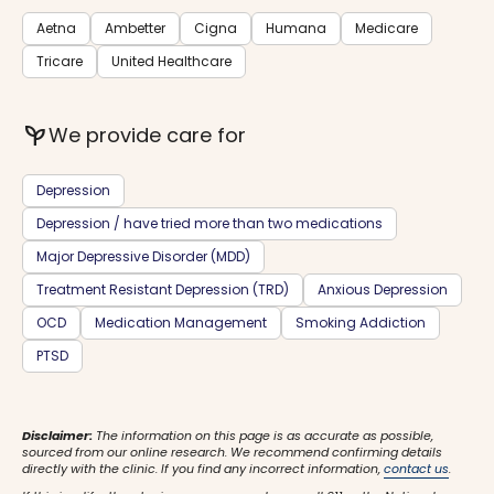
Aetna
Ambetter
Cigna
Humana
Medicare
Tricare
United Healthcare
psychiatry
We provide care for
Depression
Depression / have tried more than two medications
Major Depressive Disorder (MDD)
Treatment Resistant Depression (TRD)
Anxious Depression
OCD
Medication Management
Smoking Addiction
PTSD
Disclaimer:
The information on this page is as accurate as possible,
sourced from our online research. We recommend confirming details
directly with the clinic. If you find any incorrect information,
contact us
.