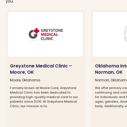
you.
Greystone Medical Clinic –
Oklahoma Int
Moore, OK
Norman, OK
Moore, Oklahoma
Norman, Oklahom
Formerly known at Moore Care, Greystone
We offer primary ca
Medical Clinic has been dedicated to
continuing and com
providing high-quality medical care to our
for individuals and 
patients since 2016. At Greystone Medical
ages, genders, dise
Clinic, our mission is to...
body. Additionally, w