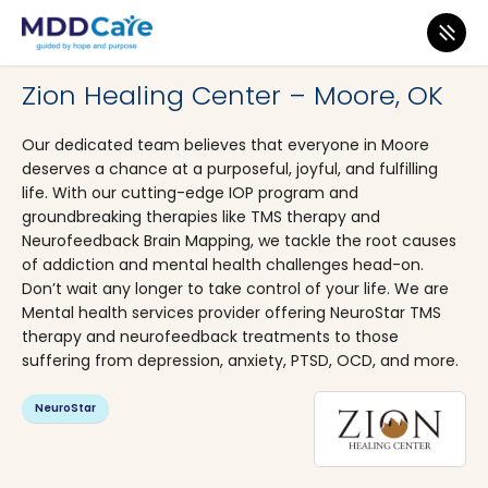
MDD Care
>
Clinics
>
Oklahoma
>
Oklahoma City
Zion Healing Center – Moore, OK
Our dedicated team believes that everyone in Moore
deserves a chance at a purposeful, joyful, and fulfilling
life. With our cutting-edge IOP program and
groundbreaking therapies like TMS therapy and
Neurofeedback Brain Mapping, we tackle the root causes
of addiction and mental health challenges head-on.
Don’t wait any longer to take control of your life. We are
Mental health services provider offering NeuroStar TMS
therapy and neurofeedback treatments to those
suffering from depression, anxiety, PTSD, OCD, and more.
NeuroStar