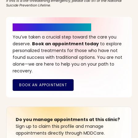
If this is a life-threatening emergency, please call 911 or the National
Suicide Prevention Lifeline.
It’s Time for a New Beginning
You’ve taken a crucial step toward the care you
deserve.
Book an appointment today
to explore
personalized treatments for those who have not
found success with traditional options. You are not
alone—we are here to help you on your path to
recovery.
Do you manage appointments at this clinic?
Sign up to claim this profile and manage
appointments directly through MDDCare.