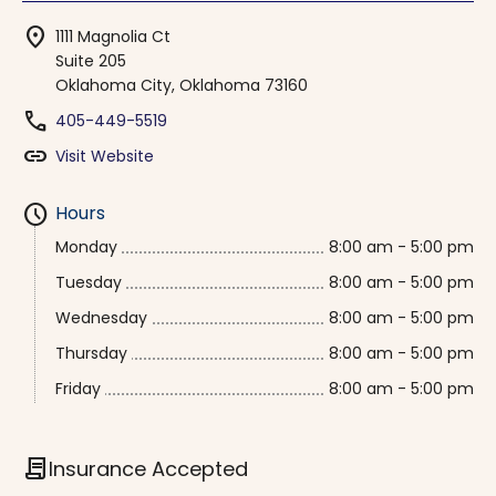
location_on
1111 Magnolia Ct
Suite 205
Oklahoma City, Oklahoma 73160
phone
405-449-5519
link
Visit Website
schedule
Hours
Monday
8:00 am - 5:00 pm
Tuesday
8:00 am - 5:00 pm
Wednesday
8:00 am - 5:00 pm
Thursday
8:00 am - 5:00 pm
Friday
8:00 am - 5:00 pm
contract
Insurance Accepted