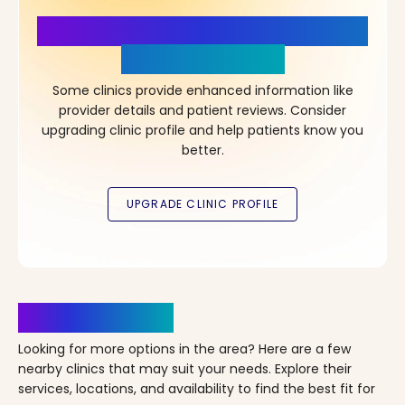
More Details, More Confidence
in Your Choice!
Some clinics provide enhanced information like
provider details and patient reviews. Consider
upgrading clinic profile and help patients know you
better.
Clinics Nearby
Looking for more options in the area? Here are a few
nearby clinics that may suit your needs. Explore their
services, locations, and availability to find the best fit for