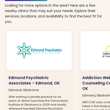
Looking for more options in the area? Here are a few
nearby clinics that may suit your needs. Explore their
services, locations, and availability to find the best fit for
you.
Edmond Psychiatric
Addiction Wel
Associates – Edmond, OK
Counseling C
OK
Edmond, Oklahoma
Edmond, Oklaho
After working in private practice for six
years, Dr. Morris launched the Transcranial
AWCCOK uses a hol
Institute of Oklahoma in 2009 and shortly
takes in the whole p
afterward founded Edmond Psychiatric