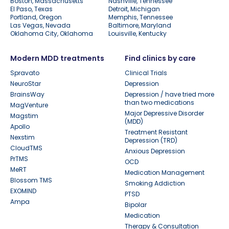
Boston, Massachusetts
Nashville, Tennessee
El Paso, Texas
Detroit, Michigan
Portland, Oregon
Memphis, Tennessee
Las Vegas, Nevada
Baltimore, Maryland
Oklahoma City, Oklahoma
Louisville, Kentucky
Modern MDD treatments
Find clinics by care
Spravato
Clinical Trials
NeuroStar
Depression
BrainsWay
Depression / have tried more
than two medications
MagVenture
Major Depressive Disorder
Magstim
(MDD)
Apollo
Treatment Resistant
Nexstim
Depression (TRD)
CloudTMS
Anxious Depression
PrTMS
OCD
MeRT
Medication Management
Blossom TMS
Smoking Addiction
EXOMIND
PTSD
Ampa
Bipolar
Medication
Therapy & Consultation