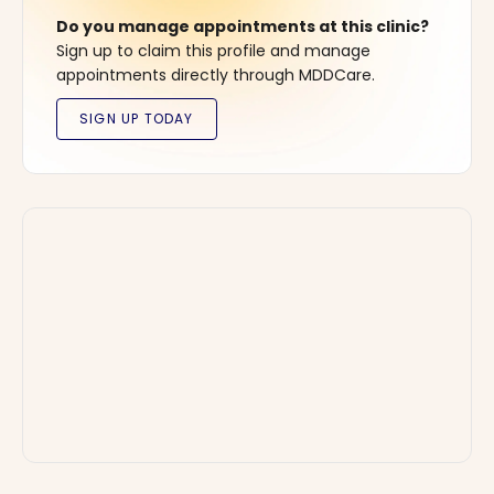
Do you manage appointments at this clinic?
Sign up to claim this profile and manage
appointments directly through MDDCare.