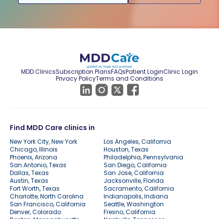
MDD Clinics
Subscription Plans
FAQs
Patient Login
Clinic Login
Privacy Policy
Terms and Conditions
Find MDD Care clinics in
New York City, New York
Los Angeles, California
Chicago, Illinois
Houston, Texas
Phoenix, Arizona
Philadelphia, Pennsylvania
San Antonio, Texas
San Diego, California
Dallas, Texas
San Jose, California
Austin, Texas
Jacksonville, Florida
Fort Worth, Texas
Sacramento, California
Charlotte, North Carolina
Indianapolis, Indiana
San Francisco, California
Seattle, Washington
Denver, Colorado
Fresno, California