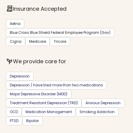
contract
Insurance Accepted
Aetna
Blue Cross Blue Shield Federal Employee Program (Gov)
Cigna
Medicare
Tricare
psychiatry
We provide care for
Depression
Depression / have tried more than two medications
Major Depressive Disorder (MDD)
Treatment Resistant Depression (TRD)
Anxious Depression
OCD
Medication Management
Smoking Addiction
PTSD
Bipolar