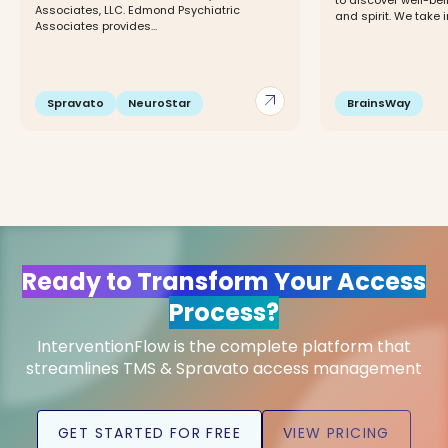
to discover well-bei
Associates, LLC. Edmond Psychiatric
and spirit. We take i
Associates provides...
arrow_outward
Spravato
NeuroStar
BrainsWay
Ready to Transform Your Access
Process?
InterventionFlow is the complete platform that
streamlines TMS & Spravato access management
GET STARTED FOR FREE
VIEW PRICING