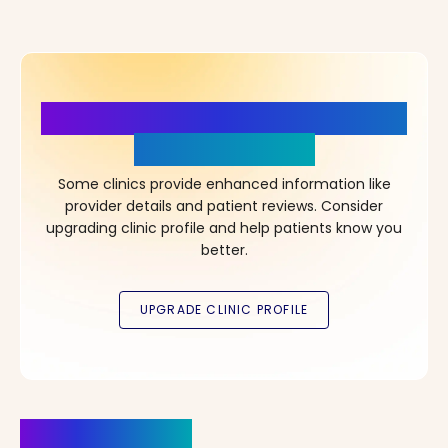
More Details, More Confidence
in Your Choice!
Some clinics provide enhanced information like
provider details and patient reviews. Consider
upgrading clinic profile and help patients know you
better.
Clinics Nearby