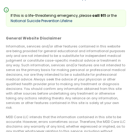
info
If this is a life-threatening emergency, please
call 911
or the
National Suicide Prevention Lifeline
General Website Disclaimer
Information, services and/or other features contained in this website
are being provided for general educational and informational purposes
only and are not intended to be a substitute for independent medical
judgment or constitute case-specific medical advice or treatment in
any way. Such information, services and/or features are not intended to
serve as the primary basis for making personal or professional medical
decisions, nor are they intended to be a substitute for professional
medical advice. Always seek the advice of your physician or other
qualified health provider prior to making any treatment or diagnosis
decisions. You should confirm any information obtained from this site
with other sources before undertaking any treatment or otherwise
taking any actions relating thereto. Any reliance on any information,
services or other features contained in this site is solely at your own
risk.
MDD Care LLC intends that the information contained in this site to be
accurate. However, errors sometimes occur. Therefore, the MDD Care LLC
disclaims any warranty of any kind, whether expressed or implied, as to
any matter whatsoever relating to this service, including without