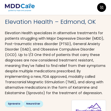
MDD Care
>
Clinics
>
Oklahoma
>
Edmond
Elevation Health – Edmond, OK
Elevation Health specializes in alternative treatments for
patients struggling with Major Depressive Disorder (MDD),
Post-traumatic stress disorder (PTSD), General Anxiety
Disorder (GAD), and Obsessive Compulsive Disorder
(OCD). Up to 1/3 One third of patients that carry these
diagnoses are now considered treatment resistant,
meaning they've failed to find relief from their symptoms
despite multiple medications prescribed. By
implementing a new, FDA approved, modality called
Transcranial Magnetic Stimulation (TMS), and along with
alternative medications in the form of Ketamine and
Eskatamine (Spravato) for the treatment of depression.
Spravato
NeuroStar