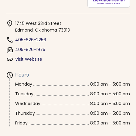
location_on
1745 West 33rd Street
Edmond, Oklahoma 73013
phone
405-826-2256
fax
405-826-1975
link
Visit Website
schedule
Hours
Monday
8:00 am - 5:00 pm
Tuesday
8:00 am - 5:00 pm
Wednesday
8:00 am - 5:00 pm
Thursday
8:00 am - 5:00 pm
Friday
8:00 am - 5:00 pm