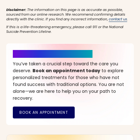
Disclaimer:
The information on this page is as accurate as possible,
sourced from our online research. We recommend confirming details
directly with the clinic. If you find any incorrect information,
contact us
.
If this is a life-threatening emergency, please call 911 or the National
Suicide Prevention Lifeline.
It’s Time for a New Beginning
You’ve taken a crucial step toward the care you
deserve.
Book an appointment today
to explore
personalized treatments for those who have not
found success with traditional options. You are not
alone—we are here to help you on your path to
recovery.