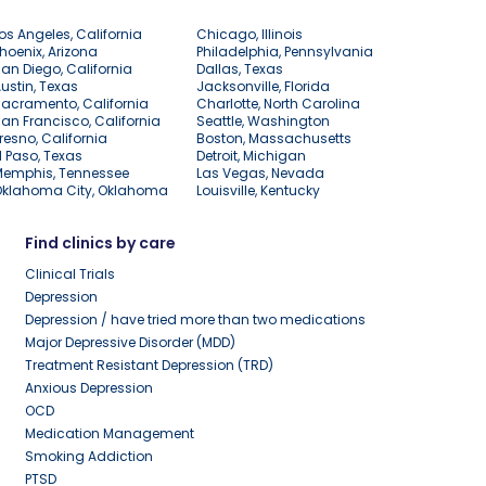
os Angeles, California
Chicago, Illinois
hoenix, Arizona
Philadelphia, Pennsylvania
an Diego, California
Dallas, Texas
ustin, Texas
Jacksonville, Florida
acramento, California
Charlotte, North Carolina
an Francisco, California
Seattle, Washington
resno, California
Boston, Massachusetts
l Paso, Texas
Detroit, Michigan
Memphis, Tennessee
Las Vegas, Nevada
Oklahoma City, Oklahoma
Louisville, Kentucky
Find clinics by care
Clinical Trials
Depression
Depression / have tried more than two medications
Major Depressive Disorder (MDD)
Treatment Resistant Depression (TRD)
Anxious Depression
OCD
Medication Management
Smoking Addiction
PTSD