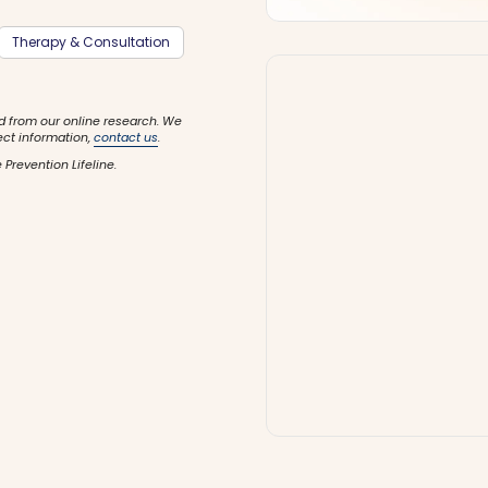
Therapy & Consultation
d from our online research. We
ect information,
contact us
.
 Prevention Lifeline.