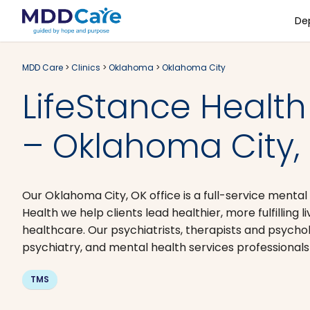
De
MDD Care
>
Clinics
>
Oklahoma
>
Oklahoma City
LifeStance Health
– Oklahoma City,
Our Oklahoma City, OK office is a full-service mental
Health we help clients lead healthier, more fulfilling
healthcare. Our psychiatrists, therapists and psycho
psychiatry, and mental health services professionals
TMS