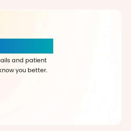
our Choice!
ails and patient
 know you better.