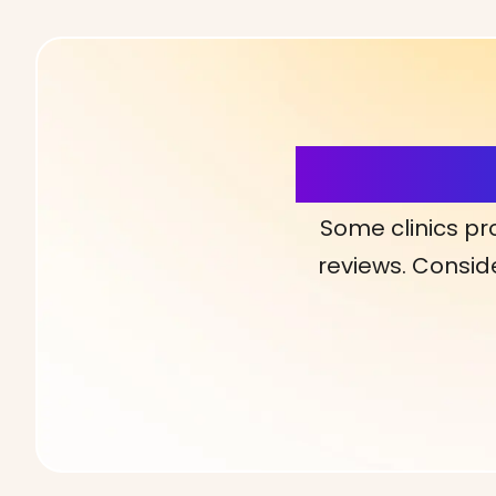
More Detai
Some clinics pr
reviews. Conside