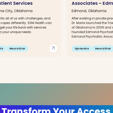
tient Services
Associates – Ed
ma City, Oklahoma
Edmond, Oklahoma
ents all of us with challenges, and
After working in private prac
copes differently. SSM Health can
Dr. Morris launched the Tra
get your life back with services
of Oklahoma in 2009 and s
to your unique needs.
founded Edmond Psychiatri
Edmond Psychiatric Associ
arrow_outward
to
NeuroStar
Spravato
NeuroStar
 Transform Your Access