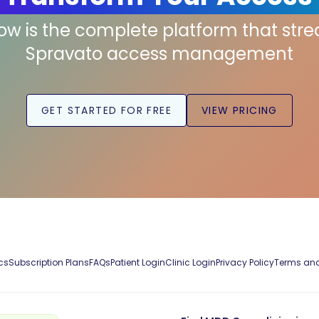
low is the complete platform that str
Spravato access management
GET STARTED FOR FREE
VIEW PRICING
cs
Subscription Plans
FAQs
Patient Login
Clinic Login
Privacy Policy
Terms and