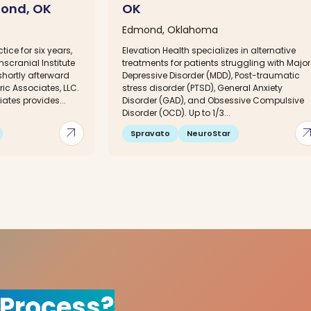
mond, OK
OK
Edmond, Oklahoma
tice for six years,
Elevation Health specializes in alternative
nscranial Institute
treatments for patients struggling with Major
hortly afterward
Depressive Disorder (MDD), Post-traumatic
c Associates, LLC.
stress disorder (PTSD), General Anxiety
ates provides...
Disorder (GAD), and Obsessive Compulsive
Disorder (OCD). Up to 1/3...
arrow_outward
arrow_out
Spravato
NeuroStar
 Process?