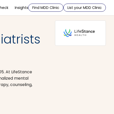
Check
Insights
Find MDD Clinic
List your MDD Clinic
atrists
05. At LifeStance
onalized mental
rapy, counseling,