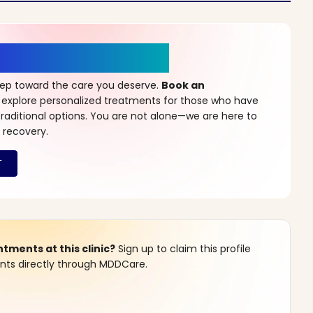
r a New Beginning
step toward the care you deserve.
Book an
 explore personalized treatments for those who have
raditional options. You are not alone—we are here to
 recovery.
ments at this clinic?
Sign up to claim this profile
s directly through MDDCare.