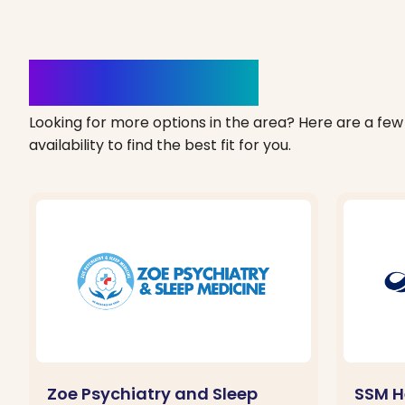
Clinics Nearby
Looking for more options in the area? Here are a few 
availability to find the best fit for you.
Zoe Psychiatry and Sleep
SSM H