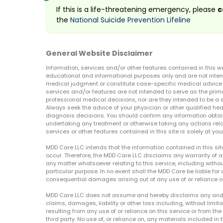
If this is a life-threatening emergency, please
c
the
National Suicide Prevention Lifeline
General Website Disclaimer
Information, services and/or other features contained in this w
educational and informational purposes only and are not inten
medical judgment or constitute case-specific medical advice o
services and/or features are not intended to serve as the prim
professional medical decisions, nor are they intended to be a 
Always seek the advice of your physician or other qualified hea
diagnosis decisions. You should confirm any information obtain
undertaking any treatment or otherwise taking any actions relat
services or other features contained in this site is solely at your
MDD Care LLC intends that the information contained in this si
occur. Therefore, the MDD Care LLC disclaims any warranty of a
any matter whatsoever relating to this service, including withou
particular purpose. In no event shall the MDD Care be liable for a
consequential damages arising out of any use of or reliance o
MDD Care LLC does not assume and hereby disclaims any and all 
claims, damages, liability or other loss including, without limita
resulting from any use of or reliance on this service or from th
third party. No use of, or reliance on, any materials included in 