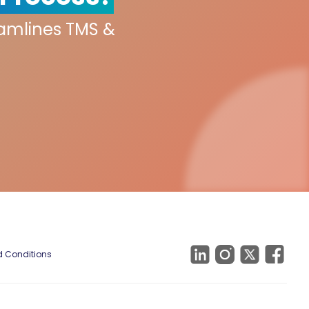
eamlines TMS &
 Conditions