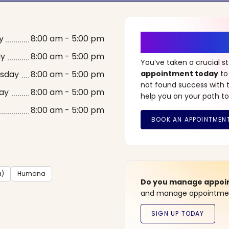
It’s Time fo
y
8:00 am - 5:00 pm
ay
8:00 am - 5:00 pm
You’ve taken a crucial 
sday
8:00 am - 5:00 pm
appointment today
to
not found success with t
ay
8:00 am - 5:00 pm
help you on your path to
8:00 am - 5:00 pm
a)
Humana
Do you manage appoint
and manage appointment