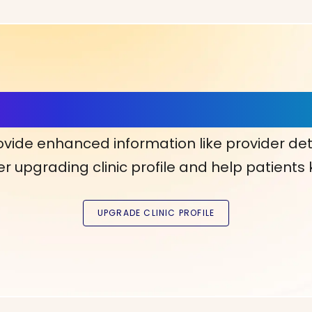
ls, More Confidence in Y
ovide enhanced information like provider det
r upgrading clinic profile and help patients