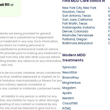
Find MDD Care clinics in
all 911
or
New York City, New York
L
Houston, Texas
P
San Antonio, Texas
S
San Jose, California
A
Fort Worth, Texas
S
Indianapolis, Indiana
S
Denver, Colorado
F
ebsite are being provided for general
Nashville, Tennessee
E
ded to be a substitute for independent
Portland, Oregon
r treatment in any way. Such information,
Baltimore, Maryland
ary basis for making personal or
substitute for professional medical advice.
lth provider prior to making any treatment or
Modern MDD
ed from this site with other sources before
treatments
ing thereto. Any reliance on any information,
 own risk.
Spravato
NeuroStar
te to be accurate. However, errors sometimes
ny kind, whether expressed or implied, as to
BrainsWay
t limitation merchantability or fitness for any
MagVenture
ny indirect, special, incidental or
Magstim
n any content or materials contained herein.
Apollo
liability to any person or entity for any
Nexstim
tion, any liability for injury or other damage
CloudTMS
e posting of any content or material by any
this site shall be deemed to give rise to a
PrTMS