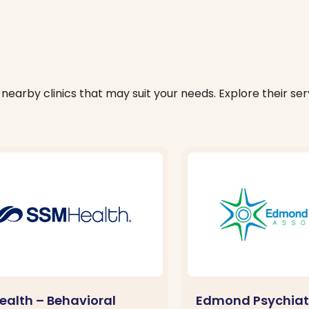
nearby clinics that may suit your needs. Explore their serv
ealth – Behavioral
Edmond Psychiat