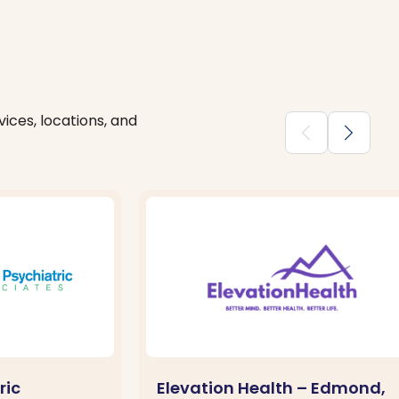
ices, locations, and
chevron_backward
chevron_forward
ric
Elevation Health – Edmond,