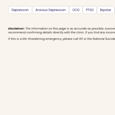
Depression
Anxious Depression
OCD
PTSD
Bipolar
Disclaimer:
The information on this page is as accurate as possible, source
recommend confirming details directly with the clinic. If you find any incorr
If this is a life-threatening emergency, please call 911 or the National Suicide