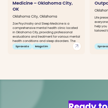
Medicine – Oklahoma City,
Outpa
OK
Oklaho
Oklahoma City, Oklahoma
Life pres
everyone 
Zoe Psychiatry and Sleep Medicine is a
help you 
comprehensive mental health clinic located
tailored 
in Oklahoma City, providing professional
evaluations and treatment for various mental
health conditions and sleep disorders. The
arrow_outward
dedicated...
Spravato
Magstim
Sprava
Ready to