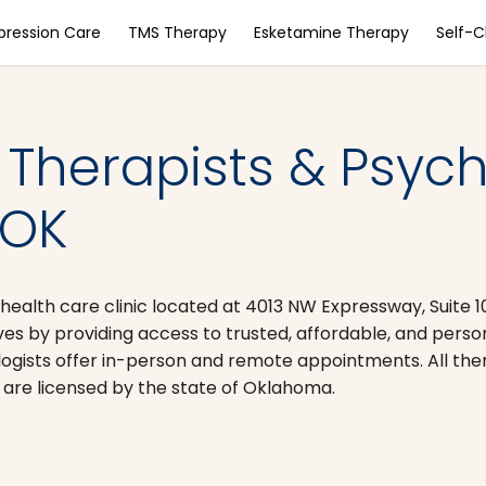
pression Care
TMS Therapy
Esketamine Therapy
Self-
 Therapists & Psychi
 OK
 health care clinic located at 4013 NW Expressway, Suite 1
 lives by providing access to trusted, affordable, and pers
logists offer in-person and remote appointments. All the
 are licensed by the state of Oklahoma.