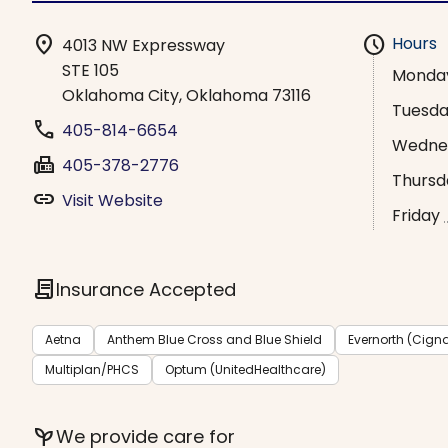
location_on
schedule
Hours
4013 NW Expressway
STE 105
Monda
Oklahoma City, Oklahoma 73116
Tuesd
phone
405-814-6654
Wedne
fax
405-378-2776
Thursd
link
Visit Website
Friday
contract
Insurance Accepted
Aetna
Anthem Blue Cross and Blue Shield
Evernorth (Cign
Multiplan/PHCS
Optum (UnitedHealthcare)
psychiatry
We provide care for