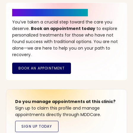
It’s Time for a New Beginning
You’ve taken a crucial step toward the care you
deserve.
Book an appointment today
to explore
personalized treatments for those who have not
found success with traditional options. You are not
alone—we are here to help you on your path to
recovery.
Do you manage appointments at this clinic?
Sign up to claim this profile and manage
appointments directly through MDDCare.