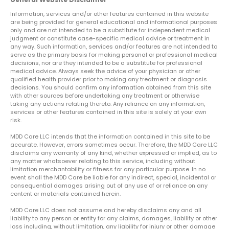
Information, services and/or other features contained in this website
are being provided for general educational and informational purposes
only and are not intended to be a substitute for independent medical
judgment or constitute case-specific medical advice or treatment in
any way. Such information, services and/or features are not intended to
serve as the primary basis for making personal or professional medical
decisions, nor are they intended to be a substitute for professional
medical advice. Always seek the advice of your physician or other
qualified health provider prior to making any treatment or diagnosis
decisions. You should confirm any information obtained from this site
with other sources before undertaking any treatment or otherwise
taking any actions relating thereto. Any reliance on any information,
services or other features contained in this site is solely at your own
risk.
MDD Care LLC intends that the information contained in this site to be
accurate. However, errors sometimes occur. Therefore, the MDD Care LLC
disclaims any warranty of any kind, whether expressed or implied, as to
any matter whatsoever relating to this service, including without
limitation merchantability or fitness for any particular purpose. In no
event shall the MDD Care be liable for any indirect, special, incidental or
consequential damages arising out of any use of or reliance on any
content or materials contained herein.
MDD Care LLC does not assume and hereby disclaims any and all
liability to any person or entity for any claims, damages, liability or other
loss including, without limitation, any liability for injury or other damage