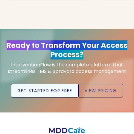
Ready to Transform Your Access
Process?
InterventionFlow is the complete platform that
streamlines TMS & Spravato access management
GET STARTED FOR FREE
VIEW PRICING