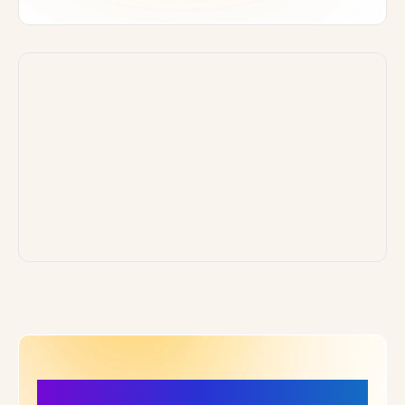
More Details, More Confidence