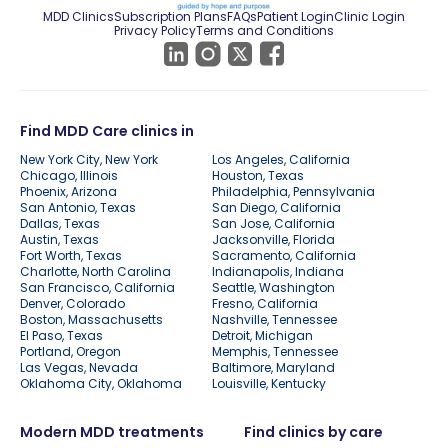
MDD Clinics
Subscription Plans
FAQs
Patient Login
Clinic Login
Privacy Policy
Terms and Conditions
Find MDD Care clinics in
New York City, New York
Los Angeles, California
Chicago, Illinois
Houston, Texas
Phoenix, Arizona
Philadelphia, Pennsylvania
San Antonio, Texas
San Diego, California
Dallas, Texas
San Jose, California
Austin, Texas
Jacksonville, Florida
Fort Worth, Texas
Sacramento, California
Charlotte, North Carolina
Indianapolis, Indiana
San Francisco, California
Seattle, Washington
Denver, Colorado
Fresno, California
Boston, Massachusetts
Nashville, Tennessee
El Paso, Texas
Detroit, Michigan
Portland, Oregon
Memphis, Tennessee
Las Vegas, Nevada
Baltimore, Maryland
Oklahoma City, Oklahoma
Louisville, Kentucky
Modern MDD treatments
Find clinics by care