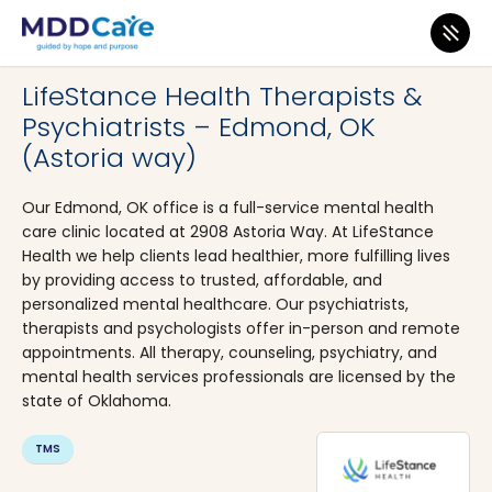
MDD Care
>
Clinics
>
Oklahoma
>
Edmond
LifeStance Health Therapists &
Psychiatrists – Edmond, OK
(Astoria way)
Our Edmond, OK office is a full-service mental health
care clinic located at 2908 Astoria Way. At LifeStance
Health we help clients lead healthier, more fulfilling lives
by providing access to trusted, affordable, and
personalized mental healthcare. Our psychiatrists,
therapists and psychologists offer in-person and remote
appointments. All therapy, counseling, psychiatry, and
mental health services professionals are licensed by the
state of Oklahoma.
TMS