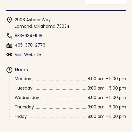
location_on
2908 Astoria Way
Edmond, Oklahoma 73034
phone
833-634-1018
fax
405-378-2776
link
Visit Website
schedule
Hours
Monday
8:00 am - 5:00 pm
Tuesday
8:00 am - 5:00 pm
Wednesday
8:00 am - 5:00 pm
Thursday
8:00 am - 5:00 pm
Friday
8:00 am - 5:00 pm