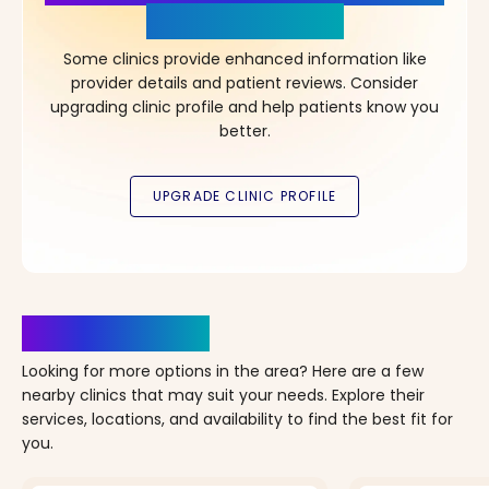
in Your Choice!
Some clinics provide enhanced information like
provider details and patient reviews. Consider
upgrading clinic profile and help patients know you
better.
Clinics Nearby
Looking for more options in the area? Here are a few
nearby clinics that may suit your needs. Explore their
services, locations, and availability to find the best fit for
you.