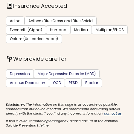
contract
Insurance Accepted
Aetna
Anthem Blue Cross and Blue Shield
Evernorth (Cigna)
Humana
Medica
Multiplan/PHCS
Optum (UnitedHealthcare)
psychiatry
We provide care for
Depression
Major Depressive Disorder (MDD)
Anxious Depression
OCD
PTSD
Bipolar
Disclaimer:
The information on this page is as accurate as possible,
sourced from our online research. We recommend confirming details
directly with the clinic. If you find any incorrect information,
contact us
.
If this is a life-threatening emergency, please call 911 or the National
Suicide Prevention Lifeline.