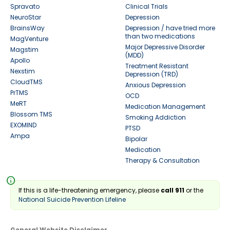
Spravato
Clinical Trials
NeuroStar
Depression
BrainsWay
Depression / have tried more
than two medications
MagVenture
Major Depressive Disorder
Magstim
(MDD)
Apollo
Treatment Resistant
Nexstim
Depression (TRD)
CloudTMS
Anxious Depression
PrTMS
OCD
MeRT
Medication Management
Blossom TMS
Smoking Addiction
EXOMIND
PTSD
Ampa
Bipolar
Medication
Therapy & Consultation
info
If this is a life-threatening emergency, please
call 911
or the
National Suicide Prevention Lifeline
General Website Disclaimer