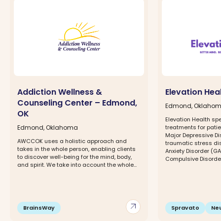
Addiction Wellness &
Elevation Hea
Counseling Center – Edmond,
Edmond, Oklaho
OK
Elevation Health spe
Edmond, Oklahoma
treatments for patie
Major Depressive Di
AWCCOK uses a holistic approach and
traumatic stress di
takes in the whole person, enabling clients
Anxiety Disorder (G
to discover well-being for the mind, body,
Compulsive Disorder 
and spirit. We take into account the whole...
arrow_outward
BrainsWay
Spravato
Ne