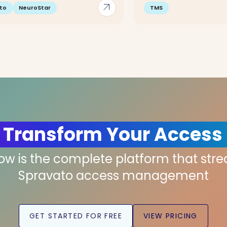
arrow_outward
to
NeuroStar
TMS
 Transform Your Access
low is the complete platform that str
Spravato access management
GET STARTED FOR FREE
VIEW PRICING