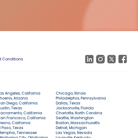
 Conditions
os Angeles, California
Chicago, Illinois
hoenix, Arizona
Philadelphia, Pennsylvania
an Diego, California
Dallas, Texas
ustin, Texas
Jacksonville, Florida
acramento, California
Charlotte, North Carolina
an Francisco, California
Seattle, Washington
resno, California
Boston, Massachusetts
l Paso, Texas
Detroit, Michigan
Memphis, Tennessee
Las Vegas, Nevada
Oklahoma City, Oklahoma
Louisville, Kentucky