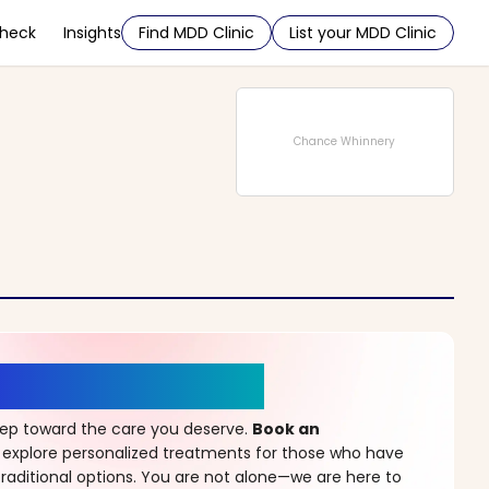
Check
Insights
Find MDD Clinic
List your MDD Clinic
Chance Whinnery
r a New Beginning
step toward the care you deserve.
Book an
 explore personalized treatments for those who have
raditional options. You are not alone—we are here to