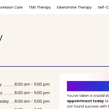
pression Care
TMS Therapy
Esketamine Therapy
Self-
y
It’s Time fo
y
8:00 am - 5:00 pm
ay
8:00 am - 5:00 pm
You’ve taken a crucial 
sday
8:00 am - 5:00 pm
appointment today
to
not found success with t