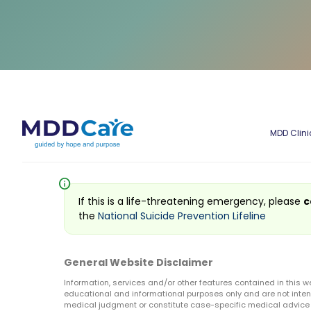
MDD Clini
info
If this is a life-threatening emergency, please
c
the
National Suicide Prevention Lifeline
General Website Disclaimer
Information, services and/or other features contained in this w
educational and informational purposes only and are not inten
medical judgment or constitute case-specific medical advice o