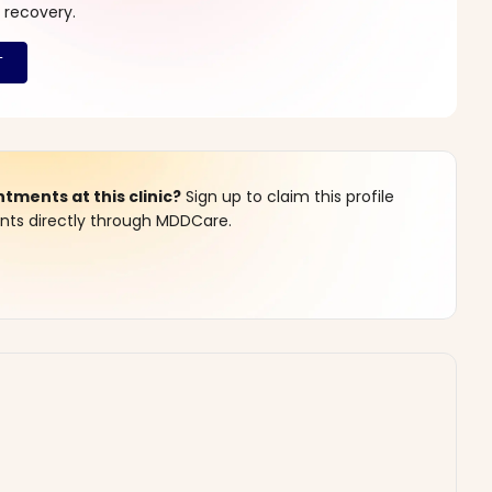
 recovery.
ments at this clinic?
Sign up to claim this profile
s directly through MDDCare.