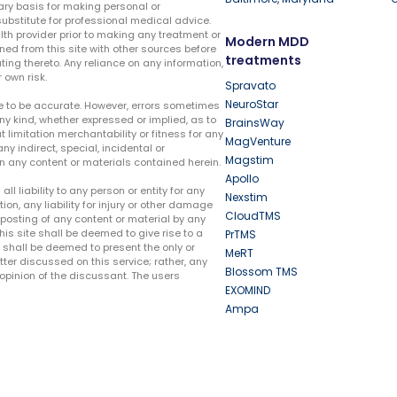
ary basis for making personal or
substitute for professional medical advice.
lth provider prior to making any treatment or
Modern MDD
ed from this site with other sources before
treatments
ing thereto. Any reliance on any information,
 own risk.
Spravato
NeuroStar
te to be accurate. However, errors sometimes
ny kind, whether expressed or implied, as to
BrainsWay
t limitation merchantability or fitness for any
MagVenture
ny indirect, special, incidental or
Magstim
n any content or materials contained herein.
Apollo
liability to any person or entity for any
Nexstim
tion, any liability for injury or other damage
CloudTMS
e posting of any content or material by any
this site shall be deemed to give rise to a
PrTMS
e shall be deemed to present the only or
MeRT
ter discussed on this service; rather, any
Blossom TMS
pinion of the discussant. The users
EXOMIND
Ampa