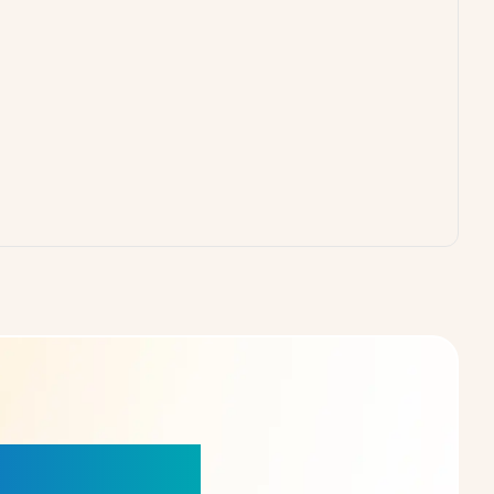
our Choice!