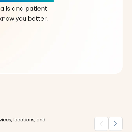
ails and patient
 know you better.
ices, locations, and
chevron_backward
chevron_forward