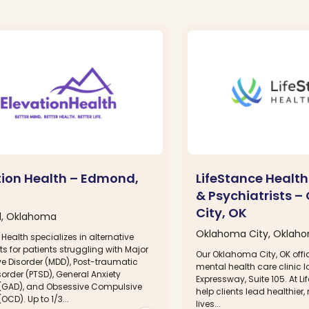
tion Health – Edmond,
LifeStance Health
& Psychiatrists 
City, OK
, Oklahoma
Oklahoma City, Oklah
 Health specializes in alternative
s for patients struggling with Major
Our Oklahoma City, OK offic
ve Disorder (MDD), Post-traumatic
mental health care clinic 
sorder (PTSD), General Anxiety
Expressway, Suite 105. At L
 (GAD), and Obsessive Compulsive
help clients lead healthier, 
OCD). Up to 1/3...
lives...