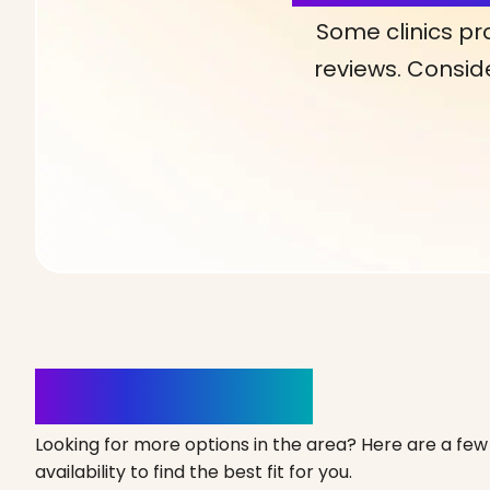
Some clinics pr
reviews. Conside
Clinics Nearby
Looking for more options in the area? Here are a few 
availability to find the best fit for you.