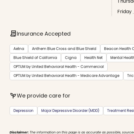
Thursd
Friday
contract
Insurance Accepted
Aetna
Anthem Blue Cross and Blue Shield
Beacon Health O
Blue Shield of California
Cigna
Health Net
Mental Healt
OPTUM by United Behavioral Health - Commercial
OPTUM by United Behavioral Health - Medicare Advantage
Tri
psychiatry
We provide care for
Depression
Major Depressive Disorder (MDD)
Treatment Resi
Disclaimer:
The information on this page is as accurate as possible, source