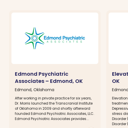
Edmond Psychiatric
Eleva
Associates – Edmond, OK
OK
Edmond, Oklahoma
Edmond
After working in private practice for six years,
Elevation
Dr. Morris launched the Transcranial Institute
treatment
of Oklahoma in 2009 and shortly afterward
Depressi
founded Edmond Psychiatric Associates, LLC.
stress di
Edmond Psychiatric Associates provides...
Disorder
Disorder (