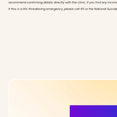
recommend confirming details directly with the clinic. If you find any incorr
If this is a life-threatening emergency, please call 911 or the National Suicide
More Detai