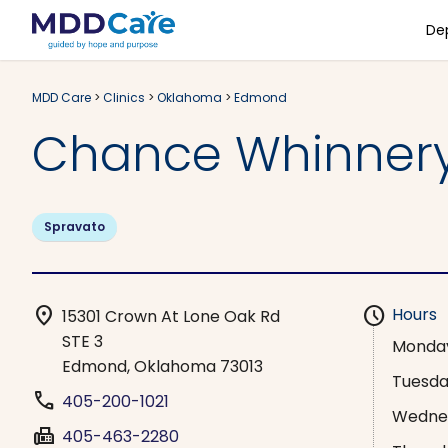
De
MDD Care
>
Clinics
>
Oklahoma
>
Edmond
Chance Whinner
Spravato
location_on
schedule
Hours
15301 Crown At Lone Oak Rd
STE 3
Monda
Edmond, Oklahoma 73013
Tuesd
phone
405-200-1021
Wedne
fax
405-463-2280