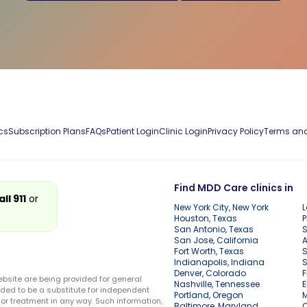
cs
Subscription Plans
FAQs
Patient Login
Clinic Login
Privacy Policy
Terms and
Find MDD Care clinics in
all 911
or
New York City, New York
L
Houston, Texas
P
San Antonio, Texas
S
San Jose, California
A
Fort Worth, Texas
S
Indianapolis, Indiana
S
Denver, Colorado
F
ebsite are being provided for general
Nashville, Tennessee
E
ded to be a substitute for independent
Portland, Oregon
r treatment in any way. Such information,
Baltimore, Maryland