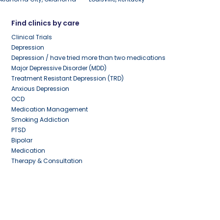
Find clinics by care
Clinical Trials
Depression
Depression / have tried more than two medications
Major Depressive Disorder (MDD)
Treatment Resistant Depression (TRD)
Anxious Depression
OCD
Medication Management
Smoking Addiction
PTSD
Bipolar
Medication
Therapy & Consultation