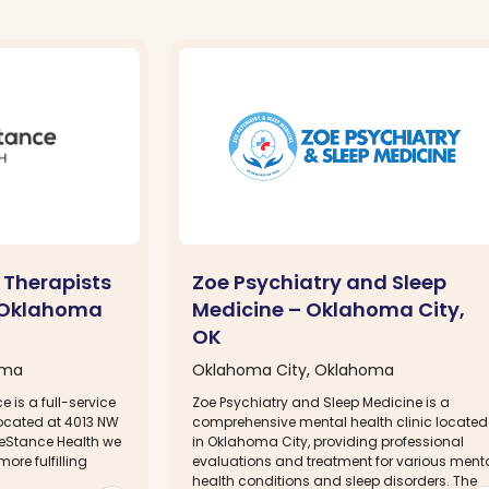
 Therapists
Zoe Psychiatry and Sleep
– Oklahoma
Medicine – Oklahoma City,
OK
oma
Oklahoma City, Oklahoma
e is a full-service
Zoe Psychiatry and Sleep Medicine is a
located at 4013 NW
comprehensive mental health clinic located
ifeStance Health we
in Oklahoma City, providing professional
more fulfilling
evaluations and treatment for various ment
health conditions and sleep disorders. The