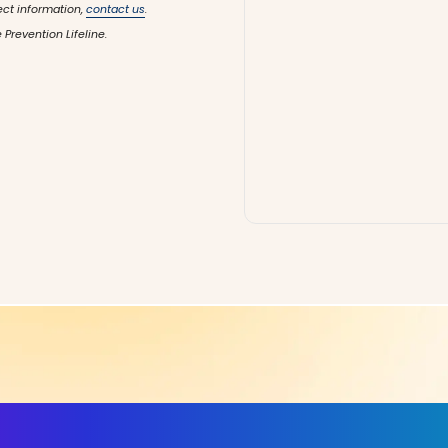
ect information,
contact us
.
 Prevention Lifeline.
ls, More Confidence in Y