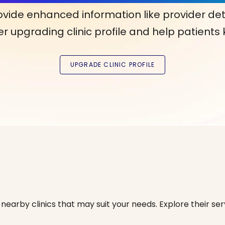
ovide enhanced information like provider det
r upgrading clinic profile and help patients
nearby clinics that may suit your needs. Explore their serv