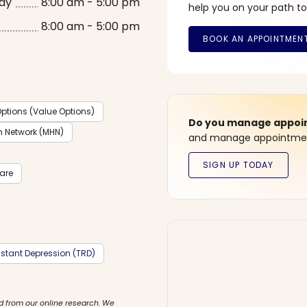
ay
8:00 am - 5:00 pm
help you on your path to
8:00 am - 5:00 pm
ptions (Value Options)
Do you manage appoint
h Network (MHN)
and manage appointment
care
stant Depression (TRD)
d from our online research. We