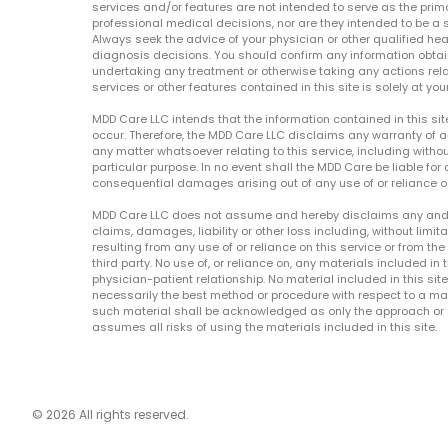
services and/or features are not intended to serve as the prim
professional medical decisions, nor are they intended to be a 
Always seek the advice of your physician or other qualified hea
diagnosis decisions. You should confirm any information obtain
undertaking any treatment or otherwise taking any actions relat
services or other features contained in this site is solely at your
MDD Care LLC intends that the information contained in this si
occur. Therefore, the MDD Care LLC disclaims any warranty of a
any matter whatsoever relating to this service, including withou
particular purpose. In no event shall the MDD Care be liable for a
consequential damages arising out of any use of or reliance o
MDD Care LLC does not assume and hereby disclaims any and all 
claims, damages, liability or other loss including, without limita
resulting from any use of or reliance on this service or from th
third party. No use of, or reliance on, any materials included in 
physician-patient relationship. No material included in this sit
necessarily the best method or procedure with respect to a mat
such material shall be acknowledged as only the approach or o
assumes all risks of using the materials included in this site.
© 2026 All rights reserved.