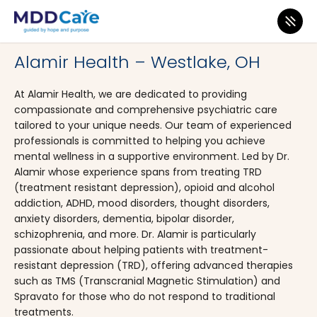
MDD Care
>
Clinics
>
Ohio
>
Westlake
Alamir Health – Westlake, OH
At Alamir Health, we are dedicated to providing
compassionate and comprehensive psychiatric care
tailored to your unique needs. Our team of experienced
professionals is committed to helping you achieve
mental wellness in a supportive environment. Led by Dr.
Alamir whose experience spans from treating TRD
(treatment resistant depression), opioid and alcohol
addiction, ADHD, mood disorders, thought disorders,
anxiety disorders, dementia, bipolar disorder,
schizophrenia, and more. Dr. Alamir is particularly
passionate about helping patients with treatment-
resistant depression (TRD), offering advanced therapies
such as TMS (Transcranial Magnetic Stimulation) and
Spravato for those who do not respond to traditional
treatments.