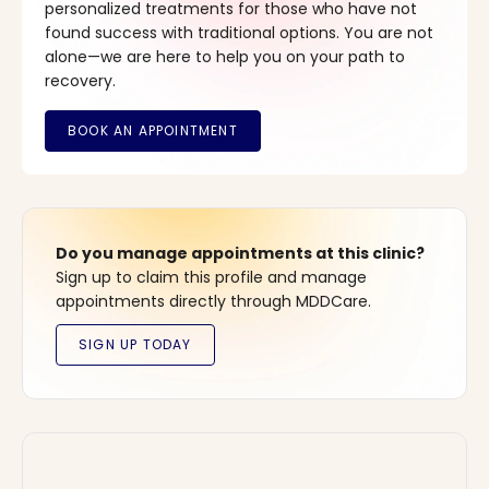
personalized treatments for those who have not
found success with traditional options. You are not
alone—we are here to help you on your path to
recovery.
Do you manage appointments at this clinic?
Sign up to claim this profile and manage
appointments directly through MDDCare.