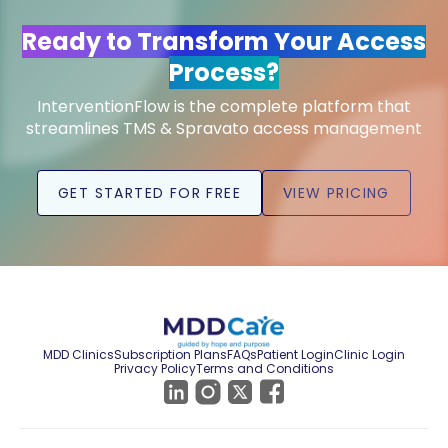
Ready to Transform Your Access
Process?
InterventionFlow is the complete platform that
streamlines TMS & Spravato access management
GET STARTED FOR FREE
VIEW PRICING
MDD Clinics
Subscription Plans
FAQs
Patient Login
Clinic Login
Privacy Policy
Terms and Conditions