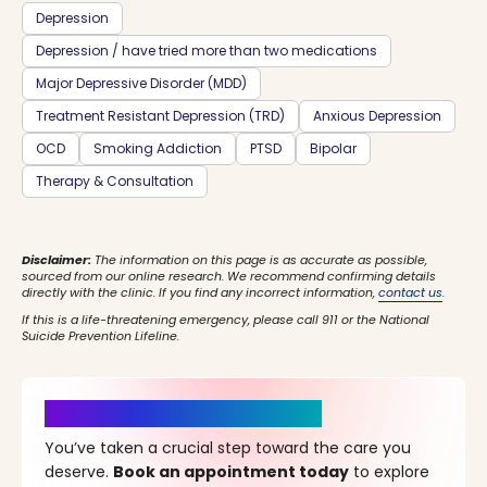
Depression
Depression / have tried more than two medications
Major Depressive Disorder (MDD)
Treatment Resistant Depression (TRD)
Anxious Depression
OCD
Smoking Addiction
PTSD
Bipolar
Therapy & Consultation
Disclaimer:
The information on this page is as accurate as possible,
sourced from our online research. We recommend confirming details
directly with the clinic. If you find any incorrect information,
contact us
.
If this is a life-threatening emergency, please call 911 or the National
Suicide Prevention Lifeline.
It’s Time for a New Beginning
You’ve taken a crucial step toward the care you
deserve.
Book an appointment today
to explore