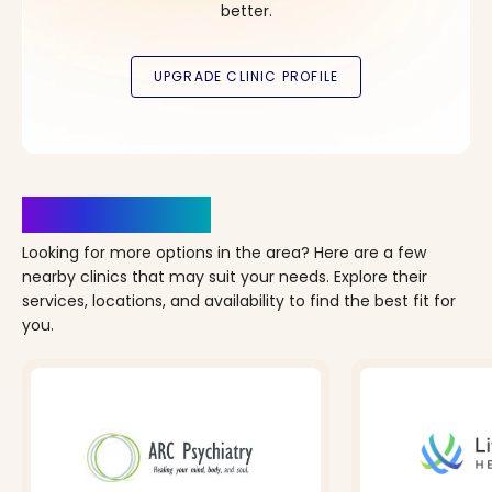
better.
Clinics Nearby
Looking for more options in the area? Here are a few
nearby clinics that may suit your needs. Explore their
services, locations, and availability to find the best fit for
you.