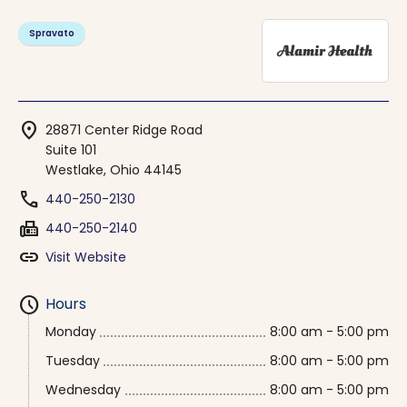
Spravato
location_on
28871 Center Ridge Road
Suite 101
Westlake, Ohio 44145
phone
440-250-2130
fax
440-250-2140
link
Visit Website
schedule
Hours
Monday
8:00 am - 5:00 pm
Tuesday
8:00 am - 5:00 pm
Wednesday
8:00 am - 5:00 pm