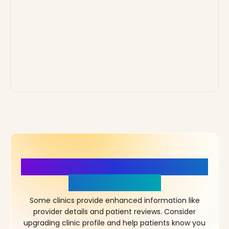
More Details, More Confidence
in Your Choice!
Some clinics provide enhanced information like
provider details and patient reviews. Consider
upgrading clinic profile and help patients know you