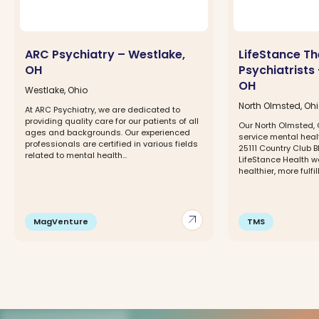
ARC Psychiatry – Westlake,
LifeStance Th
OH
Psychiatrists
OH
Westlake, Ohio
North Olmsted, Oh
At ARC Psychiatry, we are dedicated to
providing quality care for our patients of all
Our North Olmsted, O
ages and backgrounds. Our experienced
service mental healt
professionals are certified in various fields
25111 Country Club Bl
related to mental health...
LifeStance Health w
healthier, more fulfill
arrow_outward
MagVenture
TMS