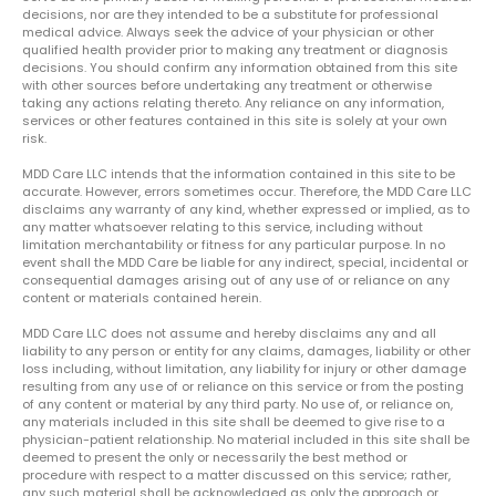
decisions, nor are they intended to be a substitute for professional
medical advice. Always seek the advice of your physician or other
qualified health provider prior to making any treatment or diagnosis
decisions. You should confirm any information obtained from this site
with other sources before undertaking any treatment or otherwise
taking any actions relating thereto. Any reliance on any information,
services or other features contained in this site is solely at your own
risk.
MDD Care LLC intends that the information contained in this site to be
accurate. However, errors sometimes occur. Therefore, the MDD Care LLC
disclaims any warranty of any kind, whether expressed or implied, as to
any matter whatsoever relating to this service, including without
limitation merchantability or fitness for any particular purpose. In no
event shall the MDD Care be liable for any indirect, special, incidental or
consequential damages arising out of any use of or reliance on any
content or materials contained herein.
MDD Care LLC does not assume and hereby disclaims any and all
liability to any person or entity for any claims, damages, liability or other
loss including, without limitation, any liability for injury or other damage
resulting from any use of or reliance on this service or from the posting
of any content or material by any third party. No use of, or reliance on,
any materials included in this site shall be deemed to give rise to a
physician-patient relationship. No material included in this site shall be
deemed to present the only or necessarily the best method or
procedure with respect to a matter discussed on this service; rather,
any such material shall be acknowledged as only the approach or