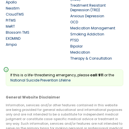
Apollo
Treatment Resistant
Nexstim
Depression (TRD)
CloudTMS
Anxious Depression
PrTMS
OCD
MeRT
Medication Management
Blossom TMS
Smoking Addiction
EXOMIND
PTSD
Ampa
Bipolar
Medication
Therapy & Consultation
info
If this is a life-threatening emergency, please
call 911
or the
National Suicide Prevention Lifeline
General Website Disclaimer
Information, services and/or other features contained in this website
are being provided for general educational and informational purposes
only and are not intended to be a substitute for independent medical
judgment or constitute case-specific medical advice or treatment in
any way. Such information, services and/or features are not intended to
serve as the primary basis for making personal or professional medical