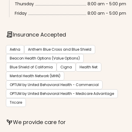
Thursday
8:00 am - 5:00 pm
Friday
8:00 am - 5:00 pm
contract
Insurance Accepted
Aetna
Anthem Blue Cross and Blue Shield
Beacon Health Options (Value Options)
Blue Shield of California
Cigna
Health Net
Mental Health Network (MHN)
OPTUM by United Behavioral Health - Commercial
OPTUM by United Behavioral Health - Medicare Advantage
Tricare
psychiatry
We provide care for