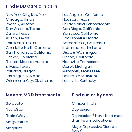
Find MDD Care clinics in
New York City, New York
Los Angeles, California
Chicago, Illinois
Houston, Texas
Phoenix, Arizona
Philadelphia, Pennsylvania
San Antonio, Texas
San Diego, California
Dallas, Texas
San Jose, California
Austin, Texas
Jacksonville, Florida
Fort Worth, Texas
Sacramento, California
Charlotte, North Carolina
Indianapolis, Indiana
San Francisco, California
Seattle, Washington
Denver, Colorado
Fresno, California
Boston, Massachusetts
Nashville, Tennessee
El Paso, Texas
Detroit, Michigan
Portland, Oregon
Memphis, Tennessee
Las Vegas, Nevada
Baltimore, Maryland
Oklahoma City, Oklahoma
Louisville, Kentucky
Modern MDD treatments
Find clinics by care
Spravato
Clinical Trials
NeuroStar
Depression
BrainsWay
Depression / have tried more
than two medications
MagVenture
Major Depressive Disorder
Magstim
(MDD)