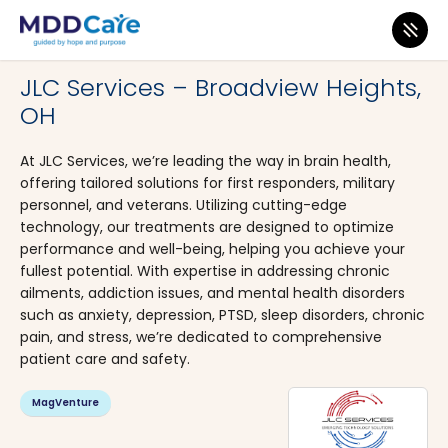
MDD Care
>
Clinics
>
Ohio
>
Broadview Heights
JLC Services – Broadview Heights,
OH
At JLC Services, we’re leading the way in brain health,
offering tailored solutions for first responders, military
personnel, and veterans. Utilizing cutting-edge
technology, our treatments are designed to optimize
performance and well-being, helping you achieve your
fullest potential. With expertise in addressing chronic
ailments, addiction issues, and mental health disorders
such as anxiety, depression, PTSD, sleep disorders, chronic
pain, and stress, we’re dedicated to comprehensive
patient care and safety.
MagVenture