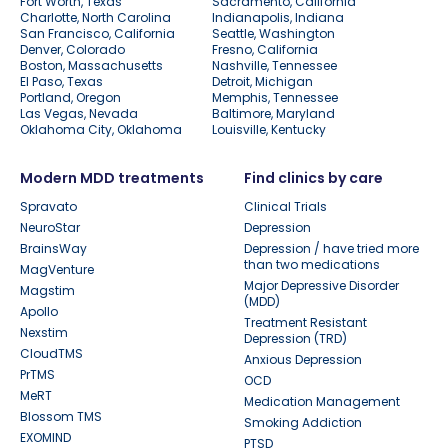
Fort Worth, Texas
Sacramento, California
Charlotte, North Carolina
Indianapolis, Indiana
San Francisco, California
Seattle, Washington
Denver, Colorado
Fresno, California
Boston, Massachusetts
Nashville, Tennessee
El Paso, Texas
Detroit, Michigan
Portland, Oregon
Memphis, Tennessee
Las Vegas, Nevada
Baltimore, Maryland
Oklahoma City, Oklahoma
Louisville, Kentucky
Modern MDD treatments
Find clinics by care
Spravato
Clinical Trials
NeuroStar
Depression
BrainsWay
Depression / have tried more
than two medications
MagVenture
Major Depressive Disorder
Magstim
(MDD)
Apollo
Treatment Resistant
Nexstim
Depression (TRD)
CloudTMS
Anxious Depression
PrTMS
OCD
MeRT
Medication Management
Blossom TMS
Smoking Addiction
EXOMIND
PTSD