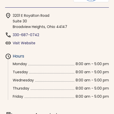
location_on
3201 E Royalton Road
Suite 30
Broadview Heights, Ohio 44147
phone
330-687-0742
link
Visit Website
schedule
Hours
Monday
8:00 am - 5:00 pm
Tuesday
8:00 am - 5:00 pm
Wednesday
8:00 am - 5:00 pm
Thursday
8:00 am - 5:00 pm
Friday
8:00 am - 5:00 pm