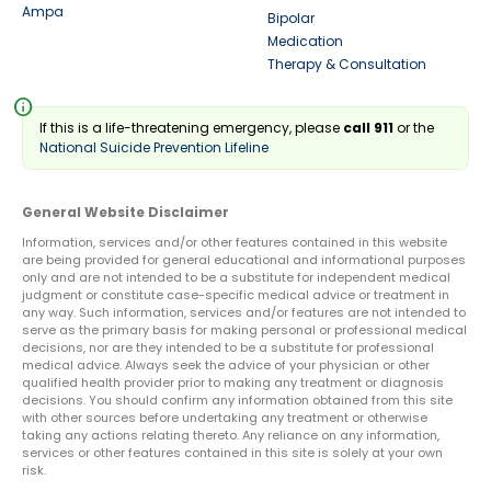
Ampa
Bipolar
Medication
Therapy & Consultation
info
If this is a life-threatening emergency, please
call 911
or the
National Suicide Prevention Lifeline
General Website Disclaimer
Information, services and/or other features contained in this website
are being provided for general educational and informational purposes
only and are not intended to be a substitute for independent medical
judgment or constitute case-specific medical advice or treatment in
any way. Such information, services and/or features are not intended to
serve as the primary basis for making personal or professional medical
decisions, nor are they intended to be a substitute for professional
medical advice. Always seek the advice of your physician or other
qualified health provider prior to making any treatment or diagnosis
decisions. You should confirm any information obtained from this site
with other sources before undertaking any treatment or otherwise
taking any actions relating thereto. Any reliance on any information,
services or other features contained in this site is solely at your own
risk.