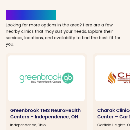
Clinics Nearby
Looking for more options in the area? Here are a few
nearby clinics that may suit your needs. Explore their
services, locations, and availability to find the best fit for
you.
Greenbrook TMS NeuroHealth
Charak Clinic
Centers – Independence, OH
Center – Garf
Independence, Ohio
Garfield Heights, 