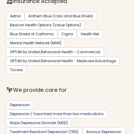
contract
Insurance Accepted
Aetna
Anthem Blue Cross and Blue Shield
Beacon Health Options (Value Options)
Blue Shield of California
Cigna
Health Net
Mental Health Network (MHN)
OPTUM by United Behavioral Health - Commercial
OPTUM by United Behavioral Health - Medicare Advantage
Tricare
psychiatry
We provide care for
Depression
Depression / have tried more than two medications
Major Depressive Disorder (MDD)
Treatment Resistant Depression (TRD)
Anxious Depression