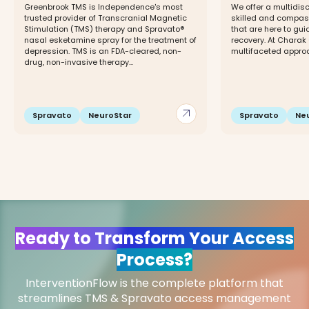
Greenbrook TMS is Independence's most
We offer a multidisc
trusted provider of Transcranial Magnetic
skilled and compas
Stimulation (TMS) therapy and Spravato®
that are here to gui
nasal esketamine spray for the treatment of
recovery. At Charak
depression. TMS is an FDA-cleared, non-
multifaceted approac
drug, non-invasive therapy...
arrow_outward
Spravato
NeuroStar
Spravato
Ne
Ready to Transform Your Access
Process?
InterventionFlow is the complete platform that
streamlines TMS & Spravato access management