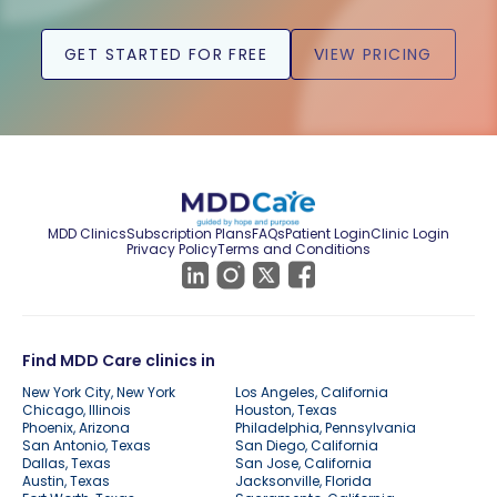
GET STARTED FOR FREE
VIEW PRICING
MDD Clinics
Subscription Plans
FAQs
Patient Login
Clinic Login
Privacy Policy
Terms and Conditions
Find MDD Care clinics in
New York City, New York
Los Angeles, California
Chicago, Illinois
Houston, Texas
Phoenix, Arizona
Philadelphia, Pennsylvania
San Antonio, Texas
San Diego, California
Dallas, Texas
San Jose, California
Austin, Texas
Jacksonville, Florida