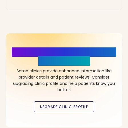
More Details, More Confidence
in Your Choice!
Some clinics provide enhanced information like
provider details and patient reviews. Consider
upgrading clinic profile and help patients know you
better.