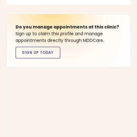
Do you manage appointments at this clinic?
Sign up to claim this profile and manage
appointments directly through MDDCare.