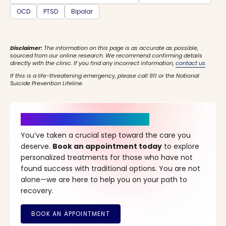
OCD
PTSD
Bipolar
Disclaimer:
The information on this page is as accurate as possible,
sourced from our online research. We recommend confirming details
directly with the clinic. If you find any incorrect information,
contact us
.
If this is a life-threatening emergency, please call 911 or the National
Suicide Prevention Lifeline.
It’s Time for a New Beginning
You’ve taken a crucial step toward the care you
deserve.
Book an appointment today
to explore
personalized treatments for those who have not
found success with traditional options. You are not
alone—we are here to help you on your path to
recovery.