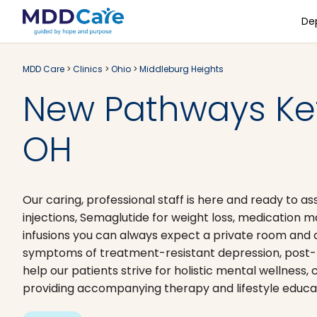
De
MDD Care
>
Clinics
>
Ohio
>
Middleburg Heights
New Pathways Ket
OH
Our caring, professional staff is here and ready to a
injections, Semaglutide for weight loss, medication
infusions you can always expect a private room and 
symptoms of treatment-resistant depression, post-tr
help our patients strive for holistic mental wellness
providing accompanying therapy and lifestyle educa