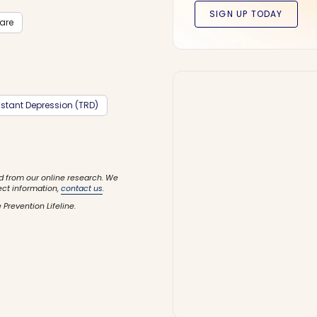
care
stant Depression (TRD)
d from our online research. We
ect information,
contact us
.
 Prevention Lifeline.