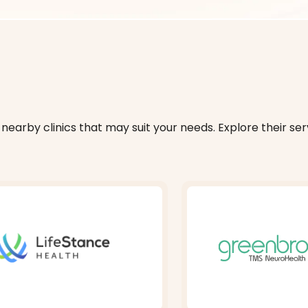
nearby clinics that may suit your needs. Explore their serv