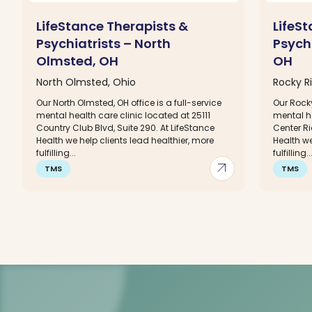
LifeStance Therapists &
LifeS
Psychiatrists – North
Psychi
Olmsted, OH
OH
North Olmsted, Ohio
Rocky Ri
Our North Olmsted, OH office is a full-service
Our Rocky
mental health care clinic located at 25111
mental h
Country Club Blvd, Suite 290. At LifeStance
Center Ri
Health we help clients lead healthier, more
Health we
fulfilling...
fulfilling..
arrow_outward
TMS
TMS