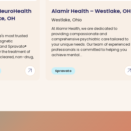
NeuroHealth
Alamir Health – Westlake, OH
ke, OH
Westlake, Ohio
At Alamir Health, we are dedicated to
providing compassionate and
e's most trusted
comprehensive psychiatric care tailored to
agnetic
your unique needs. Our team of experienced
 and Spravato®
professionals is committed to helping you
 the treatment of
achieve mental...
-cleared, non-drug,
arrow_outward
arrow_out
Spravato