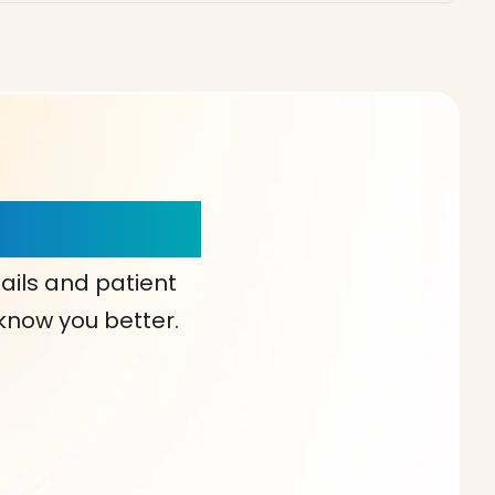
our Choice!
ails and patient
 know you better.