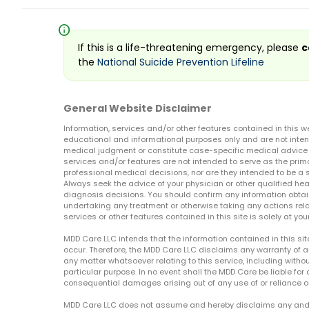
info
If this is a life-threatening emergency, please
c
the
National Suicide Prevention Lifeline
General Website Disclaimer
Information, services and/or other features contained in this w
educational and informational purposes only and are not inten
medical judgment or constitute case-specific medical advice o
services and/or features are not intended to serve as the prim
professional medical decisions, nor are they intended to be a 
Always seek the advice of your physician or other qualified hea
diagnosis decisions. You should confirm any information obtain
undertaking any treatment or otherwise taking any actions relat
services or other features contained in this site is solely at your
MDD Care LLC intends that the information contained in this si
occur. Therefore, the MDD Care LLC disclaims any warranty of a
any matter whatsoever relating to this service, including withou
particular purpose. In no event shall the MDD Care be liable for a
consequential damages arising out of any use of or reliance o
MDD Care LLC does not assume and hereby disclaims any and all 