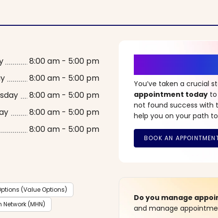
It’s Time fo
y
8:00 am - 5:00 pm
ay
8:00 am - 5:00 pm
You’ve taken a crucial 
sday
8:00 am - 5:00 pm
appointment today
to
not found success with t
ay
8:00 am - 5:00 pm
help you on your path to
8:00 am - 5:00 pm
ptions (Value Options)
Do you manage appoint
h Network (MHN)
and manage appointment