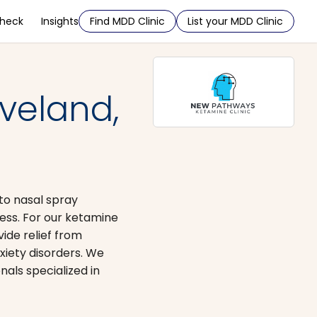
Check
Insights
Find MDD Clinic
List your MDD Clinic
veland,
ato nasal spray
ess. For our ketamine
ide relief from
xiety disorders. We
nals specialized in