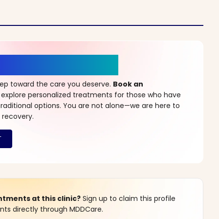
r a New Beginning
step toward the care you deserve.
Book an
 explore personalized treatments for those who have
raditional options. You are not alone—we are here to
 recovery.
ments at this clinic?
Sign up to claim this profile
s directly through MDDCare.