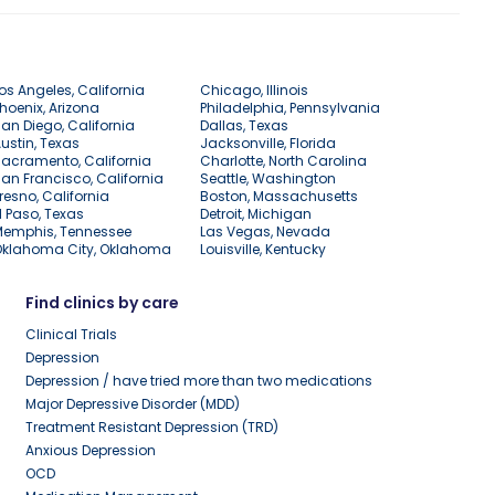
os Angeles, California
Chicago, Illinois
hoenix, Arizona
Philadelphia, Pennsylvania
an Diego, California
Dallas, Texas
ustin, Texas
Jacksonville, Florida
acramento, California
Charlotte, North Carolina
an Francisco, California
Seattle, Washington
resno, California
Boston, Massachusetts
l Paso, Texas
Detroit, Michigan
Memphis, Tennessee
Las Vegas, Nevada
Oklahoma City, Oklahoma
Louisville, Kentucky
Find clinics by care
Clinical Trials
Depression
Depression / have tried more than two medications
Major Depressive Disorder (MDD)
Treatment Resistant Depression (TRD)
Anxious Depression
OCD