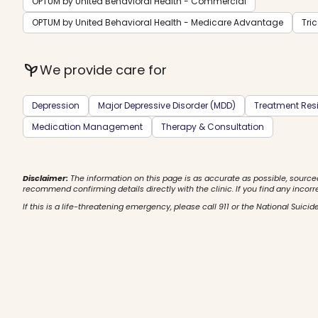
OPTUM by United Behavioral Health - Commercial
OPTUM by United Behavioral Health - Medicare Advantage
Tri
psychiatry
We provide care for
Depression
Major Depressive Disorder (MDD)
Treatment Resi
Medication Management
Therapy & Consultation
Disclaimer:
The information on this page is as accurate as possible, source
recommend confirming details directly with the clinic. If you find any incorr
If this is a life-threatening emergency, please call 911 or the National Suicide