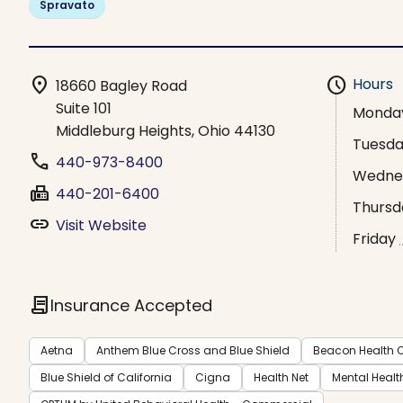
Spravato
location_on
schedule
Hours
18660 Bagley Road
Suite 101
Monda
Middleburg Heights, Ohio 44130
Tuesd
phone
440-973-8400
Wedne
fax
440-201-6400
Thursd
link
Visit Website
Friday
contract
Insurance Accepted
Aetna
Anthem Blue Cross and Blue Shield
Beacon Health O
Blue Shield of California
Cigna
Health Net
Mental Healt