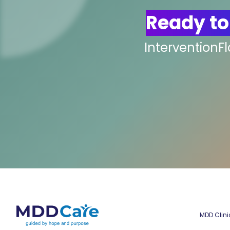
Ready to
InterventionF
MDD Clini