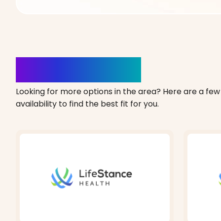
Clinics Nearby
Looking for more options in the area? Here are a few 
availability to find the best fit for you.