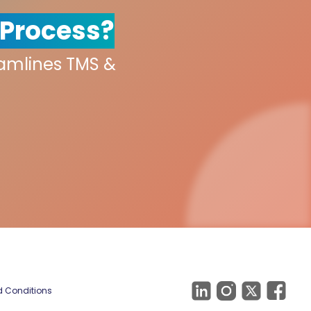
 Process?
eamlines TMS &
 Conditions