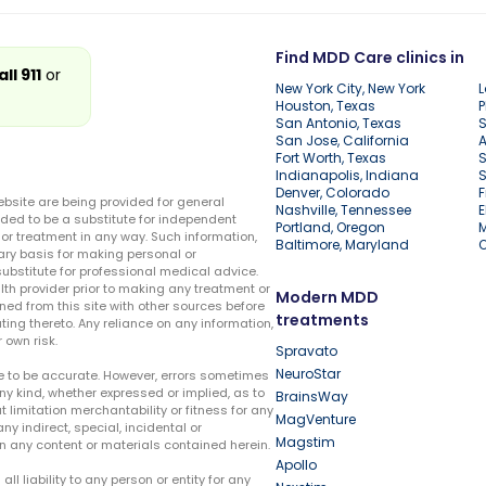
Find MDD Care clinics in
all 911
or
New York City, New York
L
Houston, Texas
P
San Antonio, Texas
S
San Jose, California
A
Fort Worth, Texas
S
Indianapolis, Indiana
S
Denver, Colorado
F
ebsite are being provided for general
Nashville, Tennessee
E
ded to be a substitute for independent
Portland, Oregon
r treatment in any way. Such information,
Baltimore, Maryland
ary basis for making personal or
substitute for professional medical advice.
lth provider prior to making any treatment or
Modern MDD
ed from this site with other sources before
treatments
ing thereto. Any reliance on any information,
 own risk.
Spravato
NeuroStar
te to be accurate. However, errors sometimes
ny kind, whether expressed or implied, as to
BrainsWay
t limitation merchantability or fitness for any
MagVenture
ny indirect, special, incidental or
Magstim
n any content or materials contained herein.
Apollo
liability to any person or entity for any