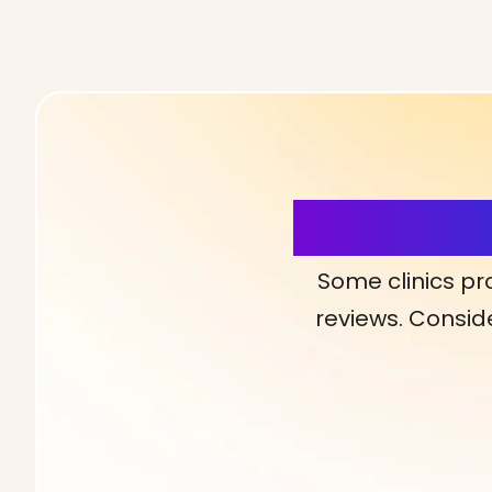
More Detai
Some clinics pr
reviews. Conside