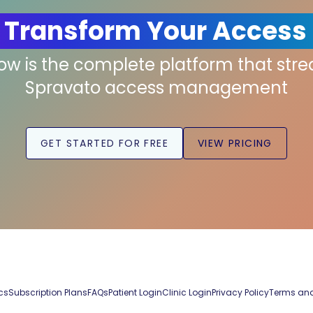
 Transform Your Access
low is the complete platform that str
Spravato access management
GET STARTED FOR FREE
VIEW PRICING
cs
Subscription Plans
FAQs
Patient Login
Clinic Login
Privacy Policy
Terms and