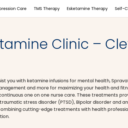
pression Care
TMS Therapy
Esketamine Therapy
Self-
amine Clinic – Cle
ssist you with ketamine infusions for mental health, Sprav
 management and more for maximizing your health and fitn
continuous one on one nurse care. These treatments prov
aumatic stress disorder (PTSD), Bipolar disorder and an
, combining cutting-edge treatments with health professio
tion.