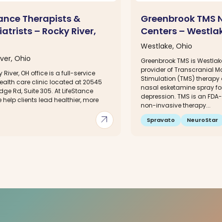
tance Therapists &
Greenbrook TMS 
atrists – Rocky River,
Centers – Westla
Westlake, Ohio
ver, Ohio
Greenbrook TMS is Westlak
provider of Transcranial M
 River, OH office is a full-service
Stimulation (TMS) therapy
ealth care clinic located at 20545
nasal esketamine spray for
dge Rd, Suite 305. At LifeStance
depression. TMS is an FDA
 help clients lead healthier, more
non-invasive therapy...
.
arrow_outward
Spravato
NeuroStar