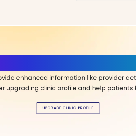
ls, More Confidence in Y
ovide enhanced information like provider det
r upgrading clinic profile and help patients