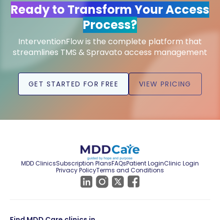
Ready to Transform Your Access
Process?
InterventionFlow is the complete platform that
streamlines TMS & Spravato access management
GET STARTED FOR FREE
VIEW PRICING
MDD Clinics
Subscription Plans
FAQs
Patient Login
Clinic Login
Privacy Policy
Terms and Conditions
Find MDD Care clinics in