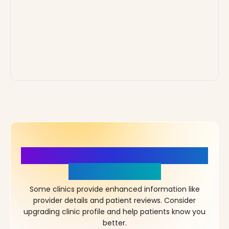
More Details, More Confidence
in Your Choice!
Some clinics provide enhanced information like
provider details and patient reviews. Consider
upgrading clinic profile and help patients know you
better.