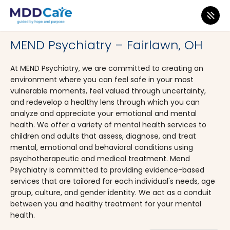
MDD Care
>
Clinics
>
Ohio
>
Fairlawn
MEND Psychiatry – Fairlawn, OH
At MEND Psychiatry, we are committed to creating an
environment where you can feel safe in your most
vulnerable moments, feel valued through uncertainty,
and redevelop a healthy lens through which you can
analyze and appreciate your emotional and mental
health. We offer a variety of mental health services to
children and adults that assess, diagnose, and treat
mental, emotional and behavioral conditions using
psychotherapeutic and medical treatment. Mend
Psychiatry is committed to providing evidence-based
services that are tailored for each individual's needs, age
group, culture, and gender identity. We act as a conduit
between you and healthy treatment for your mental
health.