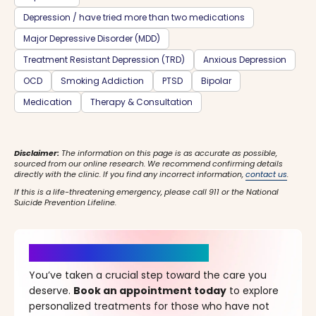
Depression / have tried more than two medications
Major Depressive Disorder (MDD)
Treatment Resistant Depression (TRD)
Anxious Depression
OCD
Smoking Addiction
PTSD
Bipolar
Medication
Therapy & Consultation
Disclaimer:
The information on this page is as accurate as possible,
sourced from our online research. We recommend confirming details
directly with the clinic. If you find any incorrect information,
contact us
.
If this is a life-threatening emergency, please call 911 or the National
Suicide Prevention Lifeline.
It’s Time for a New Beginning
You’ve taken a crucial step toward the care you
deserve.
Book an appointment today
to explore
personalized treatments for those who have not