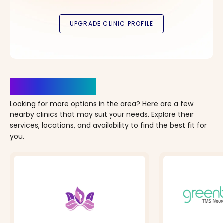
Clinics Nearby
Looking for more options in the area? Here are a few
nearby clinics that may suit your needs. Explore their
services, locations, and availability to find the best fit for
you.