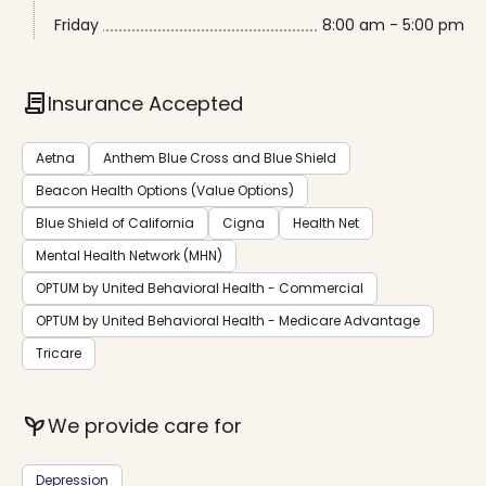
Friday
8:00 am - 5:00 pm
contract
Insurance Accepted
Aetna
Anthem Blue Cross and Blue Shield
Beacon Health Options (Value Options)
Blue Shield of California
Cigna
Health Net
Mental Health Network (MHN)
OPTUM by United Behavioral Health - Commercial
OPTUM by United Behavioral Health - Medicare Advantage
Tricare
psychiatry
We provide care for
Depression