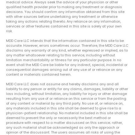
medical advice. Always seek the advice of your physician or other
qualified health provider prior to making any treatment or diagnosis
decisions. You should confirm any information obtained from this site
with other sources before undertaking any treatment or otherwise
taking any actions relating thereto. Any reliance on any information,
services or other features contained in this site is solely at your own
risk.
MDD Care LLC intends that the information contained in this site to be
accurate. However, errors sometimes occur. Therefore, the MDD Care LLC
disclaims any warranty of any kind, whether expressed or implied, as to
any matter whatsoever relating to this service, including without
limitation merchantability or fitness for any particular purpose. In no
event shall the MDD Care be liable for any indirect, special, incidental or
consequential damages arising out of any use of or reliance on any
content or materials contained herein.
MDD Care LLC does not assume and hereby disclaims any and all
liability to any person or entity for any claims, damages, liability or other
loss including, without limitation, any liability for injury or other damage
resulting from any use of or reliance on this service or from the posting
of any content or material by any third party. No use of, or reliance on,
any materials included in this site shall be deemed to give rise to a
physician-patient relationship. No material included in this site shall be
deemed to present the only or necessarily the best method or
procedure with respect to a matter discussed on this service; rather,
any such material shall be acknowledged as only the approach or
opinion of the discussant. The users assumes all risks of using the