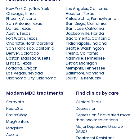
New York City, New York
Los Angeles, California
Chicago, Illinois
Houston, Texas
Phoenix, Arizona
Philadelphia, Pennsylvania
San Antonio, Texas
San Diego, California
Dallas, Texas
San Jose, California
Austin, Texas
Jacksonville, Florida
Fort Worth, Texas
Sacramento, California
Charlotte, North Carolina
Indianapolis, Indiana
San Francisco, California
Seattle, Washington
Denver, Colorado
Fresno, California
Boston, Massachusetts
Nashville, Tennessee
El Paso, Texas
Detroit, Michigan
Portland, Oregon
Memphis, Tennessee
Las Vegas, Nevada
Baltimore, Maryland
Oklahoma City, Oklahoma
Louisville, Kentucky
Modern MDD treatments
Find clinics by care
Spravato
Clinical Trials
NeuroStar
Depression
BrainsWay
Depression / have tried more
than two medications
MagVenture
Major Depressive Disorder
Magstim
(MDD)
Apollo
Treatment Resistant