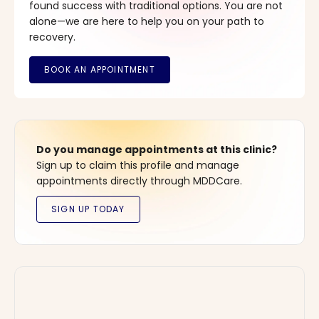
found success with traditional options. You are not
alone—we are here to help you on your path to
recovery.
Do you manage appointments at this clinic?
Sign up to claim this profile and manage
appointments directly through MDDCare.