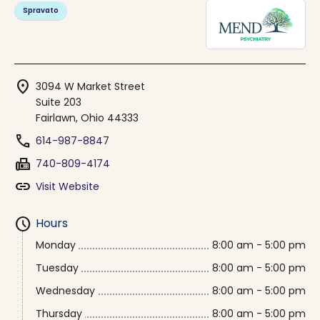
Spravato
location_on
3094 W Market Street
Suite 203
Fairlawn, Ohio 44333
phone
614-987-8847
fax
740-809-4174
link
Visit Website
schedule
Hours
Monday
8:00 am - 5:00 pm
Tuesday
8:00 am - 5:00 pm
Wednesday
8:00 am - 5:00 pm
Thursday
8:00 am - 5:00 pm