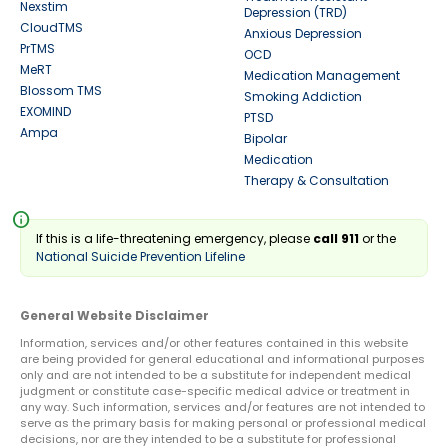
Nexstim
Depression (TRD)
CloudTMS
Anxious Depression
PrTMS
OCD
MeRT
Medication Management
Blossom TMS
Smoking Addiction
EXOMIND
PTSD
Ampa
Bipolar
Medication
Therapy & Consultation
info
If this is a life-threatening emergency, please
call 911
or the
National Suicide Prevention Lifeline
General Website Disclaimer
Information, services and/or other features contained in this website
are being provided for general educational and informational purposes
only and are not intended to be a substitute for independent medical
judgment or constitute case-specific medical advice or treatment in
any way. Such information, services and/or features are not intended to
serve as the primary basis for making personal or professional medical
decisions, nor are they intended to be a substitute for professional