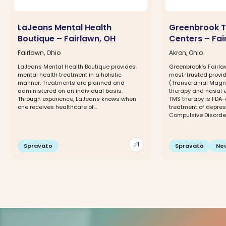
LaJeans Mental Health
Greenbrook T
Boutique – Fairlawn, OH
Centers – Fai
Fairlawn, Ohio
Akron, Ohio
LaJeans Mental Health Boutique provides
Greenbrook’s Fairlaw
mental health treatment in a holistic
most-trusted provid
manner. Treatments are planned and
(Transcranial Magne
administered on an individual basis.
therapy and nasal 
Through experience, LaJeans knows when
TMS therapy is FDA-
one receives healthcare of...
treatment of depre
Compulsive Disorder.
arrow_outward
Spravato
Spravato
Ne