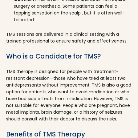
surgery or anesthesia. Some patients can feel a
tapping sensation on the scalp , but it is often well-
tolerated.
TMS sessions are delivered in a clinical setting with a
trained professional to ensure safety and effectiveness.
Who is a Candidate for TMS?
TMS therapy is designed for people with treatment-
resistant depression—those who have tried at least two
antidepressants without improvement. TMS is also a good
option for patients who want to avoid medication or who
have bad side effects from medication. However, TMS is
not suitable for everyone. People who are pregnant, have
metal implants, brain damage, or a history of seizures
should consult with their doctor to discuss the risks.
Benefits of TMS Therapy