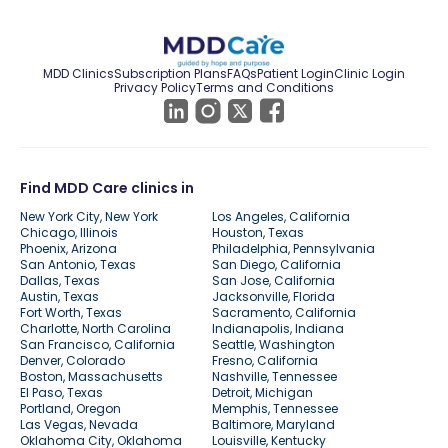
MDD Clinics
Subscription Plans
FAQs
Patient Login
Clinic Login
Privacy Policy
Terms and Conditions
Find MDD Care clinics in
New York City, New York
Los Angeles, California
Chicago, Illinois
Houston, Texas
Phoenix, Arizona
Philadelphia, Pennsylvania
San Antonio, Texas
San Diego, California
Dallas, Texas
San Jose, California
Austin, Texas
Jacksonville, Florida
Fort Worth, Texas
Sacramento, California
Charlotte, North Carolina
Indianapolis, Indiana
San Francisco, California
Seattle, Washington
Denver, Colorado
Fresno, California
Boston, Massachusetts
Nashville, Tennessee
El Paso, Texas
Detroit, Michigan
Portland, Oregon
Memphis, Tennessee
Las Vegas, Nevada
Baltimore, Maryland
Oklahoma City, Oklahoma
Louisville, Kentucky