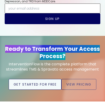
Depression, and TRD from MDDCare.
SIGN UP
Ready to Transform Your Access
Process?
InterventionFlow is the complete platform that
streamlines TMS & Spravato access management
GET STARTED FOR FREE
VIEW PRICING