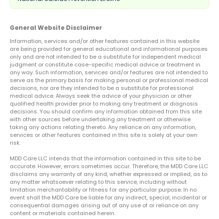
General Website Disclaimer
Information, services and/or other features contained in this website
are being provided for general educational and informational purposes
only and are not intended to be a substitute for independent medical
judgment or constitute case-specific medical advice or treatment in
any way. Such information, services and/or features are not intended to
serve as the primary basis for making personal or professional medical
decisions, nor are they intended to be a substitute for professional
medical advice. Always seek the advice of your physician or other
qualified health provider prior to making any treatment or diagnosis
decisions. You should confirm any information obtained from this site
with other sources before undertaking any treatment or otherwise
taking any actions relating thereto. Any reliance on any information,
services or other features contained in this site is solely at your own
risk.
MDD Care LLC intends that the information contained in this site to be
accurate. However, errors sometimes occur. Therefore, the MDD Care LLC
disclaims any warranty of any kind, whether expressed or implied, as to
any matter whatsoever relating to this service, including without
limitation merchantability or fitness for any particular purpose. In no
event shall the MDD Care be liable for any indirect, special, incidental or
consequential damages arising out of any use of or reliance on any
content or materials contained herein.