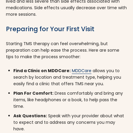
lived and less severe than side effects associated with
medications. Side effects usually decrease over time with
more sessions.
Preparing for Your First Visit
Starting TMS therapy can feel overwhelming, but
preparation can help ease the process. Here are some
tips to make the process smoother:
Find a Clinic on MDDCare:
MDDCare
allows you to
search by location and treatment type, helping you
easily find a clinic that offers TMS near you.
Plan For Comfort:
Dress comfortably and bring any
items, like headphones or a book, to help pass the
time.
Ask Questions:
Speak with your provider about what
to expect and to address any concerns you may
have.