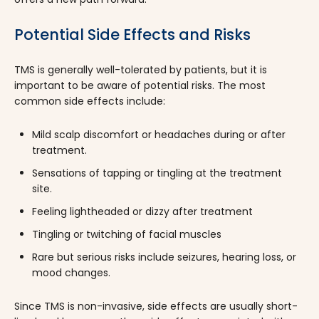
Potential Side Effects and Risks
TMS is generally well-tolerated by patients, but it is
important to be aware of potential risks. The most
common side effects include:
Mild scalp discomfort or headaches during or after
treatment.
Sensations of tapping or tingling at the treatment
site.
Feeling lightheaded or dizzy after treatment
Tingling or twitching of facial muscles
Rare but serious risks include seizures, hearing loss, or
mood changes.
Since TMS is non-invasive, side effects are usually short-