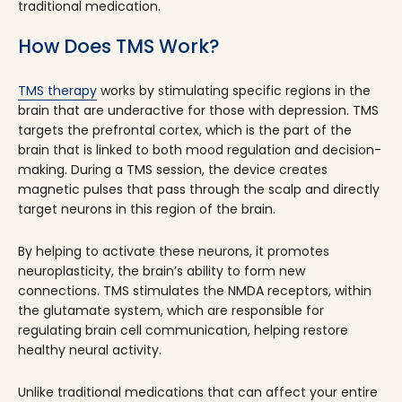
traditional medication.
How Does TMS Work?
TMS therapy
works by stimulating specific regions in the
brain that are underactive for those with depression. TMS
targets the prefrontal cortex, which is the part of the
brain that is linked to both mood regulation and decision-
making. During a TMS session, the device creates
magnetic pulses that pass through the scalp and directly
target neurons in this region of the brain.
By helping to activate these neurons, it promotes
neuroplasticity, the brain’s ability to form new
connections. TMS stimulates the NMDA receptors, within
the glutamate system, which are responsible for
regulating brain cell communication, helping restore
healthy neural activity.
Unlike traditional medications that can affect your entire