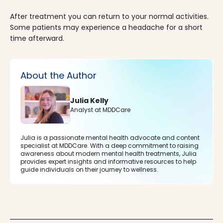
After treatment you can return to your normal activities.
Some patients may experience a headache for a short
time afterward.
About the Author
Julia Kelly
Analyst at MDDCare
Julia is a passionate mental health advocate and content
specialist at MDDCare. With a deep commitment to raising
awareness about modern mental health treatments, Julia
provides expert insights and informative resources to help
guide individuals on their journey to wellness.