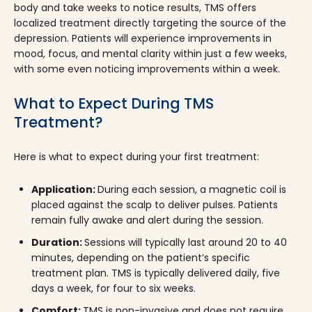
body and take weeks to notice results, TMS offers
localized treatment directly targeting the source of the
depression. Patients will experience improvements in
mood, focus, and mental clarity within just a few weeks,
with some even noticing improvements within a week.
What to Expect During TMS
Treatment?
Here is what to expect during your first treatment:
Application:
During each session, a magnetic coil is
placed against the scalp to deliver pulses. Patients
remain fully awake and alert during the session.
Duration:
Sessions will typically last around 20 to 40
minutes, depending on the patient’s specific
treatment plan. TMS is typically delivered daily, five
days a week, for four to six weeks.
Comfort:
TMS is non-invasive and does not require