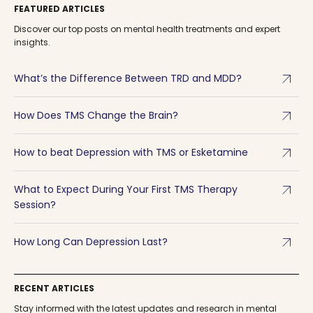
FEATURED ARTICLES
Discover our top posts on mental health treatments and expert
insights.
arrow_outward
What’s the Difference Between TRD and MDD?
arrow_outward
How Does TMS Change the Brain?
arrow_outward
How to beat Depression with TMS or Esketamine
arrow_outward
What to Expect During Your First TMS Therapy
Session?
arrow_outward
How Long Can Depression Last?
RECENT ARTICLES
Stay informed with the latest updates and research in mental