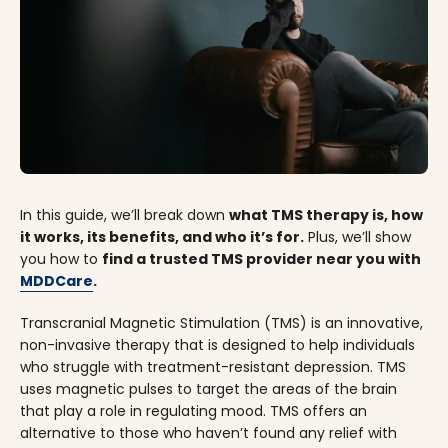
In this guide, we’ll break down
what TMS therapy is, how
it works, its benefits, and who it’s for.
Plus, we’ll show
you how to
find a trusted TMS provider near you with
MDDCare
.
Transcranial Magnetic Stimulation (TMS) is an innovative,
non-invasive therapy that is designed to help individuals
who struggle with treatment-resistant depression. TMS
uses magnetic pulses to target the areas of the brain
that play a role in regulating mood. TMS offers an
alternative to those who haven’t found any relief with