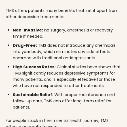
TMS offers patients many benefits that set it apart from
other depression treatments:
Non-Invasive:
no surgery, anesthesia or recovery
time if needed.
Drug-Free:
TMS does not introduce any chemicals
into your body, which eliminates any side effects
common with traditional antidepressants.
High Success Rates:
Clinical studies have shown that
TMS significantly reduces depressive symptoms for
many patients, and is especially effective for those
who have not responded to other treatments.
Sustainable Relief:
With proper maintenance and
follow-up care, TMS can offer long-term relief for
patients.
For people stuck in their mental health journey, TMS
offers a new path forward.