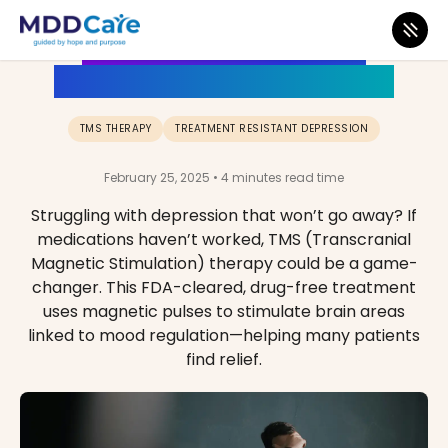
What is TMS Therapy? A
Complete Guide for Patients
TMS THERAPY
TREATMENT RESISTANT DEPRESSION
February 25, 2025 • 4 minutes read time
Struggling with depression that won’t go away? If
medications haven’t worked, TMS (Transcranial
Magnetic Stimulation) therapy could be a game-
changer. This FDA-cleared, drug-free treatment
uses magnetic pulses to stimulate brain areas
linked to mood regulation—helping many patients
find relief.