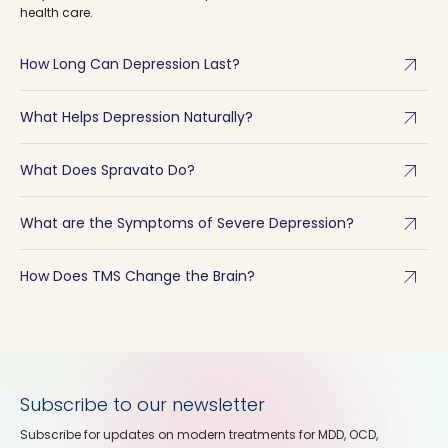
health care.
arrow_outward
How Long Can Depression Last?
arrow_outward
What Helps Depression Naturally?
arrow_outward
What Does Spravato Do?
arrow_outward
What are the Symptoms of Severe Depression?
arrow_outward
How Does TMS Change the Brain?
Subscribe to our newsletter
Subscribe for updates on modern treatments for MDD, OCD,