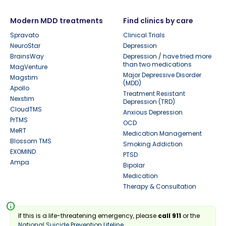
Modern MDD treatments
Find clinics by care
Spravato
Clinical Trials
NeuroStar
Depression
BrainsWay
Depression / have tried more
than two medications
MagVenture
Major Depressive Disorder
Magstim
(MDD)
Apollo
Treatment Resistant
Nexstim
Depression (TRD)
CloudTMS
Anxious Depression
PrTMS
OCD
MeRT
Medication Management
Blossom TMS
Smoking Addiction
EXOMIND
PTSD
Ampa
Bipolar
Medication
Therapy & Consultation
info
If this is a life-threatening emergency, please
call 911
or the
National Suicide Prevention Lifeline