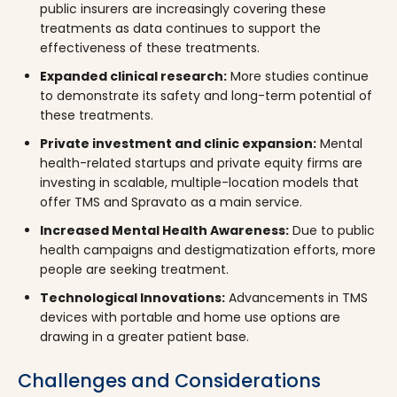
public insurers are increasingly covering these
treatments as data continues to support the
effectiveness of these treatments.
Expanded clinical research:
More studies continue
to demonstrate its safety and long-term potential of
these treatments.
Private investment and clinic expansion:
Mental
health-related startups and private equity firms are
investing in scalable, multiple-location models that
offer TMS and Spravato as a main service.
Increased Mental Health Awareness:
Due to public
health campaigns and destigmatization efforts, more
people are seeking treatment.
Technological Innovations:
Advancements in TMS
devices with portable and home use options are
drawing in a greater patient base.
Challenges and Considerations