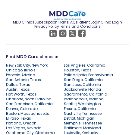
MDD Clinics
Subscription Plans
FAQs
Patient Login
Clinic Login
Privacy Policy
Terms and Conditions
Find MDD Care clinics in
New York City, New York
Los Angeles, California
Chicago, Illinois
Houston, Texas
Phoenix, Arizona
Philadelphia, Pennsylvania
San Antonio, Texas
San Diego, California
Dallas, Texas
San Jose, California
Austin, Texas
Jacksonville, Florida
Fort Worth, Texas
Sacramento, California
Charlotte, North Carolina
Indianapolis, Indiana
San Francisco, California
Seattle, Washington
Denver, Colorado
Fresno, California
Boston, Massachusetts
Nashville, Tennessee
El Paso, Texas
Detroit, Michigan
Portland, Oregon
Memphis, Tennessee
Las Vegas, Nevada
Baltimore, Maryland
Oklahoma City, Oklahoma
Louisville, Kentucky