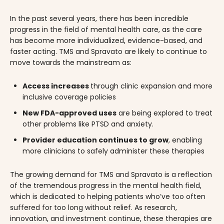
In the past several years, there has been incredible
progress in the field of mental health care, as the care
has become more individualized, evidence-based, and
faster acting. TMS and Spravato are likely to continue to
move towards the mainstream as:
Access increases
through clinic expansion and more
inclusive coverage policies
New FDA-approved uses
are being explored to treat
other problems like PTSD and anxiety.
Provider education continues to grow
, enabling
more clinicians to safely administer these therapies
The growing demand for TMS and Spravato is a reflection
of the tremendous progress in the mental health field,
which is dedicated to helping patients who’ve too often
suffered for too long without relief. As research,
innovation, and investment continue, these therapies are