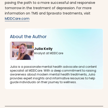
paving the path to a more successful and responsive
tomorrow in the treatment of depression. For more
information on TMS and Spravato treatments, visit
MDDCare.com
About the Author
Julia Kelly
Analyst at MDDCare
Julia is a passionate mental health advocate and content
specialist at MDDCare. With a deep commitment to raising
awareness about modern mental health treatments, Julia
provides expert insights and informative resources to help
guide individuals on their journey to wellness.