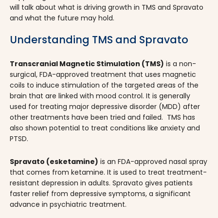
will talk about what is driving growth in TMS and Spravato
and what the future may hold.
Understanding TMS and Spravato
Transcranial Magnetic Stimulation (TMS)
is a non-
surgical, FDA-approved treatment that uses magnetic
coils to induce stimulation of the targeted areas of the
brain that are linked with mood control. It is generally
used for treating major depressive disorder (MDD) after
other treatments have been tried and failed. TMS has
also shown potential to treat conditions like anxiety and
PTSD.
Spravato (esketamine)
is an FDA-approved nasal spray
that comes from ketamine. It is used to treat treatment-
resistant depression in adults. Spravato gives patients
faster relief from depressive symptoms, a significant
advance in psychiatric treatment.