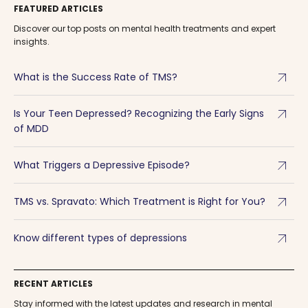
FEATURED ARTICLES
Discover our top posts on mental health treatments and expert
insights.
arrow_outward
What is the Success Rate of TMS?
arrow_outward
Is Your Teen Depressed? Recognizing the Early Signs
of MDD
arrow_outward
What Triggers a Depressive Episode?
arrow_outward
TMS vs. Spravato: Which Treatment is Right for You?
arrow_outward
Know different types of depressions
RECENT ARTICLES
Stay informed with the latest updates and research in mental