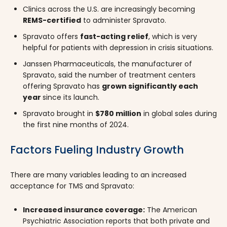
Clinics across the U.S. are increasingly becoming
REMS-certified
to administer Spravato.
Spravato offers
fast-acting relief
, which is very
helpful for patients with depression in crisis situations.
Janssen Pharmaceuticals, the manufacturer of
Spravato, said the number of treatment centers
offering Spravato has
grown significantly each
year
since its launch.
Spravato brought in
$780 million
in global sales during
the first nine months of 2024.
Factors Fueling Industry Growth
There are many variables leading to an increased
acceptance for TMS and Spravato:
Increased insurance coverage:
The American
Psychiatric Association reports that both private and