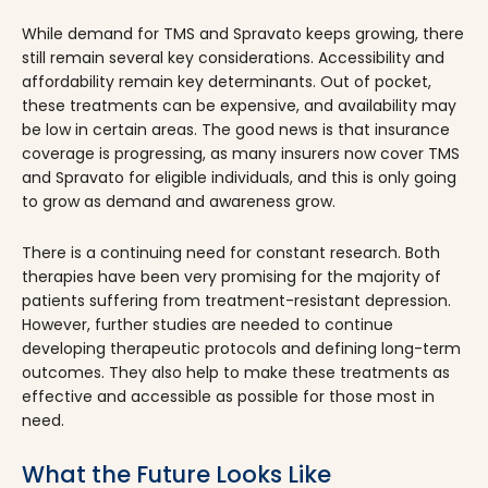
​​While demand for TMS and Spravato keeps growing, there
still remain several key considerations. Accessibility and
affordability remain key determinants. Out of pocket,
these treatments can be expensive, and availability may
be low in certain areas. The good news is that insurance
coverage is progressing, as many insurers now cover TMS
and Spravato for eligible individuals, and this is only going
to grow as demand and awareness grow.
There is a continuing need for constant research. Both
therapies have been very promising for the majority of
patients suffering from treatment-resistant depression.
However, further studies are needed to continue
developing therapeutic protocols and defining long-term
outcomes. They also help to make these treatments as
effective and accessible as possible for those most in
need.
What the Future Looks Like