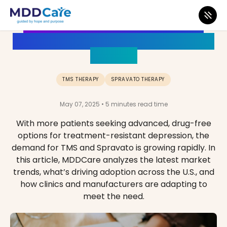
The Growing Demand for TMS
and Spravato: Market Trends and
Insights
TMS THERAPY
SPRAVATO THERAPY
May 07, 2025 • 5 minutes read time
With more patients seeking advanced, drug-free
options for treatment-resistant depression, the
demand for TMS and Spravato is growing rapidly. In
this article, MDDCare analyzes the latest market
trends, what’s driving adoption across the U.S., and
how clinics and manufacturers are adapting to
meet the need.