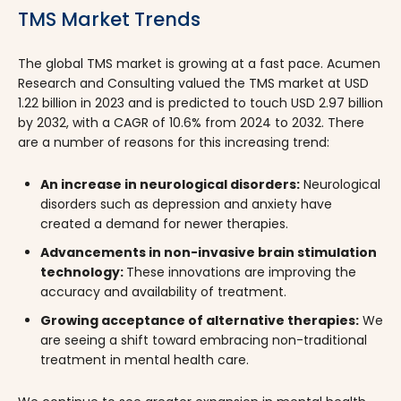
TMS Market Trends
The global TMS market is growing at a fast pace. Acumen
Research and Consulting valued the TMS market at USD
1.22 billion in 2023 and is predicted to touch USD 2.97 billion
by 2032, with a CAGR of 10.6% from 2024 to 2032. There
are a number of reasons for this increasing trend:
An increase in neurological disorders:
Neurological
disorders such as depression and anxiety have
created a demand for newer therapies.
Advancements in non-invasive brain stimulation
technology:
These innovations are improving the
accuracy and availability of treatment.
Growing acceptance of alternative therapies:
We
are seeing a shift toward embracing non-traditional
treatment in mental health care.