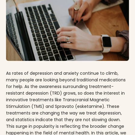
As rates of depression and anxiety continue to climb,
many people are looking beyond traditional medications
for help. As the awareness surrounding treatment-
resistant depression (TRD) grows, so does the interest in
innovative treatments like Transcranial Magnetic
Stimulation (TMS) and Spravato (esketamine). These
treatments are changing the way we treat depression,
and statistics indicate that they are not slowing down.
This surge in popularity is reflecting the broader change
happening in the field of mental health. In this article, we