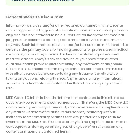
General Website Disclaimer
Information, services and/or other features contained in this website
are being provided for general educational and informational purposes
only and are not intended to be a substitute for independent medical
judgment or constitute case-specific medical advice or treatment in
any way. Such information, services and/or features are not intended to
serve as the primary basis for making personal or professional medical
decisions, nor are they intended to be a substitute for professional
medical advice. Always seek the advice of your physician or other
qualified health provider prior to making any treatment or diagnosis
decisions. You should confirm any information obtained from this site
with other sources before undertaking any treatment or otherwise
taking any actions relating thereto. Any reliance on any information,
services or other features contained in this site is solely at your own
risk.
MDD Care LLC intends that the information contained in this site to be
accurate. However, errors sometimes occur. Therefore, the MDD Care LLC
disclaims any warranty of any kind, whether expressed or implied, as to
any matter whatsoever relating to this service, including without
limitation merchantability or fitness for any particular purpose. In no
event shall the MDD Care be liable for any indirect, special, incidental or
consequential damages arising out of any use of or reliance on any
content or materials contained herein.