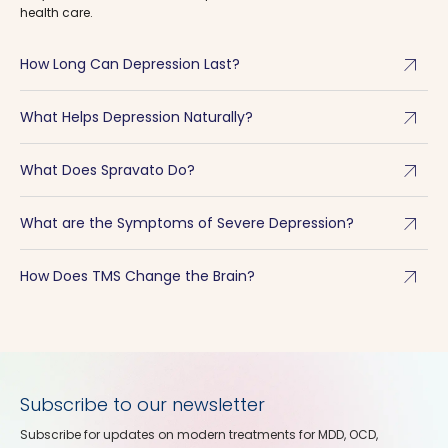
health care.
arrow_outward
How Long Can Depression Last?
arrow_outward
What Helps Depression Naturally?
arrow_outward
What Does Spravato Do?
arrow_outward
What are the Symptoms of Severe Depression?
arrow_outward
How Does TMS Change the Brain?
Subscribe to our newsletter
Subscribe for updates on modern treatments for MDD, OCD,