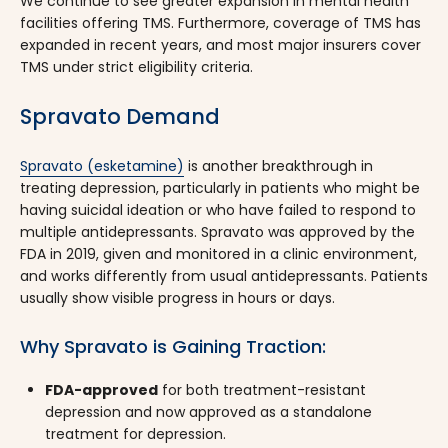
We continue to see greater expansion in mental health
facilities offering TMS. Furthermore, coverage of TMS has
expanded in recent years, and most major insurers cover
TMS under strict eligibility criteria.
Spravato Demand
Spravato (esketamine)
is another breakthrough in
treating depression, particularly in patients who might be
having suicidal ideation or who have failed to respond to
multiple antidepressants. Spravato was approved by the
FDA in 2019, given and monitored in a clinic environment,
and works differently from usual antidepressants. Patients
usually show visible progress in hours or days.
Why Spravato is Gaining Traction:
FDA-approved
for both treatment-resistant
depression and now approved as a standalone
treatment for depression.