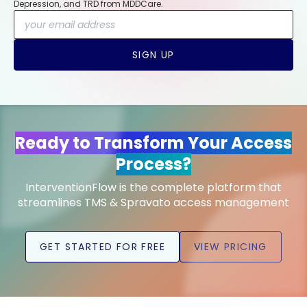
Depression, and TRD from MDDCare.
SIGN UP
Ready to Transform Your Access
Process?
InterventionFlow is the complete platform that
streamlines TMS & Spravato access management
GET STARTED FOR FREE
VIEW PRICING