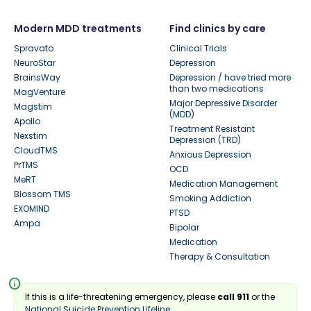
Modern MDD treatments
Find clinics by care
Spravato
Clinical Trials
NeuroStar
Depression
BrainsWay
Depression / have tried more
than two medications
MagVenture
Major Depressive Disorder
Magstim
(MDD)
Apollo
Treatment Resistant
Nexstim
Depression (TRD)
CloudTMS
Anxious Depression
PrTMS
OCD
MeRT
Medication Management
Blossom TMS
Smoking Addiction
EXOMIND
PTSD
Ampa
Bipolar
Medication
Therapy & Consultation
info
If this is a life-threatening emergency, please
call 911
or the
National Suicide Prevention Lifeline