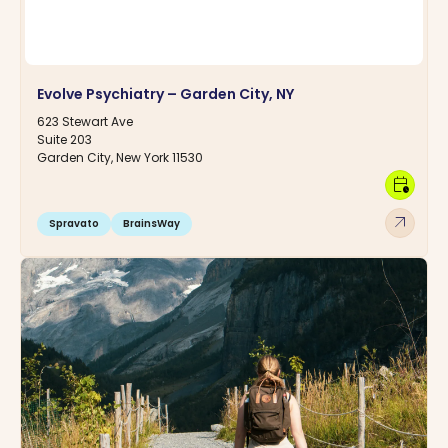
Evolve Psychiatry – Garden City, NY
623 Stewart Ave
Suite 203
Garden City, New York 11530
calendar_clock
arrow_outward
Spravato
BrainsWay