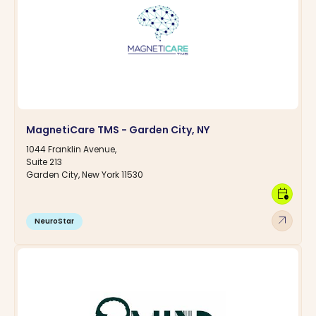
MagnetiCare TMS - Garden City, NY
1044 Franklin Avenue,
Suite 213
Garden City, New York 11530
calendar_clock
arrow_outward
NeuroStar