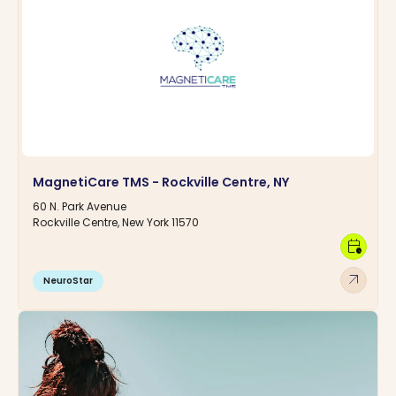
MagnetiCare TMS - Rockville Centre, NY
60 N. Park Avenue
Rockville Centre, New York 11570
calendar_clock
arrow_outward
NeuroStar