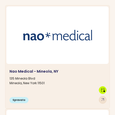
Nao Medical - Mineola, NY
135 Mineola Blvd
Mineola, New York 11501
calendar_clock
arrow_outward
Spravato