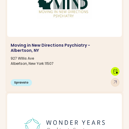
Moving in New Directions Psychiatry -
Albertson, NY
927 WIllis Ave
Albertson, New York 11507
calendar_clock
arrow_outward
Spravato