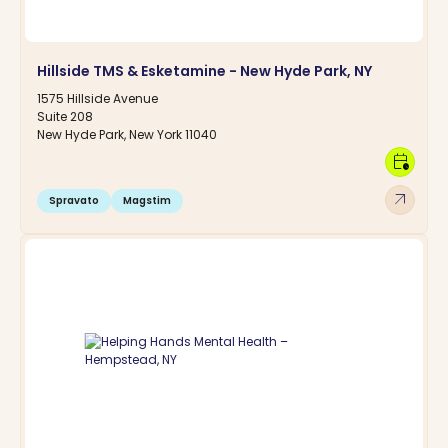
Hillside TMS & Esketamine - New Hyde Park, NY
1575 Hillside Avenue
Suite 208
New Hyde Park, New York 11040
calendar_clock
arrow_outward
Spravato
Magstim