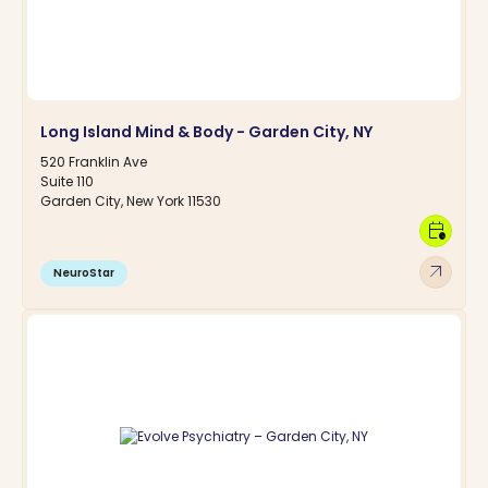
Long Island Mind & Body - Garden City, NY
520 Franklin Ave
Suite 110
Garden City, New York 11530
calendar_clock
arrow_outward
NeuroStar