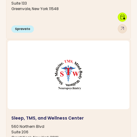
Suite 133
Greenvale, New York 11548
calendar_clock
arrow_outward
Spravato
Sleep, TMS, and Wellness Center
560 Northern Blvd
Suite 206