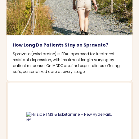
How Long Do Patients Stay on Spravato?
Spravato (esketamine) is FDA-approved for treatment-
resistant depression, with treatment length varying by
patient response. On MDDCare, find expert clinics offering
safe, personalized care at every stage.