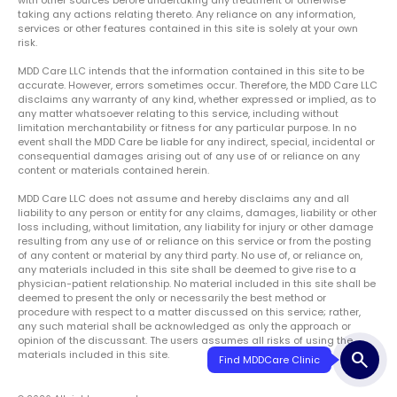
taking any actions relating thereto. Any reliance on any information,
services or other features contained in this site is solely at your own
risk.
MDD Care LLC intends that the information contained in this site to be
accurate. However, errors sometimes occur. Therefore, the MDD Care LLC
disclaims any warranty of any kind, whether expressed or implied, as to
any matter whatsoever relating to this service, including without
limitation merchantability or fitness for any particular purpose. In no
event shall the MDD Care be liable for any indirect, special, incidental or
consequential damages arising out of any use of or reliance on any
content or materials contained herein.
MDD Care LLC does not assume and hereby disclaims any and all
liability to any person or entity for any claims, damages, liability or other
loss including, without limitation, any liability for injury or other damage
resulting from any use of or reliance on this service or from the posting
of any content or material by any third party. No use of, or reliance on,
any materials included in this site shall be deemed to give rise to a
physician-patient relationship. No material included in this site shall be
deemed to present the only or necessarily the best method or
procedure with respect to a matter discussed on this service; rather,
any such material shall be acknowledged as only the approach or
opinion of the discussant. The users assumes all risks of using the
materials included in this site.
search