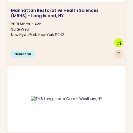
Manhattan Restorative Health Sciences
(MRHS) - Long Island, NY
2001 Marcus Ave
Suite W95
New Hyde Park, New York 11042
calendar_clock
arrow_outward
NeuroStar