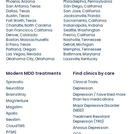
Phoenix, Arizona
Philadelphia, Pennsylvania
San Antonio, Texas
San Diego, California
Dallas, Texas
San Jose, California
Austin, Texas
Jacksonville, Florida
Fort Worth, Texas
Sacramento, California
Charlotte, North Carolina
Indianapolis, Indiana
San Francisco, California
Seattle, Washington
Denver, Colorado
Fresno, California
Boston, Massachusetts
Nashville, Tennessee
El Paso, Texas
Detroit, Michigan
Portland, Oregon
Memphis, Tennessee
Las Vegas, Nevada
Baltimore, Maryland
Oklahoma City, Oklahoma
Louisville, Kentucky
Modern MDD treatments
Find clinics by care
Spravato
Clinical Trials
NeuroStar
Depression
BrainsWay
Depression / have tried more
than two medications
MagVenture
Major Depressive Disorder
Magstim
(MDD)
Apollo
Treatment Resistant
Nexstim
Depression (TRD)
CloudTMS
Anxious Depression
PrTMS
OCD