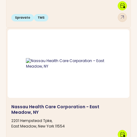
calendar_clock
arrow_outward
Spravato
TMS
Nassau Health Care Corporation - East
Meadow, NY
2201 Hempstead Tpke,
East Meadow, New York 11554
calendar_clock