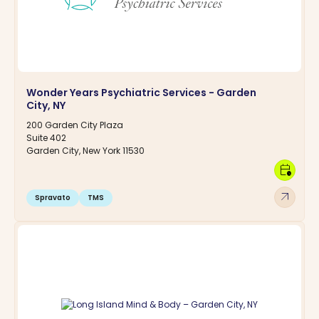
Wonder Years Psychiatric Services - Garden
City, NY
200 Garden City Plaza
Suite 402
Garden City, New York 11530
calendar_clock
arrow_outward
Spravato
TMS