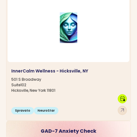
InnerCalm Wellness - Hicksville, NY
501 S Broadway
Suite102
Hicksville, New York 11801
calendar_clock
arrow_outward
Spravato
NeuroStar
GAD-7 Anxiety Check