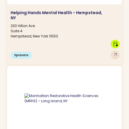
Helping Hands Mental Health - Hempstead,
NY
230 Hilton Ave
Suite 4
Hempstead, New York 11550
calendar_clock
arrow_outward
Spravato