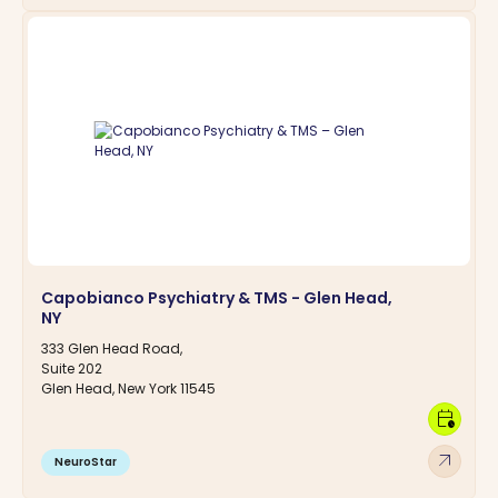
Capobianco Psychiatry & TMS - Glen Head,
NY
333 Glen Head Road,
Suite 202
Glen Head, New York 11545
calendar_clock
arrow_outward
NeuroStar