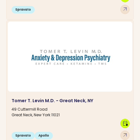
arrow_outward
Spravato
Tomer T. Levin M.D. - Great Neck, NY
49 Cuttermill Road
Great Neck, New York 11021
calendar_clock
arrow_outward
Spravato
Apollo