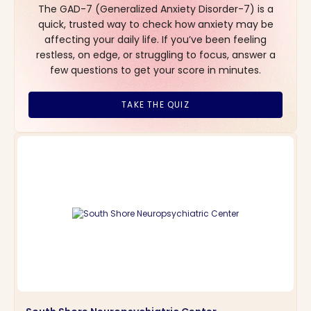
The GAD-7 (Generalized Anxiety Disorder-7) is a
quick, trusted way to check how anxiety may be
affecting your daily life. If you’ve been feeling
restless, on edge, or struggling to focus, answer a
few questions to get your score in minutes.
TAKE THE QUIZ