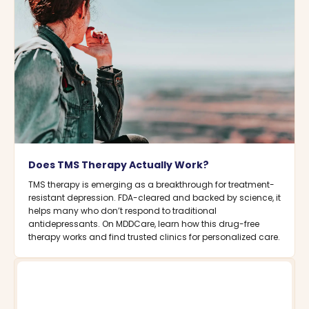
Does TMS Therapy Actually Work?
TMS therapy is emerging as a breakthrough for treatment-
resistant depression. FDA-cleared and backed by science, it
helps many who don’t respond to traditional
antidepressants. On MDDCare, learn how this drug-free
therapy works and find trusted clinics for personalized care.