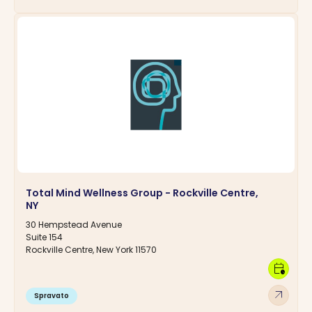
Total Mind Wellness Group - Rockville Centre,
NY
30 Hempstead Avenue
Suite 154
Rockville Centre, New York 11570
calendar_clock
arrow_outward
Spravato