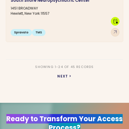
South Shore Neuropsychiatric Center
1451 BROADWAY
Hewlett, New York 11557
calendar_clock
arrow_outward
Spravato
TMS
SHOWING 1-24 OF 45 RECORDS
NEXT >
Ready to Transform Your Access
Process?