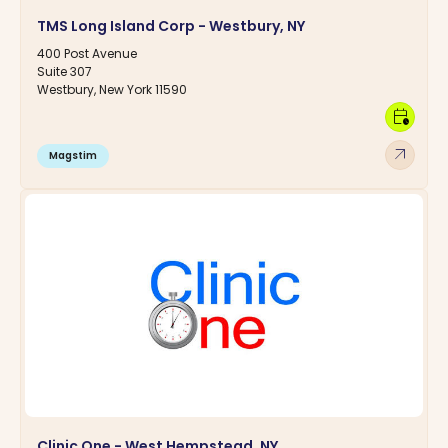
TMS Long Island Corp - Westbury, NY
400 Post Avenue
Suite 307
Westbury, New York 11590
calendar_clock
arrow_outward
Magstim
Clinic One - West Hempstead, NY