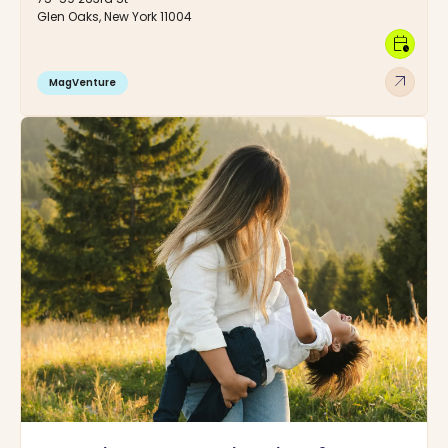
Glen Oaks, New York 11004
calendar_clock
arrow_outward
MagVenture