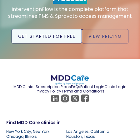
InterventionFlow is the complete platform that
streamlines TMS & Spravato access management
GET STARTED FOR FREE
VIEW PRICING
MDD Clinics
Subscription Plans
FAQs
Patient Login
Clinic Login
Privacy Policy
Terms and Conditions
Find MDD Care clinics in
New York City, New York
Los Angeles, California
Chicago, Illinois
Houston, Texas