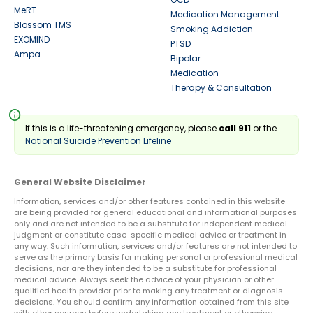
MeRT
Medication Management
Blossom TMS
Smoking Addiction
EXOMIND
PTSD
Ampa
Bipolar
Medication
Therapy & Consultation
info
If this is a life-threatening emergency, please
call 911
or the
National Suicide Prevention Lifeline
General Website Disclaimer
Information, services and/or other features contained in this website
are being provided for general educational and informational purposes
only and are not intended to be a substitute for independent medical
judgment or constitute case-specific medical advice or treatment in
any way. Such information, services and/or features are not intended to
serve as the primary basis for making personal or professional medical
decisions, nor are they intended to be a substitute for professional
medical advice. Always seek the advice of your physician or other
qualified health provider prior to making any treatment or diagnosis
decisions. You should confirm any information obtained from this site
with other sources before undertaking any treatment or otherwise