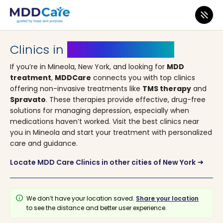
MDD Care
>
Clinics
>
New York
> Mineola
Clinics in
Mineola, New York
If you’re in Mineola, New York, and looking for
MDD
treatment
,
MDDCare
connects you with top clinics
offering non-invasive treatments like
TMS therapy
and
Spravato
. These therapies provide effective, drug-free
solutions for managing depression, especially when
medications haven’t worked. Visit the best clinics near
you in Mineola and start your treatment with personalized
care and guidance.
Locate MDD Care Clinics in other cities of New York
arrow_right_alt
info
We don’t have your location saved.
Share your location
to see the distance and better user experience.