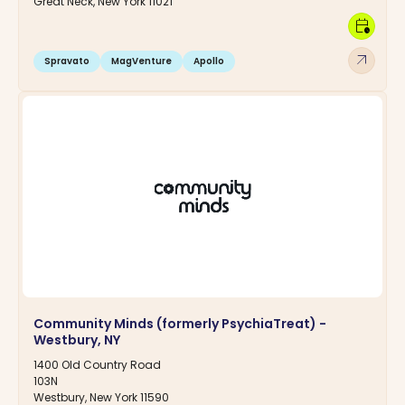
Great Neck, New York 11021
calendar_clock
arrow_outward
Spravato
MagVenture
Apollo
Community Minds (formerly PsychiaTreat) -
Westbury, NY
1400 Old Country Road
103N
Westbury, New York 11590