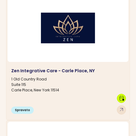
Zen Integrative Care - Carle Place, NY
1 Old Country Road
Suite 115
Carle Place, New York 11514
calendar_clock
arrow_outward
Spravato