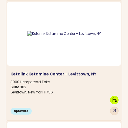
Ketalink Ketamine Center - Levittown, NY
3000 Hempstead Tpke
Suite 302
Levittown, New York 11756
calendar_clock
arrow_outward
Spravato