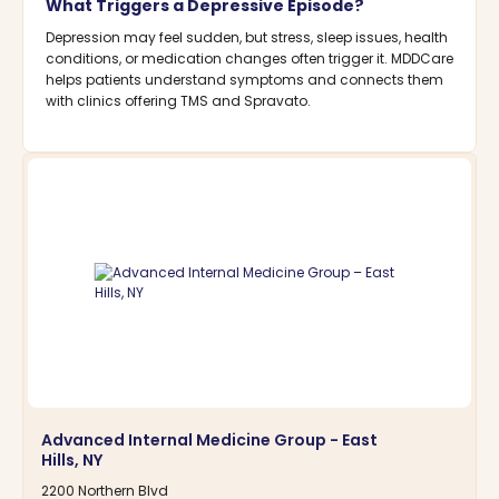
What Triggers a Depressive Episode?
Depression may feel sudden, but stress, sleep issues, health
conditions, or medication changes often trigger it. MDDCare
helps patients understand symptoms and connects them
with clinics offering TMS and Spravato.
Advanced Internal Medicine Group - East
Hills, NY
2200 Northern Blvd