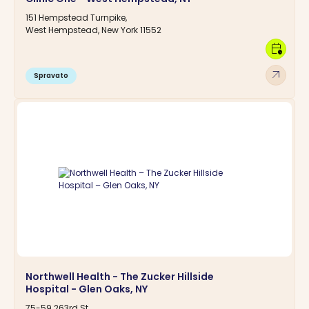
151 Hempstead Turnpike,
West Hempstead, New York 11552
calendar_clock
arrow_outward
Spravato
Northwell Health - The Zucker Hillside
Hospital - Glen Oaks, NY
75-59 263rd St