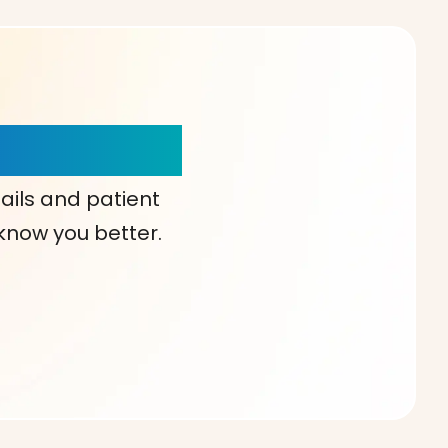
our Choice!
ails and patient
 know you better.