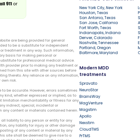
all 911
or
New York City, New York
L
Houston, Texas
P
San Antonio, Texas
S
San Jose, California
A
Fort Worth, Texas
S
Indianapolis, Indiana
S
Denver, Colorado
F
ebsite are being provided for general
Nashville, Tennessee
E
ded to be a substitute for independent
Portland, Oregon
r treatment in any way. Such information,
Baltimore, Maryland
ary basis for making personal or
substitute for professional medical advice.
lth provider prior to making any treatment or
Modern MDD
ed from this site with other sources before
treatments
ing thereto. Any reliance on any information,
 own risk.
Spravato
NeuroStar
te to be accurate. However, errors sometimes
ny kind, whether expressed or implied, as to
BrainsWay
t limitation merchantability or fitness for any
MagVenture
ny indirect, special, incidental or
Magstim
n any content or materials contained herein.
Apollo
liability to any person or entity for any
Nexstim
tion, any liability for injury or other damage
CloudTMS
e posting of any content or material by any
this site shall be deemed to give rise to a
PrTMS