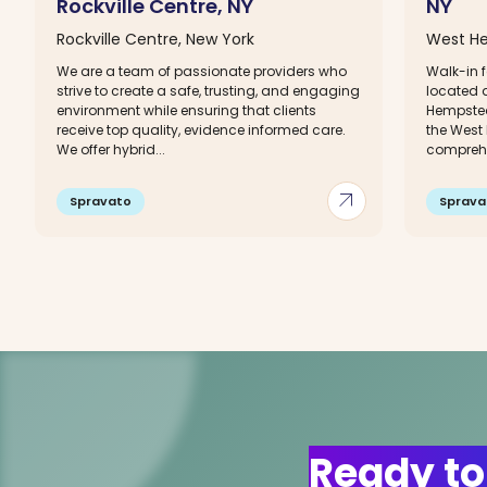
Rockville Centre, NY
NY
Rockville Centre, New York
West He
We are a team of passionate providers who
Walk-in f
strive to create a safe, trusting, and engaging
located 
environment while ensuring that clients
Hempstea
receive top quality, evidence informed care.
the West
We offer hybrid...
comprehe
arrow_outward
Spravato
Sprava
Ready to