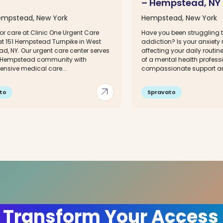
– Hempstead, NY
mpstead, New York
Hempstead, New York
or care at Clinic One Urgent Care
Have you been struggling t
at 151 Hempstead Turnpike in West
addiction? Is your anxiety
d, NY. Our urgent care center serves
affecting your daily routin
 Hempstead community with
of a mental health profess
nsive medical care...
compassionate support an
arrow_outward
to
Spravato
 Transform Your Access