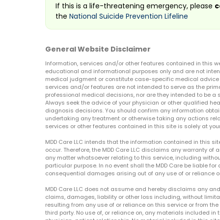
If this is a life-threatening emergency, please
c
the
National Suicide Prevention Lifeline
General Website Disclaimer
Information, services and/or other features contained in this w
educational and informational purposes only and are not inten
medical judgment or constitute case-specific medical advice o
services and/or features are not intended to serve as the prim
professional medical decisions, nor are they intended to be a 
Always seek the advice of your physician or other qualified hea
diagnosis decisions. You should confirm any information obtain
undertaking any treatment or otherwise taking any actions relat
services or other features contained in this site is solely at your
MDD Care LLC intends that the information contained in this si
occur. Therefore, the MDD Care LLC disclaims any warranty of a
any matter whatsoever relating to this service, including withou
particular purpose. In no event shall the MDD Care be liable for a
consequential damages arising out of any use of or reliance o
MDD Care LLC does not assume and hereby disclaims any and all 
claims, damages, liability or other loss including, without limita
resulting from any use of or reliance on this service or from th
third party. No use of, or reliance on, any materials included in 