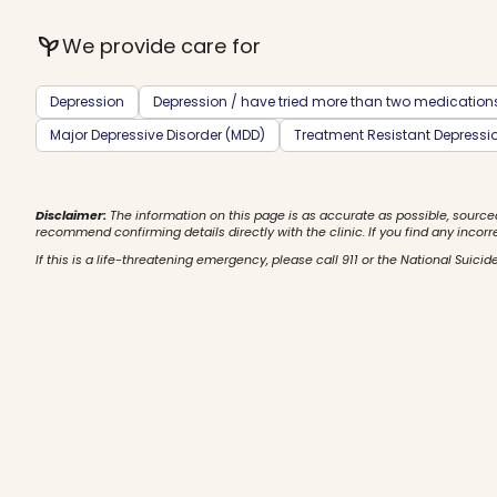
psychiatry
We provide care for
Depression
Depression / have tried more than two medication
Major Depressive Disorder (MDD)
Treatment Resistant Depressi
Disclaimer:
The information on this page is as accurate as possible, source
recommend confirming details directly with the clinic. If you find any incorr
If this is a life-threatening emergency, please call 911 or the National Suicide