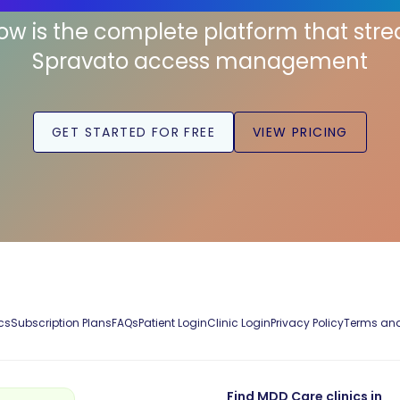
low is the complete platform that str
Spravato access management
GET STARTED FOR FREE
VIEW PRICING
cs
Subscription Plans
FAQs
Patient Login
Clinic Login
Privacy Policy
Terms and
Find MDD Care clinics in