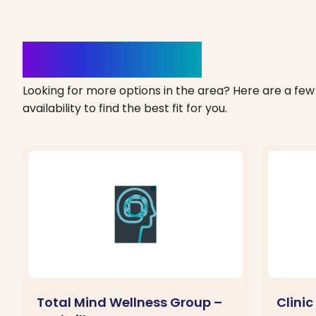
Clinics Nearby
Looking for more options in the area? Here are a few 
availability to find the best fit for you.
Total Mind Wellness Group –
Clini