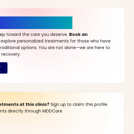
r a New Beginning
step toward the care you deserve.
Book an
 explore personalized treatments for those who have
raditional options. You are not alone—we are here to
 recovery.
ments at this clinic?
Sign up to claim this profile
s directly through MDDCare.