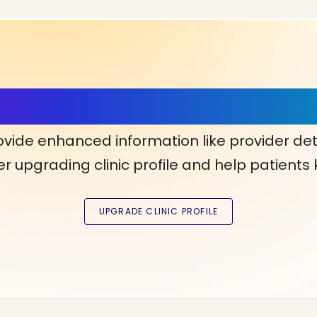
ls, More Confidence in Y
ovide enhanced information like provider det
r upgrading clinic profile and help patients