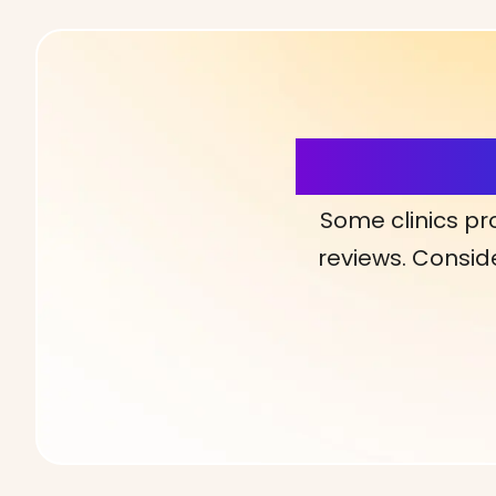
More Detai
Some clinics pr
reviews. Conside