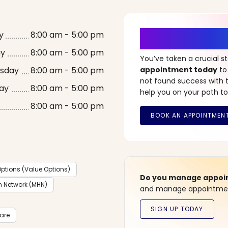
It’s Time fo
y
8:00 am - 5:00 pm
ay
8:00 am - 5:00 pm
You’ve taken a crucial 
sday
8:00 am - 5:00 pm
appointment today
to
not found success with t
ay
8:00 am - 5:00 pm
help you on your path to
8:00 am - 5:00 pm
ptions (Value Options)
Do you manage appoint
h Network (MHN)
and manage appointment
care