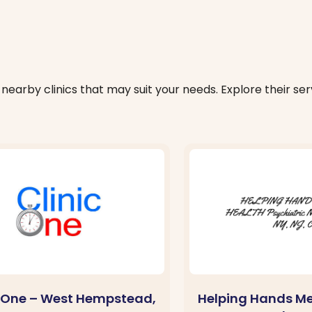
nearby clinics that may suit your needs. Explore their serv
c One – West Hempstead,
Helping Hands Me