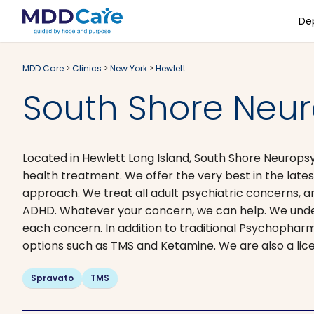
De
MDD Care
>
Clinics
>
New York
>
Hewlett
South Shore Neur
Located in Hewlett Long Island, South Shore Neuropsy
health treatment. We offer the very best in the late
approach. We treat all adult psychiatric concerns, a
ADHD. Whatever your concern, we can help. We unders
each concern. In addition to traditional Psychopha
options such as TMS and Ketamine. We are also a lic
Spravato
TMS