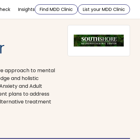
Check
Insights
Find MDD Clinic
List your MDD Clinic
r
ive approach to mental
dge and holistic
 Anxiety and Adult
ent plans to address
lternative treatment