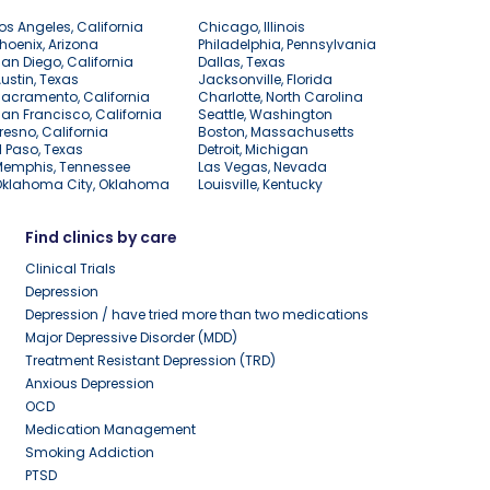
os Angeles, California
Chicago, Illinois
hoenix, Arizona
Philadelphia, Pennsylvania
an Diego, California
Dallas, Texas
ustin, Texas
Jacksonville, Florida
acramento, California
Charlotte, North Carolina
an Francisco, California
Seattle, Washington
resno, California
Boston, Massachusetts
l Paso, Texas
Detroit, Michigan
Memphis, Tennessee
Las Vegas, Nevada
Oklahoma City, Oklahoma
Louisville, Kentucky
Find clinics by care
Clinical Trials
Depression
Depression / have tried more than two medications
Major Depressive Disorder (MDD)
Treatment Resistant Depression (TRD)
Anxious Depression
OCD
Medication Management
Smoking Addiction
PTSD