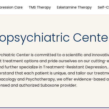
pression Care
TMS Therapy
Esketamine Therapy
Self-
opsychiatric Cente
chiatric Center is committed to a scientific and innovat
st treatment options and pride ourselves on our cutting-e
nd further specialize in Treatment-Resistant Depression,
tand that each patient is unique, and tailor our treatm
rmacology and Psychotherapy, we offer evidence-based a
ensed and authorized Suboxone provider.