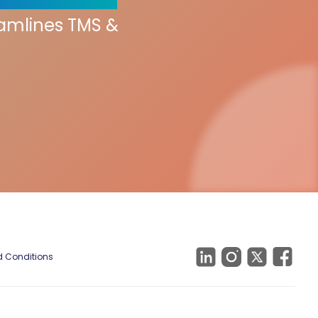
eamlines TMS &
 Conditions