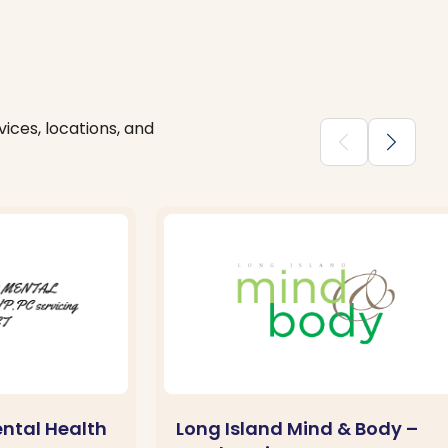
ices, locations, and
chevron_backward
chevron_forward
ntal Health
Long Island Mind & Body –