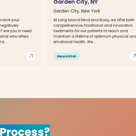
Garden City, NY
Garden City, New York
o kick your
At Long Island Mind and Body, we offer both
 negatively
comprehensive, traditional and innovative
e? Are you in need
treatments for our patients to reach and
ional who offers
maintain a lifetime of optimum physical an
d...
emotional health. We...
arrow_outward
arrow_out
NeuroStar
 Process?