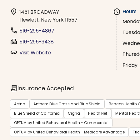
location_on
schedule
Hours
1451 BROADWAY
Hewlett, New York 11557
Monda
phone
516-295-4867
Tuesd
fax
516-295-3438
Wedne
link
Visit Website
Thursd
Friday
contract
Insurance Accepted
Aetna
Anthem Blue Cross and Blue Shield
Beacon Health O
Blue Shield of California
Cigna
Health Net
Mental Healt
OPTUM by United Behavioral Health - Commercial
OPTUM by United Behavioral Health - Medicare Advantage
Tri