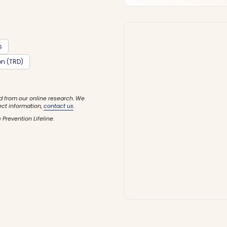
s
on (TRD)
d from our online research. We
ect information,
contact us
.
 Prevention Lifeline.