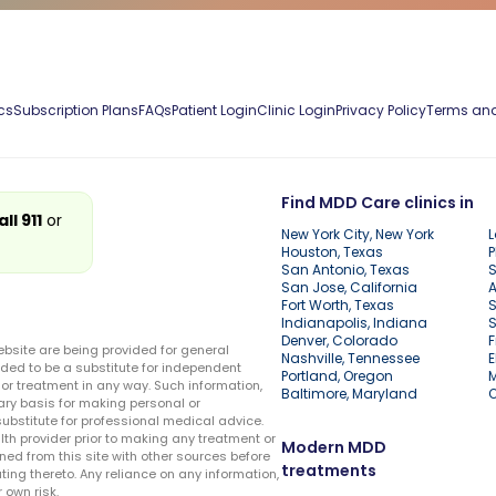
cs
Subscription Plans
FAQs
Patient Login
Clinic Login
Privacy Policy
Terms and
Find MDD Care clinics in
all 911
or
New York City, New York
L
Houston, Texas
P
San Antonio, Texas
S
San Jose, California
A
Fort Worth, Texas
S
Indianapolis, Indiana
S
Denver, Colorado
F
ebsite are being provided for general
Nashville, Tennessee
E
ded to be a substitute for independent
Portland, Oregon
r treatment in any way. Such information,
Baltimore, Maryland
ary basis for making personal or
substitute for professional medical advice.
lth provider prior to making any treatment or
Modern MDD
ed from this site with other sources before
treatments
ing thereto. Any reliance on any information,
 own risk.