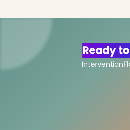
Ready to
InterventionF