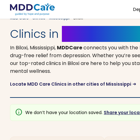
De
MDD Care
>
Clinics
>
Mississippi
> Biloxi
Clinics in
Biloxi, Mississi
In Biloxi, Mississippi,
MDDCare
connects you with the
drug-free relief from depression. Whether you’re see
our top-rated clinics in Biloxi are here to help you s
mental wellness.
Locate MDD Care Clinics in other cities of Mississippi
arrow_right_alt
info
We don’t have your location saved.
Share your loca