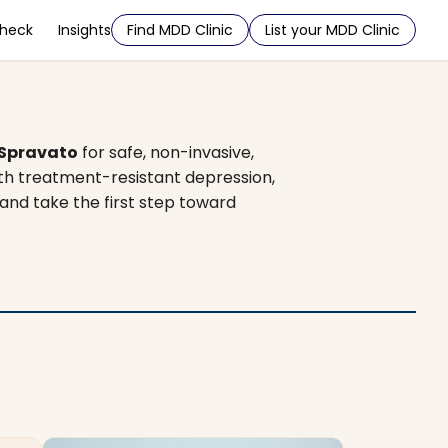
Check
Insights
Find MDD Clinic
List your MDD Clinic
Spravato
for safe, non-invasive,
ith treatment-resistant depression,
 and take the first step toward