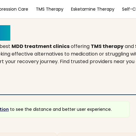
pression Care
TMS Therapy
Esketamine Therapy
Self-
ppi
 best
MDD treatment clinics
offering
TMS therapy
and
king effective alternatives to medication or struggling w
tart your recovery journey. Find trusted providers near you
tion
to see the distance and better user experience.