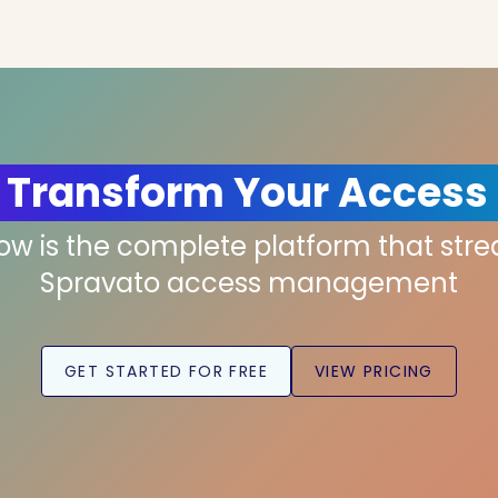
 Transform Your Access
low is the complete platform that str
Spravato access management
GET STARTED FOR FREE
VIEW PRICING