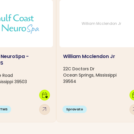
William Mcclendon Jr
 NeuroSpa -
William Mcclendon Jr
MS
22C Doctors Dr
Ocean Springs, Mississippi
e Road
39564
sissippi 39503
calendar_clock
calen
arrow_outward
arro
TMS
Spravato