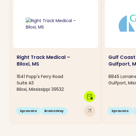
Right Track Medical –
Gulf Coast
Biloxi, MS
Gulfport, 
1641 Popp's Ferry Road
8845 Lorrain
Suite A3
Gulfport, Mis
Biloxi, Mississippi 39532
calendar_clock
arrow_outward
Spravato
BrainsWay
Spravato