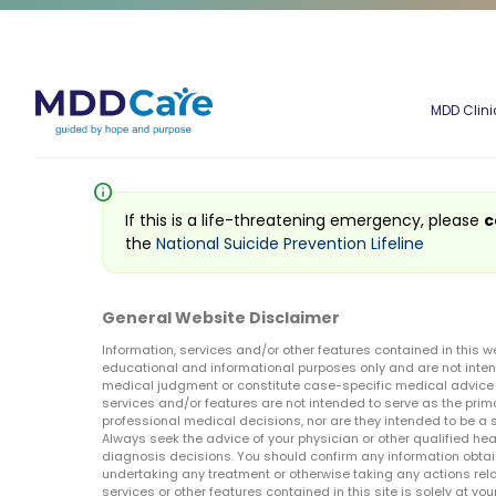
MDD Clini
info
If this is a life-threatening emergency, please
c
the
National Suicide Prevention Lifeline
General Website Disclaimer
Information, services and/or other features contained in this w
educational and informational purposes only and are not inten
medical judgment or constitute case-specific medical advice o
services and/or features are not intended to serve as the prim
professional medical decisions, nor are they intended to be a 
Always seek the advice of your physician or other qualified hea
diagnosis decisions. You should confirm any information obtain
undertaking any treatment or otherwise taking any actions relat
services or other features contained in this site is solely at your