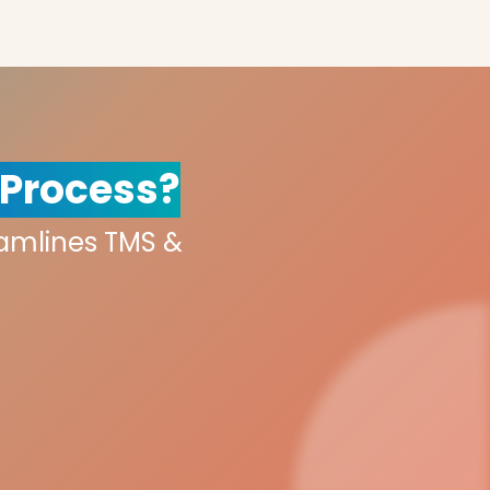
 Process?
eamlines TMS &