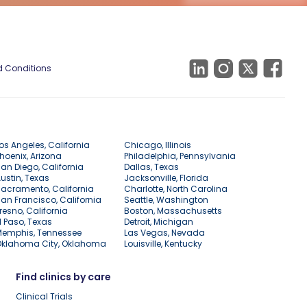
 Conditions
os Angeles, California
Chicago, Illinois
hoenix, Arizona
Philadelphia, Pennsylvania
an Diego, California
Dallas, Texas
ustin, Texas
Jacksonville, Florida
acramento, California
Charlotte, North Carolina
an Francisco, California
Seattle, Washington
resno, California
Boston, Massachusetts
l Paso, Texas
Detroit, Michigan
Memphis, Tennessee
Las Vegas, Nevada
Oklahoma City, Oklahoma
Louisville, Kentucky
Find clinics by care
Clinical Trials