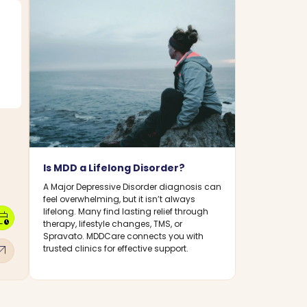
Is MDD a Lifelong Disorder?
A Major Depressive Disorder diagnosis can
feel overwhelming, but it isn’t always
lifelong. Many find lasting relief through
dar_clock
therapy, lifestyle changes, TMS, or
Spravato. MDDCare connects you with
w_outward
trusted clinics for effective support.