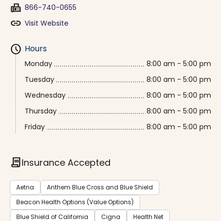
fax
866-740-0655
link
Visit Website
schedule
Hours
Monday
8:00 am - 5:00 pm
Tuesday
8:00 am - 5:00 pm
Wednesday
8:00 am - 5:00 pm
Thursday
8:00 am - 5:00 pm
Friday
8:00 am - 5:00 pm
contract
Insurance Accepted
Aetna
Anthem Blue Cross and Blue Shield
Beacon Health Options (Value Options)
Blue Shield of California
Cigna
Health Net