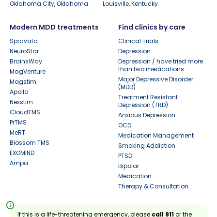
Oklahoma City, Oklahoma
Louisville, Kentucky
Modern MDD treatments
Find clinics by care
Spravato
Clinical Trials
NeuroStar
Depression
BrainsWay
Depression / have tried more
than two medications
MagVenture
Major Depressive Disorder
Magstim
(MDD)
Apollo
Treatment Resistant
Nexstim
Depression (TRD)
CloudTMS
Anxious Depression
PrTMS
OCD
MeRT
Medication Management
Blossom TMS
Smoking Addiction
EXOMIND
PTSD
Ampa
Bipolar
Medication
Therapy & Consultation
info
If this is a life-threatening emergency, please
call 911
or the