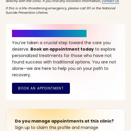
directly with the clinic. If you find any incorrect information,
contact us
.
If this is a life-threatening emergency, please call 911 or the National
Suicide Prevention Lifeline.
It’s Time for a New Beginning
You’ve taken a crucial step toward the care you
deserve.
Book an appointment today
to explore
personalized treatments for those who have not
found success with traditional options. You are not
alone—we are here to help you on your path to
recovery.
Do you manage appointments at this clinic?
Sign up to claim this profile and manage