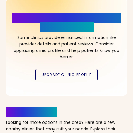
More Details, More Confidence
in Your Choice!
Some clinics provide enhanced information like
provider details and patient reviews. Consider
upgrading clinic profile and help patients know you
better.
Clinics Nearby
Looking for more options in the area? Here are a few
nearby clinics that may suit your needs. Explore their