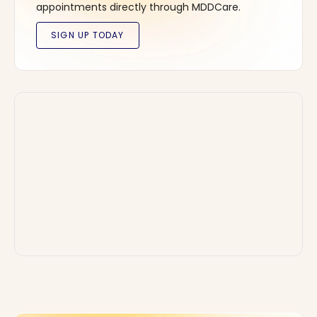
appointments directly through MDDCare.