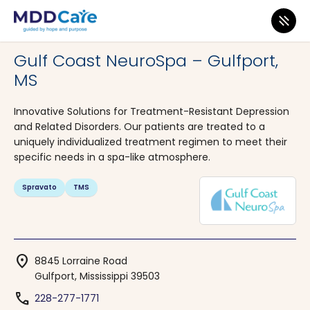
MDD Care
>
Clinics
>
Mississippi
>
Gulfport
Gulf Coast NeuroSpa – Gulfport,
MS
Innovative Solutions for Treatment-Resistant Depression
and Related Disorders. Our patients are treated to a
uniquely individualized treatment regimen to meet their
specific needs in a spa-like atmosphere.
Spravato
TMS
location_on
8845 Lorraine Road
Gulfport, Mississippi 39503
phone
228-277-1771