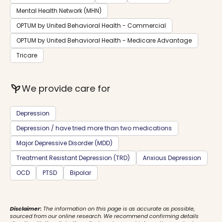
Mental Health Network (MHN)
OPTUM by United Behavioral Health - Commercial
OPTUM by United Behavioral Health - Medicare Advantage
Tricare
psychiatry
We provide care for
Depression
Depression / have tried more than two medications
Major Depressive Disorder (MDD)
Treatment Resistant Depression (TRD)
Anxious Depression
OCD
PTSD
Bipolar
Disclaimer:
The information on this page is as accurate as possible,
sourced from our online research. We recommend confirming details