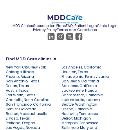
MDD Clinics
Subscription Plans
FAQs
Patient Login
Clinic Login
Privacy Policy
Terms and Conditions
Find MDD Care clinics in
New York City, New York
Los Angeles, California
Chicago, Illinois
Houston, Texas
Phoenix, Arizona
Philadelphia, Pennsylvania
San Antonio, Texas
San Diego, California
Dallas, Texas
San Jose, California
Austin, Texas
Jacksonville, Florida
Fort Worth, Texas
Sacramento, California
Charlotte, North Carolina
Indianapolis, Indiana
San Francisco, California
Seattle, Washington
Denver, Colorado
Fresno, California
Boston, Massachusetts
Nashville, Tennessee
El Paso, Texas
Detroit, Michigan
Portland, Oregon
Memphis, Tennessee
Las Vegas, Nevada
Baltimore, Maryland