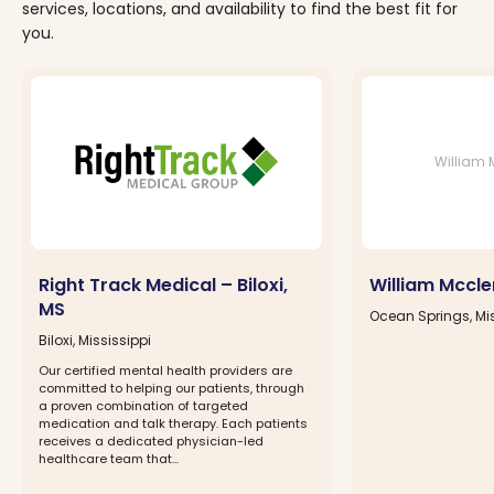
services, locations, and availability to find the best fit for
you.
William 
Right Track Medical – Biloxi,
William Mccl
MS
Ocean Springs, Mis
Biloxi, Mississippi
Our certified mental health providers are
committed to helping our patients, through
a proven combination of targeted
medication and talk therapy. Each patients
receives a dedicated physician-led
healthcare team that...