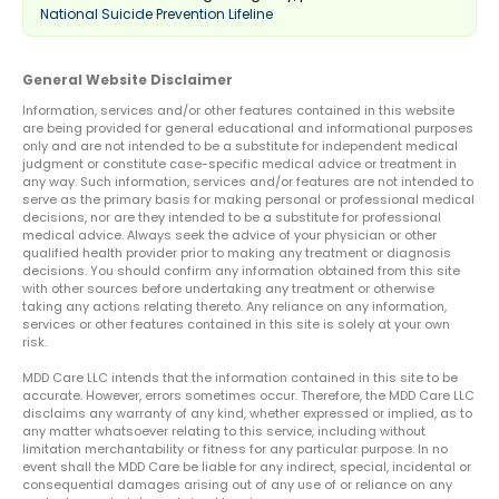
National Suicide Prevention Lifeline
General Website Disclaimer
Information, services and/or other features contained in this website
are being provided for general educational and informational purposes
only and are not intended to be a substitute for independent medical
judgment or constitute case-specific medical advice or treatment in
any way. Such information, services and/or features are not intended to
serve as the primary basis for making personal or professional medical
decisions, nor are they intended to be a substitute for professional
medical advice. Always seek the advice of your physician or other
qualified health provider prior to making any treatment or diagnosis
decisions. You should confirm any information obtained from this site
with other sources before undertaking any treatment or otherwise
taking any actions relating thereto. Any reliance on any information,
services or other features contained in this site is solely at your own
risk.
MDD Care LLC intends that the information contained in this site to be
accurate. However, errors sometimes occur. Therefore, the MDD Care LLC
disclaims any warranty of any kind, whether expressed or implied, as to
any matter whatsoever relating to this service, including without
limitation merchantability or fitness for any particular purpose. In no
event shall the MDD Care be liable for any indirect, special, incidental or
consequential damages arising out of any use of or reliance on any