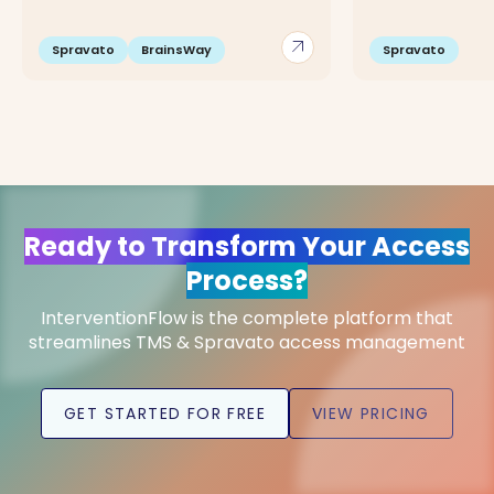
arrow_outward
Spravato
BrainsWay
Spravato
Ready to Transform Your Access
Process?
InterventionFlow is the complete platform that
streamlines TMS & Spravato access management
GET STARTED FOR FREE
VIEW PRICING