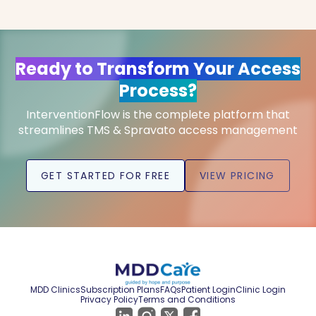
Ready to Transform Your Access
Process?
InterventionFlow is the complete platform that
streamlines TMS & Spravato access management
GET STARTED FOR FREE
VIEW PRICING
MDD Clinics
Subscription Plans
FAQs
Patient Login
Clinic Login
Privacy Policy
Terms and Conditions