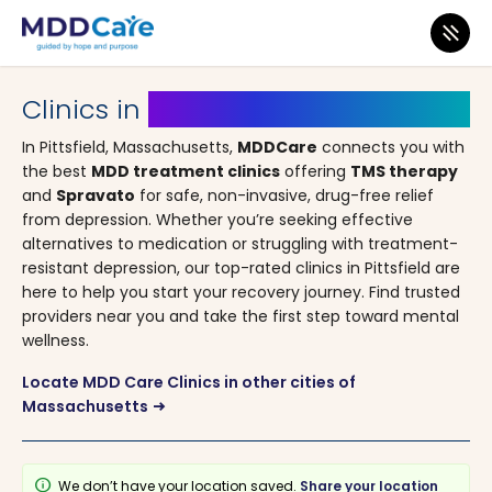
MDD Care
>
Clinics
>
Massachusetts
> Pittsfield
Clinics in
Pittsfield, Massachusetts
In Pittsfield, Massachusetts,
MDDCare
connects you with
the best
MDD treatment clinics
offering
TMS therapy
and
Spravato
for safe, non-invasive, drug-free relief
from depression. Whether you’re seeking effective
alternatives to medication or struggling with treatment-
resistant depression, our top-rated clinics in Pittsfield are
here to help you start your recovery journey. Find trusted
providers near you and take the first step toward mental
wellness.
Locate MDD Care Clinics in other cities of
Massachusetts
arrow_right_alt
info
We don’t have your location saved.
Share your location