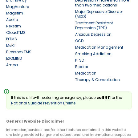
BrainsWay
Depression / have tried more
than two medications
MagVenture
Major Depressive Disorder
Magstim
(MDD)
Apollo
Treatment Resistant
Nexstim
Depression (TRD)
CloudTMS
Anxious Depression
PrTMS
OCD
MeRT
Medication Management
Blossom TMS
Smoking Addiction
EXOMIND
PTSD
Ampa
Bipolar
Medication
Therapy & Consultation
info
If this is a life-threatening emergency, please
call 911
or the
National Suicide Prevention Lifeline
General Website Disclaimer
Information, services and/or other features contained in this website
are being provided for general educational and informational purposes