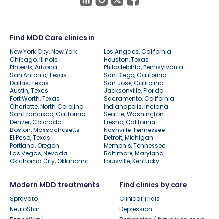
Find MDD Care clinics in
New York City, New York
Los Angeles, California
Chicago, Illinois
Houston, Texas
Phoenix, Arizona
Philadelphia, Pennsylvania
San Antonio, Texas
San Diego, California
Dallas, Texas
San Jose, California
Austin, Texas
Jacksonville, Florida
Fort Worth, Texas
Sacramento, California
Charlotte, North Carolina
Indianapolis, Indiana
San Francisco, California
Seattle, Washington
Denver, Colorado
Fresno, California
Boston, Massachusetts
Nashville, Tennessee
El Paso, Texas
Detroit, Michigan
Portland, Oregon
Memphis, Tennessee
Las Vegas, Nevada
Baltimore, Maryland
Oklahoma City, Oklahoma
Louisville, Kentucky
Modern MDD treatments
Find clinics by care
Spravato
Clinical Trials
NeuroStar
Depression