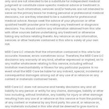
only and are not intended to be a substitute for independent medical
judgment or constitute case-specific medical advice or treatment in
any way. Such information, services and/or features are not intended to
serve as the primary basis for making personal or professional medical
decisions, nor are they intended to be a substitute for professional
medical advice. Always seek the advice of your physician or other
qualified health provider prior to making any treatment or diagnosis
decisions. You should confirm any information obtained from this site
with other sources before undertaking any treatment or otherwise
taking any actions relating thereto. Any reliance on any information,
services or other features contained in this site is solely at your own
risk.
MDD Care LLC intends that the information contained in this site to be
accurate. However, errors sometimes occur. Therefore, the MDD Care LLC
disclaims any warranty of any kind, whether expressed or implied, as to
any matter whatsoever relating to this service, including without
limitation merchantability or fitness for any particular purpose. In no
event shall the MDD Care be liable for any indirect, special, incidental or
consequential damages arising out of any use of or reliance on any
content or materials contained herein.
MDD Care LLC does not assume and hereby disclaims any and all
liability to any person or entity for any claims, damages, liability or other
loss including, without limitation, any liability for injury or other damage
resulting from any use of or reliance on this service or from the posting
of any content or material by any third party. No use of, or reliance on,
any materials included in this site shall be deemed to give rise to a