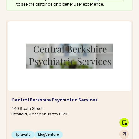
to see the distance and better user experience.
Central Berkshire Psychiatric Services
440 South Street
Pittsfield, Massachusetts 01201
calendar_clock
arrow_outward
Spravato
MagVenture