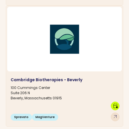
Cambridge Biotherapies - Beverly
100 Cummings Center
Suite 206 N
Beverly, Massachusetts 01915
calendar_clock
arrow_outward
Spravato
MagVenture