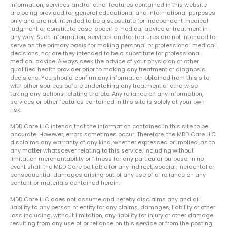
Information, services and/or other features contained in this website
are being provided for general educational and informational purposes
only and are not intended to be a substitute for independent medical
judgment or constitute case-specific medical advice or treatment in
any way. Such information, services and/or features are not intended to
serve as the primary basis for making personal or professional medical
decisions, nor are they intended to be a substitute for professional
medical advice. Always seek the advice of your physician or other
qualified health provider prior to making any treatment or diagnosis
decisions. You should confirm any information obtained from this site
with other sources before undertaking any treatment or otherwise
taking any actions relating thereto. Any reliance on any information,
services or other features contained in this site is solely at your own
risk.
MDD Care LLC intends that the information contained in this site to be
accurate. However, errors sometimes occur. Therefore, the MDD Care LLC
disclaims any warranty of any kind, whether expressed or implied, as to
any matter whatsoever relating to this service, including without
limitation merchantability or fitness for any particular purpose. In no
event shall the MDD Care be liable for any indirect, special, incidental or
consequential damages arising out of any use of or reliance on any
content or materials contained herein.
MDD Care LLC does not assume and hereby disclaims any and all
liability to any person or entity for any claims, damages, liability or other
loss including, without limitation, any liability for injury or other damage
resulting from any use of or reliance on this service or from the posting