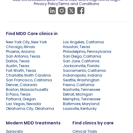
Privacy Policy
Terms and Conditions
Find MDD Care clinics in
New York City, New York
Los Angeles, California
Chicago, Illinois
Houston, Texas
Phoenix, Arizona
Philadelphia, Pennsylvania
San Antonio, Texas
San Diego, California
Dallas, Texas
San Jose, California
Austin, Texas
Jacksonville, Florida
Fort Worth, Texas
Sacramento, California
Charlotte, North Carolina
Indianapolis, Indiana
San Francisco, California
Seattle, Washington
Denver, Colorado
Fresno, California
Boston, Massachusetts
Nashville, Tennessee
El Paso, Texas
Detroit, Michigan
Portland, Oregon
Memphis, Tennessee
Las Vegas, Nevada
Baltimore, Maryland
Oklahoma City, Oklahoma
Louisville, Kentucky
Modern MDD treatments
Find clinics by care
Spravato
Clinical Trials