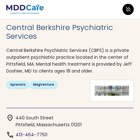
MDD Care
>
Clinics
>
Massachusetts
>
Pittsfield
Central Berkshire Psychiatric
Services
Central Berkshire Psychiatric Services (CBPS) is a private
outpatient psychiatric practice located in the center of
Pittsfield, MA. Mental health treatment is provided by Jeff
Doshier, MD to clients ages 18 and older.
Spravato
MagVenture
location_on
440 South Street
Pittsfield, Massachusetts 01201
phone
413-464-7750