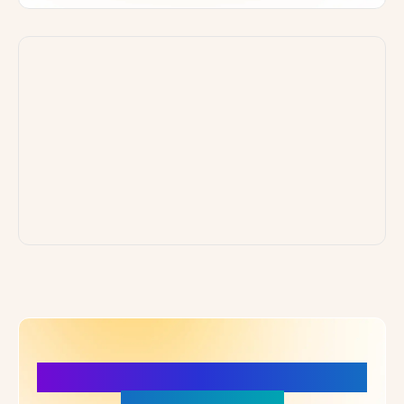
More Details, More Confidence