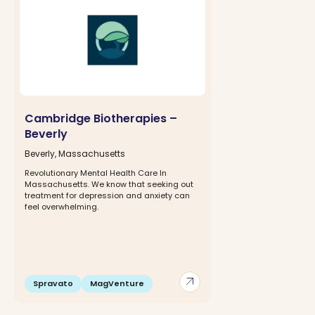
Cambridge Biotherapies –
Beverly
Beverly, Massachusetts
Revolutionary Mental Health Care In
Massachusetts. We know that seeking out
treatment for depression and anxiety can
feel overwhelming.
arrow_outward
Spravato
MagVenture