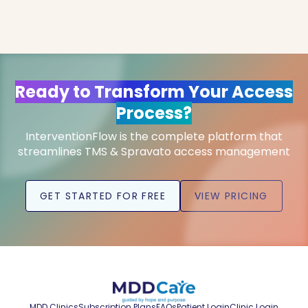
Ready to Transform Your Access
Process?
InterventionFlow is the complete platform that
streamlines TMS & Spravato access management
GET STARTED FOR FREE
VIEW PRICING
MDD Clinics
Subscription Plans
FAQs
Patient Login
Clinic Login