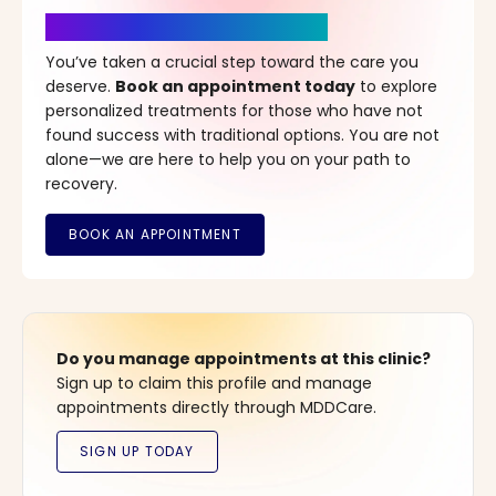
It’s Time for a New Beginning
You’ve taken a crucial step toward the care you
deserve.
Book an appointment today
to explore
personalized treatments for those who have not
found success with traditional options. You are not
alone—we are here to help you on your path to
recovery.
Do you manage appointments at this clinic?
Sign up to claim this profile and manage
appointments directly through MDDCare.