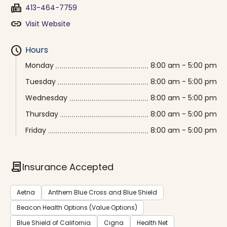
fax
413-464-7759
link
Visit Website
schedule
Hours
Monday
8:00 am - 5:00 pm
Tuesday
8:00 am - 5:00 pm
Wednesday
8:00 am - 5:00 pm
Thursday
8:00 am - 5:00 pm
Friday
8:00 am - 5:00 pm
contract
Insurance Accepted
Aetna
Anthem Blue Cross and Blue Shield
Beacon Health Options (Value Options)
Blue Shield of California
Cigna
Health Net