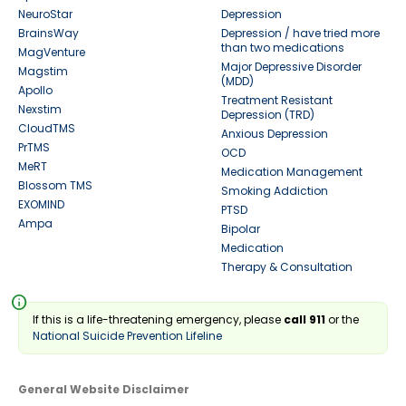
NeuroStar
Depression
BrainsWay
Depression / have tried more
than two medications
MagVenture
Major Depressive Disorder
Magstim
(MDD)
Apollo
Treatment Resistant
Nexstim
Depression (TRD)
CloudTMS
Anxious Depression
PrTMS
OCD
MeRT
Medication Management
Blossom TMS
Smoking Addiction
EXOMIND
PTSD
Ampa
Bipolar
Medication
Therapy & Consultation
info
If this is a life-threatening emergency, please
call 911
or the
National Suicide Prevention Lifeline
General Website Disclaimer