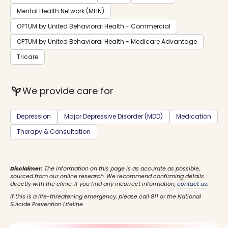
Mental Health Network (MHN)
OPTUM by United Behavioral Health - Commercial
OPTUM by United Behavioral Health - Medicare Advantage
Tricare
psychiatry
We provide care for
Depression
Major Depressive Disorder (MDD)
Medication
Therapy & Consultation
Disclaimer:
The information on this page is as accurate as possible,
sourced from our online research. We recommend confirming details
directly with the clinic. If you find any incorrect information,
contact us
.
If this is a life-threatening emergency, please call 911 or the National
Suicide Prevention Lifeline.