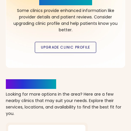
in Your Choice!
Some clinics provide enhanced information like
provider details and patient reviews. Consider
upgrading clinic profile and help patients know you
better.
Clinics Nearby
Looking for more options in the area? Here are a few
nearby clinics that may suit your needs. Explore their
services, locations, and availability to find the best fit for
you.