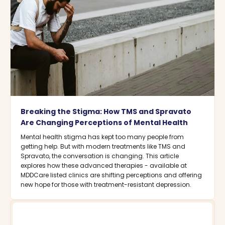
Breaking the Stigma: How TMS and Spravato
Are Changing Perceptions of Mental Health
Mental health stigma has kept too many people from
getting help. But with modern treatments like TMS and
Spravato, the conversation is changing. This article
explores how these advanced therapies - available at
MDDCare listed clinics are shifting perceptions and offering
new hope for those with treatment-resistant depression.