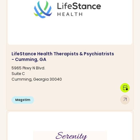
LifeStance Health Therapists & Psychiatrists
- Cumming, GA
5965 Pkwy N Blvd.
Suite C
Cumming, Georgia 30040
calendar_clock
arrow_outward
Magstim