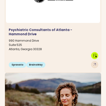
Psychiatric Consultants of Atlanta -
Hammond Drive
990 Hammond Drive
Suite 525
Atlanta, Georgia 30328
calendar_clock
arrow_outward
Spravato
BrainsWay