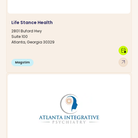
Life Stance Health
2801 Buford Hwy
Suite 100
Atlanta, Georgia 30329
calendar_clock
arrow_outward
Magstim