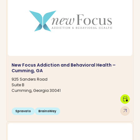
New Focus Addiction and Behavioral Health –
Cumming, GA
925 Sanders Road
Suite B
Cumming, Georgia 30041
calendar_clock
arrow_outward
Spravato
BrainsWay