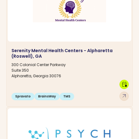
Serenity Mental Health Centers - Alpharetta
(Roswell), GA
300 Colonial Center Parkway
Suite 350
Alpharetta, Georgia 30076
calendar_clock
arrow_outward
Spravato
BrainsWay
TMS