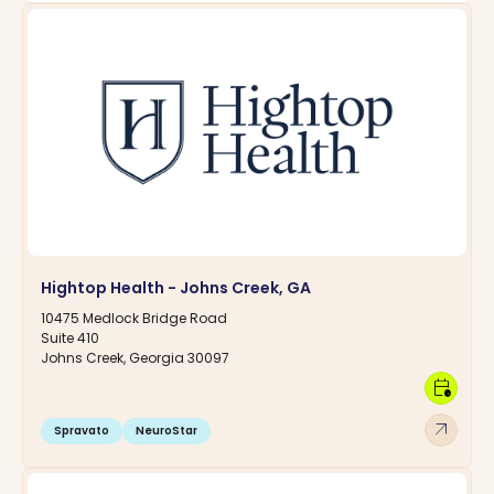
Hightop Health - Johns Creek, GA
10475 Medlock Bridge Road
Suite 410
Johns Creek, Georgia 30097
calendar_clock
arrow_outward
Spravato
NeuroStar