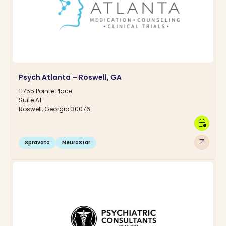
Psych Atlanta – Roswell, GA
11755 Pointe Place
Suite A1
Roswell, Georgia 30076
calendar_clock
arrow_outward
Spravato
NeuroStar