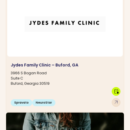
Jydes Family Clinic – Buford, GA
3966 S Bogan Road
Suite C
Buford, Georgia 30519
calendar_clock
arrow_outward
Spravato
NeuroStar