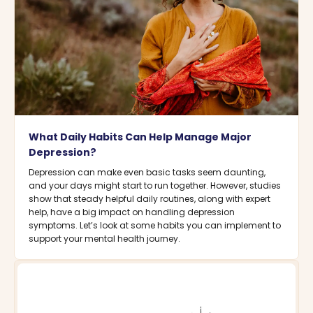
What Daily Habits Can Help Manage Major
Depression?
Depression can make even basic tasks seem daunting,
and your days might start to run together. However, studies
show that steady helpful daily routines, along with expert
help, have a big impact on handling depression
symptoms. Let’s look at some habits you can implement to
support your mental health journey.