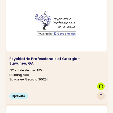
Psychiatric Professionals of Georgia -
Suwanee, GA
1325 Satellite Blvd NW
Building 400
Suwanee, Georgia 30024
calendar_clock
arrow_outward
Spravato