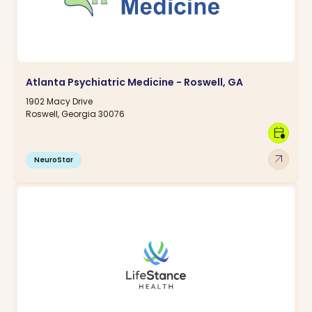
Atlanta Psychiatric Medicine - Roswell, GA
1902 Macy Drive
Roswell, Georgia 30076
calendar_clock
arrow_outward
NeuroStar