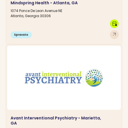
Mindspring Health - Atlanta, GA
1074 Ponce De Leon Avenue NE
Atlanta, Georgia 30306
calendar_clock
arrow_outward
Spravato
Avant Interventional Psychiatry - Marietta,
GA