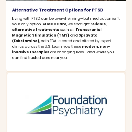
Alternative Treatment Options for PTSD
Living with PTSD can be overwhelming—but medication isn’t
your only option. At
MDDCare
, we spotlight
reliable,
alternative treatments
such as
Transcranial
Magnetic Stimulation (TMS)
and
Spravato
(Esketamine)
, both FDA-cleared and offered by expert
clinics across the U.S. Learn how these
modern, non-
invasive therapies
are changing lives—and where you
can find trusted care near you.