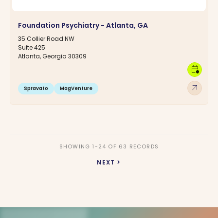
Foundation Psychiatry - Atlanta, GA
35 Collier Road NW
Suite 425
Atlanta, Georgia 30309
calendar_clock
arrow_outward
Spravato
MagVenture
SHOWING 1-24 OF 63 RECORDS
NEXT >