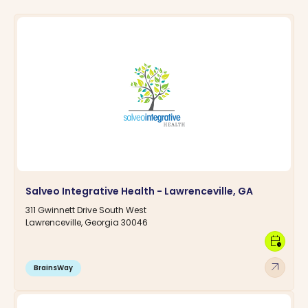
Salveo Integrative Health - Lawrenceville, GA
311 Gwinnett Drive South West
Lawrenceville, Georgia 30046
calendar_clock
arrow_outward
BrainsWay