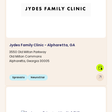
Jydes Family Clinic - Alpharetta, GA
3550 Old Milton Parkway
Old Milton Commons
Alpharetta, Georgia 30005
calendar_clock
arrow_outward
Spravato
NeuroStar