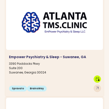
Empower Psychiatry & Sleep - Suwanee, GA
3390 Paddocks Pkwy
Suite 200
Suwanee, Georgia 30024
calendar_clock
arrow_outward
Spravato
BrainsWay