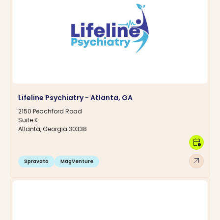
Lifeline Psychiatry - Atlanta, GA
2150 Peachford Road
Suite K
Atlanta, Georgia 30338
calendar_clock
arrow_outward
Spravato
MagVenture