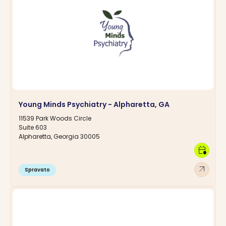
Young Minds Psychiatry - Alpharetta, GA
11539 Park Woods Circle
Suite 603
Alpharetta, Georgia 30005
calendar_clock
arrow_outward
Spravato