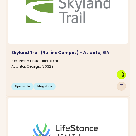
Skyland Trail (Rollins Campus) - Atlanta, GA
1961 North Druid Hills RD NE
Atlanta, Georgia 30329
calendar_clock
arrow_outward
Spravato
Magstim