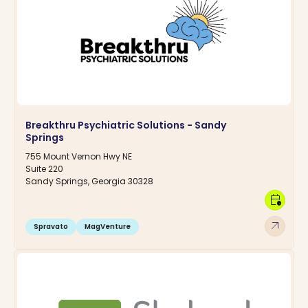
Breakthru Psychiatric Solutions - Sandy
Springs
755 Mount Vernon Hwy NE
Suite 220
Sandy Springs, Georgia 30328
calendar_clock
arrow_outward
Spravato
MagVenture