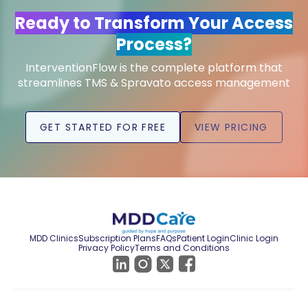
Ready to Transform Your Access
Process?
InterventionFlow is the complete platform that
streamlines TMS & Spravato access management
GET STARTED FOR FREE
VIEW PRICING
MDD Clinics
Subscription Plans
FAQs
Patient Login
Clinic Login
Privacy Policy
Terms and Conditions