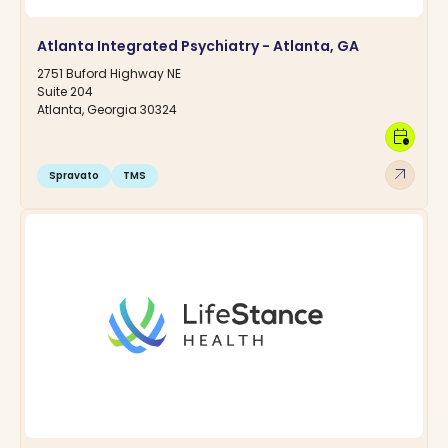
Atlanta Integrated Psychiatry - Atlanta, GA
2751 Buford Highway NE
Suite 204
Atlanta, Georgia 30324
calendar_clock
arrow_outward
Spravato
TMS