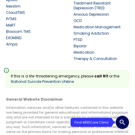
Treatment Resistant
Nexstim
Depression (TRD)
CloudTMS
Anxious Depression
PrTMS
OCD
MeRT
Medication Management
Blossom TMS
Smoking Addiction
EXOMIND
PTSD
Ampa
Bipolar
Medication
Therapy & Consultation
info
If this is a life-threatening emergency, please
call 911
or the
National Suicide Prevention Lifeline
General Website Disclaimer
Information, services and/or other features contained in this website
are being provided for general educational and informational purposes
only and are not intended to be a substitute for independent medical
search
judgment or constitute case-specific medical advice or treatment in
any way. Such information, services and/or features are not intended to
serve as the primary basis for making personal or professional medical