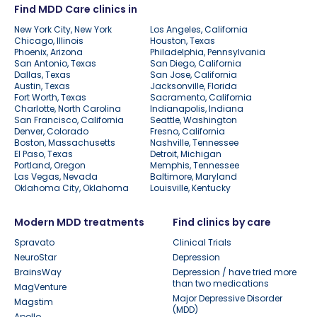
Find MDD Care clinics in
New York City, New York
Los Angeles, California
Chicago, Illinois
Houston, Texas
Phoenix, Arizona
Philadelphia, Pennsylvania
San Antonio, Texas
San Diego, California
Dallas, Texas
San Jose, California
Austin, Texas
Jacksonville, Florida
Fort Worth, Texas
Sacramento, California
Charlotte, North Carolina
Indianapolis, Indiana
San Francisco, California
Seattle, Washington
Denver, Colorado
Fresno, California
Boston, Massachusetts
Nashville, Tennessee
El Paso, Texas
Detroit, Michigan
Portland, Oregon
Memphis, Tennessee
Las Vegas, Nevada
Baltimore, Maryland
Oklahoma City, Oklahoma
Louisville, Kentucky
Modern MDD treatments
Find clinics by care
Spravato
Clinical Trials
NeuroStar
Depression
BrainsWay
Depression / have tried more
than two medications
MagVenture
Major Depressive Disorder
Magstim
(MDD)
Apollo