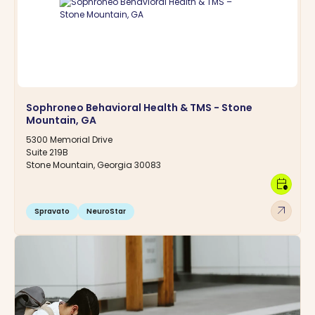
Sophroneo Behavioral Health & TMS - Stone
Mountain, GA
5300 Memorial Drive
Suite 219B
Stone Mountain, Georgia 30083
calendar_clock
arrow_outward
Spravato
NeuroStar