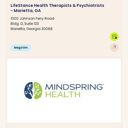
LifeStance Health Therapists & Psychiatrists
- Marietta, GA
1000 Johnson Ferry Road
Bldg. D, Suite 123
Marietta, Georgia 30068
calendar_clock
arrow_outward
Magstim