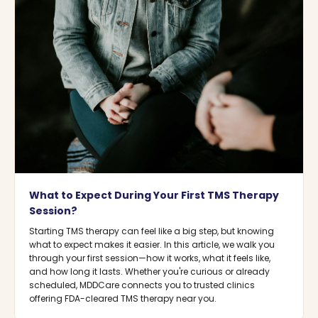
What to Expect During Your First TMS Therapy
Session?
Starting TMS therapy can feel like a big step, but knowing
what to expect makes it easier. In this article, we walk you
through your first session—how it works, what it feels like,
and how long it lasts. Whether you're curious or already
scheduled, MDDCare connects you to trusted clinics
offering FDA-cleared TMS therapy near you.