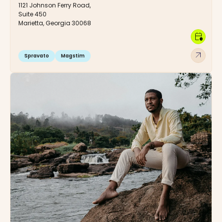
1121 Johnson Ferry Road,
Suite 450
Marietta, Georgia 30068
calendar_clock
arrow_outward
Spravato
Magstim