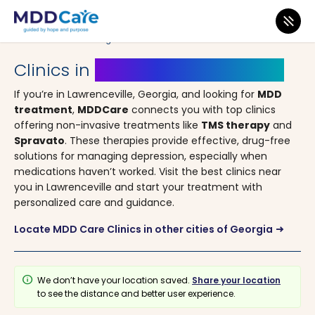
MDD Care
>
Clinics
>
Georgia
> Lawrenceville
Clinics in
Lawrenceville, Georgia
If you’re in Lawrenceville, Georgia, and looking for
MDD
treatment
,
MDDCare
connects you with top clinics
offering non-invasive treatments like
TMS therapy
and
Spravato
. These therapies provide effective, drug-free
solutions for managing depression, especially when
medications haven’t worked. Visit the best clinics near
you in Lawrenceville and start your treatment with
personalized care and guidance.
Locate MDD Care Clinics in other cities of Georgia
arrow_right_alt
info
We don’t have your location saved.
Share your location
to see the distance and better user experience.