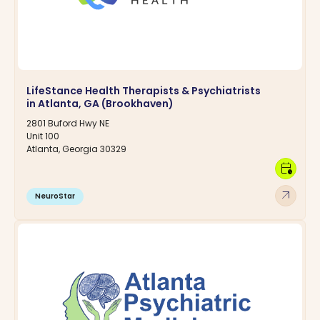
LifeStance Health Therapists & Psychiatrists
in Atlanta, GA (Brookhaven)
2801 Buford Hwy NE
Unit 100
Atlanta, Georgia 30329
calendar_clock
arrow_outward
NeuroStar