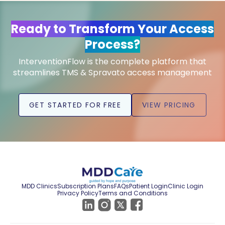
Ready to Transform Your Access
Process?
InterventionFlow is the complete platform that
streamlines TMS & Spravato access management
GET STARTED FOR FREE
VIEW PRICING
MDD Clinics
Subscription Plans
FAQs
Patient Login
Clinic Login
Privacy Policy
Terms and Conditions