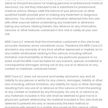
serve as the primary basis for making personal or professional medical
decisions, nor are they intended to be a substitute for professional
medical advice. Always seek the advice of your physician or other
qualified health provider prior to making any treatment or diagnosis
decisions. You should confirm any information obtained from this site
with other sources before undertaking any treatment or otherwise
taking any actions relating thereto. Any reliance on any information,
services or other features contained in this site is solely at your own
risk.
MDD Care LLC intends that the information contained in this site to be
accurate. However, errors sometimes occur. Therefore, the MDD Care LLC
disclaims any warranty of any kind, whether expressed or implied, as to
any matter whatsoever relating to this service, including without
limitation merchantability or fitness for any particular purpose. In no
event shall the MDD Care be liable for any indirect, special, incidental or
consequential damages arising out of any use of or reliance on any
content or materials contained herein.
MDD Care LLC does not assume and hereby disclaims any and all
liability to any person or entity for any claims, damages, liability or other
loss including, without limitation, any liability for injury or other damage
resulting from any use of or reliance on this service or from the posting
of any content or material by any third party. No use of, or reliance on,
any materials included in this site shall be deemed to give rise to a
physician-patient relationship. No material included in this site shall be
deemed to present the only or necessarily the best method or
procedure with respect to a matter discussed on this service; rather,