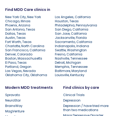
Find MDD Care clinics in
New York City, New York
Los Angeles, California
Chicago, Illinois
Houston, Texas
Phoenix, Arizona
Philadelphia, Pennsylvania
San Antonio, Texas
San Diego, California
Dallas, Texas
San Jose, California
Austin, Texas
Jacksonville, Florida
Fort Worth, Texas
Sacramento, California
Charlotte, North Carolina
Indianapolis, Indiana
San Francisco, California
Seattle, Washington
Denver, Colorado
Fresno, California
Boston, Massachusetts
Nashville, Tennessee
El Paso, Texas
Detroit, Michigan
Portland, Oregon
Memphis, Tennessee
Las Vegas, Nevada
Baltimore, Maryland
Oklahoma City, Oklahoma
Louisville, Kentucky
Modern MDD treatments
Find clinics by care
Spravato
Clinical Trials
NeuroStar
Depression
BrainsWay
Depression / have tried more
than two medications
MagVenture
Major Depressive Disorder