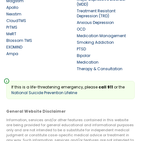
Magstim
(MDD)
Apollo
Treatment Resistant
Nexstim
Depression (TRD)
CloudTMS
Anxious Depression
PrTMS
OCD
MeRT
Medication Management
Blossom TMS
Smoking Addiction
EXOMIND
PTSD
Ampa
Bipolar
Medication
Therapy & Consultation
info
If this is a life-threatening emergency, please
call 911
or the
National Suicide Prevention Lifeline
General Website Disclaimer
Information, services and/or other features contained in this website
are being provided for general educational and informational purposes
only and are not intended to be a substitute for independent medical
judgment or constitute case-specific medical advice or treatment in
any way. Such information, services and/or features are not intended to