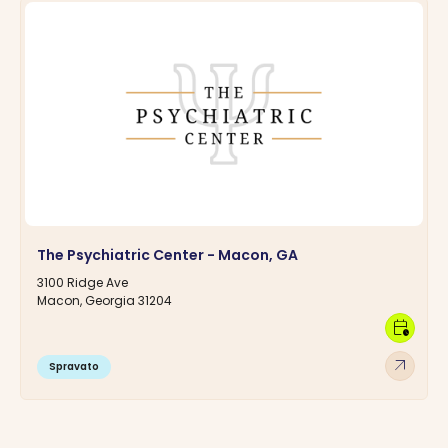
The Psychiatric Center - Macon, GA
3100 Ridge Ave
Macon, Georgia 31204
calendar_clock
arrow_outward
Spravato