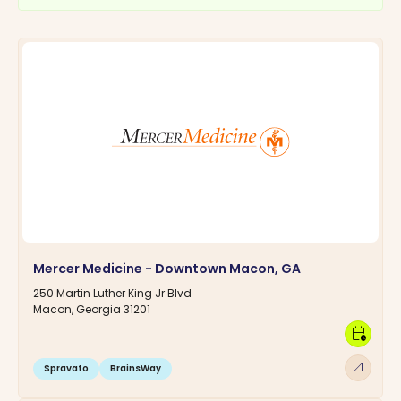
Mercer Medicine - Downtown Macon, GA
250 Martin Luther King Jr Blvd
Macon, Georgia 31201
calendar_clock
arrow_outward
Spravato
BrainsWay