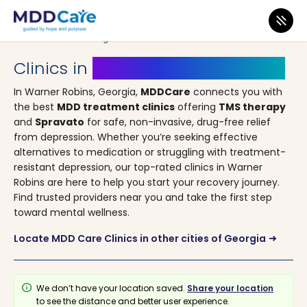
MDD Care
>
Clinics
>
Georgia
> Warner Robins
Clinics in
Warner Robins, Georgia
In Warner Robins, Georgia,
MDDCare
connects you with
the best
MDD treatment clinics
offering
TMS therapy
and
Spravato
for safe, non-invasive, drug-free relief
from depression. Whether you’re seeking effective
alternatives to medication or struggling with treatment-
resistant depression, our top-rated clinics in Warner
Robins are here to help you start your recovery journey.
Find trusted providers near you and take the first step
toward mental wellness.
Locate MDD Care Clinics in other cities of Georgia
arrow_right_alt
info
We don’t have your location saved.
Share your location
to see the distance and better user experience.