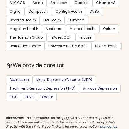
AHCCCS
Aetna
Ameriben
Carelon
Champ VA
Cigna
Compsych
Contigo Health
DMBA
Devoted Health
EMI Health
Humana
Magellan Health
Medicare
Meritain Health
Optum
The Holman Group
TriWest CCN
Tricare
United Healthcare
University Health Plans
Uprise Health
psychiatry
We provide care for
Depression
Major Depressive Disorder (MDD)
Treatment Resistant Depression (TRD)
Anxious Depression
OCD
PTSD
Bipolar
Disclaimer:
The information on this page is as accurate as possible,
sourced from our online research. We recommend confirming details
directly with the clinic. If you find any incorrect information,
contact us
.