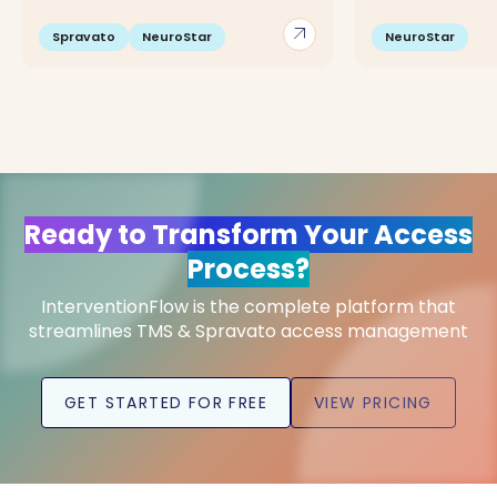
arrow_outward
Spravato
NeuroStar
NeuroStar
Ready to Transform Your Access
Process?
InterventionFlow is the complete platform that
streamlines TMS & Spravato access management
GET STARTED FOR FREE
VIEW PRICING