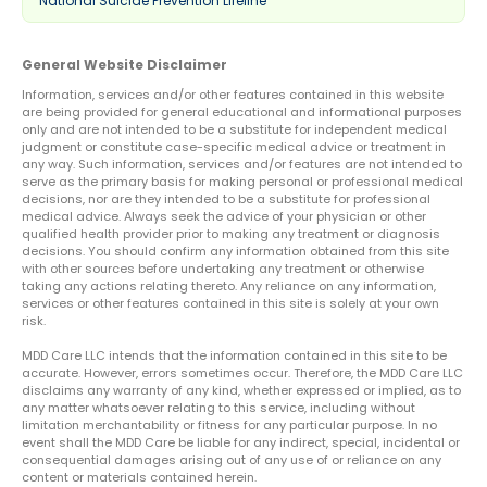
National Suicide Prevention Lifeline
General Website Disclaimer
Information, services and/or other features contained in this website
are being provided for general educational and informational purposes
only and are not intended to be a substitute for independent medical
judgment or constitute case-specific medical advice or treatment in
any way. Such information, services and/or features are not intended to
serve as the primary basis for making personal or professional medical
decisions, nor are they intended to be a substitute for professional
medical advice. Always seek the advice of your physician or other
qualified health provider prior to making any treatment or diagnosis
decisions. You should confirm any information obtained from this site
with other sources before undertaking any treatment or otherwise
taking any actions relating thereto. Any reliance on any information,
services or other features contained in this site is solely at your own
risk.
MDD Care LLC intends that the information contained in this site to be
accurate. However, errors sometimes occur. Therefore, the MDD Care LLC
disclaims any warranty of any kind, whether expressed or implied, as to
any matter whatsoever relating to this service, including without
limitation merchantability or fitness for any particular purpose. In no
event shall the MDD Care be liable for any indirect, special, incidental or
consequential damages arising out of any use of or reliance on any
content or materials contained herein.