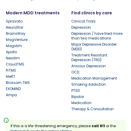
Modern MDD treatments
Find clinics by care
Spravato
Clinical Trials
NeuroStar
Depression
BrainsWay
Depression / have tried more
than two medications
MagVenture
Major Depressive Disorder
Magstim
(MDD)
Apollo
Treatment Resistant
Nexstim
Depression (TRD)
CloudTMS
Anxious Depression
PrTMS
OCD
MeRT
Medication Management
Blossom TMS
Smoking Addiction
EXOMIND
PTSD
Ampa
Bipolar
Medication
Therapy & Consultation
info
If this is a life-threatening emergency, please
call 911
or the