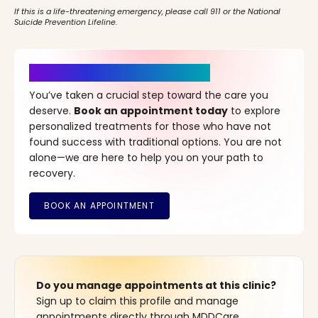
If this is a life-threatening emergency, please call 911 or the National
Suicide Prevention Lifeline.
It’s Time for a New Beginning
You’ve taken a crucial step toward the care you
deserve.
Book an appointment today
to explore
personalized treatments for those who have not
found success with traditional options. You are not
alone—we are here to help you on your path to
recovery.
Do you manage appointments at this clinic?
Sign up to claim this profile and manage
appointments directly through MDDCare.