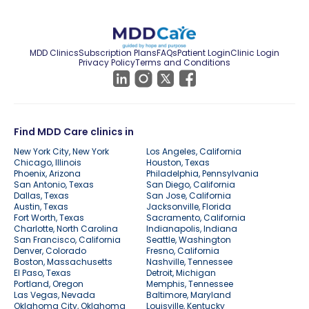
MDD Clinics
Subscription Plans
FAQs
Patient Login
Clinic Login
Privacy Policy
Terms and Conditions
Find MDD Care clinics in
New York City, New York
Los Angeles, California
Chicago, Illinois
Houston, Texas
Phoenix, Arizona
Philadelphia, Pennsylvania
San Antonio, Texas
San Diego, California
Dallas, Texas
San Jose, California
Austin, Texas
Jacksonville, Florida
Fort Worth, Texas
Sacramento, California
Charlotte, North Carolina
Indianapolis, Indiana
San Francisco, California
Seattle, Washington
Denver, Colorado
Fresno, California
Boston, Massachusetts
Nashville, Tennessee
El Paso, Texas
Detroit, Michigan
Portland, Oregon
Memphis, Tennessee
Las Vegas, Nevada
Baltimore, Maryland
Oklahoma City, Oklahoma
Louisville, Kentucky