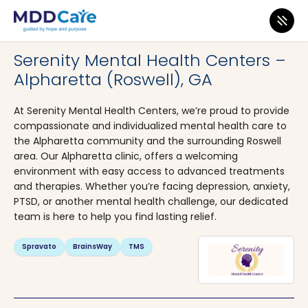
MDD Care
>
Clinics
>
Georgia
>
Alpharetta
Serenity Mental Health Centers –
Alpharetta (Roswell), GA
At Serenity Mental Health Centers, we’re proud to provide
compassionate and individualized mental health care to
the Alpharetta community and the surrounding Roswell
area. Our Alpharetta clinic, offers a welcoming
environment with easy access to advanced treatments
and therapies. Whether you’re facing depression, anxiety,
PTSD, or another mental health challenge, our dedicated
team is here to help you find lasting relief.
Spravato
BrainsWay
TMS