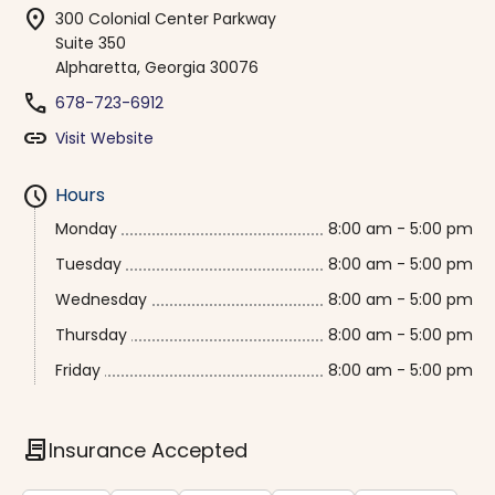
location_on
300 Colonial Center Parkway
Suite 350
Alpharetta, Georgia 30076
phone
678-723-6912
link
Visit Website
schedule
Hours
Monday
8:00 am - 5:00 pm
Tuesday
8:00 am - 5:00 pm
Wednesday
8:00 am - 5:00 pm
Thursday
8:00 am - 5:00 pm
Friday
8:00 am - 5:00 pm
contract
Insurance Accepted