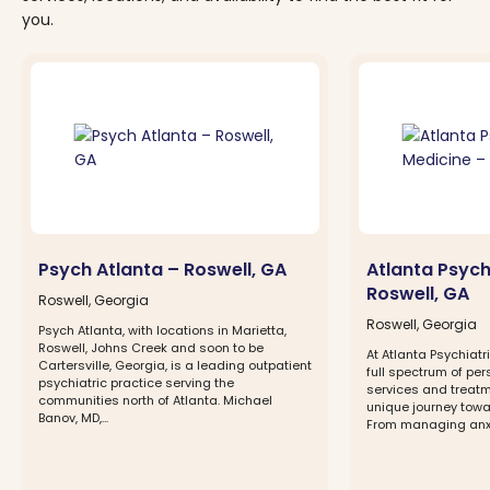
you.
Psych Atlanta – Roswell, GA
Atlanta Psych
Roswell, GA
Roswell, Georgia
Roswell, Georgia
Psych Atlanta, with locations in Marietta,
Roswell, Johns Creek and soon to be
At Atlanta Psychiat
Cartersville, Georgia, is a leading outpatient
full spectrum of pe
psychiatric practice serving the
services and treatm
communities north of Atlanta. Michael
unique journey towa
Banov, MD,...
From managing anxie