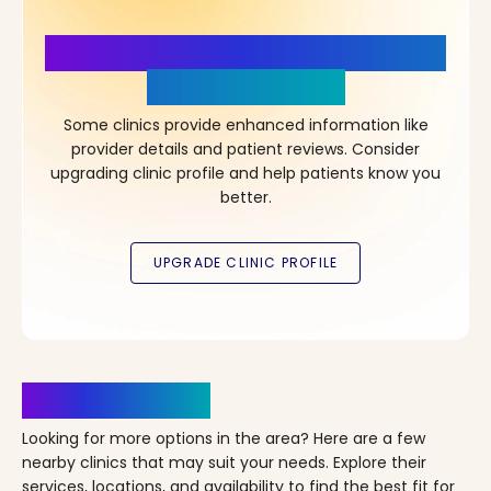
More Details, More Confidence
in Your Choice!
Some clinics provide enhanced information like
provider details and patient reviews. Consider
upgrading clinic profile and help patients know you
better.
Clinics Nearby
Looking for more options in the area? Here are a few
nearby clinics that may suit your needs. Explore their
services, locations, and availability to find the best fit for