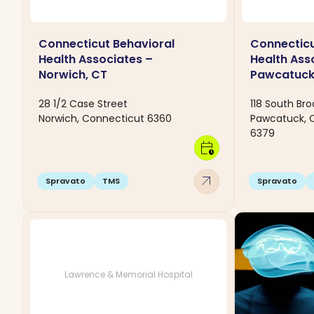
Connecticut Behavioral
Connecticu
Health Associates –
Health Ass
Norwich, CT
Pawcatuck
28 1/2 Case Street
118 South Bro
Norwich, Connecticut 6360
Pawcatuck, 
6379
calendar_clock
arrow_outward
Spravato
TMS
Spravato
Lawrence & Memorial Hospital