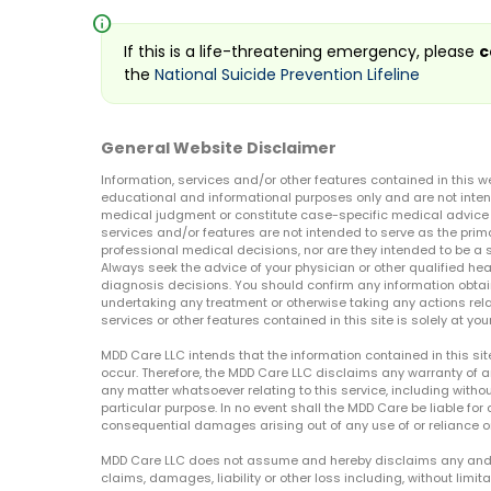
info
If this is a life-threatening emergency, please
c
the
National Suicide Prevention Lifeline
General Website Disclaimer
Information, services and/or other features contained in this w
educational and informational purposes only and are not inten
medical judgment or constitute case-specific medical advice o
services and/or features are not intended to serve as the prim
professional medical decisions, nor are they intended to be a 
Always seek the advice of your physician or other qualified hea
diagnosis decisions. You should confirm any information obtain
undertaking any treatment or otherwise taking any actions relat
services or other features contained in this site is solely at your
MDD Care LLC intends that the information contained in this si
occur. Therefore, the MDD Care LLC disclaims any warranty of a
any matter whatsoever relating to this service, including withou
particular purpose. In no event shall the MDD Care be liable for a
consequential damages arising out of any use of or reliance o
MDD Care LLC does not assume and hereby disclaims any and all 
claims, damages, liability or other loss including, without limita