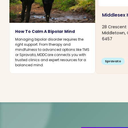
Middlesex 
28 Crescent 
How To Calm A Bipolar Mind
Middletown,
6457
Managing bipolar disorder requires the
right support. From therapy and
mindfulness to advanced options like TMS
or Spravato, MDDCare connects you with
trusted clinics and expert resources for a
Spravato
balanced mind.