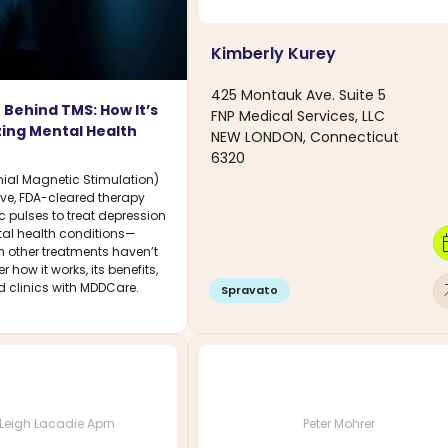
Kimberly Kurey
425 Montauk Ave. Suite 5
 Behind TMS: How It’s
FNP Medical Services, LLC
zing Mental Health
NEW LONDON, Connecticut
6320
ial Magnetic Stimulation)
ive, FDA-cleared therapy
 pulses to treat depression
al health conditions—
calen
n other treatments haven’t
 how it works, its benefits,
arro
d clinics with MDDCare.
Spravato
Leigh Lacadie Aprn
Peter Mohrer