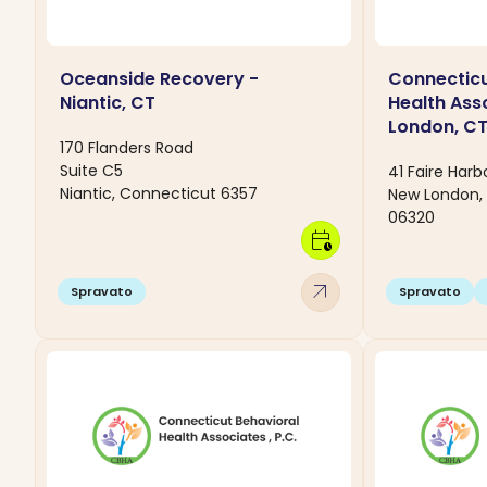
Oceanside Recovery -
Connecticu
Niantic, CT
Health Ass
London, C
170 Flanders Road
Suite C5
41 Faire Harb
Niantic, Connecticut 6357
New London,
06320
calendar_clock
arrow_outward
Spravato
Spravato