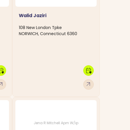
Walid Jaziri
108 New London Tpke
NORWICH, Connecticut 6360
dar_clock
calendar_clock
w_outward
arrow_outward
Jena R Mitchell Aprn W/ip