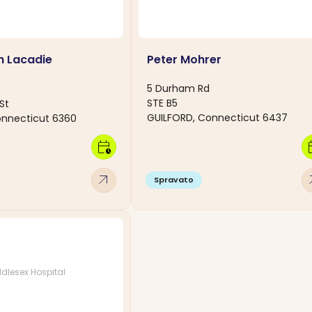
h Lacadie
Peter Mohrer
5 Durham Rd
STE B5
St
GUILFORD, Connecticut 6437
nnecticut 6360
calendar_clock
calen
arrow_outward
arro
Spravato
dlesex Hospital