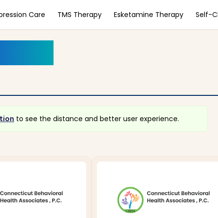
pression Care
TMS Therapy
Esketamine Therapy
Self-
ecticut
lt
tion
to see the distance and better user experience.