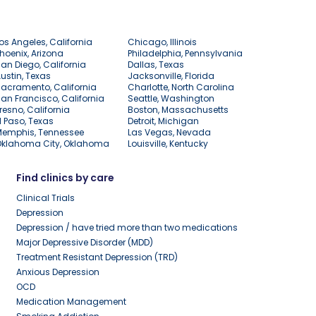
os Angeles, California
Chicago, Illinois
hoenix, Arizona
Philadelphia, Pennsylvania
an Diego, California
Dallas, Texas
ustin, Texas
Jacksonville, Florida
acramento, California
Charlotte, North Carolina
an Francisco, California
Seattle, Washington
resno, California
Boston, Massachusetts
l Paso, Texas
Detroit, Michigan
Memphis, Tennessee
Las Vegas, Nevada
Oklahoma City, Oklahoma
Louisville, Kentucky
Find clinics by care
Clinical Trials
Depression
Depression / have tried more than two medications
Major Depressive Disorder (MDD)
Treatment Resistant Depression (TRD)
Anxious Depression
OCD
Medication Management