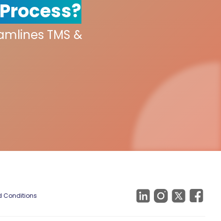
 Process?
eamlines TMS &
 Conditions