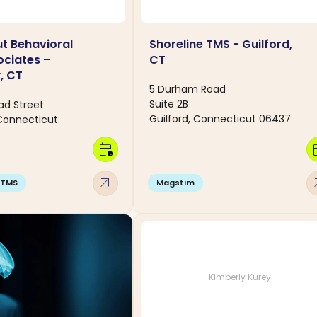
t Behavioral
Shoreline TMS - Guilford,
ociates –
CT
, CT
5 Durham Road
Suite 2B
ad Street
Guilford, Connecticut 06437
Connecticut
calendar_clock
calen
arrow_outward
arro
TMS
Magstim
Kimberly Kurey