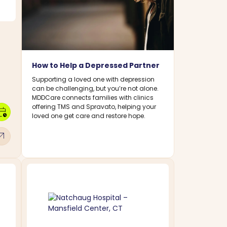
How to Help a Depressed Partner
Supporting a loved one with depression
can be challenging, but you’re not alone.
MDDCare connects families with clinics
offering TMS and Spravato, helping your
dar_clock
loved one get care and restore hope.
w_outward