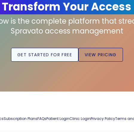
 Transform Your Access
low is the complete platform that str
Spravato access management
GET STARTED FOR FREE
VIEW PRICING
cs
Subscription Plans
FAQs
Patient Login
Clinic Login
Privacy Policy
Terms and