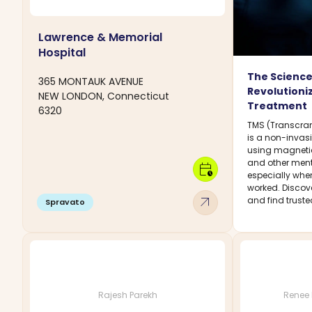
Lawrence & Memorial
Hospital
The Science
365 MONTAUK AVENUE
Revolutioni
NEW LONDON, Connecticut
Treatment
6320
TMS (Transcran
is a non-invas
using magnetic
and other ment
calendar_clock
especially whe
worked. Discover
arrow_outward
and find truste
Spravato
Rajesh Parekh
Renee 