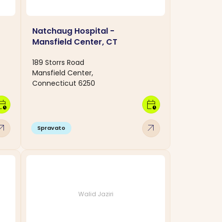
Natchaug Hospital -
Mansfield Center, CT
189 Storrs Road
Mansfield Center,
Connecticut 6250
dar_clock
calendar_clock
w_outward
arrow_outward
Spravato
Walid Jaziri