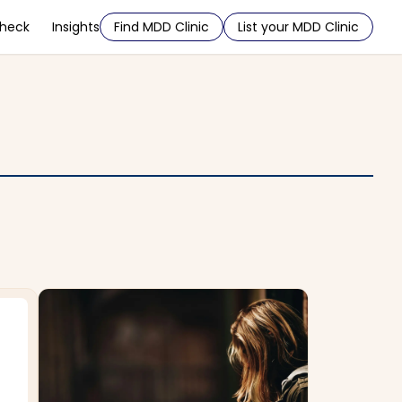
Check
Insights
Find MDD Clinic
List your MDD Clinic