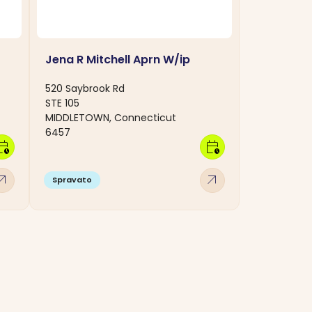
Jena R Mitchell Aprn W/ip
520 Saybrook Rd
STE 105
MIDDLETOWN, Connecticut
6457
dar_clock
calendar_clock
w_outward
arrow_outward
Spravato