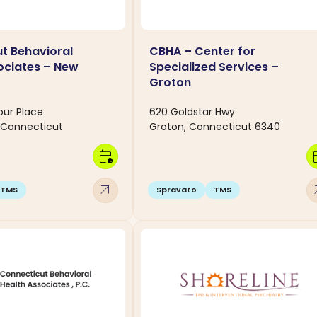
t Behavioral
CBHA – Center for
ociates – New
Specialized Services –
T
Groton
our Place
620 Goldstar Hwy
 Connecticut
Groton, Connecticut 6340
calendar_clock
calen
arrow_outward
arro
TMS
Spravato
TMS