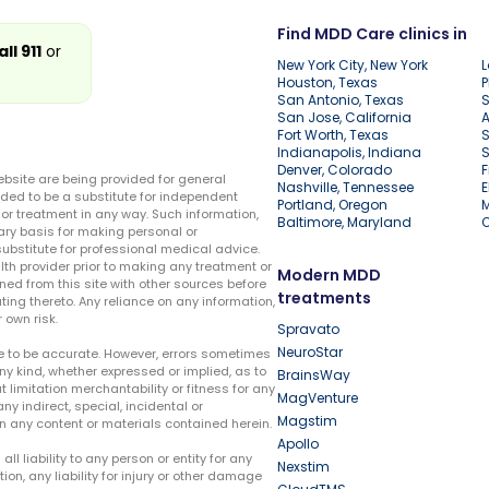
Find MDD Care clinics in
all 911
or
New York City, New York
L
Houston, Texas
P
San Antonio, Texas
S
San Jose, California
A
Fort Worth, Texas
S
Indianapolis, Indiana
S
Denver, Colorado
F
ebsite are being provided for general
Nashville, Tennessee
E
ded to be a substitute for independent
Portland, Oregon
r treatment in any way. Such information,
Baltimore, Maryland
ary basis for making personal or
substitute for professional medical advice.
lth provider prior to making any treatment or
Modern MDD
ed from this site with other sources before
treatments
ing thereto. Any reliance on any information,
 own risk.
Spravato
NeuroStar
te to be accurate. However, errors sometimes
ny kind, whether expressed or implied, as to
BrainsWay
t limitation merchantability or fitness for any
MagVenture
ny indirect, special, incidental or
Magstim
n any content or materials contained herein.
Apollo
liability to any person or entity for any
Nexstim
tion, any liability for injury or other damage