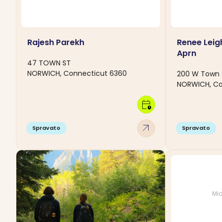
Rajesh Parekh
Renee Leig
Aprn
47 TOWN ST
NORWICH, Connecticut 6360
200 W Town 
NORWICH, Co
calendar_clock
arrow_outward
Spravato
Spravato
Mid