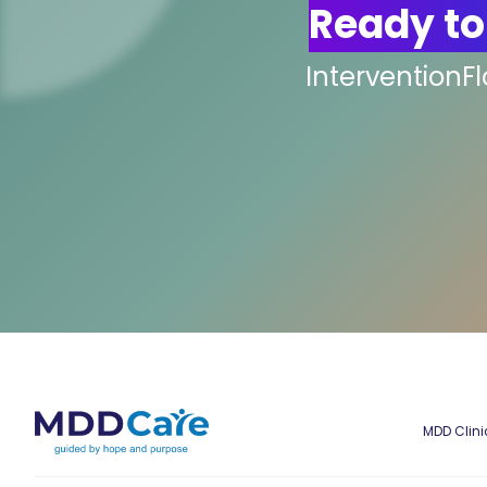
Ready to
InterventionF
MDD Clini