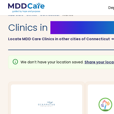
De
MDD Care
>
Clinics
>
Connecticut
> Niantic
Clinics in
Niantic, Conn
Locate MDD Care Clinics in other cities of Connecticut
arrow_right_a
info
We don’t have your location saved.
Share your loca