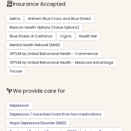
contract
Insurance Accepted
Aetna
Anthem Blue Cross and Blue Shield
Beacon Health Options (Value Options)
Blue Shield of California
Cigna
Health Net
Mental Health Network (MHN)
OPTUM by United Behavioral Health - Commercial
OPTUM by United Behavioral Health - Medicare Advantage
Tricare
psychiatry
We provide care for
Depression
Depression / have tried more than two medications
Major Depressive Disorder (MDD)