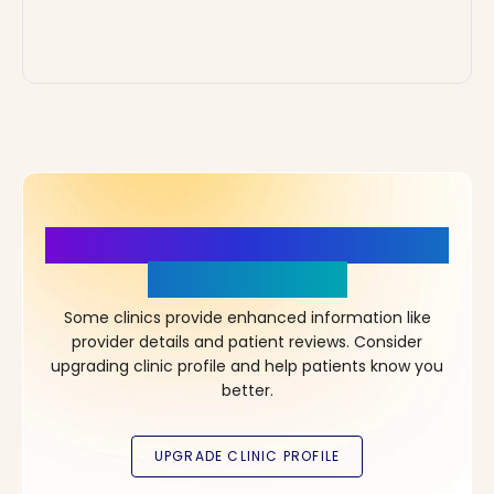
More Details, More Confidence
in Your Choice!
Some clinics provide enhanced information like
provider details and patient reviews. Consider
upgrading clinic profile and help patients know you
better.