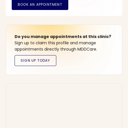
Do you manage appointments at this clinic?
Sign up to claim this profile and manage
appointments directly through MDDCare.