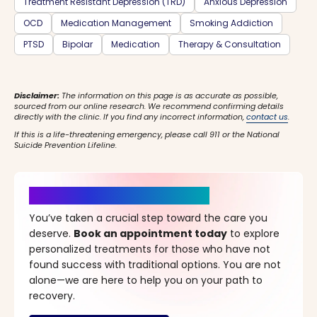
Treatment Resistant Depression (TRD)
Anxious Depression
OCD
Medication Management
Smoking Addiction
PTSD
Bipolar
Medication
Therapy & Consultation
Disclaimer:
The information on this page is as accurate as possible,
sourced from our online research. We recommend confirming details
directly with the clinic. If you find any incorrect information,
contact us
.
If this is a life-threatening emergency, please call 911 or the National
Suicide Prevention Lifeline.
It’s Time for a New Beginning
You’ve taken a crucial step toward the care you
deserve.
Book an appointment today
to explore
personalized treatments for those who have not
found success with traditional options. You are not
alone—we are here to help you on your path to
recovery.