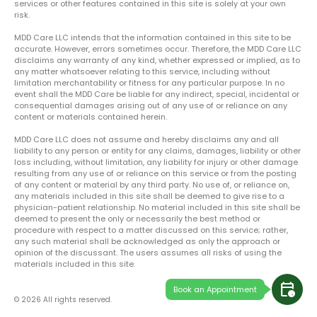
services or other features contained in this site is solely at your own
risk.
MDD Care LLC intends that the information contained in this site to be
accurate. However, errors sometimes occur. Therefore, the MDD Care LLC
disclaims any warranty of any kind, whether expressed or implied, as to
any matter whatsoever relating to this service, including without
limitation merchantability or fitness for any particular purpose. In no
event shall the MDD Care be liable for any indirect, special, incidental or
consequential damages arising out of any use of or reliance on any
content or materials contained herein.
MDD Care LLC does not assume and hereby disclaims any and all
liability to any person or entity for any claims, damages, liability or other
loss including, without limitation, any liability for injury or other damage
resulting from any use of or reliance on this service or from the posting
of any content or material by any third party. No use of, or reliance on,
any materials included in this site shall be deemed to give rise to a
physician-patient relationship. No material included in this site shall be
deemed to present the only or necessarily the best method or
procedure with respect to a matter discussed on this service; rather,
any such material shall be acknowledged as only the approach or
opinion of the discussant. The users assumes all risks of using the
materials included in this site.
calendar_clock
Book an Appointment
© 2026 All rights reserved.