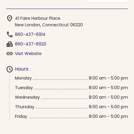
location_on
41 Faire Harbour Place
New London, Connecticut 06320
phone
860-437-6914
fax
860-437-6920
link
Visit Website
schedule
Hours
Monday
8:00 am - 5:00 pm
Tuesday
8:00 am - 5:00 pm
Wednesday
8:00 am - 5:00 pm
Thursday
8:00 am - 5:00 pm
Friday
8:00 am - 5:00 pm