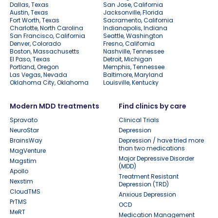
Dallas, Texas
San Jose, California
Austin, Texas
Jacksonville, Florida
Fort Worth, Texas
Sacramento, California
Charlotte, North Carolina
Indianapolis, Indiana
San Francisco, California
Seattle, Washington
Denver, Colorado
Fresno, California
Boston, Massachusetts
Nashville, Tennessee
El Paso, Texas
Detroit, Michigan
Portland, Oregon
Memphis, Tennessee
Las Vegas, Nevada
Baltimore, Maryland
Oklahoma City, Oklahoma
Louisville, Kentucky
Modern MDD treatments
Find clinics by care
Spravato
Clinical Trials
NeuroStar
Depression
BrainsWay
Depression / have tried more
than two medications
MagVenture
Major Depressive Disorder
Magstim
(MDD)
Apollo
Treatment Resistant
Nexstim
Depression (TRD)
CloudTMS
Anxious Depression
PrTMS
OCD
MeRT
Medication Management