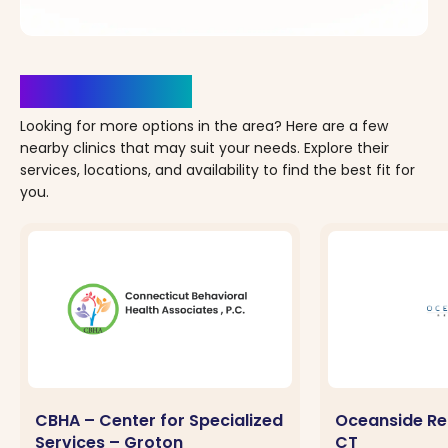
Clinics Nearby
Looking for more options in the area? Here are a few
nearby clinics that may suit your needs. Explore their
services, locations, and availability to find the best fit for
you.
CBHA – Center for Specialized
Oceanside Rec
Services – Groton
CT