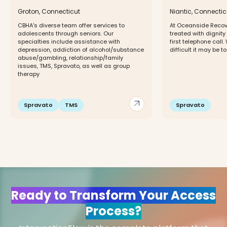
Groton, Connecticut
Niantic, Connectic
CBHA's diverse team offer services to
At Oceanside Recov
adolescents through seniors. Our
treated with dignit
specialties include assistance with
first telephone cal
depression, addiction of alcohol/substance
difficult it may be to
abuse/gambling, relationship/family
issues, TMS, Spravato, as well as group
therapy
arrow_outward
Spravato
TMS
Spravato
Ready to Transform Your Access
Process?