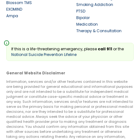
Blossom TMS
Smoking Addiction
EXOMIND
PTSD
Ampa
Bipolar
Medication
Therapy & Consultation
info
If this is a life-threatening emergency, please
call 911
or the
National Suicide Prevention Lifeline
General Website Disclaimer
Information, services and/or other features contained in this website
are being provided for general educational and informational purposes
only and are not intended to be a substitute for independent medical
judgment or constitute case-specific medical advice or treatment in
any way. Such information, services and/or features are not intended to
serve as the primary basis for making personal or professional medical
decisions, nor are they intended to be a substitute for professional
medical advice. Always seek the advice of your physician or other
qualified health provider prior to making any treatment or diagnosis
decisions. You should confirm any information obtained from this site
with other sources before undertaking any treatment or otherwise
taking any actions relating thereto. Any reliance on any information,