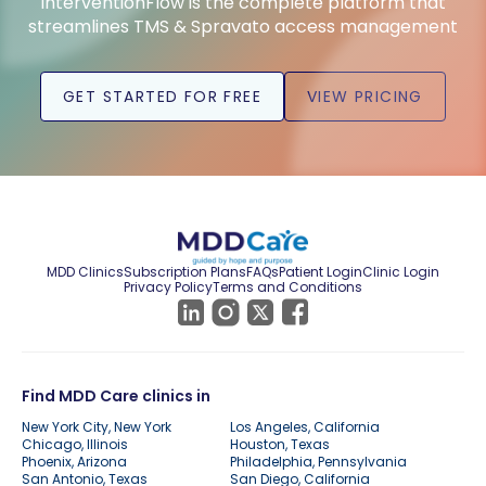
InterventionFlow is the complete platform that
streamlines TMS & Spravato access management
GET STARTED FOR FREE
VIEW PRICING
MDD Clinics
Subscription Plans
FAQs
Patient Login
Clinic Login
Privacy Policy
Terms and Conditions
Find MDD Care clinics in
New York City, New York
Los Angeles, California
Chicago, Illinois
Houston, Texas
Phoenix, Arizona
Philadelphia, Pennsylvania
San Antonio, Texas
San Diego, California