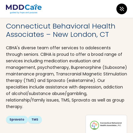
MDD Care
>
Clinics
>
Connecticut
>
New London
Connecticut Behavioral Health
Associates – New London, CT
CBHA's diverse team offer services to adolescents
through seniors. CBHA is proud to offer a broad range of
services including medication evaluation and
management, psychotherapy, Buprenorphine (Suboxone)
maintenance program, Transcranial Magnetic Stimulation
therapy (TMS) and Spravato (esketamine). Our
specialties include assistance with depression, addiction
of alcohol/substance abuse/gambling,
relationship/family issues, TMS, Spravato as well as group
therapy.
Spravato
TMS