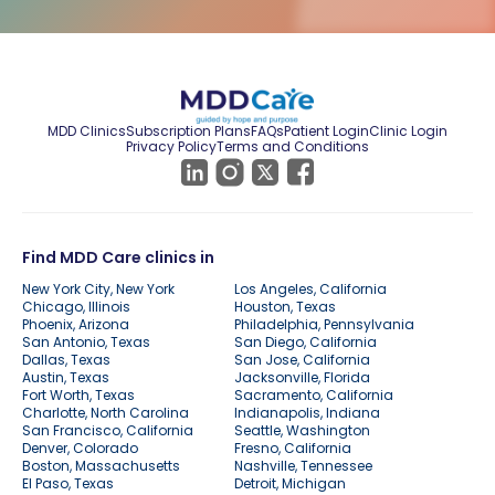
MDD Clinics
Subscription Plans
FAQs
Patient Login
Clinic Login
Privacy Policy
Terms and Conditions
Find MDD Care clinics in
New York City, New York
Los Angeles, California
Chicago, Illinois
Houston, Texas
Phoenix, Arizona
Philadelphia, Pennsylvania
San Antonio, Texas
San Diego, California
Dallas, Texas
San Jose, California
Austin, Texas
Jacksonville, Florida
Fort Worth, Texas
Sacramento, California
Charlotte, North Carolina
Indianapolis, Indiana
San Francisco, California
Seattle, Washington
Denver, Colorado
Fresno, California
Boston, Massachusetts
Nashville, Tennessee
El Paso, Texas
Detroit, Michigan