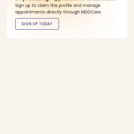
Sign up to claim this profile and manage
appointments directly through MDDCare.