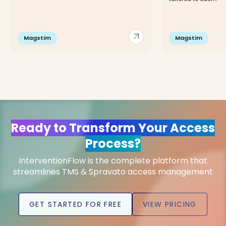
arrow_outward
Magstim
Magstim
Ready to Transform Your Access
Process?
InterventionFlow is the complete platform that
streamlines TMS & Spravato access management
GET STARTED FOR FREE
VIEW PRICING