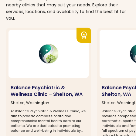
nearby clinics that may suit your needs. Explore their
services, locations, and availability to find the best fit for
you.
workspace_premium
Balance Psychiatric &
Balance Psychi
Wellness Clinic – Shelton, WA
Shelton, WA
Shelton, Washington
Shelton, Washing
At Balance Psychiatric & Wellness Clinic, we
Balance Psychiatric
aim to provide compassionate and
provides compassi
comprehensive mental health care to our
care that supports 
patients. We are dedicated to promoting
individuals and fam
balance and well-being in individuals by...
full spectrum of psy
tailored to each...