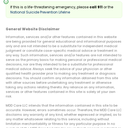
info
If this is a life-threatening emergency, please
call 911
or the
National Suicide Prevention Lifeline
General Website Disclaimer
Information, services and/or other features contained in this website
are being provided for general educational and informational purposes
only and are not intended to be a substitute for independent medical
judgment or constitute case-specific medical advice or treatment in
any way. Such information, services and/or features are not intended to
serve as the primary basis for making personal or professional medical
decisions, nor are they intended to be a substitute for professional
medical advice. Always seek the advice of your physician or other
qualified health provider prior to making any treatment or diagnosis
decisions. You should confirm any information obtained from this site
with other sources before undertaking any treatment or otherwise
taking any actions relating thereto. Any reliance on any information,
services or other features contained in this site is solely at your own
risk.
MDD Care LLC intends that the information contained in this site to be
accurate. However, errors sometimes occur. Therefore, the MDD Care LLC
disclaims any warranty of any kind, whether expressed or implied, as to
any matter whatsoever relating to this service, including without
limitation merchantability or fitness for any particular purpose. In no