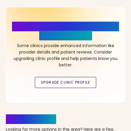
More Details, More Confidence
in Your Choice!
Some clinics provide enhanced information like
provider details and patient reviews. Consider
upgrading clinic profile and help patients know you
better.
Clinics Nearby
Looking for more options in the area? Here are a few