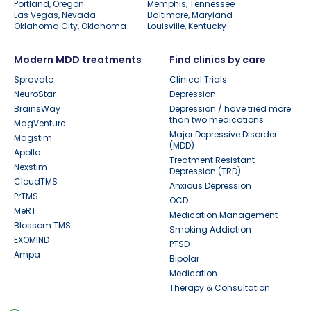
Portland, Oregon
Memphis, Tennessee
Las Vegas, Nevada
Baltimore, Maryland
Oklahoma City, Oklahoma
Louisville, Kentucky
Modern MDD treatments
Find clinics by care
Spravato
Clinical Trials
NeuroStar
Depression
BrainsWay
Depression / have tried more
than two medications
MagVenture
Major Depressive Disorder
Magstim
(MDD)
Apollo
Treatment Resistant
Nexstim
Depression (TRD)
CloudTMS
Anxious Depression
PrTMS
OCD
MeRT
Medication Management
Blossom TMS
Smoking Addiction
EXOMIND
PTSD
Ampa
Bipolar
Medication
Therapy & Consultation