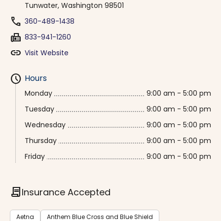
Tunwater, Washington 98501
phone
360-489-1438
fax
833-941-1260
link
Visit Website
schedule
Hours
Monday
9:00 am - 5:00 pm
Tuesday
9:00 am - 5:00 pm
Wednesday
9:00 am - 5:00 pm
Thursday
9:00 am - 5:00 pm
Friday
9:00 am - 5:00 pm
contract
Insurance Accepted
Aetna
Anthem Blue Cross and Blue Shield