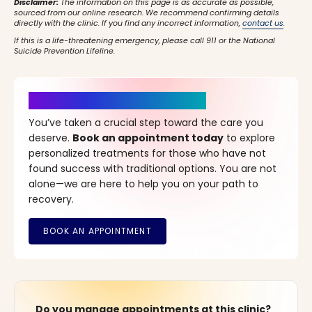
Disclaimer:
The information on this page is as accurate as possible,
sourced from our online research. We recommend confirming details
directly with the clinic. If you find any incorrect information,
contact us
.
If this is a life-threatening emergency, please call 911 or the National
Suicide Prevention Lifeline.
It’s Time for a New Beginning
You’ve taken a crucial step toward the care you
deserve.
Book an appointment today
to explore
personalized treatments for those who have not
found success with traditional options. You are not
alone—we are here to help you on your path to
recovery.
Do you manage appointments at this clinic?