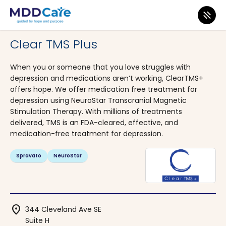
MDD Care
>
Clinics
>
Washington
>
Tunwater
Clear TMS Plus
When you or someone that you love struggles with
depression and medications aren’t working, ClearTMS+
offers hope. We offer medication free treatment for
depression using NeuroStar Transcranial Magnetic
Stimulation Therapy. With millions of treatments
delivered, TMS is an FDA-cleared, effective, and
medication-free treatment for depression.
Spravato
NeuroStar
location_on
344 Cleveland Ave SE
Suite H