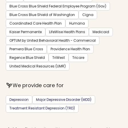
Blue Cross Blue Shield Federal Employee Program (Gov)
Blue Cross Blue Shield of Washington
Cigna
Coordinated Care Health Plan
Humana
Kaiser Permanente
LifeWise Health Plans
Medicaid
OPTUM by United Behavioral Health - Commercial
Premera Blue Cross
Providence Health Plan
Regence Blue Shield
TriWest
Tricare
United Medical Resources (UMR)
psychiatry
We provide care for
Depression
Major Depressive Disorder (MDD)
Treatment Resistant Depression (TRD)