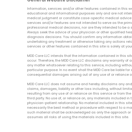
General Website Disclaimer
Information, services and/or other features contained in this w
educational and informational purposes only and are not inten
medical judgment or constitute case-specific medical advice o
services and/or features are not intended to serve as the prim
professional medical decisions, nor are they intended to be a 
Always seek the advice of your physician or other qualified hea
diagnosis decisions. You should confirm any information obtain
undertaking any treatment or otherwise taking any actions relat
services or other features contained in this site is solely at your
MDD Care LLC intends that the information contained in this si
occur. Therefore, the MDD Care LLC disclaims any warranty of a
any matter whatsoever relating to this service, including withou
particular purpose. In no event shall the MDD Care be liable for a
consequential damages arising out of any use of or reliance o
MDD Care LLC does not assume and hereby disclaims any and all 
claims, damages, liability or other loss including, without limita
resulting from any use of or reliance on this service or from th
third party. No use of, or reliance on, any materials included in 
physician-patient relationship. No material included in this sit
necessarily the best method or procedure with respect to a mat
such material shall be acknowledged as only the approach or o
assumes all risks of using the materials included in this site.