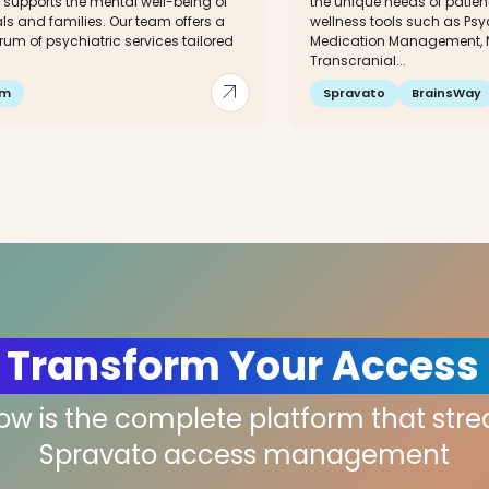
 supports the mental well-being of
the unique needs of patien
ls and families. Our team offers a
wellness tools such as Ps
trum of psychiatric services tailored
Medication Management, N
Transcranial...
arrow_outward
im
Spravato
BrainsWay
 Transform Your Access
low is the complete platform that str
Spravato access management