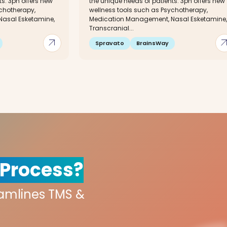
ts. 3ph offers new
the unique needs of patients. 3ph offers new
ychotherapy,
wellness tools such as Psychotherapy,
asal Esketamine,
Medication Management, Nasal Esketamine,
Transcranial...
arrow_outward
arrow_out
Spravato
BrainsWay
 Process?
eamlines TMS &