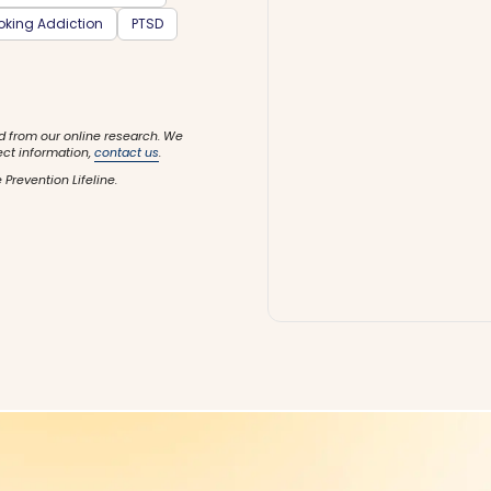
king Addiction
PTSD
d from our online research. We
ect information,
contact us
.
 Prevention Lifeline.