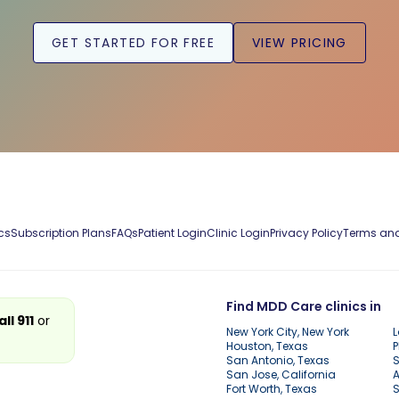
GET STARTED FOR FREE
VIEW PRICING
cs
Subscription Plans
FAQs
Patient Login
Clinic Login
Privacy Policy
Terms and
Find MDD Care clinics in
all 911
or
New York City, New York
L
Houston, Texas
P
San Antonio, Texas
S
San Jose, California
A
Fort Worth, Texas
S