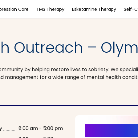
pression Care
TMS Therapy
Esketamine Therapy
Self-
h Outreach – Olym
unity by helping restore lives to sobriety. We specializ
 and management for a wide range of mental health condit
It’s Time fo
y
8:00 am - 5:00 pm