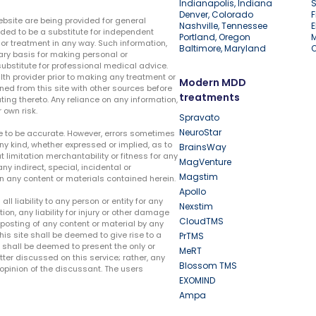
Indianapolis, Indiana
S
Denver, Colorado
F
ebsite are being provided for general
Nashville, Tennessee
E
ded to be a substitute for independent
Portland, Oregon
r treatment in any way. Such information,
Baltimore, Maryland
ary basis for making personal or
substitute for professional medical advice.
lth provider prior to making any treatment or
Modern MDD
ed from this site with other sources before
treatments
ing thereto. Any reliance on any information,
 own risk.
Spravato
NeuroStar
te to be accurate. However, errors sometimes
ny kind, whether expressed or implied, as to
BrainsWay
t limitation merchantability or fitness for any
MagVenture
ny indirect, special, incidental or
Magstim
n any content or materials contained herein.
Apollo
liability to any person or entity for any
Nexstim
tion, any liability for injury or other damage
CloudTMS
e posting of any content or material by any
this site shall be deemed to give rise to a
PrTMS
e shall be deemed to present the only or
MeRT
ter discussed on this service; rather, any
Blossom TMS
pinion of the discussant. The users
EXOMIND
Ampa