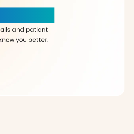
our Choice!
ails and patient
 know you better.