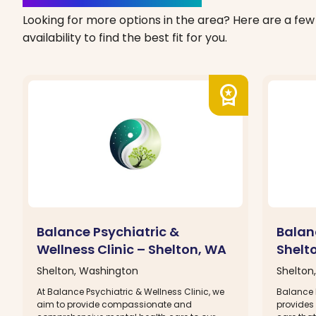
Looking for more options in the area? Here are a few 
availability to find the best fit for you.
workspace_premium
Balance Psychiatric &
Balanc
Wellness Clinic – Shelton, WA
Shelt
Shelton, Washington
Shelton
At Balance Psychiatric & Wellness Clinic, we
Balance P
aim to provide compassionate and
provides