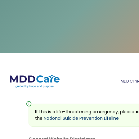
MDD Clini
info
If this is a life-threatening emergency, please
c
the
National Suicide Prevention Lifeline