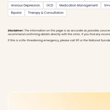
Anxious Depression
OCD
Medication Management
Smo
Bipolar
Therapy & Consultation
Disclaimer:
The information on this page is as accurate as possible, source
recommend confirming details directly with the clinic. If you find any incorr
If this is a life-threatening emergency, please call 911 or the National Suicide