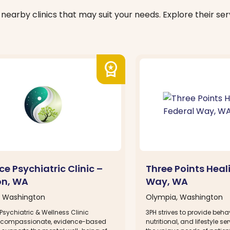
nearby clinics that may suit your needs. Explore their serv
workspace_premium
e Psychiatric Clinic –
Three Points Heal
on, WA
Way, WA
, Washington
Olympia, Washington
sychiatric & Wellness Clinic
3PH strives to provide behav
 compassionate, evidence-based
nutritional, and lifestyle se