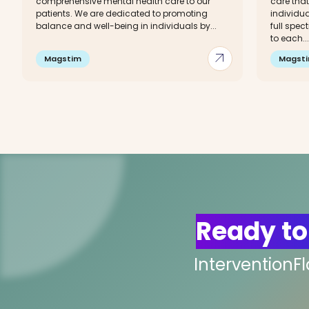
comprehensive mental health care to our
care that
patients. We are dedicated to promoting
individua
balance and well-being in individuals by...
full spec
to each...
arrow_outward
Magstim
Magst
Ready to
InterventionF