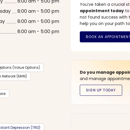
ay
8:00 am - 5:00 pm
You’ve taken a crucial 
sday
8:00 am - 5:00 pm
appointment today
to
not found success with t
ay
8:00 am - 5:00 pm
help you on your path to
8:00 am - 5:00 pm
ptions (Value Options)
Do you manage appoint
h Network (MHN)
and manage appointment
care
stant Depression (TRD)