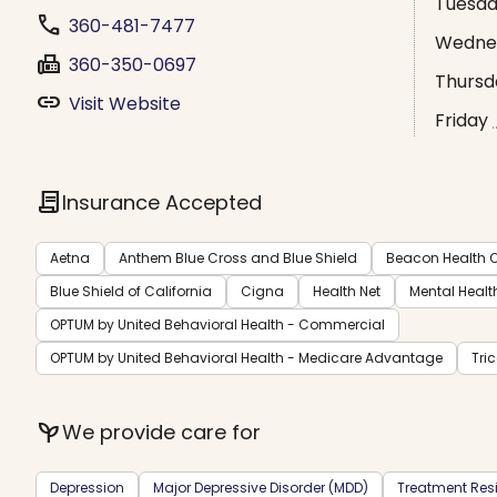
Tuesd
phone
360-481-7477
Wedne
fax
360-350-0697
Thursd
link
Visit Website
Friday
contract
Insurance Accepted
Aetna
Anthem Blue Cross and Blue Shield
Beacon Health O
Blue Shield of California
Cigna
Health Net
Mental Healt
OPTUM by United Behavioral Health - Commercial
OPTUM by United Behavioral Health - Medicare Advantage
Tri
psychiatry
We provide care for
Depression
Major Depressive Disorder (MDD)
Treatment Resi