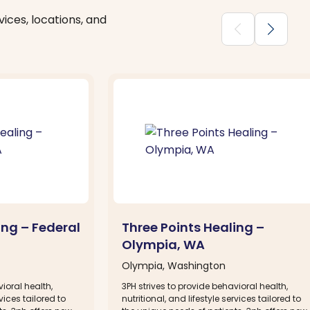
ices, locations, and
chevron_backward
chevron_forward
ing – Federal
Three Points Healing –
Olympia, WA
Olympia, Washington
ioral health,
3PH strives to provide behavioral health,
rvices tailored to
nutritional, and lifestyle services tailored to