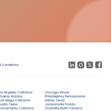
 Conditions
os Angeles, California
Chicago, Illinois
hoenix, Arizona
Philadelphia, Pennsylvania
an Diego, California
Dallas, Texas
ustin, Texas
Jacksonville, Florida
acramento, California
Charlotte, North Carolina