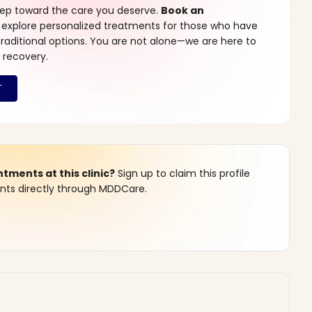
step toward the care you deserve.
Book an
 explore personalized treatments for those who have
raditional options. You are not alone—we are here to
 recovery.
ments at this clinic?
Sign up to claim this profile
s directly through MDDCare.