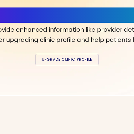
ls, More Confidence in Y
ovide enhanced information like provider det
r upgrading clinic profile and help patients