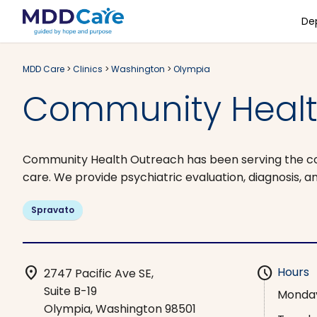
De
MDD Care
>
Clinics
>
Washington
>
Olympia
Community Healt
Community Health Outreach has been serving the comm
care. We provide psychiatric evaluation, diagnosis,
Spravato
location_on
schedule
Hours
2747 Pacific Ave SE,
Suite B-19
Monda
Olympia, Washington 98501