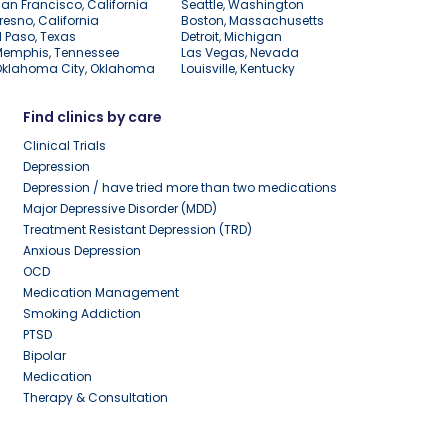
an Francisco, California
Seattle, Washington
resno, California
Boston, Massachusetts
l Paso, Texas
Detroit, Michigan
Memphis, Tennessee
Las Vegas, Nevada
Oklahoma City, Oklahoma
Louisville, Kentucky
Find clinics by care
Clinical Trials
Depression
Depression / have tried more than two medications
Major Depressive Disorder (MDD)
Treatment Resistant Depression (TRD)
Anxious Depression
OCD
Medication Management
Smoking Addiction
PTSD
Bipolar
Medication
Therapy & Consultation