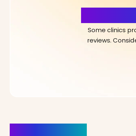
More Detai
Some clinics pr
reviews. Conside
Clinics Nearby