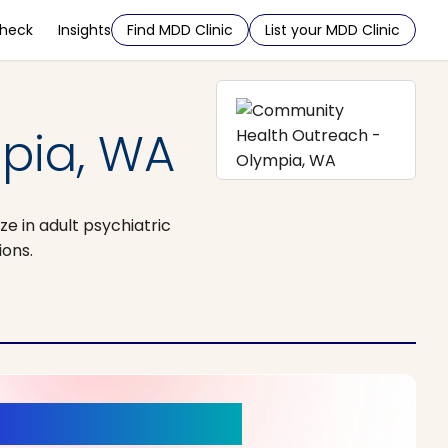
Check
Insights
Find MDD Clinic
List your MDD Clinic
pia, WA
e in adult psychiatric
ions.
r a New Beginning