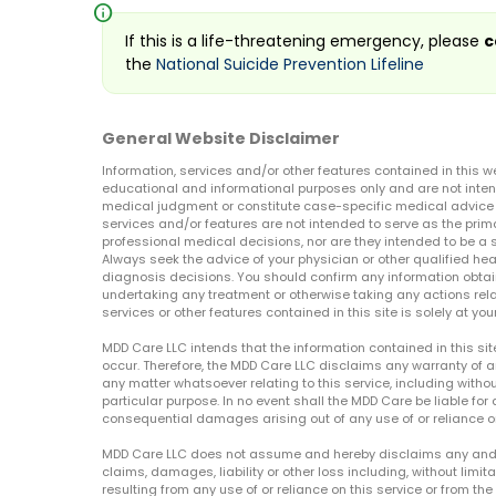
info
If this is a life-threatening emergency, please
c
the
National Suicide Prevention Lifeline
General Website Disclaimer
Information, services and/or other features contained in this w
educational and informational purposes only and are not inten
medical judgment or constitute case-specific medical advice o
services and/or features are not intended to serve as the prim
professional medical decisions, nor are they intended to be a 
Always seek the advice of your physician or other qualified hea
diagnosis decisions. You should confirm any information obtain
undertaking any treatment or otherwise taking any actions relat
services or other features contained in this site is solely at your
MDD Care LLC intends that the information contained in this si
occur. Therefore, the MDD Care LLC disclaims any warranty of a
any matter whatsoever relating to this service, including withou
particular purpose. In no event shall the MDD Care be liable for a
consequential damages arising out of any use of or reliance o
MDD Care LLC does not assume and hereby disclaims any and all 
claims, damages, liability or other loss including, without limita
resulting from any use of or reliance on this service or from th