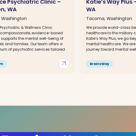
e Psychiatric Clinic –
Katie’s Way Plus
on, WA
WA
, Washington
Tacoma, Washington
sychiatric & Wellness Clinic
We provide world-class be
 compassionate, evidence-based
healthcare to the military
 supports the mental well-being of
Katie’s Way Plus, we go be
ls and families. Our team offers a
mental healthcare. We are 
trum of psychiatric services tailored
journey toward mental well-
arrow_outward
im
BrainsWay