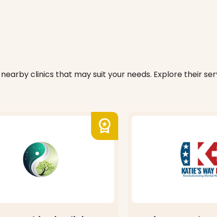
nearby clinics that may suit your needs. Explore their serv
workspace_premium