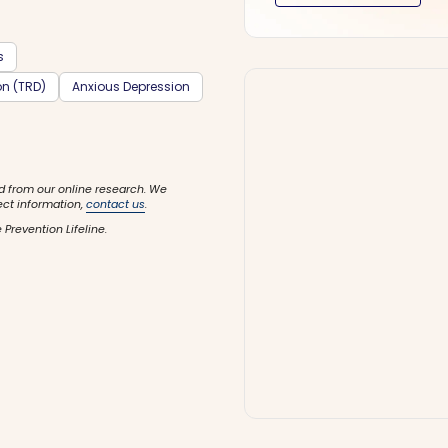
s
on (TRD)
Anxious Depression
d from our online research. We
ect information,
contact us
.
 Prevention Lifeline.