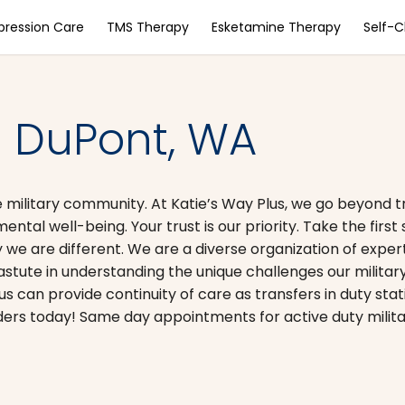
pression Care
TMS Therapy
Esketamine Therapy
Self-
– DuPont, WA
 military community. At Katie’s Way Plus, we go beyond t
ntal well-being. Your trust is our priority. Take the firs
 we are different. We are a diverse organization of expert
astute in understanding the unique challenges our milita
lus can provide continuity of care as transfers in duty sta
rs today! Same day appointments for active duty military