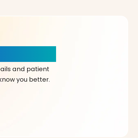
our Choice!
ails and patient
 know you better.