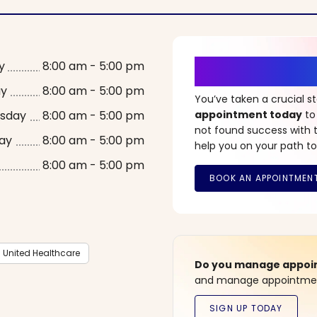
It’s Time fo
y
8:00 am - 5:00 pm
ay
8:00 am - 5:00 pm
You’ve taken a crucial 
sday
8:00 am - 5:00 pm
appointment today
to
not found success with t
ay
8:00 am - 5:00 pm
help you on your path to
8:00 am - 5:00 pm
United Healthcare
Do you manage appoint
and manage appointment