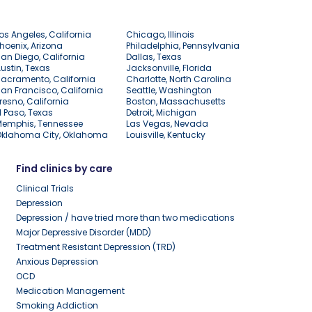
os Angeles, California
Chicago, Illinois
hoenix, Arizona
Philadelphia, Pennsylvania
an Diego, California
Dallas, Texas
ustin, Texas
Jacksonville, Florida
acramento, California
Charlotte, North Carolina
an Francisco, California
Seattle, Washington
resno, California
Boston, Massachusetts
l Paso, Texas
Detroit, Michigan
Memphis, Tennessee
Las Vegas, Nevada
Oklahoma City, Oklahoma
Louisville, Kentucky
Find clinics by care
Clinical Trials
Depression
Depression / have tried more than two medications
Major Depressive Disorder (MDD)
Treatment Resistant Depression (TRD)
Anxious Depression
OCD
Medication Management
Smoking Addiction