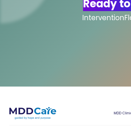
Ready to
InterventionF
MDD Clini