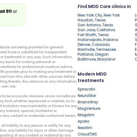
Find MDD Care clinics in
all 911
or
New York City, New York
L
Houston, Texas
P
San Antonio, Texas
S
San Jose, California
A
Fort Worth, Texas
S
Indianapolis, Indiana
S
Denver, Colorado
F
ebsite are being provided for general
Nashville, Tennessee
E
ded to be a substitute for independent
Portland, Oregon
r treatment in any way. Such information,
Baltimore, Maryland
ary basis for making personal or
substitute for professional medical advice.
lth provider prior to making any treatment or
Modern MDD
ed from this site with other sources before
treatments
ing thereto. Any reliance on any information,
 own risk.
Spravato
NeuroStar
te to be accurate. However, errors sometimes
ny kind, whether expressed or implied, as to
BrainsWay
t limitation merchantability or fitness for any
MagVenture
ny indirect, special, incidental or
Magstim
n any content or materials contained herein.
Apollo
liability to any person or entity for any
Nexstim
tion, any liability for injury or other damage
CloudTMS
e posting of any content or material by any