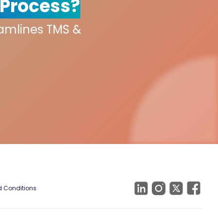
 Process?
eamlines TMS &
 Conditions