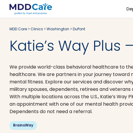
De
MDD Care
>
Clinics
>
Washington
>
DuPont
Katie’s Way Plus 
We provide world-class behavioral healthcare to the
healthcare. We are partners in your journey toward me
mental fitness. Explore our services and discover why
military spouses, dependents, retirees and veterans 
With multiple locations across the U.S., Katie’s Way P
an appointment with one of our mental health provide
Dependents do not need a referral.
BrainsWay