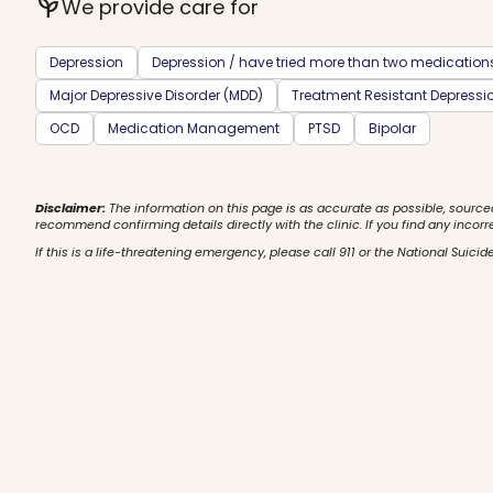
psychiatry
We provide care for
Depression
Depression / have tried more than two medication
Major Depressive Disorder (MDD)
Treatment Resistant Depressi
OCD
Medication Management
PTSD
Bipolar
Disclaimer:
The information on this page is as accurate as possible, source
recommend confirming details directly with the clinic. If you find any incorr
If this is a life-threatening emergency, please call 911 or the National Suicide