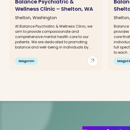
Balance Psychiatric &
Balanc
Wellness Clinic – Shelton, WA
Shelt
Shelton, Washington
Shelton
At Balance Psychiatric & Wellness Clinic, we
Balance P
aim to provide compassionate and
provides
comprehensive mental health care to our
care that
patients. We are dedicated to promoting
individua
balance and well-being in individuals by...
full spec
to each...
arrow_outward
Magstim
Magst