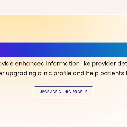
ls, More Confidence in Y
ovide enhanced information like provider det
r upgrading clinic profile and help patients