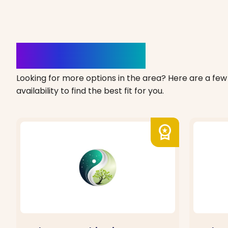
Clinics Nearby
Looking for more options in the area? Here are a few 
availability to find the best fit for you.
workspace_premium