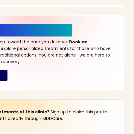
r a New Beginning
step toward the care you deserve.
Book an
 explore personalized treatments for those who have
raditional options. You are not alone—we are here to
 recovery.
ments at this clinic?
Sign up to claim this profile
s directly through MDDCare.