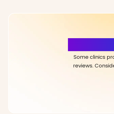
More Detai
Some clinics pr
reviews. Conside