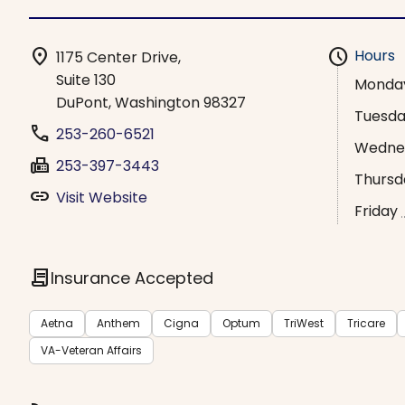
location_on
schedule
Hours
1175 Center Drive,
Suite 130
Monda
DuPont, Washington 98327
Tuesd
phone
253-260-6521
Wedne
fax
253-397-3443
Thursd
link
Visit Website
Friday
contract
Insurance Accepted
Aetna
Anthem
Cigna
Optum
TriWest
Tricare
VA-Veteran Affairs