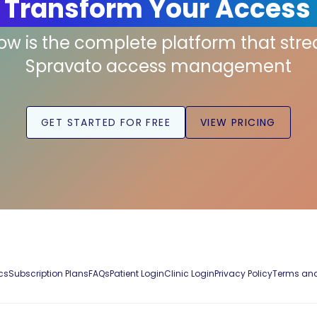
 Transform Your Access
low is the complete platform that str
Spravato access management
GET STARTED FOR FREE
VIEW PRICING
cs
Subscription Plans
FAQs
Patient Login
Clinic Login
Privacy Policy
Terms and