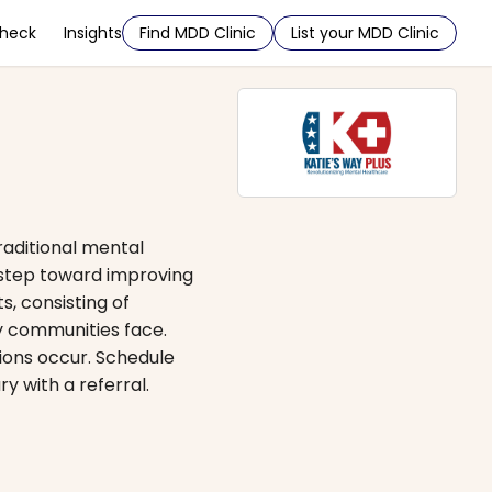
Check
Insights
Find MDD Clinic
List your MDD Clinic
raditional mental
t step toward improving
s, consisting of
ry communities face.
tions occur. Schedule
 with a referral.