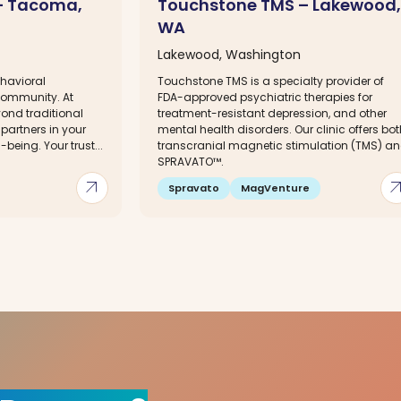
 – Tacoma,
Touchstone TMS – Lakewood,
WA
Lakewood, Washington
havioral
Touchstone TMS is a specialty provider of
 community. At
FDA-approved psychiatric therapies for
yond traditional
treatment-resistant depression, and other
partners in your
mental health disorders. Our clinic offers bo
being. Your trust...
transcranial magnetic stimulation (TMS) a
SPRAVATO™.
arrow_outward
arrow_out
Spravato
MagVenture