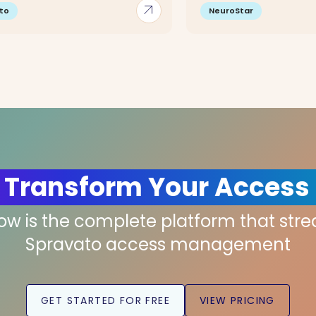
arrow_outward
to
NeuroStar
 Transform Your Access
low is the complete platform that str
Spravato access management
GET STARTED FOR FREE
VIEW PRICING