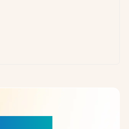
our Choice!