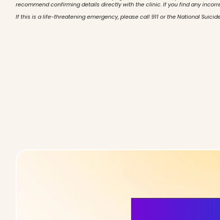
recommend confirming details directly with the clinic. If you find any incorr
If this is a life-threatening emergency, please call 911 or the National Suicide
More Detai