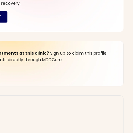
 recovery.
ments at this clinic?
Sign up to claim this profile
s directly through MDDCare.