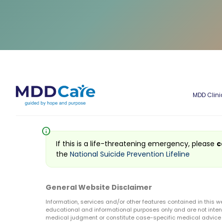
MDD Clini
info
If this is a life-threatening emergency, please
c
the
National Suicide Prevention Lifeline
General Website Disclaimer
Information, services and/or other features contained in this w
educational and informational purposes only and are not inten
medical judgment or constitute case-specific medical advice o