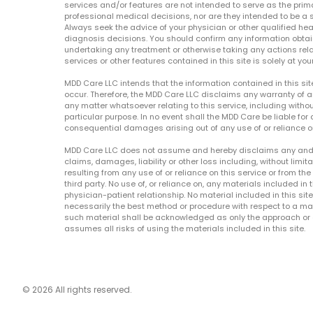
services and/or features are not intended to serve as the prim
professional medical decisions, nor are they intended to be a 
Always seek the advice of your physician or other qualified hea
diagnosis decisions. You should confirm any information obtain
undertaking any treatment or otherwise taking any actions relat
services or other features contained in this site is solely at your
MDD Care LLC intends that the information contained in this si
occur. Therefore, the MDD Care LLC disclaims any warranty of a
any matter whatsoever relating to this service, including withou
particular purpose. In no event shall the MDD Care be liable for a
consequential damages arising out of any use of or reliance o
MDD Care LLC does not assume and hereby disclaims any and all 
claims, damages, liability or other loss including, without limita
resulting from any use of or reliance on this service or from th
third party. No use of, or reliance on, any materials included in 
physician-patient relationship. No material included in this sit
necessarily the best method or procedure with respect to a mat
such material shall be acknowledged as only the approach or o
assumes all risks of using the materials included in this site.
© 2026 All rights reserved.