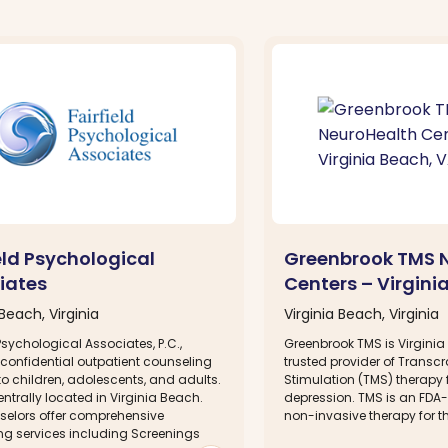
eld Psychological
Greenbrook TMS 
iates
Centers – Virgini
 Beach, Virginia
Virginia Beach, Virginia
 Psychological Associates, P.C.,
Greenbrook TMS is Virgini
 confidential outpatient counseling
trusted provider of Transc
to children, adolescents, and adults.
Stimulation (TMS) therapy f
ntrally located in Virginia Beach.
depression. TMS is an FDA
selors offer comprehensive
non-invasive therapy for th
ng services including Screenings