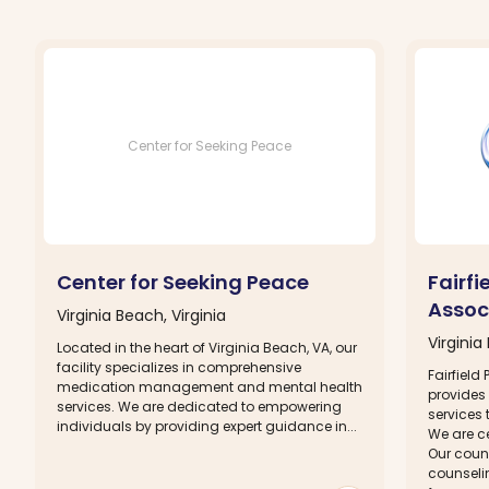
Center for Seeking Peace
Center for Seeking Peace
Fairfi
Assoc
Virginia Beach, Virginia
Virginia
Located in the heart of Virginia Beach, VA, our
facility specializes in comprehensive
Fairfield
medication management and mental health
provides
services. We are dedicated to empowering
services 
individuals by providing expert guidance in...
We are ce
Our coun
counseli