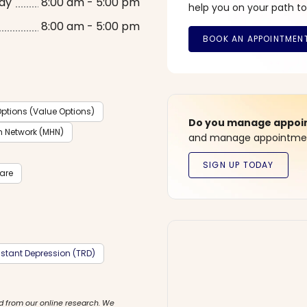
ay
8:00 am - 5:00 pm
help you on your path to
8:00 am - 5:00 pm
ptions (Value Options)
Do you manage appoint
h Network (MHN)
and manage appointment
care
stant Depression (TRD)
d from our online research. We