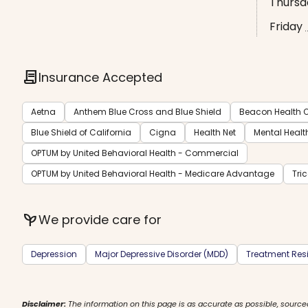
Thursd
Friday
contract
Insurance Accepted
Aetna
Anthem Blue Cross and Blue Shield
Beacon Health O
Blue Shield of California
Cigna
Health Net
Mental Healt
OPTUM by United Behavioral Health - Commercial
OPTUM by United Behavioral Health - Medicare Advantage
Tri
psychiatry
We provide care for
Depression
Major Depressive Disorder (MDD)
Treatment Resi
Disclaimer:
The information on this page is as accurate as possible, source