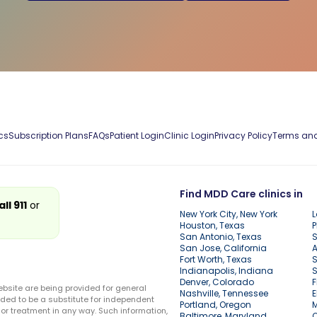
cs
Subscription Plans
FAQs
Patient Login
Clinic Login
Privacy Policy
Terms and
Find MDD Care clinics in
all 911
or
New York City, New York
L
Houston, Texas
P
San Antonio, Texas
S
San Jose, California
A
Fort Worth, Texas
S
Indianapolis, Indiana
S
Denver, Colorado
F
ebsite are being provided for general
Nashville, Tennessee
E
ded to be a substitute for independent
Portland, Oregon
r treatment in any way. Such information,
Baltimore, Maryland