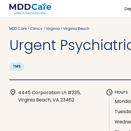
De
MDD Care
>
Clinics
>
Virginia
>
Virginia Beach
Urgent Psychiatric
TMS
location_on
schedule
Hours
4445 Corporation Ln #235,
Virginia Beach, VA 23462
Monda
Tuesd
Wedne