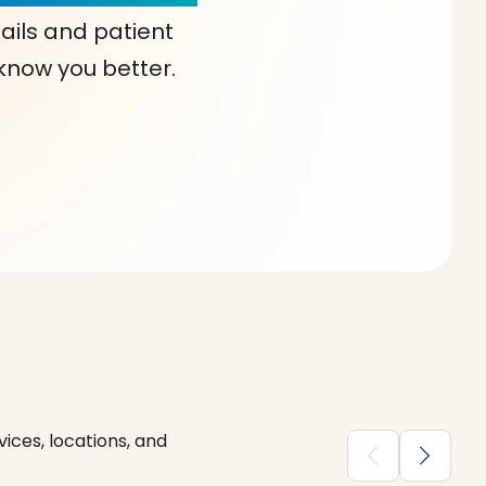
ails and patient
 know you better.
ices, locations, and
chevron_backward
chevron_forward