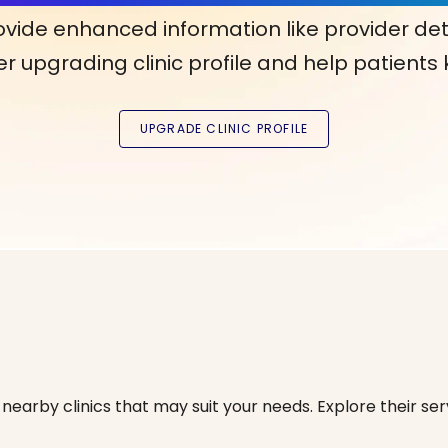
ovide enhanced information like provider det
r upgrading clinic profile and help patients
nearby clinics that may suit your needs. Explore their serv