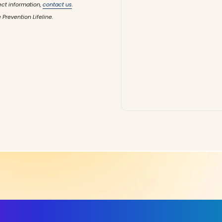
ect information,
contact us
.
 Prevention Lifeline.
ls, More Confidence in Y