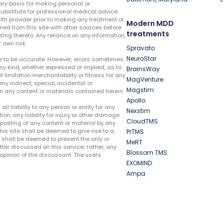
ary basis for making personal or
substitute for professional medical advice.
lth provider prior to making any treatment or
Modern MDD
ed from this site with other sources before
treatments
ing thereto. Any reliance on any information,
 own risk.
Spravato
NeuroStar
te to be accurate. However, errors sometimes
ny kind, whether expressed or implied, as to
BrainsWay
t limitation merchantability or fitness for any
MagVenture
ny indirect, special, incidental or
Magstim
n any content or materials contained herein.
Apollo
liability to any person or entity for any
Nexstim
tion, any liability for injury or other damage
CloudTMS
e posting of any content or material by any
this site shall be deemed to give rise to a
PrTMS
e shall be deemed to present the only or
MeRT
ter discussed on this service; rather, any
Blossom TMS
pinion of the discussant. The users
EXOMIND
Ampa