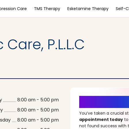
pression Care
TMS Therapy
Esketamine Therapy
Self-
 Care, P.L.L.C
It’s Time fo
y
8:00 am - 5:00 pm
ay
8:00 am - 5:00 pm
You’ve taken a crucial 
sday
8:00 am - 5:00 pm
appointment today
to
not found success with t