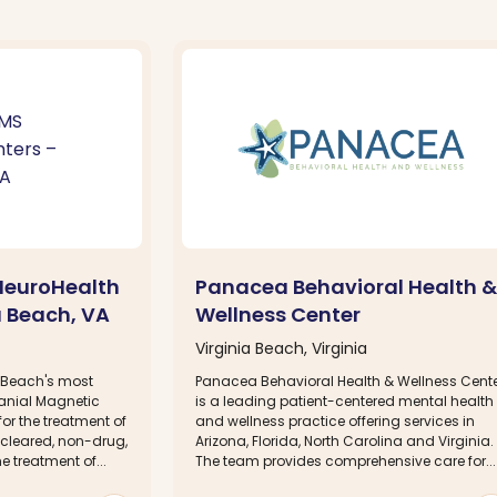
NeuroHealth
Panacea Behavioral Health &
a Beach, VA
Wellness Center
Virginia Beach, Virginia
a Beach's most
Panacea Behavioral Health & Wellness Cent
ranial Magnetic
is a leading patient-centered mental health
or the treatment of
and wellness practice offering services in
-cleared, non-drug,
Arizona, Florida, North Carolina and Virginia.
e treatment of...
The team provides comprehensive care for...