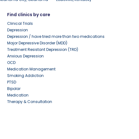
Find clinics by care
Clinical Trials
Depression
Depression / have tried more than two medications
Major Depressive Disorder (MDD)
Treatment Resistant Depression (TRD)
Anxious Depression
OCD
Medication Management
Smoking Addiction
PTSD
Bipolar
Medication
Therapy & Consultation