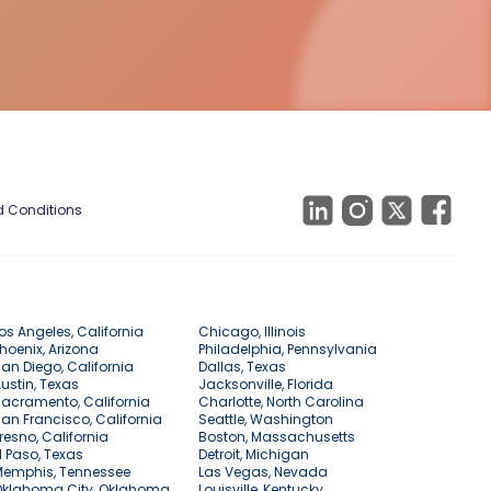
 Conditions
os Angeles, California
Chicago, Illinois
hoenix, Arizona
Philadelphia, Pennsylvania
an Diego, California
Dallas, Texas
ustin, Texas
Jacksonville, Florida
acramento, California
Charlotte, North Carolina
an Francisco, California
Seattle, Washington
resno, California
Boston, Massachusetts
l Paso, Texas
Detroit, Michigan
Memphis, Tennessee
Las Vegas, Nevada
Oklahoma City, Oklahoma
Louisville, Kentucky