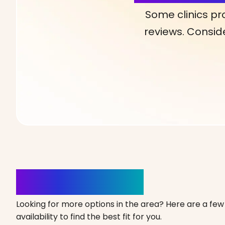
Some clinics pr
reviews. Conside
Clinics Nearby
Looking for more options in the area? Here are a few 
availability to find the best fit for you.