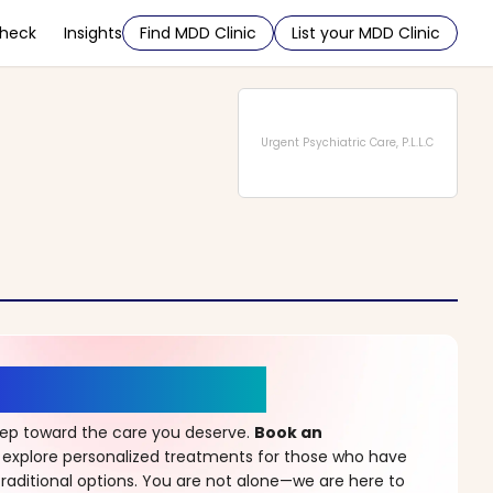
Check
Insights
Find MDD Clinic
List your MDD Clinic
Urgent Psychiatric Care, P.L.L.C
r a New Beginning
step toward the care you deserve.
Book an
 explore personalized treatments for those who have
raditional options. You are not alone—we are here to