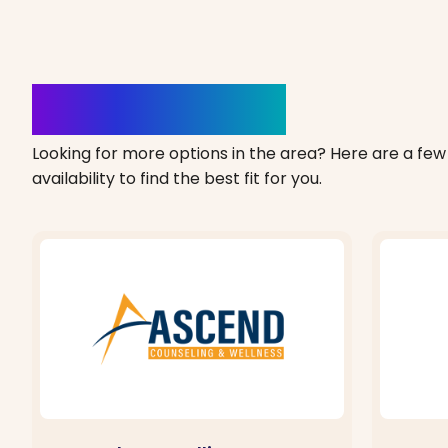
Clinics Nearby
Looking for more options in the area? Here are a few 
availability to find the best fit for you.