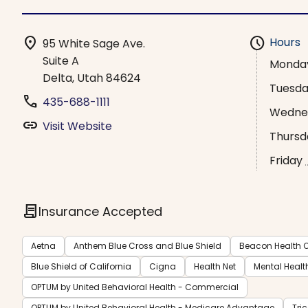
location_on
schedule
Hours
95 White Sage Ave.
Suite A
Monda
Delta, Utah 84624
Tuesd
phone
435-688-1111
Wedne
link
Visit Website
Thursd
Friday
contract
Insurance Accepted
Aetna
Anthem Blue Cross and Blue Shield
Beacon Health O
Blue Shield of California
Cigna
Health Net
Mental Healt
OPTUM by United Behavioral Health - Commercial
OPTUM by United Behavioral Health - Medicare Advantage
Tri