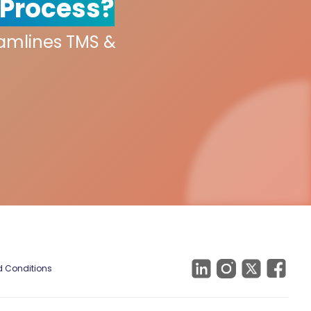
 Process?
eamlines TMS &
 Conditions