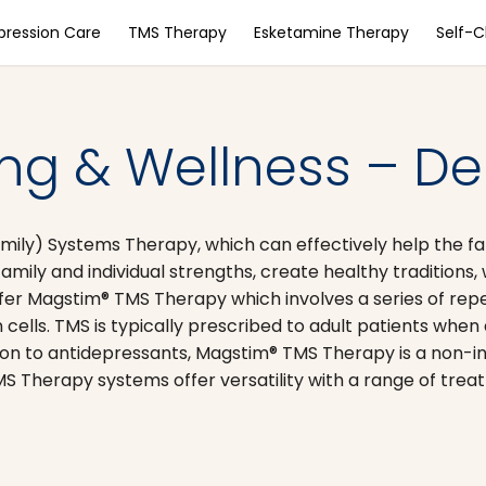
pression Care
TMS Therapy
Esketamine Therapy
Self-
g & Wellness – Del
amily) Systems Therapy, which can effectively help the 
ly and individual strengths, create healthy traditions, w
 Magstim® TMS Therapy which involves a series of repetit
 cells. TMS is typically prescribed to adult patients whe
rison to antidepressants, Magstim® TMS Therapy is a non-i
S Therapy systems offer versatility with a range of tre