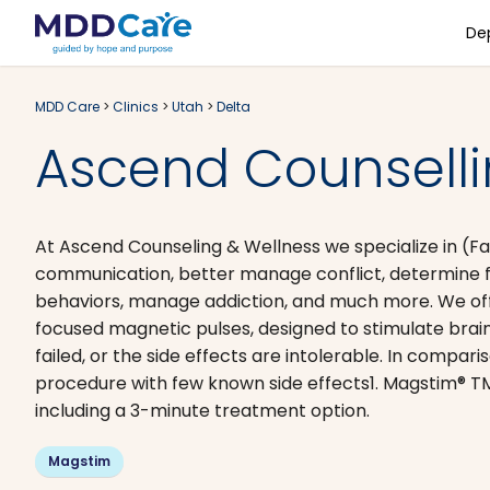
De
MDD Care
>
Clinics
>
Utah
>
Delta
Ascend Counsellin
At Ascend Counseling & Wellness we specialize in (F
communication, better manage conflict, determine fami
behaviors, manage addiction, and much more. We offer
focused magnetic pulses, designed to stimulate brain
failed, or the side effects are intolerable. In compa
procedure with few known side effects1. Magstim® TM
including a 3-minute treatment option.
Magstim