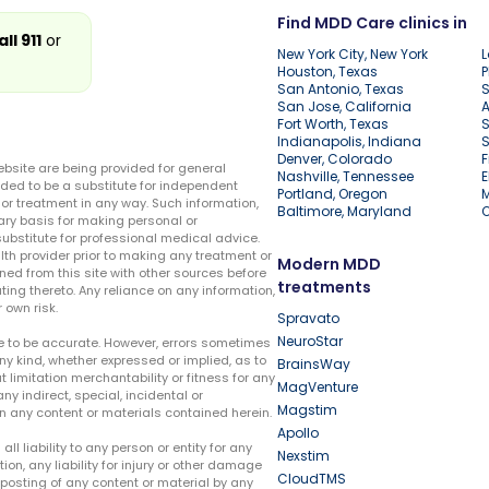
Find MDD Care clinics in
all 911
or
New York City, New York
L
Houston, Texas
P
San Antonio, Texas
S
San Jose, California
A
Fort Worth, Texas
S
Indianapolis, Indiana
S
Denver, Colorado
F
ebsite are being provided for general
Nashville, Tennessee
E
ded to be a substitute for independent
Portland, Oregon
r treatment in any way. Such information,
Baltimore, Maryland
ary basis for making personal or
substitute for professional medical advice.
lth provider prior to making any treatment or
Modern MDD
ed from this site with other sources before
treatments
ing thereto. Any reliance on any information,
 own risk.
Spravato
NeuroStar
te to be accurate. However, errors sometimes
ny kind, whether expressed or implied, as to
BrainsWay
t limitation merchantability or fitness for any
MagVenture
ny indirect, special, incidental or
Magstim
n any content or materials contained herein.
Apollo
liability to any person or entity for any
Nexstim
tion, any liability for injury or other damage
CloudTMS
e posting of any content or material by any