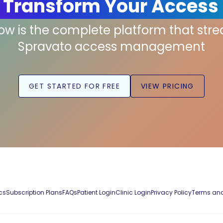
 Transform Your Access
low is the complete platform that str
Spravato access management
GET STARTED FOR FREE
VIEW PRICING
cs
Subscription Plans
FAQs
Patient Login
Clinic Login
Privacy Policy
Terms and