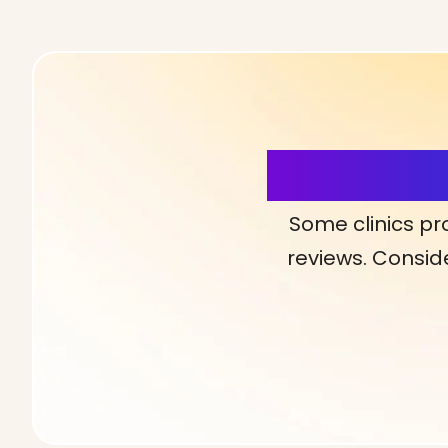
More Detai
Some clinics pr
reviews. Conside