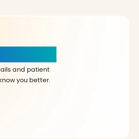
our Choice!
ails and patient
 know you better.