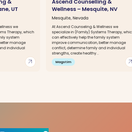
ng &
Ascend Counselling &
ane, UT
Wellness – Mesquite, NV
Mesquite, Nevada
ellness we
At Ascend Counseling & Wellness we
tems Therapy, which
specialize in (Family) Systems Therapy, whi
mily system
can effectively help the family system
better manage
improve communication, better manage
and individual
conflict, determine family and individual
strengths, create healthy...
arrow_outward
arrow_out
Magstim