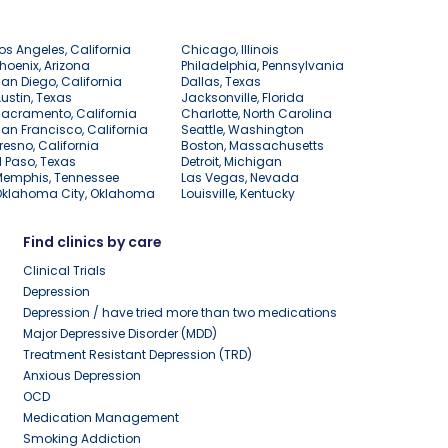
os Angeles, California
Chicago, Illinois
hoenix, Arizona
Philadelphia, Pennsylvania
an Diego, California
Dallas, Texas
ustin, Texas
Jacksonville, Florida
acramento, California
Charlotte, North Carolina
an Francisco, California
Seattle, Washington
resno, California
Boston, Massachusetts
l Paso, Texas
Detroit, Michigan
Memphis, Tennessee
Las Vegas, Nevada
Oklahoma City, Oklahoma
Louisville, Kentucky
Find clinics by care
Clinical Trials
Depression
Depression / have tried more than two medications
Major Depressive Disorder (MDD)
Treatment Resistant Depression (TRD)
Anxious Depression
OCD
Medication Management
Smoking Addiction