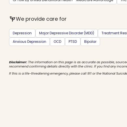
psychiatry
We provide care for
Depression
Major Depressive Disorder (MDD)
Treatment Resi
Anxious Depression
OCD
PTSD
Bipolar
Disclaimer:
The information on this page is as accurate as possible, source
recommend confirming details directly with the clinic. If you find any incorr
If this is a life-threatening emergency, please call 911 or the National Suicide