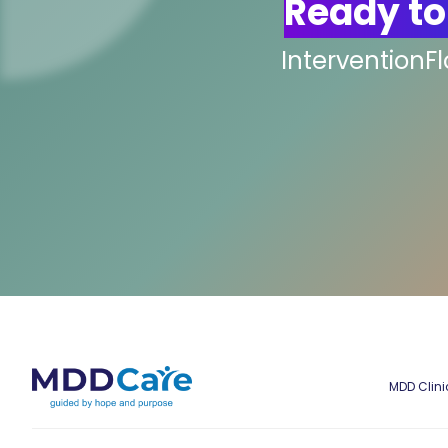
Ready to
InterventionF
MDD Clini