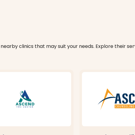
nearby clinics that may suit your needs. Explore their serv