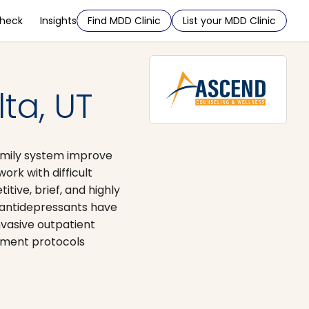
Check
Insights
Find MDD Clinic
List your MDD Clinic
ta, UT
family system improve
ork with difficult
ive, brief, and highly
n antidepressants have
nvasive outpatient
atment protocols