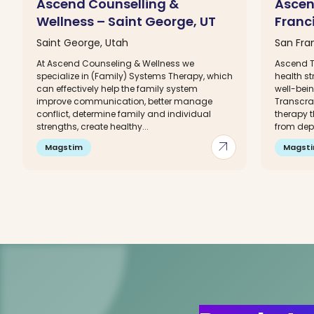
Ascend Counselling &
Ascen
Wellness – Saint George, UT
Franc
Saint George, Utah
San Fran
At Ascend Counseling & Wellness we
Ascend T
specialize in (Family) Systems Therapy, which
health s
can effectively help the family system
well-bei
improve communication, better manage
Transcra
conflict, determine family and individual
therapy t
strengths, create healthy...
from depr
arrow_outward
Magstim
Magst