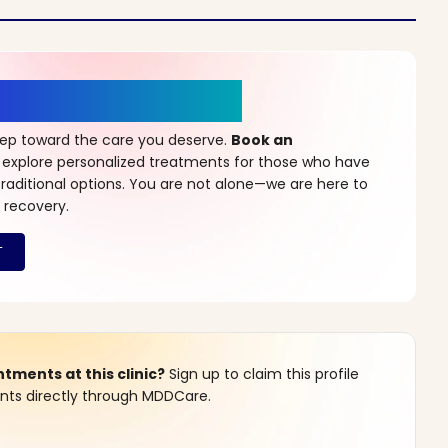
r a New Beginning
step toward the care you deserve.
Book an
 explore personalized treatments for those who have
raditional options. You are not alone—we are here to
 recovery.
ments at this clinic?
Sign up to claim this profile
s directly through MDDCare.