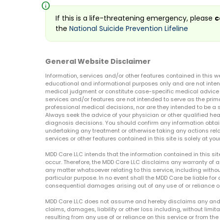
info
If this is a life-threatening emergency, please
c
the
National Suicide Prevention Lifeline
General Website Disclaimer
Information, services and/or other features contained in this w
educational and informational purposes only and are not inten
medical judgment or constitute case-specific medical advice o
services and/or features are not intended to serve as the prim
professional medical decisions, nor are they intended to be a 
Always seek the advice of your physician or other qualified hea
diagnosis decisions. You should confirm any information obtain
undertaking any treatment or otherwise taking any actions relat
services or other features contained in this site is solely at your
MDD Care LLC intends that the information contained in this si
occur. Therefore, the MDD Care LLC disclaims any warranty of a
any matter whatsoever relating to this service, including withou
particular purpose. In no event shall the MDD Care be liable for a
consequential damages arising out of any use of or reliance o
MDD Care LLC does not assume and hereby disclaims any and all 
claims, damages, liability or other loss including, without limita
resulting from any use of or reliance on this service or from th