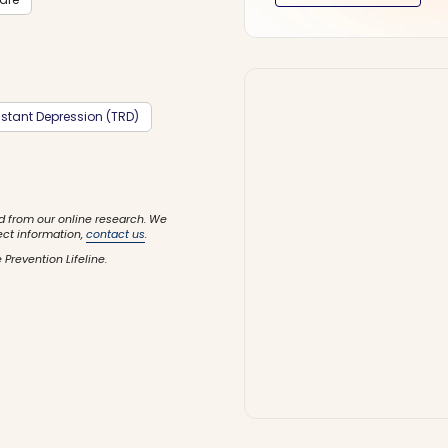
stant Depression (TRD)
d from our online research. We
ect information,
contact us
.
 Prevention Lifeline.