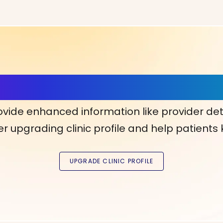
ls, More Confidence in Y
ovide enhanced information like provider det
r upgrading clinic profile and help patients