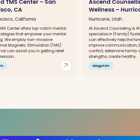
d TMS Center – San
Ascend Counselli
isco, CA
Wellness – Hurric
cisco, California
Hurricane, Utah
MS Center offers top-notch mental
At Ascend Counseling & W
trategies that empower your mental
specialize in (Family) Sys
ng. We employ non-invasive
can effectively help the fa
nial Magnetic Stimulation (TMS)
improve communication, 
hat can assist you in getting relief
conflict, determine family 
ession...
strengths, create healthy...
arrow_outward
im
Magstim