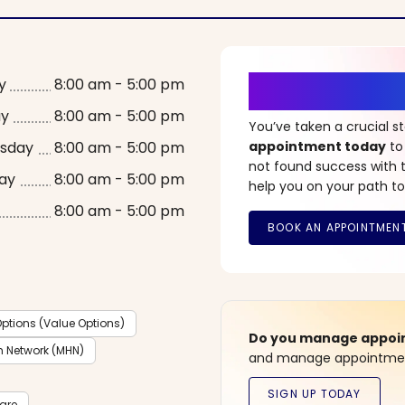
It’s Time fo
y
8:00 am - 5:00 pm
ay
8:00 am - 5:00 pm
You’ve taken a crucial 
sday
8:00 am - 5:00 pm
appointment today
to
not found success with t
ay
8:00 am - 5:00 pm
help you on your path to
8:00 am - 5:00 pm
ptions (Value Options)
Do you manage appoint
h Network (MHN)
and manage appointment
care