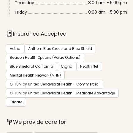
Thursday
8:00 am - 5:00 pm
Friday
8:00 am - 5:00 pm
contract
Insurance Accepted
Aetna
Anthem Blue Cross and Blue Shield
Beacon Health Options (Value Options)
Blue Shield of California
Cigna
Health Net
Mental Health Network (MHN)
OPTUM by United Behavioral Health - Commercial
OPTUM by United Behavioral Health - Medicare Advantage
Tricare
psychiatry
We provide care for