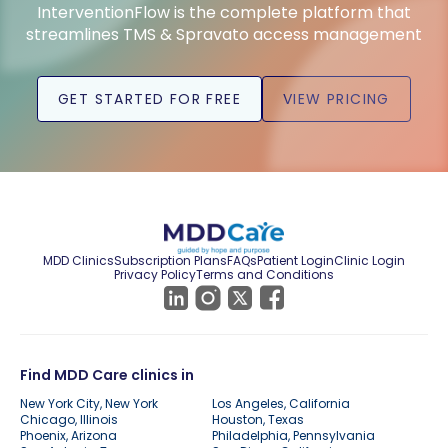
InterventionFlow is the complete platform that
streamlines TMS & Spravato access management
GET STARTED FOR FREE
VIEW PRICING
MDD Clinics
Subscription Plans
FAQs
Patient Login
Clinic Login
Privacy Policy
Terms and Conditions
Find MDD Care clinics in
New York City, New York
Los Angeles, California
Chicago, Illinois
Houston, Texas
Phoenix, Arizona
Philadelphia, Pennsylvania