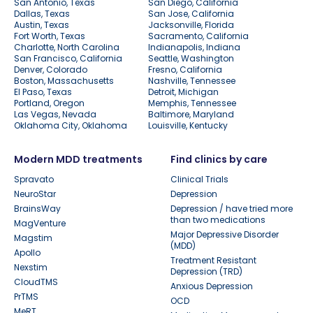
San Antonio, Texas
San Diego, California
Dallas, Texas
San Jose, California
Austin, Texas
Jacksonville, Florida
Fort Worth, Texas
Sacramento, California
Charlotte, North Carolina
Indianapolis, Indiana
San Francisco, California
Seattle, Washington
Denver, Colorado
Fresno, California
Boston, Massachusetts
Nashville, Tennessee
El Paso, Texas
Detroit, Michigan
Portland, Oregon
Memphis, Tennessee
Las Vegas, Nevada
Baltimore, Maryland
Oklahoma City, Oklahoma
Louisville, Kentucky
Modern MDD treatments
Find clinics by care
Spravato
Clinical Trials
NeuroStar
Depression
BrainsWay
Depression / have tried more
than two medications
MagVenture
Major Depressive Disorder
Magstim
(MDD)
Apollo
Treatment Resistant
Nexstim
Depression (TRD)
CloudTMS
Anxious Depression
PrTMS
OCD
MeRT