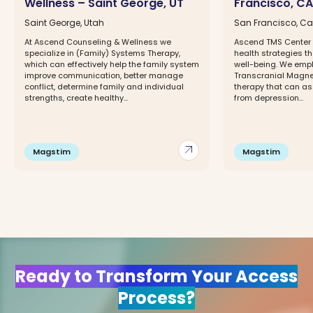
Wellness – Saint George, UT
Francisco, CA
Saint George, Utah
San Francisco, Cal
At Ascend Counseling & Wellness we
Ascend TMS Center 
specialize in (Family) Systems Therapy,
health strategies t
which can effectively help the family system
well-being. We emp
improve communication, better manage
Transcranial Magne
conflict, determine family and individual
therapy that can ass
strengths, create healthy...
from depression...
arrow_outward
Magstim
Magstim
Ready to Transform Your Access
Process?