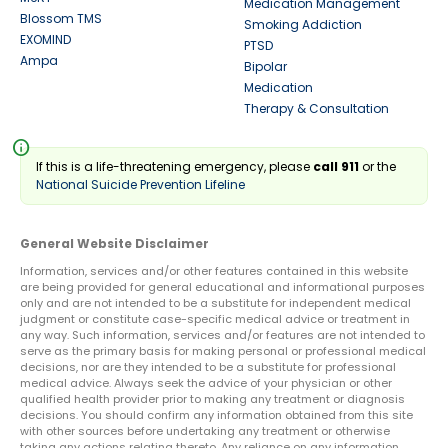
Medication Management
Blossom TMS
Smoking Addiction
EXOMIND
PTSD
Ampa
Bipolar
Medication
Therapy & Consultation
info
If this is a life-threatening emergency, please
call 911
or the
National Suicide Prevention Lifeline
General Website Disclaimer
Information, services and/or other features contained in this website
are being provided for general educational and informational purposes
only and are not intended to be a substitute for independent medical
judgment or constitute case-specific medical advice or treatment in
any way. Such information, services and/or features are not intended to
serve as the primary basis for making personal or professional medical
decisions, nor are they intended to be a substitute for professional
medical advice. Always seek the advice of your physician or other
qualified health provider prior to making any treatment or diagnosis
decisions. You should confirm any information obtained from this site
with other sources before undertaking any treatment or otherwise
taking any actions relating thereto. Any reliance on any information,