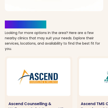
Clinics Nearby
Looking for more options in the area? Here are a few
nearby clinics that may suit your needs. Explore their
services, locations, and availability to find the best fit for
you.
Ascend Counselling &
Ascend TMS C