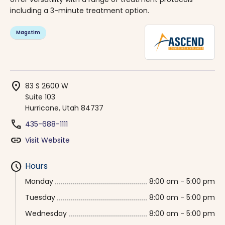
including a 3-minute treatment option.
Magstim
location_on
83 S 2600 W
Suite 103
Hurricane, Utah 84737
phone
435-688-1111
link
Visit Website
schedule
Hours
Monday
8:00 am - 5:00 pm
Tuesday
8:00 am - 5:00 pm
Wednesday
8:00 am - 5:00 pm