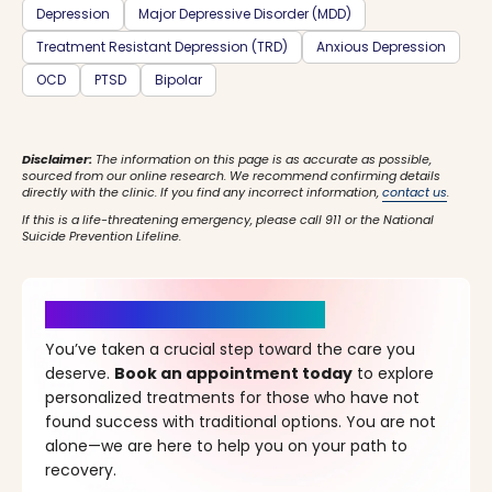
Depression
Major Depressive Disorder (MDD)
Treatment Resistant Depression (TRD)
Anxious Depression
OCD
PTSD
Bipolar
Disclaimer:
The information on this page is as accurate as possible,
sourced from our online research. We recommend confirming details
directly with the clinic. If you find any incorrect information,
contact us
.
If this is a life-threatening emergency, please call 911 or the National
Suicide Prevention Lifeline.
It’s Time for a New Beginning
You’ve taken a crucial step toward the care you
deserve.
Book an appointment today
to explore
personalized treatments for those who have not
found success with traditional options. You are not
alone—we are here to help you on your path to
recovery.