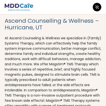
MDD Care
>
Clinics
>
Utah
>
Hurricane
Ascend Counselling & Wellness –
Hurricane, UT
At Ascend Counseling & Wellness we specialize in (Family)
Systems Therapy, which can effectively help the family
system improve communication, better manage conflict,
determine family and individual strengths, create healthy
traditions, work with difficult behaviors, manage addiction,
and much more. We offer Magstim® TMS Therapy which
involves a series of repetitive, brief, and highly focused
magnetic pulses, designed to stimulate brain cells. TMS is
typically prescribed to adult patients when
antidepressants have failed, or the side effects are
intolerable. In comparison to antidepressants, Magstim®
TMS Therapy is a non-invasive outpatient procedure with
few known side effects1. Magstim® TMS Therapy systems
offer versatility with a range of treatment protocols