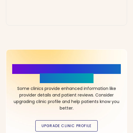
More Details, More Confidence
in Your Choice!
Some clinics provide enhanced information like
provider details and patient reviews. Consider
upgrading clinic profile and help patients know you
better.