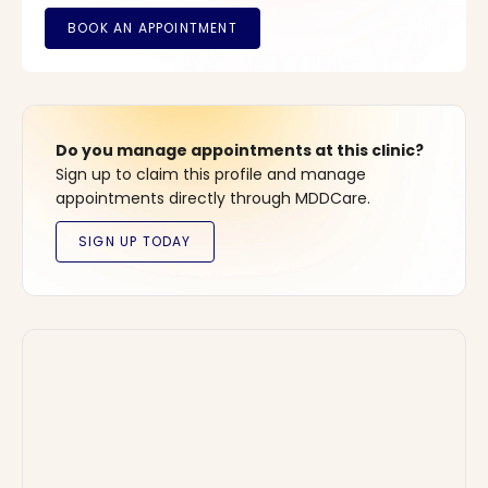
Do you manage appointments at this clinic?
Sign up to claim this profile and manage
appointments directly through MDDCare.