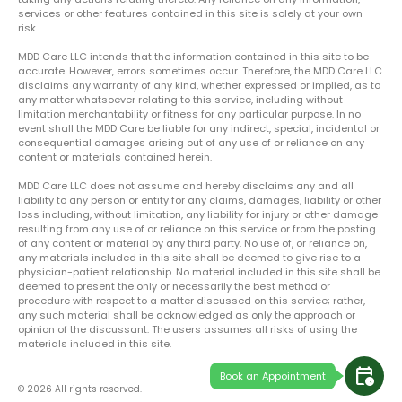
services or other features contained in this site is solely at your own
risk.
MDD Care LLC intends that the information contained in this site to be
accurate. However, errors sometimes occur. Therefore, the MDD Care LLC
disclaims any warranty of any kind, whether expressed or implied, as to
any matter whatsoever relating to this service, including without
limitation merchantability or fitness for any particular purpose. In no
event shall the MDD Care be liable for any indirect, special, incidental or
consequential damages arising out of any use of or reliance on any
content or materials contained herein.
MDD Care LLC does not assume and hereby disclaims any and all
liability to any person or entity for any claims, damages, liability or other
loss including, without limitation, any liability for injury or other damage
resulting from any use of or reliance on this service or from the posting
of any content or material by any third party. No use of, or reliance on,
any materials included in this site shall be deemed to give rise to a
physician-patient relationship. No material included in this site shall be
deemed to present the only or necessarily the best method or
procedure with respect to a matter discussed on this service; rather,
any such material shall be acknowledged as only the approach or
opinion of the discussant. The users assumes all risks of using the
materials included in this site.
calendar_clock
Book an Appointment
© 2026 All rights reserved.