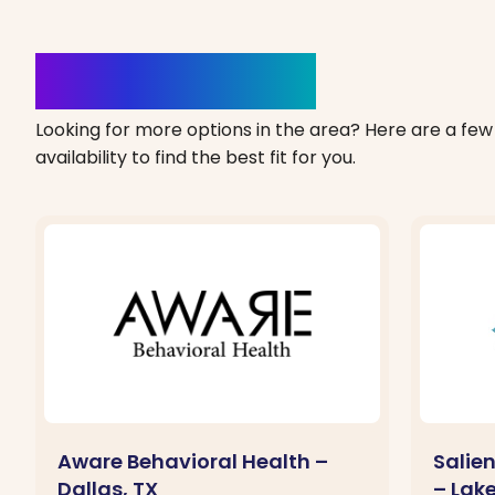
Clinics Nearby
Looking for more options in the area? Here are a few 
availability to find the best fit for you.
Aware Behavioral Health –
Salie
Dallas, TX
– Lak