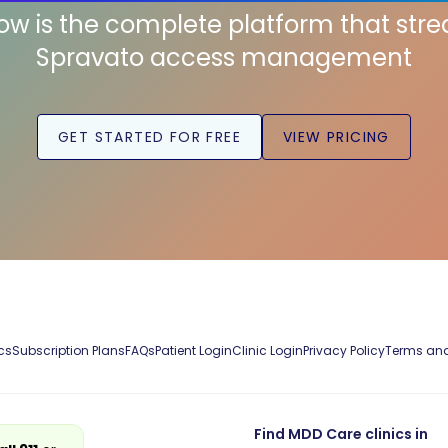
low is the complete platform that str
Spravato access management
GET STARTED FOR FREE
VIEW PRICING
cs
Subscription Plans
FAQs
Patient Login
Clinic Login
Privacy Policy
Terms and
Find MDD Care clinics in