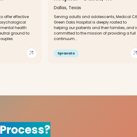
Dallas, Texas
o offer effective
Serving adults and adolescents, Medical Ci
 psychological
Green Oaks Hospital is deeply rooted to
 mental health
helping our patients and their families, and i
eutral ground to
committed to the mission of providing a full
couples.
continuum...
arrow_outward
arrow_out
Spravato
 Process?