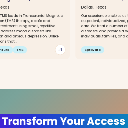
Texas
Dallas, Texas
 TMS leads in Transcranial Magnetic
Our experience enables us t
ion (TMS) therapy, a safe and
outpatient, individualized,
 treatment using small, repetitive
care. We treat a number of
o address mood disorders like
disorders, and provide a n
on and anxious depression. Unlike
individuals, families, and 
ns that...
arrow_outward
nture
TMS
Spravato
 Transform Your Access