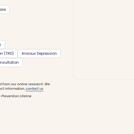
care
s
on (TRD)
Anxious Depression
nsultation
d from our online research. We
ect information,
contact us
.
 Prevention Lifeline.