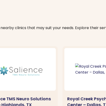
nearby clinics that may suit your needs. Explore their serv
nce TMS Neuro Solutions
Royal Creek Psych
e Highlands, TX
Center – Dallas, 