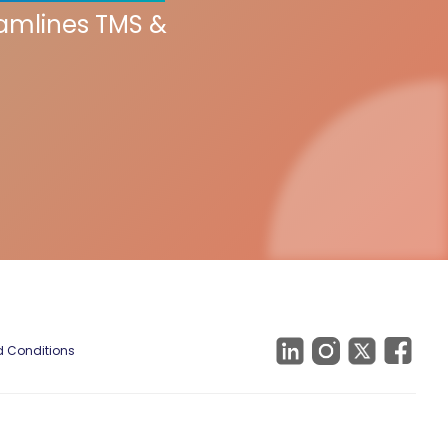
eamlines TMS &
 Conditions