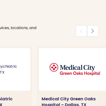
ices, locations, and
chevron_backward
chevron_forward
iatric
Medical City Green Oaks
TX
Hospital – Dallas, TX