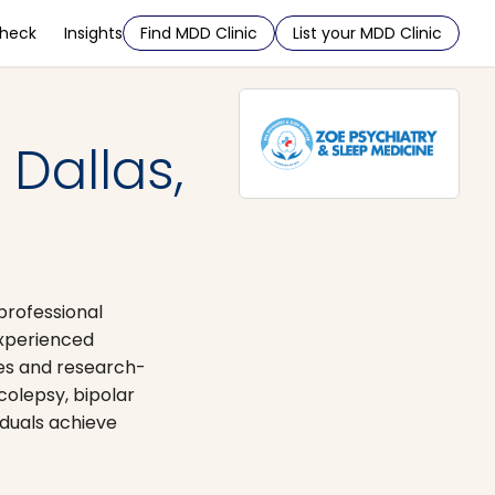
Check
Insights
Find MDD Clinic
List your MDD Clinic
Dallas,
professional
experienced
ues and research-
colepsy, bipolar
iduals achieve