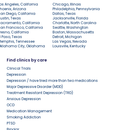
os Angeles, California
Chicago, Illinois
hoenix, Arizona
Philadelphia, Pennsylvania
an Diego, California
Dallas, Texas
ustin, Texas
Jacksonville, Florida
acramento, California
Charlotte, North Carolina
an Francisco, California
Seattle, Washington
resno, California
Boston, Massachusetts
l Paso, Texas
Detroit, Michigan
Memphis, Tennessee
Las Vegas, Nevada
Oklahoma City, Oklahoma
Louisville, Kentucky
Find clinics by care
Clinical Trials
Depression
Depression / have tried more than two medications
Major Depressive Disorder (MDD)
Treatment Resistant Depression (TRD)
Anxious Depression
OCD
Medication Management
Smoking Addiction
PTSD
Bipolar