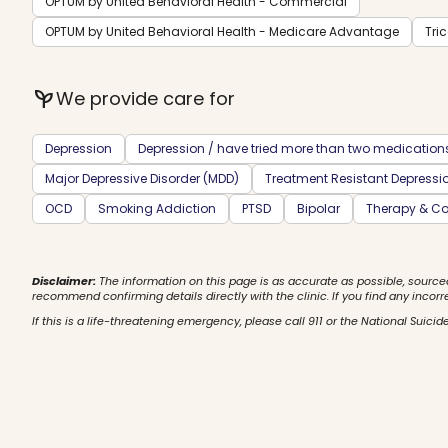
OPTUM by United Behavioral Health - Commercial
OPTUM by United Behavioral Health - Medicare Advantage
Tri
psychiatry
We provide care for
Depression
Depression / have tried more than two medication
Major Depressive Disorder (MDD)
Treatment Resistant Depressi
OCD
Smoking Addiction
PTSD
Bipolar
Therapy & Co
Disclaimer:
The information on this page is as accurate as possible, source
recommend confirming details directly with the clinic. If you find any incorr
If this is a life-threatening emergency, please call 911 or the National Suicide