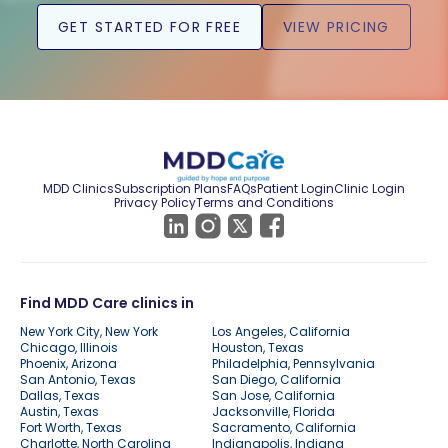
GET STARTED FOR FREE
VIEW PRICING
MDD Clinics
Subscription Plans
FAQs
Patient Login
Clinic Login
Privacy Policy
Terms and Conditions
Find MDD Care clinics in
New York City, New York
Los Angeles, California
Chicago, Illinois
Houston, Texas
Phoenix, Arizona
Philadelphia, Pennsylvania
San Antonio, Texas
San Diego, California
Dallas, Texas
San Jose, California
Austin, Texas
Jacksonville, Florida
Fort Worth, Texas
Sacramento, California
Charlotte, North Carolina
Indianapolis, Indiana