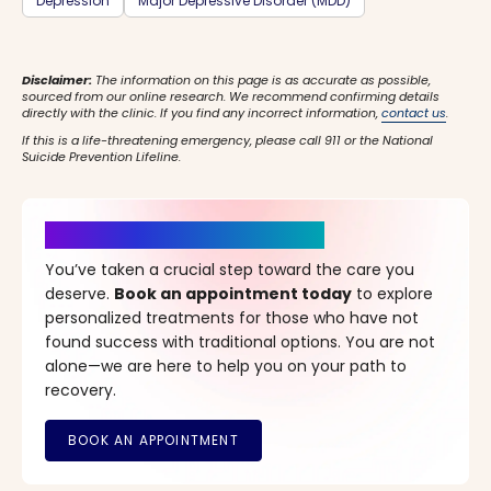
Depression
Major Depressive Disorder (MDD)
Disclaimer:
The information on this page is as accurate as possible,
sourced from our online research. We recommend confirming details
directly with the clinic. If you find any incorrect information,
contact us
.
If this is a life-threatening emergency, please call 911 or the National
Suicide Prevention Lifeline.
It’s Time for a New Beginning
You’ve taken a crucial step toward the care you
deserve.
Book an appointment today
to explore
personalized treatments for those who have not
found success with traditional options. You are not
alone—we are here to help you on your path to
recovery.