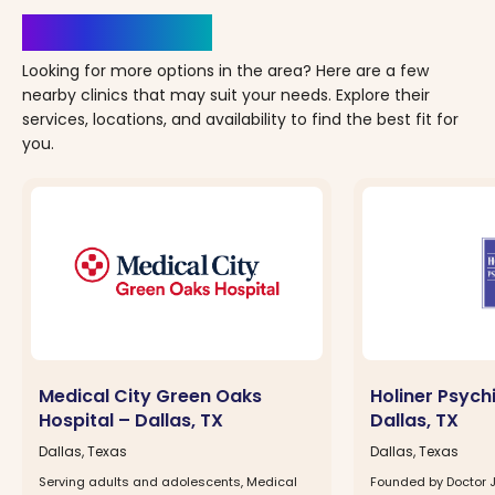
Clinics Nearby
Looking for more options in the area? Here are a few
nearby clinics that may suit your needs. Explore their
services, locations, and availability to find the best fit for
you.
Medical City Green Oaks
Holiner Psych
Hospital – Dallas, TX
Dallas, TX
Dallas, Texas
Dallas, Texas
Serving adults and adolescents, Medical
Founded by Doctor Jo