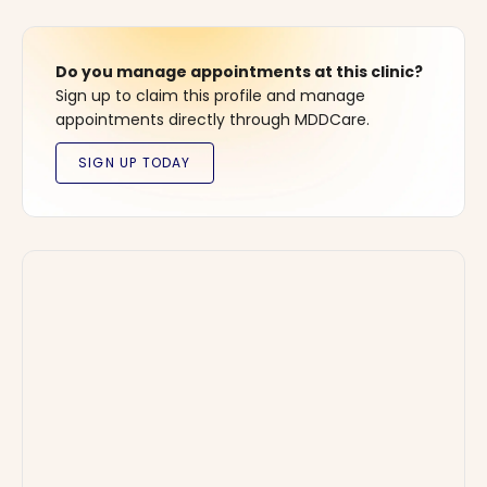
Do you manage appointments at this clinic?
Sign up to claim this profile and manage
appointments directly through MDDCare.