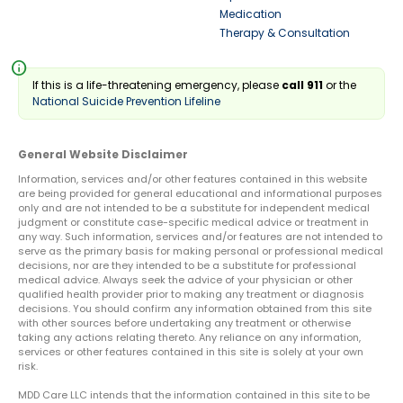
Medication
Therapy & Consultation
info
If this is a life-threatening emergency, please
call 911
or the
National Suicide Prevention Lifeline
General Website Disclaimer
Information, services and/or other features contained in this website
are being provided for general educational and informational purposes
only and are not intended to be a substitute for independent medical
judgment or constitute case-specific medical advice or treatment in
any way. Such information, services and/or features are not intended to
serve as the primary basis for making personal or professional medical
decisions, nor are they intended to be a substitute for professional
medical advice. Always seek the advice of your physician or other
qualified health provider prior to making any treatment or diagnosis
decisions. You should confirm any information obtained from this site
with other sources before undertaking any treatment or otherwise
taking any actions relating thereto. Any reliance on any information,
services or other features contained in this site is solely at your own
risk.
MDD Care LLC intends that the information contained in this site to be