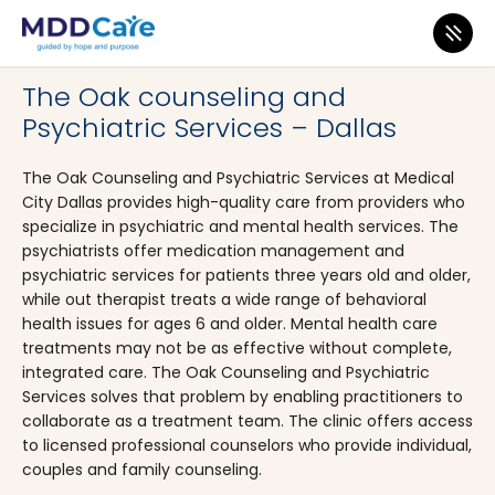
MDD Care
>
Clinics
>
Texas
>
Dallas
The Oak counseling and
Psychiatric Services – Dallas
The Oak Counseling and Psychiatric Services at Medical
City Dallas provides high-quality care from providers who
specialize in psychiatric and mental health services. The
psychiatrists offer medication management and
psychiatric services for patients three years old and older,
while out therapist treats a wide range of behavioral
health issues for ages 6 and older. Mental health care
treatments may not be as effective without complete,
integrated care. The Oak Counseling and Psychiatric
Services solves that problem by enabling practitioners to
collaborate as a treatment team. The clinic offers access
to licensed professional counselors who provide individual,
couples and family counseling.