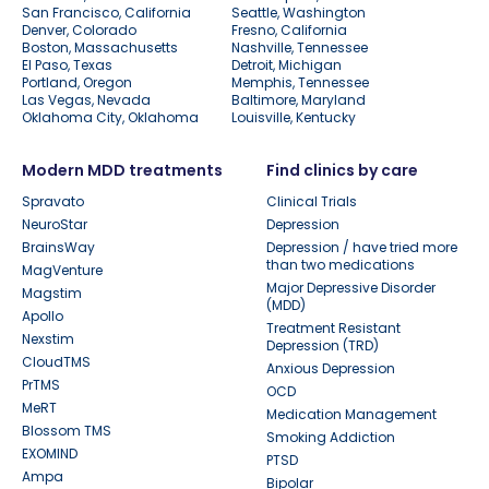
San Francisco, California
Seattle, Washington
Denver, Colorado
Fresno, California
Boston, Massachusetts
Nashville, Tennessee
El Paso, Texas
Detroit, Michigan
Portland, Oregon
Memphis, Tennessee
Las Vegas, Nevada
Baltimore, Maryland
Oklahoma City, Oklahoma
Louisville, Kentucky
Modern MDD treatments
Find clinics by care
Spravato
Clinical Trials
NeuroStar
Depression
BrainsWay
Depression / have tried more
than two medications
MagVenture
Major Depressive Disorder
Magstim
(MDD)
Apollo
Treatment Resistant
Nexstim
Depression (TRD)
CloudTMS
Anxious Depression
PrTMS
OCD
MeRT
Medication Management
Blossom TMS
Smoking Addiction
EXOMIND
PTSD
Ampa
Bipolar