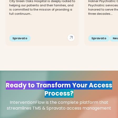
City Green Oaks Hospital is deeply rooted to
Holiner Psychiatric 
helping our patients and their families, and
Psychiatric service
is committed to the mission of providing a
honored to serve th
full continuum...
three decades....
arrow_outward
Spravato
Spravato
Ne
Ready to Transform Your Access
Process?
InterventionFlow is the complete platform that
streamlines TMS & Spravato access management