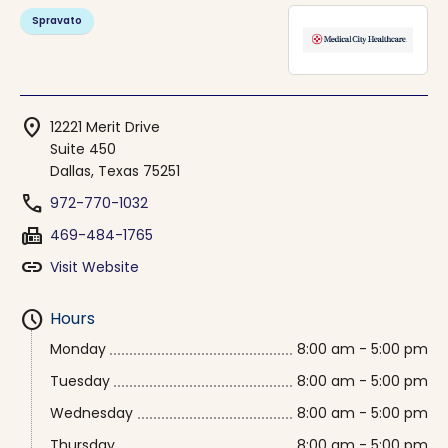
Spravato
location_on
12221 Merit Drive
Suite 450
Dallas, Texas 75251
phone
972-770-1032
fax
469-484-1765
link
Visit Website
schedule
Hours
Monday
8:00 am - 5:00 pm
Tuesday
8:00 am - 5:00 pm
Wednesday
8:00 am - 5:00 pm
Thursday
8:00 am - 5:00 pm