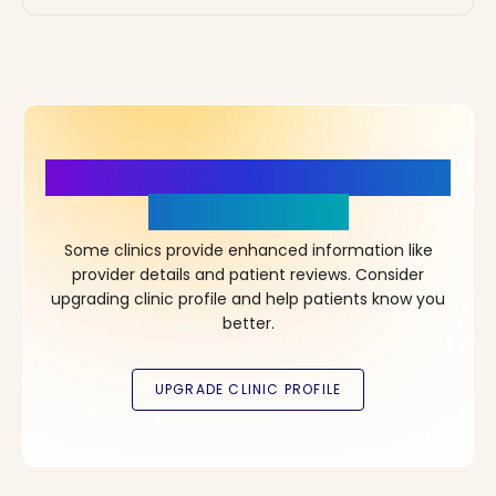
More Details, More Confidence
in Your Choice!
Some clinics provide enhanced information like
provider details and patient reviews. Consider
upgrading clinic profile and help patients know you
better.