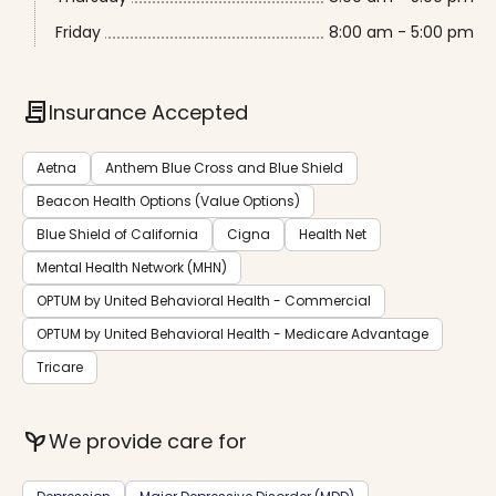
Friday
8:00 am - 5:00 pm
contract
Insurance Accepted
Aetna
Anthem Blue Cross and Blue Shield
Beacon Health Options (Value Options)
Blue Shield of California
Cigna
Health Net
Mental Health Network (MHN)
OPTUM by United Behavioral Health - Commercial
OPTUM by United Behavioral Health - Medicare Advantage
Tricare
psychiatry
We provide care for