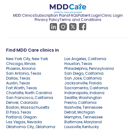
MDD Clinics
Subscription Plans
FAQs
Patient Login
Clinic Login
Privacy Policy
Terms and Conditions
Find MDD Care clinics in
New York City, New York
Los Angeles, California
Chicago, Illinois
Houston, Texas
Phoenix, Arizona
Philadelphia, Pennsylvania
San Antonio, Texas
San Diego, California
Dallas, Texas
San Jose, California
Austin, Texas
Jacksonville, Florida
Fort Worth, Texas
Sacramento, California
Charlotte, North Carolina
Indianapolis, Indiana
San Francisco, California
Seattle, Washington
Denver, Colorado
Fresno, California
Boston, Massachusetts
Nashville, Tennessee
El Paso, Texas
Detroit, Michigan
Portland, Oregon
Memphis, Tennessee
Las Vegas, Nevada
Baltimore, Maryland
Oklahoma City, Oklahoma
Louisville, Kentucky