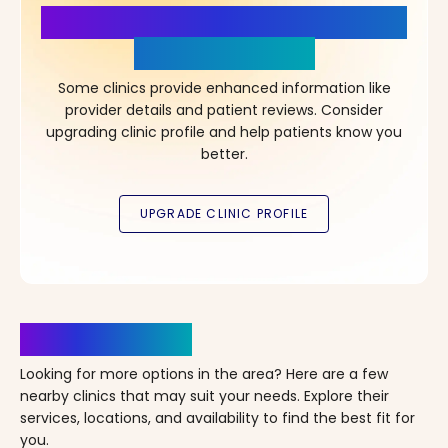
More Details, More Confidence
in Your Choice!
Some clinics provide enhanced information like
provider details and patient reviews. Consider
upgrading clinic profile and help patients know you
better.
Clinics Nearby
Looking for more options in the area? Here are a few
nearby clinics that may suit your needs. Explore their
services, locations, and availability to find the best fit for
you.