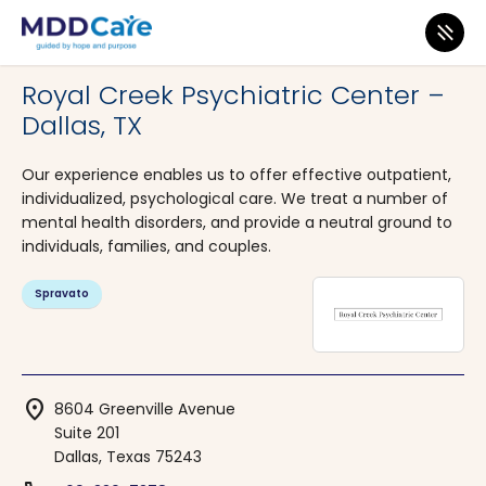
MDD Care
>
Clinics
>
Texas
>
Dallas
Royal Creek Psychiatric Center –
Dallas, TX
Our experience enables us to offer effective outpatient,
individualized, psychological care. We treat a number of
mental health disorders, and provide a neutral ground to
individuals, families, and couples.
Spravato
location_on
8604 Greenville Avenue
Suite 201
Dallas, Texas 75243