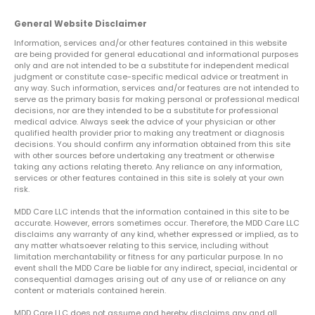
General Website Disclaimer
Information, services and/or other features contained in this website
are being provided for general educational and informational purposes
only and are not intended to be a substitute for independent medical
judgment or constitute case-specific medical advice or treatment in
any way. Such information, services and/or features are not intended to
serve as the primary basis for making personal or professional medical
decisions, nor are they intended to be a substitute for professional
medical advice. Always seek the advice of your physician or other
qualified health provider prior to making any treatment or diagnosis
decisions. You should confirm any information obtained from this site
with other sources before undertaking any treatment or otherwise
taking any actions relating thereto. Any reliance on any information,
services or other features contained in this site is solely at your own
risk.
MDD Care LLC intends that the information contained in this site to be
accurate. However, errors sometimes occur. Therefore, the MDD Care LLC
disclaims any warranty of any kind, whether expressed or implied, as to
any matter whatsoever relating to this service, including without
limitation merchantability or fitness for any particular purpose. In no
event shall the MDD Care be liable for any indirect, special, incidental or
consequential damages arising out of any use of or reliance on any
content or materials contained herein.
MDD Care LLC does not assume and hereby disclaims any and all