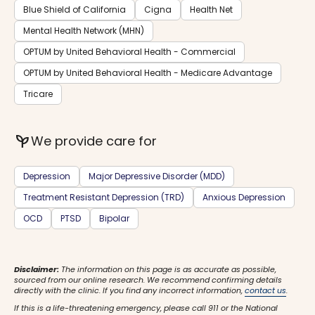
Blue Shield of California
Cigna
Health Net
Mental Health Network (MHN)
OPTUM by United Behavioral Health - Commercial
OPTUM by United Behavioral Health - Medicare Advantage
Tricare
psychiatry
We provide care for
Depression
Major Depressive Disorder (MDD)
Treatment Resistant Depression (TRD)
Anxious Depression
OCD
PTSD
Bipolar
Disclaimer:
The information on this page is as accurate as possible,
sourced from our online research. We recommend confirming details
directly with the clinic. If you find any incorrect information,
contact us
.
If this is a life-threatening emergency, please call 911 or the National