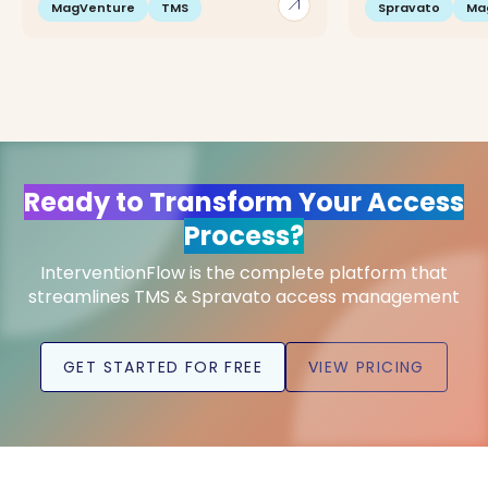
arrow_outward
MagVenture
TMS
Spravato
Ma
Ready to Transform Your Access
Process?
InterventionFlow is the complete platform that
streamlines TMS & Spravato access management
GET STARTED FOR FREE
VIEW PRICING