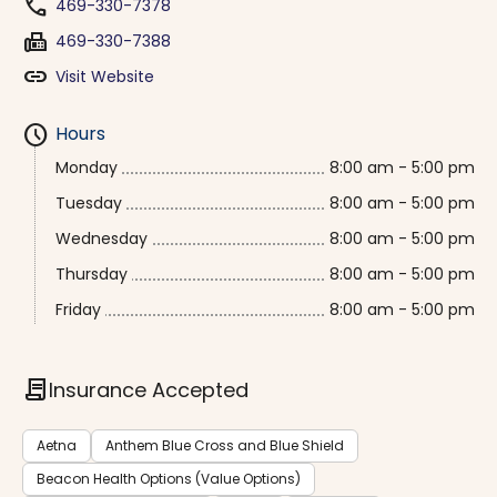
phone
469-330-7378
fax
469-330-7388
link
Visit Website
schedule
Hours
Monday
8:00 am - 5:00 pm
Tuesday
8:00 am - 5:00 pm
Wednesday
8:00 am - 5:00 pm
Thursday
8:00 am - 5:00 pm
Friday
8:00 am - 5:00 pm
contract
Insurance Accepted
Aetna
Anthem Blue Cross and Blue Shield
Beacon Health Options (Value Options)