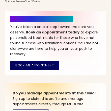
Suicide Prevention Lifeline.
It’s Time for a New Beginning
You’ve taken a crucial step toward the care you
deserve.
Book an appointment today
to explore
personalized treatments for those who have not
found success with traditional options. You are not
alone—we are here to help you on your path to
recovery.
Do you manage appointments at this clinic?
Sign up to claim this profile and manage
appointments directly through MDDCare.