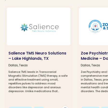
Salience TMS Neuro Solutions
Zoe Psychiatr
– Lake Highlands, TX
Medicine – Da
Dallas, Texas
Dallas, Texas
Salience TMS leads in Transcranial
Zoe Psychiatry and 
Magnetic Stimulation (TMS) therapy, a safe
comprehensive menta
and effective treatment using small,
in Dallas, Texas, pr
repetitive pulses to address mood
evaluations and tre
disorders like depression and anxious
mental health condi
depression. Unlike medications that...
disorders. The dedic