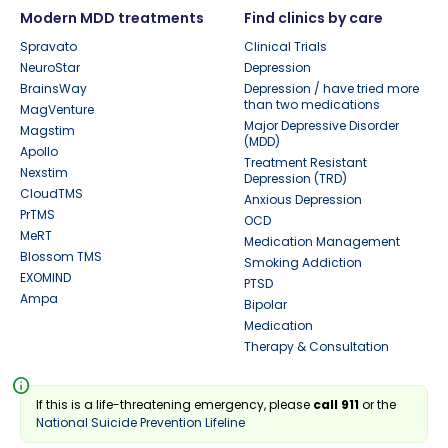
Modern MDD treatments
Find clinics by care
Spravato
Clinical Trials
NeuroStar
Depression
BrainsWay
Depression / have tried more
than two medications
MagVenture
Major Depressive Disorder
Magstim
(MDD)
Apollo
Treatment Resistant
Nexstim
Depression (TRD)
CloudTMS
Anxious Depression
PrTMS
OCD
MeRT
Medication Management
Blossom TMS
Smoking Addiction
EXOMIND
PTSD
Ampa
Bipolar
Medication
Therapy & Consultation
info
If this is a life-threatening emergency, please
call 911
or the
National Suicide Prevention Lifeline