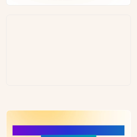
More Details, More Confidence