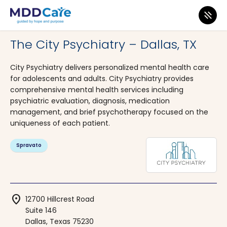
MDD Care
>
Clinics
>
Texas
>
Dallas
The City Psychiatry – Dallas, TX
City Psychiatry delivers personalized mental health care
for adolescents and adults. City Psychiatry provides
comprehensive mental health services including
psychiatric evaluation, diagnosis, medication
management, and brief psychotherapy focused on the
uniqueness of each patient.
Spravato
location_on
12700 Hillcrest Road
Suite 146
Dallas, Texas 75230