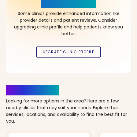
in Your Choice!
Some clinics provide enhanced information like
provider details and patient reviews. Consider
upgrading clinic profile and help patients know you
better.
Clinics Nearby
Looking for more options in the area? Here are a few
nearby clinics that may suit your needs. Explore their
services, locations, and availability to find the best fit for
you.