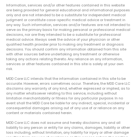
Information, services and/or other features contained in this website
are being provided for general educational and informational purposes
only and are not intended to be a substitute for independent medical
judgment or constitute case-specific medical advice or treatment in
any way. Such information, services and/or features are not intended to
serve as the primary basis for making personal or professional medical
decisions, nor are they intended to be a substitute for professional
medical advice. Always seek the advice of your physician or other
qualified health provider prior to making any treatment or diagnosis
decisions. You should confirm any information obtained from this site
with other sources before undertaking any treatment or otherwise
taking any actions relating thereto. Any reliance on any information,
services or other features contained in this site is solely at your own
risk.
MDD Care LLC intends that the information contained in this site to be
accurate. However, errors sometimes occur. Therefore, the MDD Care LLC
disclaims any warranty of any kind, whether expressed or implied, as to
any matter whatsoever relating to this service, including without
limitation merchantability or fitness for any particular purpose. In no
event shall the MDD Care be liable for any indirect, special, incidental or
consequential damages arising out of any use of or reliance on any
content or materials contained herein.
MDD Care LLC does not assume and hereby disclaims any and all
liability to any person or entity for any claims, damages, liability or other
loss including, without limitation, any liability for injury or other damage