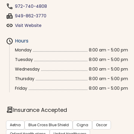
phone
972-740-4808
fax
949-862-3770
link
Visit Website
schedule
Hours
Monday
8:00 am - 5:00 pm
Tuesday
8:00 am - 5:00 pm
Wednesday
8:00 am - 5:00 pm
Thursday
8:00 am - 5:00 pm
Friday
8:00 am - 5:00 pm
contract
Insurance Accepted
Aetna
Blue Cross Blue Shield
Cigna
Oscar
Oxford Health plans
United Healthcare