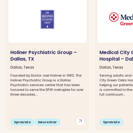
Holiner Psychiatric Group –
Medical City
Dallas, TX
Hospital – Dal
Dallas, Texas
Dallas, Texas
Founded by Doctor Joel Holiner in 1983, The
Serving adults and
Holiner Psychiatric Group is a Dallas
City Green Oaks Hos
Psychiatric services center that has been
helping our patients
honored to serve the DFW metroplex for over
is committed to the
three decades....
full continuum...
arrow_outward
Spravato
NeuroStar
Spravato