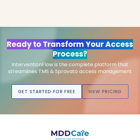
Ready to Transform Your Access
Process?
InterventionFlow is the complete platform that
streamlines TMS & Spravato access management
GET STARTED FOR FREE
VIEW PRICING