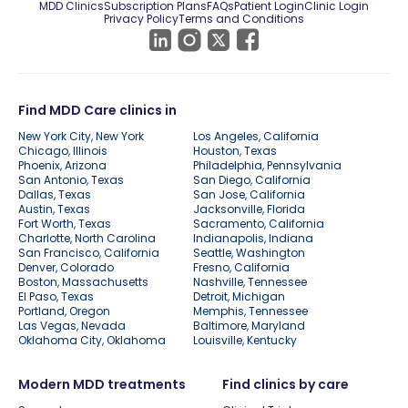
MDD Clinics
Subscription Plans
FAQs
Patient Login
Clinic Login
Privacy Policy
Terms and Conditions
Find MDD Care clinics in
New York City, New York
Los Angeles, California
Chicago, Illinois
Houston, Texas
Phoenix, Arizona
Philadelphia, Pennsylvania
San Antonio, Texas
San Diego, California
Dallas, Texas
San Jose, California
Austin, Texas
Jacksonville, Florida
Fort Worth, Texas
Sacramento, California
Charlotte, North Carolina
Indianapolis, Indiana
San Francisco, California
Seattle, Washington
Denver, Colorado
Fresno, California
Boston, Massachusetts
Nashville, Tennessee
El Paso, Texas
Detroit, Michigan
Portland, Oregon
Memphis, Tennessee
Las Vegas, Nevada
Baltimore, Maryland
Oklahoma City, Oklahoma
Louisville, Kentucky
Modern MDD treatments
Find clinics by care