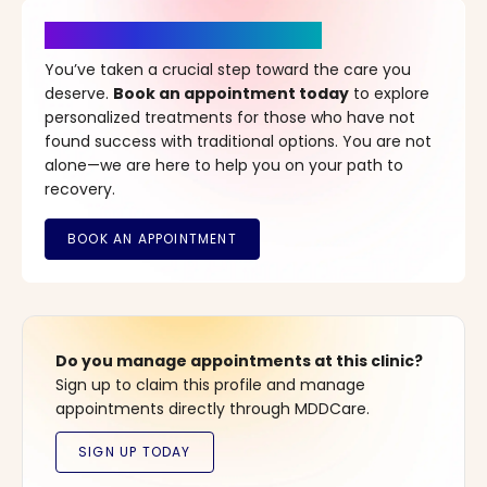
It’s Time for a New Beginning
You’ve taken a crucial step toward the care you
deserve.
Book an appointment today
to explore
personalized treatments for those who have not
found success with traditional options. You are not
alone—we are here to help you on your path to
recovery.
Do you manage appointments at this clinic?
Sign up to claim this profile and manage
appointments directly through MDDCare.