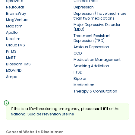
Spravato
Clinical Trials
NeuroStar
Depression
BrainsWay
Depression / have tried more
than two medications
MagVenture
Major Depressive Disorder
Magstim
(MDD)
Apollo
Treatment Resistant
Nexstim
Depression (TRD)
CloudTMS
Anxious Depression
PrTMS
OCD
MeRT
Medication Management
Blossom TMS
Smoking Addiction
EXOMIND
PTSD
Ampa
Bipolar
Medication
Therapy & Consultation
info
If this is a life-threatening emergency, please
call 911
or the
National Suicide Prevention Lifeline
General Website Disclaimer