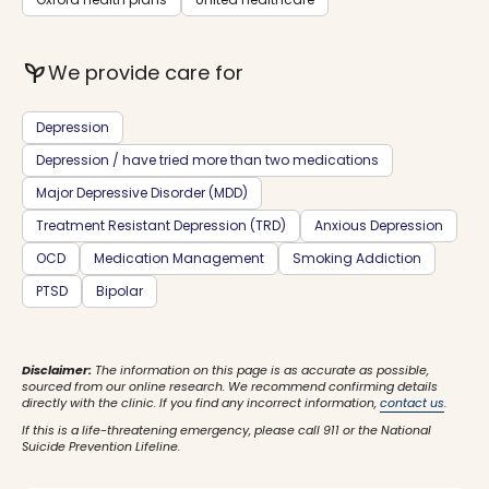
psychiatry
We provide care for
Depression
Depression / have tried more than two medications
Major Depressive Disorder (MDD)
Treatment Resistant Depression (TRD)
Anxious Depression
OCD
Medication Management
Smoking Addiction
PTSD
Bipolar
Disclaimer:
The information on this page is as accurate as possible,
sourced from our online research. We recommend confirming details
directly with the clinic. If you find any incorrect information,
contact us
.
If this is a life-threatening emergency, please call 911 or the National
Suicide Prevention Lifeline.