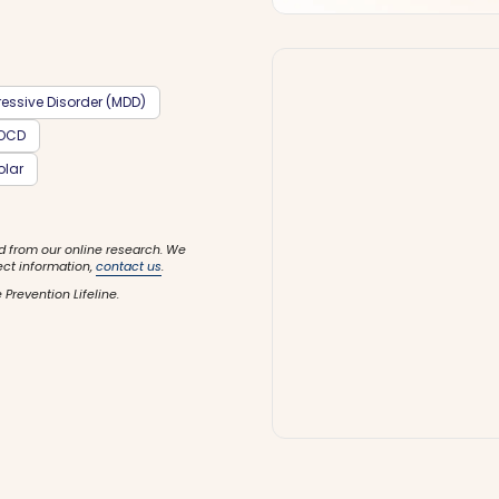
essive Disorder (MDD)
OCD
olar
d from our online research. We
ect information,
contact us
.
 Prevention Lifeline.