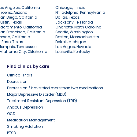
os Angeles, California
Chicago, Illinois
hoenix, Arizona
Philadelphia, Pennsylvania
an Diego, California
Dallas, Texas
ustin, Texas
Jacksonville, Florida
acramento, California
Charlotte, North Carolina
an Francisco, California
Seattle, Washington
resno, California
Boston, Massachusetts
l Paso, Texas
Detroit, Michigan
Memphis, Tennessee
Las Vegas, Nevada
Oklahoma City, Oklahoma
Louisville, Kentucky
Find clinics by care
Clinical Trials
Depression
Depression / have tried more than two medications
Major Depressive Disorder (MDD)
Treatment Resistant Depression (TRD)
Anxious Depression
OCD
Medication Management
Smoking Addiction
PTSD