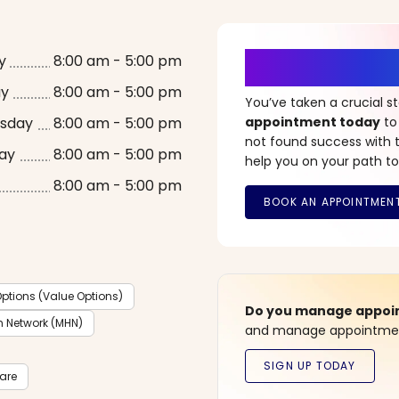
It’s Time fo
y
8:00 am - 5:00 pm
ay
8:00 am - 5:00 pm
You’ve taken a crucial 
sday
8:00 am - 5:00 pm
appointment today
to
not found success with t
ay
8:00 am - 5:00 pm
help you on your path to
8:00 am - 5:00 pm
ptions (Value Options)
Do you manage appoint
h Network (MHN)
and manage appointment
care