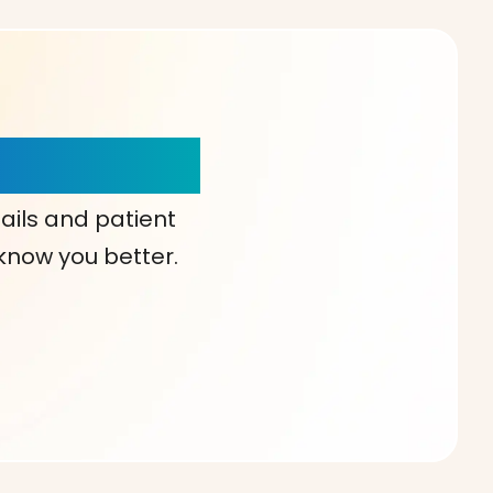
our Choice!
ails and patient
 know you better.