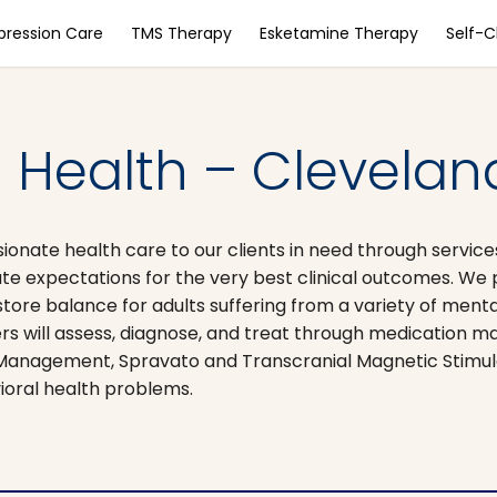
pression Care
TMS Therapy
Esketamine Therapy
Self-
 Health – Cleveland
sionate health care to our clients in​ need through servi
te expectations for the very best clinical outcomes. We 
store balance for adults suffering from a variety of ment
ners will assess, diagnose, and treat through medication 
on Management, Spravato and Transcranial Magnetic Stimu
ioral health problems.