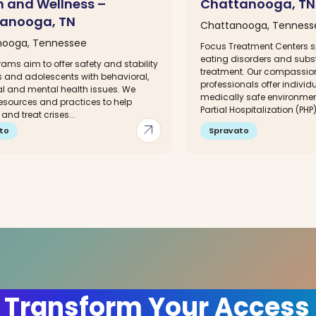
h and Wellness –
Chattanooga, TN
anooga, TN
Chattanooga, Tenness
nooga, Tennessee
Focus Treatment Centers sp
eating disorders and sub
ams aim to offer safety and stability
treatment. Our compassio
s and adolescents with behavioral,
professionals offer individ
l and mental health issues. We
medically safe environment
resources and practices to help
Partial Hospitalization (PHP)
nd treat crises...
arrow_outward
to
Spravato
 Transform Your Access