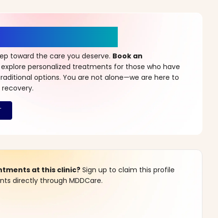
r a New Beginning
step toward the care you deserve.
Book an
 explore personalized treatments for those who have
raditional options. You are not alone—we are here to
 recovery.
ments at this clinic?
Sign up to claim this profile
s directly through MDDCare.