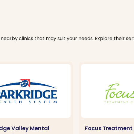
nearby clinics that may suit your needs. Explore their serv
idge Valley Mental
Focus Treatment 