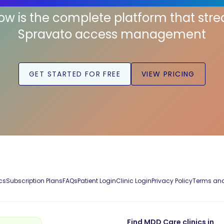
low is the complete platform that str
Spravato access management
GET STARTED FOR FREE
VIEW PRICING
cs
Subscription Plans
FAQs
Patient Login
Clinic Login
Privacy Policy
Terms and
Find MDD Care clinics in