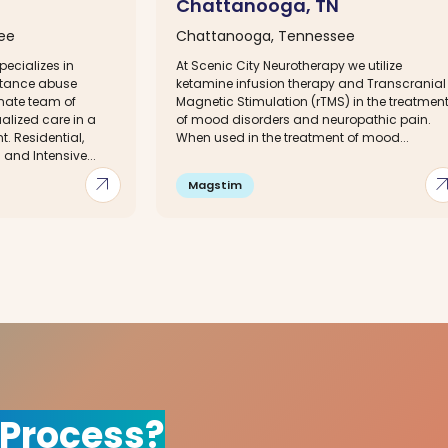
Chattanooga, TN
ee
Chattanooga, Tennessee
ecializes in
At Scenic City Neurotherapy we utilize
stance abuse
ketamine infusion therapy and Transcranial
nate team of
Magnetic Stimulation (rTMS) in the treatmen
ualized care in a
of mood disorders and neuropathic pain.
. Residential,
When used in the treatment of mood...
 and Intensive...
arrow_outward
arrow_out
Magstim
 Process?