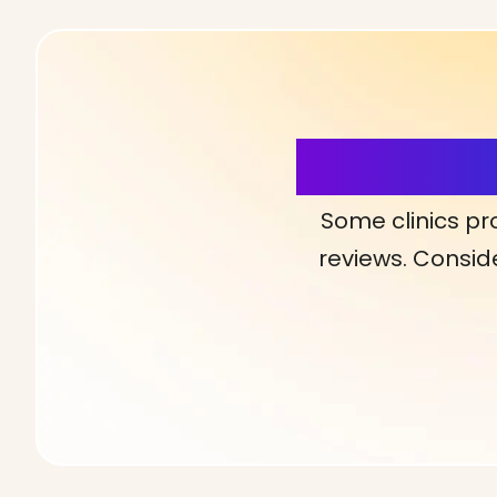
More Detai
Some clinics pr
reviews. Conside