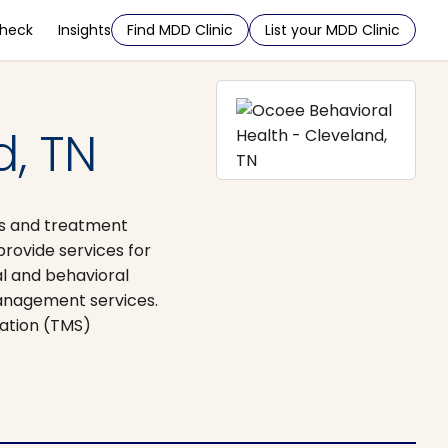
Check
Insights
Find MDD Clinic
List your MDD Clinic
, TN
ces and treatment
provide services for
al and behavioral
management services.
lation (TMS)