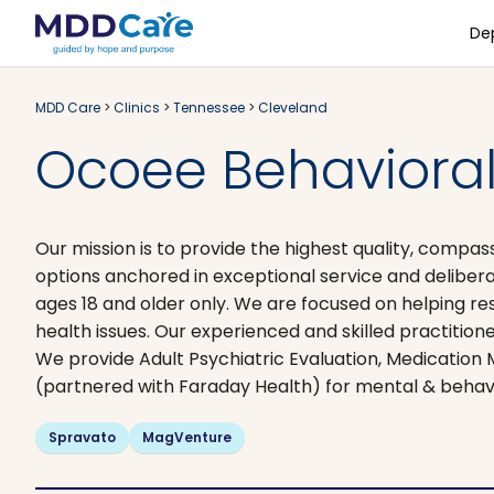
De
MDD Care
>
Clinics
>
Tennessee
>
Cleveland
Ocoee Behavioral
Our mission is to provide the highest quality, compas
options anchored in exceptional service and delibera
ages 18 and older only. We are focused on helping re
health issues. Our experienced and skilled practitio
We provide Adult Psychiatric Evaluation, Medicati​
(partnered with Faraday Health) for mental & behav
Spravato
MagVenture