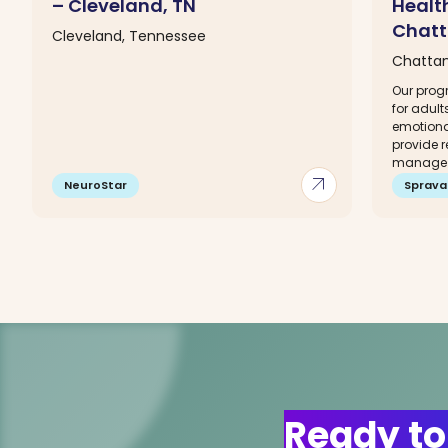
– Cleveland, TN
Healt
Chatt
Cleveland, Tennessee
Chatta
Our progr
for adult
emotiona
provide 
manage a
arrow_outward
NeuroStar
Sprava
Ready to