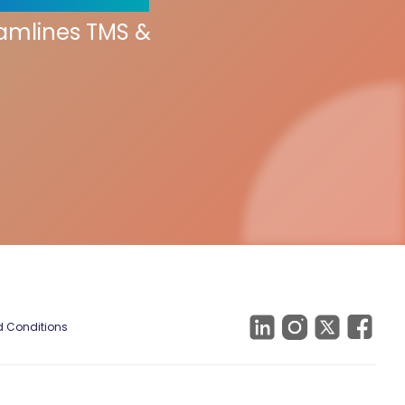
eamlines TMS &
 Conditions