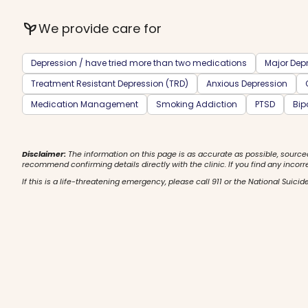
psychiatry
We provide care for
Depression / have tried more than two medications
Major Depr
Treatment Resistant Depression (TRD)
Anxious Depression
Medication Management
Smoking Addiction
PTSD
Bip
Disclaimer:
The information on this page is as accurate as possible, source
recommend confirming details directly with the clinic. If you find any incorr
If this is a life-threatening emergency, please call 911 or the National Suicide