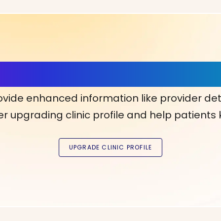
ls, More Confidence in Y
ovide enhanced information like provider det
r upgrading clinic profile and help patients