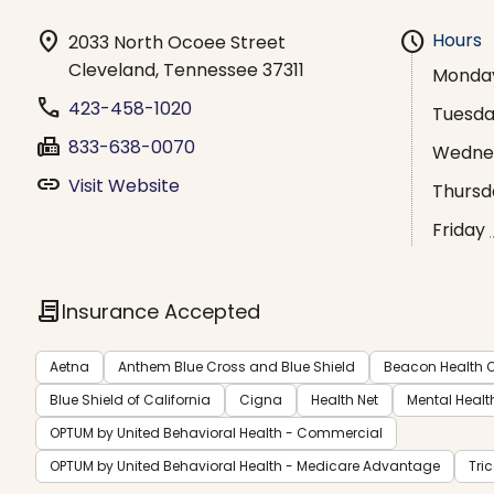
location_on
schedule
Hours
2033 North Ocoee Street
Cleveland, Tennessee 37311
Monda
phone
423-458-1020
Tuesd
fax
833-638-0070
Wedne
link
Visit Website
Thursd
Friday
contract
Insurance Accepted
Aetna
Anthem Blue Cross and Blue Shield
Beacon Health O
Blue Shield of California
Cigna
Health Net
Mental Healt
OPTUM by United Behavioral Health - Commercial
OPTUM by United Behavioral Health - Medicare Advantage
Tri