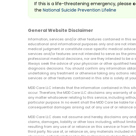
If this is a life-threatening emergency, please
c
the
National Suicide Prevention Lifeline
General Website Disclaimer
Information, services and/or other features contained in this w
educational and informational purposes only and are not inten
medical judgment or constitute case-specific medical advice o
services and/or features are not intended to serve as the prim
professional medical decisions, nor are they intended to be a 
Always seek the advice of your physician or other qualified hea
diagnosis decisions. You should confirm any information obtain
undertaking any treatment or otherwise taking any actions relat
services or other features contained in this site is solely at your
MDD Care LLC intends that the information contained in this si
occur. Therefore, the MDD Care LLC disclaims any warranty of a
any matter whatsoever relating to this service, including withou
particular purpose. In no event shall the MDD Care be liable for a
consequential damages arising out of any use of or reliance o
MDD Care LLC does not assume and hereby disclaims any and all 
claims, damages, liability or other loss including, without limita
resulting from any use of or reliance on this service or from th
third party. No use of, or reliance on, any materials included in 