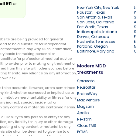
all 911
or
New York City, New York
L
Houston, Texas
P
San Antonio, Texas
S
San Jose, California
A
Fort Worth, Texas
S
Indianapolis, Indiana
S
Denver, Colorado
F
ebsite are being provided for general
Nashville, Tennessee
E
ded to be a substitute for independent
Portland, Oregon
r treatment in any way. Such information,
Baltimore, Maryland
ary basis for making personal or
substitute for professional medical advice.
lth provider prior to making any treatment or
Modern MDD
ed from this site with other sources before
treatments
ing thereto. Any reliance on any information,
 own risk.
Spravato
NeuroStar
te to be accurate. However, errors sometimes
ny kind, whether expressed or implied, as to
BrainsWay
t limitation merchantability or fitness for any
MagVenture
ny indirect, special, incidental or
Magstim
n any content or materials contained herein.
Apollo
liability to any person or entity for any
Nexstim
tion, any liability for injury or other damage
CloudTMS
e posting of any content or material by any
this site shall be deemed to give rise to a
PrTMS