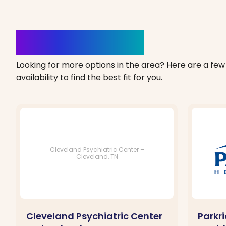
Clinics Nearby
Looking for more options in the area? Here are a few 
availability to find the best fit for you.
Cleveland Psychiatric Center –
Cleveland, TN
Cleveland Psychiatric Center
Parkr