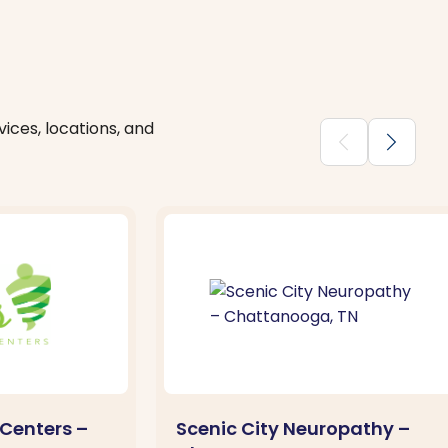
ices, locations, and
chevron_backward
chevron_forward
Centers –
Scenic City Neuropathy –