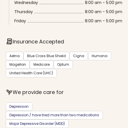
Wednesday
8:00 am - 5:00 pm
Thursday
8:00 am - 5:00 pm
Friday
8:00 am - 5:00 pm
contract
Insurance Accepted
Aetna
Blue Cross Blue Shield
Cigna
Humana
Magellan
Medicare
Optum
United Health Care (UHC)
psychiatry
We provide care for
Depression
Depression / have tried more than two medications
Major Depressive Disorder (MDD)