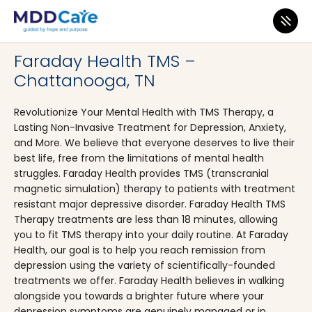
MDD Care
>
Clinics
>
Tennessee
>
Chattanooga
Faraday Health TMS –
Chattanooga, TN
Revolutionize Your Mental Health with TMS Therapy, a
Lasting Non-Invasive Treatment for Depression, Anxiety,
and More. We believe that everyone deserves to live their
best life, free from the limitations of mental health
struggles. Faraday Health provides TMS (transcranial
magnetic simulation) therapy to patients with treatment
resistant major depressive disorder. Faraday Health TMS
Therapy treatments are less than 18 minutes, allowing
you to fit TMS therapy into your daily routine. At Faraday
Health, our goal is to help you reach remission from
depression using the variety of scientifically-founded
treatments we offer. Faraday Health believes in walking
alongside you towards a brighter future where your
depression symptoms are genuinely managed or in