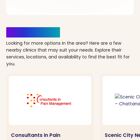
Clinics Nearby
Looking for more options in the area? Here are a few
nearby clinics that may suit your needs. Explore their
services, locations, and availability to find the best fit for
you.
Consultants in Pain
Scenic City 