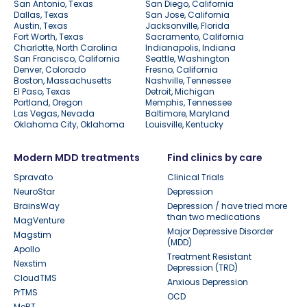
San Antonio, Texas
San Diego, California
Dallas, Texas
San Jose, California
Austin, Texas
Jacksonville, Florida
Fort Worth, Texas
Sacramento, California
Charlotte, North Carolina
Indianapolis, Indiana
San Francisco, California
Seattle, Washington
Denver, Colorado
Fresno, California
Boston, Massachusetts
Nashville, Tennessee
El Paso, Texas
Detroit, Michigan
Portland, Oregon
Memphis, Tennessee
Las Vegas, Nevada
Baltimore, Maryland
Oklahoma City, Oklahoma
Louisville, Kentucky
Modern MDD treatments
Find clinics by care
Spravato
Clinical Trials
NeuroStar
Depression
BrainsWay
Depression / have tried more
than two medications
MagVenture
Major Depressive Disorder
Magstim
(MDD)
Apollo
Treatment Resistant
Nexstim
Depression (TRD)
CloudTMS
Anxious Depression
PrTMS
OCD
MeRT