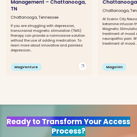
Management – Chattanooga,
Chattanooga
TN
Chattanooga, Te
Chattanooga, Tennessee
At Scenic City Neuro
ketamine infusion t
If you are struggling with depression,
Magnetic Stimulatio
transcranial magnetic stimulation (TMS)
treatment of mood 
therapy can provide a noninvasive solution
neuropathic pain. W
without the use of adding medication. To
treatment of mood...
learn more about innovative and painless
depression...
arrow_outward
MagVenture
Magstim
Ready to Transform Your Access
Process?