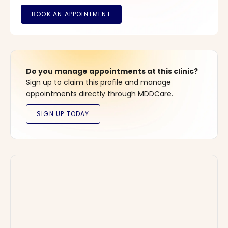
Do you manage appointments at this clinic?
Sign up to claim this profile and manage
appointments directly through MDDCare.