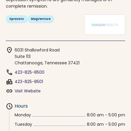
complete remission.
Spravato
MagVenture
location_on
6031 Shallowford Road
Suite 113
Chattanooga, Tennessee 37421
phone
423-825-8500
fax
423-825-8501
link
Visit Website
schedule
Hours
Monday
8:00 am - 5:00 pm
Tuesday
8:00 am - 5:00 pm