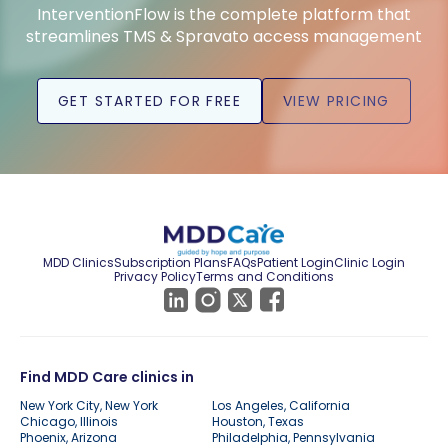
InterventionFlow is the complete platform that
streamlines TMS & Spravato access management
GET STARTED FOR FREE
VIEW PRICING
MDD Clinics
Subscription Plans
FAQs
Patient Login
Clinic Login
Privacy Policy
Terms and Conditions
Find MDD Care clinics in
New York City, New York
Los Angeles, California
Chicago, Illinois
Houston, Texas
Phoenix, Arizona
Philadelphia, Pennsylvania