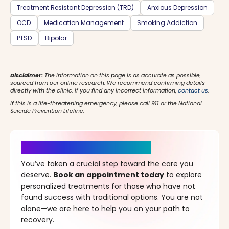
Treatment Resistant Depression (TRD)
Anxious Depression
OCD
Medication Management
Smoking Addiction
PTSD
Bipolar
Disclaimer:
The information on this page is as accurate as possible,
sourced from our online research. We recommend confirming details
directly with the clinic. If you find any incorrect information,
contact us
.
If this is a life-threatening emergency, please call 911 or the National
Suicide Prevention Lifeline.
It’s Time for a New Beginning
You’ve taken a crucial step toward the care you
deserve.
Book an appointment today
to explore
personalized treatments for those who have not
found success with traditional options. You are not
alone—we are here to help you on your path to
recovery.