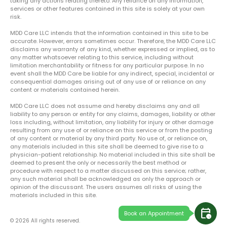
taking any actions relating thereto. Any reliance on any information,
services or other features contained in this site is solely at your own
risk.
MDD Care LLC intends that the information contained in this site to be
accurate. However, errors sometimes occur. Therefore, the MDD Care LLC
disclaims any warranty of any kind, whether expressed or implied, as to
any matter whatsoever relating to this service, including without
limitation merchantability or fitness for any particular purpose. In no
event shall the MDD Care be liable for any indirect, special, incidental or
consequential damages arising out of any use of or reliance on any
content or materials contained herein.
MDD Care LLC does not assume and hereby disclaims any and all
liability to any person or entity for any claims, damages, liability or other
loss including, without limitation, any liability for injury or other damage
resulting from any use of or reliance on this service or from the posting
of any content or material by any third party. No use of, or reliance on,
any materials included in this site shall be deemed to give rise to a
physician-patient relationship. No material included in this site shall be
deemed to present the only or necessarily the best method or
procedure with respect to a matter discussed on this service; rather,
any such material shall be acknowledged as only the approach or
opinion of the discussant. The users assumes all risks of using the
materials included in this site.
calendar_clock
Book an Appointment
© 2026 All rights reserved.