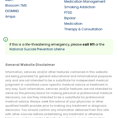
Medication Management
Blossom TMS
Smoking Addiction
EXOMIND
PTSD
Ampa
Bipolar
Medication
Therapy & Consultation
info
If this is a life-threatening emergency, please
call 911
or the
National Suicide Prevention Lifeline
General Website Disclaimer
Information, services and/or other features contained in this website
are being provided for general educational and informational purposes
only and are not intended to be a substitute for independent medical
judgment or constitute case-specific medical advice or treatment in
any way. Such information, services and/or features are not intended to
serve as the primary basis for making personal or professional medical
decisions, nor are they intended to be a substitute for professional
medical advice. Always seek the advice of your physician or other
qualified health provider prior to making any treatment or diagnosis
decisions. You should confirm any information obtained from this site
with other sources before undertaking any treatment or otherwise