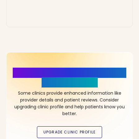
More Details, More Confidence
in Your Choice!
Some clinics provide enhanced information like
provider details and patient reviews. Consider
upgrading clinic profile and help patients know you
better.