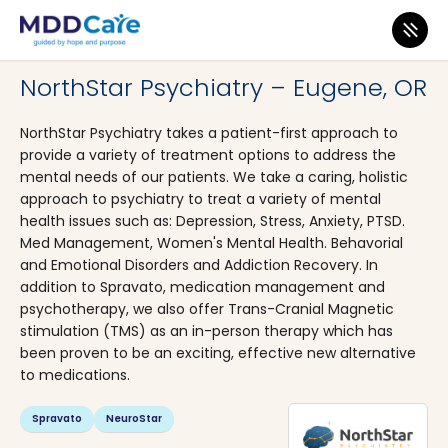
MDD Care
>
Clinics
>
Oregon
>
Eugene
NorthStar Psychiatry – Eugene, OR
NorthStar Psychiatry takes a patient-first approach to
provide a variety of treatment options to address the
mental needs of our patients. We take a caring, holistic
approach to psychiatry to treat a variety of mental
health issues such as: Depression, Stress, Anxiety, PTSD.
Med Management, Women's Mental Health. Behavorial
and Emotional Disorders and Addiction Recovery. In
addition to Spravato, medication management and
psychotherapy, we also offer Trans-Cranial Magnetic
stimulation (TMS) as an in-person therapy which has
been proven to be an exciting, effective new alternative
to medications.
Spravato
NeuroStar