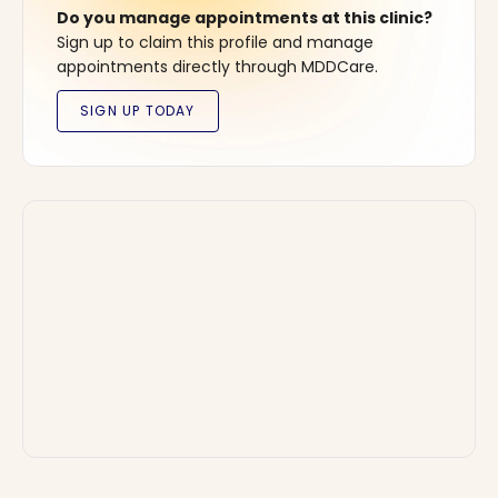
Do you manage appointments at this clinic?
Sign up to claim this profile and manage
appointments directly through MDDCare.