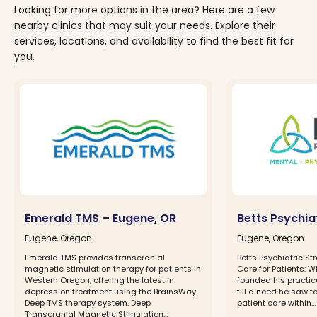
Looking for more options in the area? Here are a few
nearby clinics that may suit your needs. Explore their
services, locations, and availability to find the best fit for
you.
Emerald TMS – Eugene, OR
Betts Psychia
Eugene, Oregon
Eugene, Oregon
Emerald TMS provides transcranial
Betts Psychiatric St
magnetic stimulation therapy for patients in
Care for Patients: W
Western Oregon, offering the latest in
founded his practice
depression treatment using the BrainsWay
fill a need he saw 
Deep TMS therapy system. Deep
patient care within...
Transcranial Magnetic Stimulation...