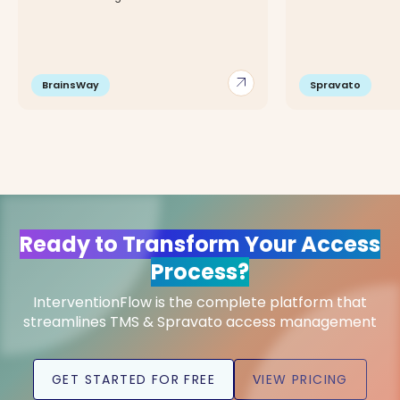
arrow_outward
BrainsWay
Spravato
Ready to Transform Your Access
Process?
InterventionFlow is the complete platform that
streamlines TMS & Spravato access management
GET STARTED FOR FREE
VIEW PRICING