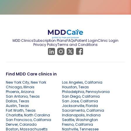
MDD Clinics
Subscription Plans
FAQs
Patient Login
Clinic Login
Privacy Policy
Terms and Conditions
Find MDD Care clinics in
New York City, New York
Los Angeles, California
Chicago, Illinois
Houston, Texas
Phoenix, Arizona
Philadelphia, Pennsylvania
San Antonio, Texas
San Diego, California
Dallas, Texas
San Jose, California
Austin, Texas
Jacksonville, Florida
Fort Worth, Texas
Sacramento, California
Charlotte, North Carolina
Indianapolis, Indiana
San Francisco, California
Seattle, Washington
Denver, Colorado
Fresno, California
Boston, Massachusetts
Nashville, Tennessee