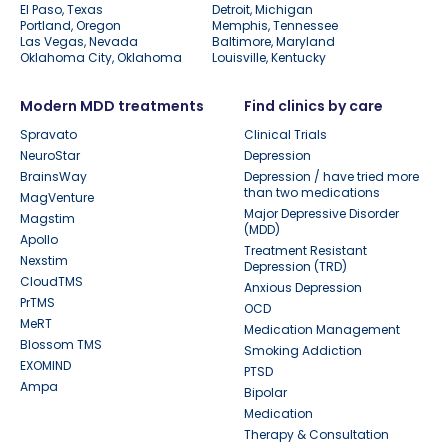
El Paso, Texas
Detroit, Michigan
Portland, Oregon
Memphis, Tennessee
Las Vegas, Nevada
Baltimore, Maryland
Oklahoma City, Oklahoma
Louisville, Kentucky
Modern MDD treatments
Find clinics by care
Spravato
Clinical Trials
NeuroStar
Depression
BrainsWay
Depression / have tried more
than two medications
MagVenture
Major Depressive Disorder
Magstim
(MDD)
Apollo
Treatment Resistant
Nexstim
Depression (TRD)
CloudTMS
Anxious Depression
PrTMS
OCD
MeRT
Medication Management
Blossom TMS
Smoking Addiction
EXOMIND
PTSD
Ampa
Bipolar
Medication
Therapy & Consultation