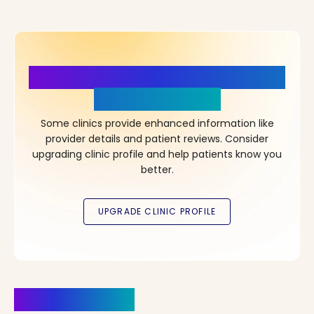
More Details, More Confidence
in Your Choice!
Some clinics provide enhanced information like
provider details and patient reviews. Consider
upgrading clinic profile and help patients know you
better.
Clinics Nearby