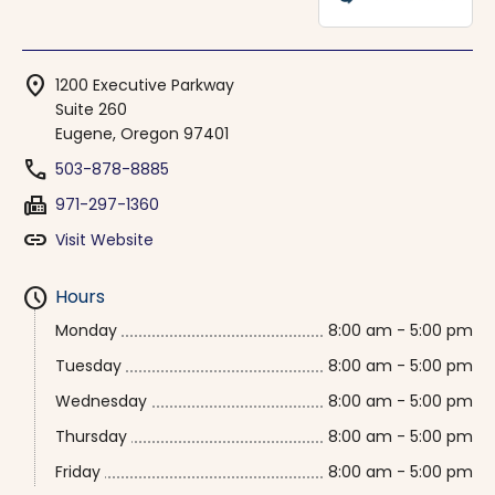
location_on
1200 Executive Parkway
Suite 260
Eugene, Oregon 97401
phone
503-878-8885
fax
971-297-1360
link
Visit Website
schedule
Hours
Monday
8:00 am - 5:00 pm
Tuesday
8:00 am - 5:00 pm
Wednesday
8:00 am - 5:00 pm
Thursday
8:00 am - 5:00 pm
Friday
8:00 am - 5:00 pm