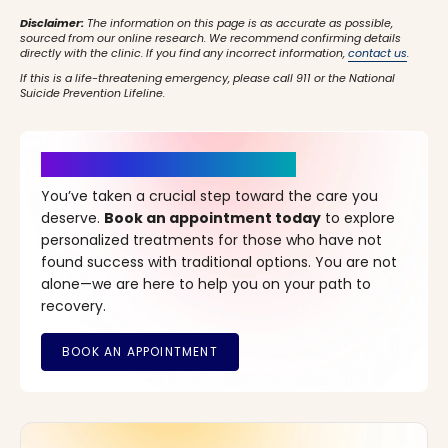
Disclaimer:
The information on this page is as accurate as possible,
sourced from our online research. We recommend confirming details
directly with the clinic. If you find any incorrect information,
contact us
.
If this is a life-threatening emergency, please call 911 or the National
Suicide Prevention Lifeline.
It’s Time for a New Beginning
You’ve taken a crucial step toward the care you
deserve.
Book an appointment today
to explore
personalized treatments for those who have not
found success with traditional options. You are not
alone—we are here to help you on your path to
recovery.