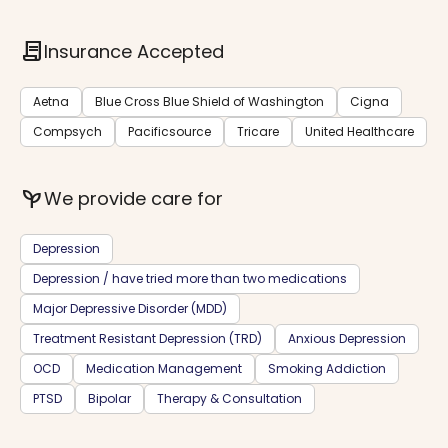
contract
Insurance Accepted
Aetna
Blue Cross Blue Shield of Washington
Cigna
Compsych
Pacificsource
Tricare
United Healthcare
psychiatry
We provide care for
Depression
Depression / have tried more than two medications
Major Depressive Disorder (MDD)
Treatment Resistant Depression (TRD)
Anxious Depression
OCD
Medication Management
Smoking Addiction
PTSD
Bipolar
Therapy & Consultation