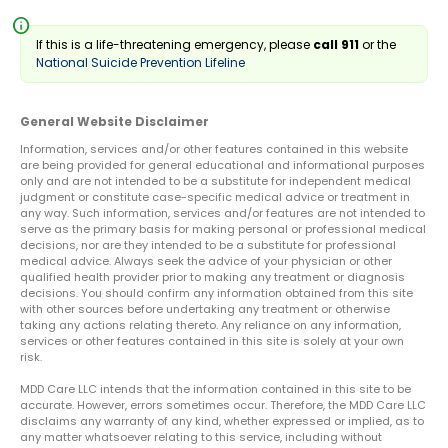
info
If this is a life-threatening emergency, please
call 911
or the
National Suicide Prevention Lifeline
General Website Disclaimer
Information, services and/or other features contained in this website
are being provided for general educational and informational purposes
only and are not intended to be a substitute for independent medical
judgment or constitute case-specific medical advice or treatment in
any way. Such information, services and/or features are not intended to
serve as the primary basis for making personal or professional medical
decisions, nor are they intended to be a substitute for professional
medical advice. Always seek the advice of your physician or other
qualified health provider prior to making any treatment or diagnosis
decisions. You should confirm any information obtained from this site
with other sources before undertaking any treatment or otherwise
taking any actions relating thereto. Any reliance on any information,
services or other features contained in this site is solely at your own
risk.
MDD Care LLC intends that the information contained in this site to be
accurate. However, errors sometimes occur. Therefore, the MDD Care LLC
disclaims any warranty of any kind, whether expressed or implied, as to
any matter whatsoever relating to this service, including without