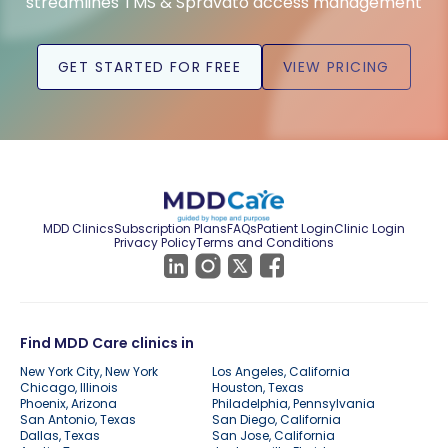
streamlines TMS & Spravato access management
GET STARTED FOR FREE
VIEW PRICING
MDD Clinics
Subscription Plans
FAQs
Patient Login
Clinic Login
Privacy Policy
Terms and Conditions
Find MDD Care clinics in
New York City, New York
Los Angeles, California
Chicago, Illinois
Houston, Texas
Phoenix, Arizona
Philadelphia, Pennsylvania
San Antonio, Texas
San Diego, California
Dallas, Texas
San Jose, California