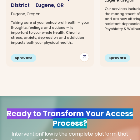
Eugene, Oregon
District – Eugene, OR
Our services includ
Eugene, Oregon
the management of 
and are now offerin
Taking care of your behavioral health — your
resistant depressio
thoughts, feelings and actions — is
Psychiatry & Wellness
important to your whole health. Chronic
stress, anxiety, depression and addiction
impacts both your physical health...
arrow_outward
Spravato
Spravato
Ready to Transform Your Access
Process?
InterventionFlow is the complete platform that