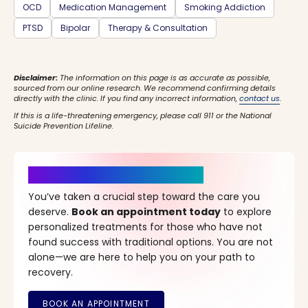
OCD
Medication Management
Smoking Addiction
PTSD
Bipolar
Therapy & Consultation
Disclaimer:
The information on this page is as accurate as possible,
sourced from our online research. We recommend confirming details
directly with the clinic. If you find any incorrect information,
contact us
.
If this is a life-threatening emergency, please call 911 or the National
Suicide Prevention Lifeline.
It’s Time for a New Beginning
You’ve taken a crucial step toward the care you
deserve.
Book an appointment today
to explore
personalized treatments for those who have not
found success with traditional options. You are not
alone—we are here to help you on your path to
recovery.