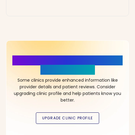
More Details, More Confidence
in Your Choice!
Some clinics provide enhanced information like
provider details and patient reviews. Consider
upgrading clinic profile and help patients know you
better.