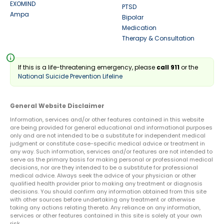
EXOMIND
PTSD
Ampa
Bipolar
Medication
Therapy & Consultation
info
If this is a life-threatening emergency, please
call 911
or the
National Suicide Prevention Lifeline
General Website Disclaimer
Information, services and/or other features contained in this website
are being provided for general educational and informational purposes
only and are not intended to be a substitute for independent medical
judgment or constitute case-specific medical advice or treatment in
any way. Such information, services and/or features are not intended to
serve as the primary basis for making personal or professional medical
decisions, nor are they intended to be a substitute for professional
medical advice. Always seek the advice of your physician or other
qualified health provider prior to making any treatment or diagnosis
decisions. You should confirm any information obtained from this site
with other sources before undertaking any treatment or otherwise
taking any actions relating thereto. Any reliance on any information,
services or other features contained in this site is solely at your own
risk.