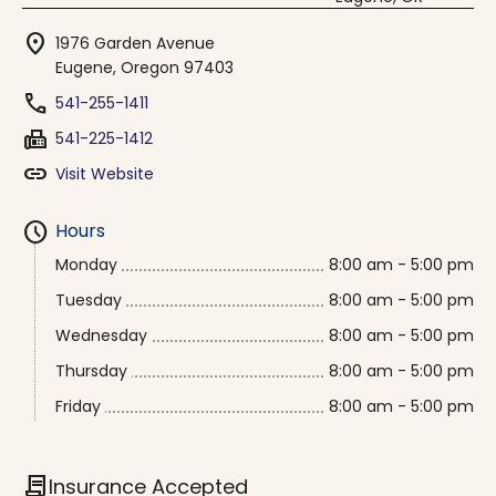
location_on
1976 Garden Avenue
Eugene, Oregon 97403
phone
541-255-1411
fax
541-225-1412
link
Visit Website
schedule
Hours
Monday
8:00 am - 5:00 pm
Tuesday
8:00 am - 5:00 pm
Wednesday
8:00 am - 5:00 pm
Thursday
8:00 am - 5:00 pm
Friday
8:00 am - 5:00 pm
contract
Insurance Accepted