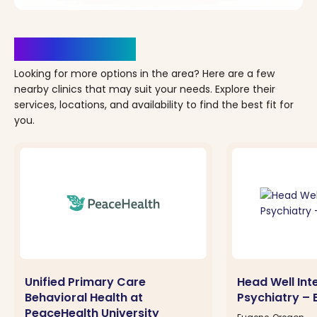
Clinics Nearby
Looking for more options in the area? Here are a few
nearby clinics that may suit your needs. Explore their
services, locations, and availability to find the best fit for
you.
Unified Primary Care
Head Well Int
Behavioral Health at
Psychiatry – 
PeaceHealth University