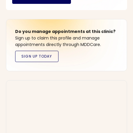
Do you manage appointments at this clinic?
Sign up to claim this profile and manage
appointments directly through MDDCare.