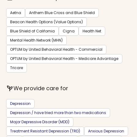
Aetna
Anthem Blue Cross and Blue Shield
Beacon Health Options (Value Options)
Blue Shield of California
Cigna
Health Net
Mental Health Network (MHN)
OPTUM by United Behavioral Health - Commercial
OPTUM by United Behavioral Health - Medicare Advantage
Tricare
psychiatry
We provide care for
Depression
Depression / have tried more than two medications
Major Depressive Disorder (MDD)
Treatment Resistant Depression (TRD)
Anxious Depression