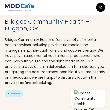
MDD Care
>
Clinics
>
Oregon
>
Eugene
Bridges Community Health –
Eugene, OR
Bridges Community Health offers a variety of mental
health services including psychiatric medication
management, individual, family and couples therapy. We
have psychiatric mental health nurse practitioners who
can work with you to find the right medication. Our
providers always do an initial evaluation to make sure you
are getting the best treatment possible. If you are already
on medication, we are happy to discuss that with the
provider before scheduling.
Spravato