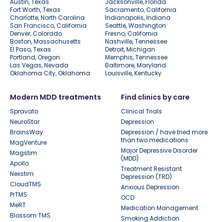
Austin, Texas
Jacksonville, Florida
Fort Worth, Texas
Sacramento, California
Charlotte, North Carolina
Indianapolis, Indiana
San Francisco, California
Seattle, Washington
Denver, Colorado
Fresno, California
Boston, Massachusetts
Nashville, Tennessee
El Paso, Texas
Detroit, Michigan
Portland, Oregon
Memphis, Tennessee
Las Vegas, Nevada
Baltimore, Maryland
Oklahoma City, Oklahoma
Louisville, Kentucky
Modern MDD treatments
Find clinics by care
Spravato
Clinical Trials
NeuroStar
Depression
BrainsWay
Depression / have tried more
than two medications
MagVenture
Major Depressive Disorder
Magstim
(MDD)
Apollo
Treatment Resistant
Nexstim
Depression (TRD)
CloudTMS
Anxious Depression
PrTMS
OCD
MeRT
Medication Management
Blossom TMS
Smoking Addiction