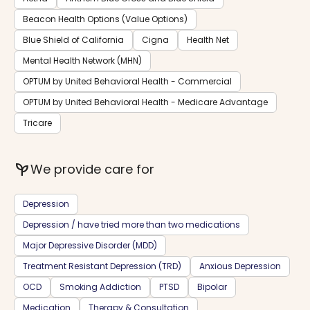
Beacon Health Options (Value Options)
Blue Shield of California
Cigna
Health Net
Mental Health Network (MHN)
OPTUM by United Behavioral Health - Commercial
OPTUM by United Behavioral Health - Medicare Advantage
Tricare
psychiatry
We provide care for
Depression
Depression / have tried more than two medications
Major Depressive Disorder (MDD)
Treatment Resistant Depression (TRD)
Anxious Depression
OCD
Smoking Addiction
PTSD
Bipolar
Medication
Therapy & Consultation