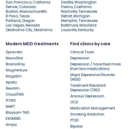
San Francisco, California
Seattle, Washington
Denver, Colorado
Fresno, California
Boston, Massachusetts
Nashville, Tennessee
El Paso, Texas
Detroit, Michigan
Portland, Oregon
Memphis, Tennessee
Las Vegas, Nevada
Baltimore, Maryland
Oklahoma City, Oklahoma
Louisville, Kentucky
Modern MDD treatments
Find clinics by care
Spravato
Clinical Trials
NeuroStar
Depression
BrainsWay
Depression / have tried more
than two medications
MagVenture
Major Depressive Disorder
Magstim
(MDD)
Apollo
Treatment Resistant
Nexstim
Depression (TRD)
CloudTMS
Anxious Depression
PrTMS
OCD
MeRT
Medication Management
Blossom TMS
Smoking Addiction
EXOMIND
PTSD
Ampa
Bipolar