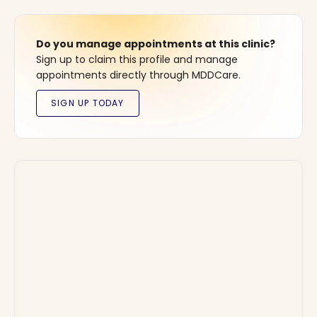
Do you manage appointments at this clinic?
Sign up to claim this profile and manage
appointments directly through MDDCare.