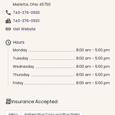
Marietta, Ohio 45750
phone
740-376-0930
fax
740-376-0933
link
Visit Website
schedule
Hours
Monday
8:00 am - 5:00 pm
Tuesday
8:00 am - 5:00 pm
Wednesday
8:00 am - 5:00 pm
Thursday
8:00 am - 5:00 pm
Friday
8:00 am - 5:00 pm
contract
Insurance Accepted
Aetna
Anthem Blue Cross and Blue Shield