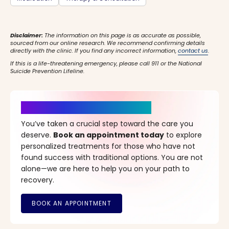
Disclaimer:
The information on this page is as accurate as possible,
sourced from our online research. We recommend confirming details
directly with the clinic. If you find any incorrect information,
contact us
.
If this is a life-threatening emergency, please call 911 or the National
Suicide Prevention Lifeline.
It’s Time for a New Beginning
You’ve taken a crucial step toward the care you
deserve.
Book an appointment today
to explore
personalized treatments for those who have not
found success with traditional options. You are not
alone—we are here to help you on your path to
recovery.