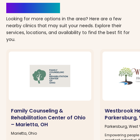
Clinics Nearby
Looking for more options in the area? Here are a few
nearby clinics that may suit your needs. Explore their
services, locations, and availability to find the best fit for
you.
Family Counseling &
Westbrook He
Rehabilitation Center of Ohio
Parkersburg,
– Marietta, OH
Parkersburg, West 
Marietta, Ohio
Empowering people t