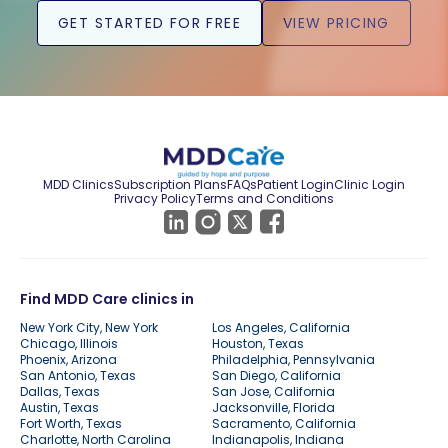
GET STARTED FOR FREE
VIEW PRICING
MDD Clinics
Subscription Plans
FAQs
Patient Login
Clinic Login
Privacy Policy
Terms and Conditions
Find MDD Care clinics in
New York City, New York
Los Angeles, California
Chicago, Illinois
Houston, Texas
Phoenix, Arizona
Philadelphia, Pennsylvania
San Antonio, Texas
San Diego, California
Dallas, Texas
San Jose, California
Austin, Texas
Jacksonville, Florida
Fort Worth, Texas
Sacramento, California
Charlotte, North Carolina
Indianapolis, Indiana