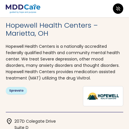
MDD Care
>
Clinics
>
Ohio
>
Marietta
Hopewell Health Centers –
Marietta, OH
Hopewell Health Centers is a nationally accredited
federally qualified health and community mental health
center. We treat Severe depression, other mood
disorders, many anxiety disorders and thought disorders.
Hopewell Health Centers provides medication assisted
treatment (MAT) utilizing the drug Vivitrol.
Spravato
location_on
207D Colegate Drive
Suite D