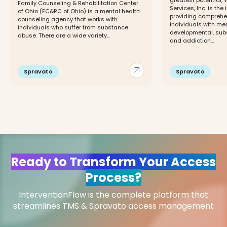
greatest potential,
Family Counseling & Rehabilitation Center
Services, Inc. is the
of Ohio (FC&RC of Ohio) is a mental health
providing comprehe
counseling agency that works with
individuals with men
individuals who suffer from substance
developmental, sub
abuse. There are a wide variety...
and addiction...
arrow_outward
Spravato
Spravato
Ready to Transform Your Access
Process?
InterventionFlow is the complete platform that
streamlines TMS & Spravato access management