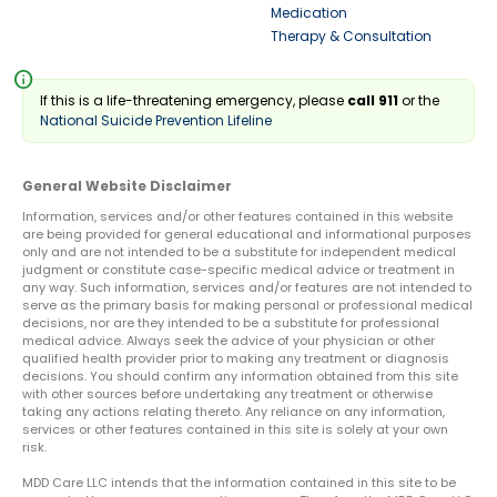
Medication
Therapy & Consultation
info
If this is a life-threatening emergency, please
call 911
or the
National Suicide Prevention Lifeline
General Website Disclaimer
Information, services and/or other features contained in this website
are being provided for general educational and informational purposes
only and are not intended to be a substitute for independent medical
judgment or constitute case-specific medical advice or treatment in
any way. Such information, services and/or features are not intended to
serve as the primary basis for making personal or professional medical
decisions, nor are they intended to be a substitute for professional
medical advice. Always seek the advice of your physician or other
qualified health provider prior to making any treatment or diagnosis
decisions. You should confirm any information obtained from this site
with other sources before undertaking any treatment or otherwise
taking any actions relating thereto. Any reliance on any information,
services or other features contained in this site is solely at your own
risk.
MDD Care LLC intends that the information contained in this site to be