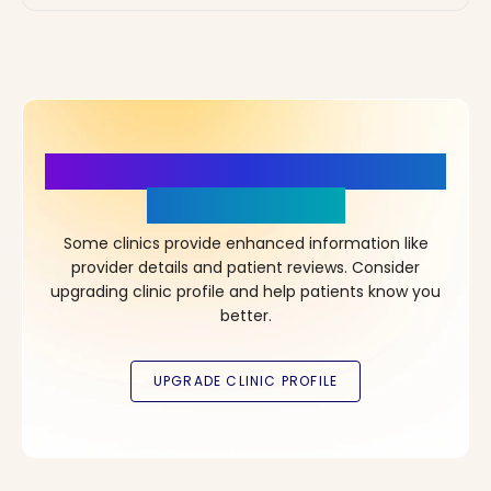
More Details, More Confidence
in Your Choice!
Some clinics provide enhanced information like
provider details and patient reviews. Consider
upgrading clinic profile and help patients know you
better.