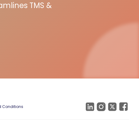
eamlines TMS &
 Conditions