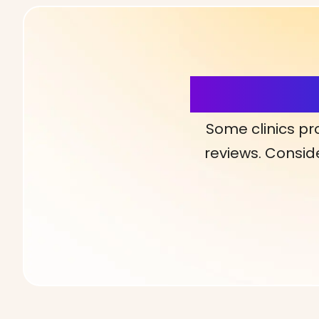
More Detai
Some clinics pr
reviews. Conside