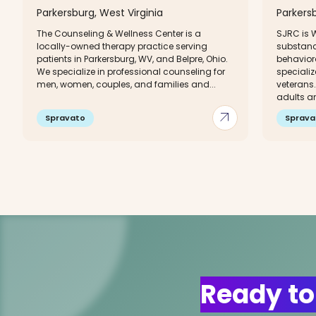
Parkersburg, West Virginia
Parkersb
The Counseling & Wellness Center is a
SJRC is W
locally-owned therapy practice serving
substanc
patients in Parkersburg, WV, and Belpre, Ohio.
behaviora
We specialize in professional counseling for
speciali
men, women, couples, and families and...
veterans.
adults an
arrow_outward
Spravato
Sprava
Ready to