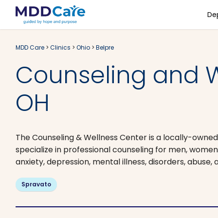
De
MDD Care
>
Clinics
>
Ohio
>
Belpre
Counseling and W
OH
The Counseling & Wellness Center is a locally-owned
specialize in professional counseling for men, women, 
anxiety, depression, mental illness, disorders, abuse,
Spravato