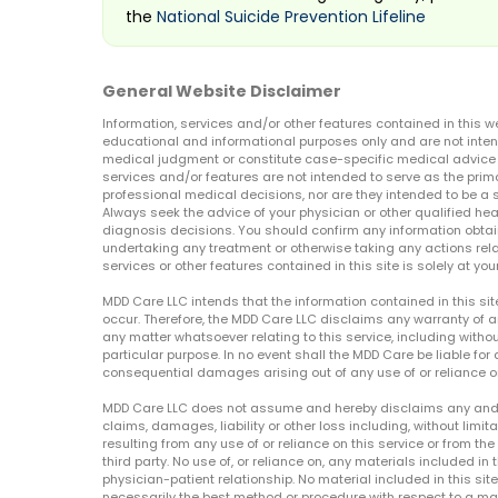
the
National Suicide Prevention Lifeline
General Website Disclaimer
Information, services and/or other features contained in this w
educational and informational purposes only and are not inten
medical judgment or constitute case-specific medical advice o
services and/or features are not intended to serve as the prim
professional medical decisions, nor are they intended to be a 
Always seek the advice of your physician or other qualified hea
diagnosis decisions. You should confirm any information obtain
undertaking any treatment or otherwise taking any actions relat
services or other features contained in this site is solely at your
MDD Care LLC intends that the information contained in this si
occur. Therefore, the MDD Care LLC disclaims any warranty of a
any matter whatsoever relating to this service, including withou
particular purpose. In no event shall the MDD Care be liable for a
consequential damages arising out of any use of or reliance o
MDD Care LLC does not assume and hereby disclaims any and all 
claims, damages, liability or other loss including, without limita
resulting from any use of or reliance on this service or from th
third party. No use of, or reliance on, any materials included in 
physician-patient relationship. No material included in this sit
necessarily the best method or procedure with respect to a mat