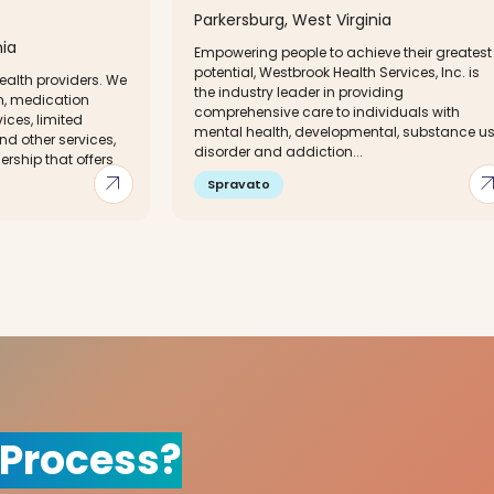
Parkersburg, West Virginia
nia
Empowering people to achieve their greatest
potential, Westbrook Health Services, Inc. is
ealth providers. We
the industry leader in providing
on, medication
comprehensive care to individuals with
ces, limited
mental health, developmental, substance u
nd other services,
disorder and addiction...
ership that offers
arrow_outward
arrow_out
Spravato
 Process?