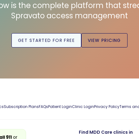
low is the complete platform that str
Spravato access management
GET STARTED FOR FREE
VIEW PRICING
cs
Subscription Plans
FAQs
Patient Login
Clinic Login
Privacy Policy
Terms and
Find MDD Care clinics in
all 911
or