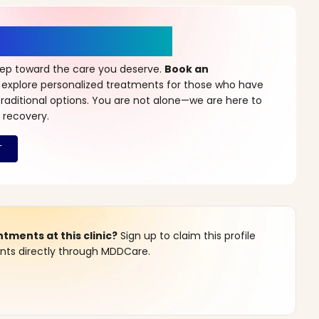
r a New Beginning
step toward the care you deserve.
Book an
 explore personalized treatments for those who have
raditional options. You are not alone—we are here to
 recovery.
ments at this clinic?
Sign up to claim this profile
s directly through MDDCare.