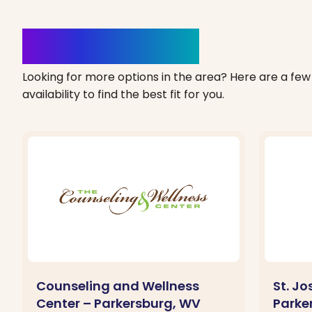
Clinics Nearby
Looking for more options in the area? Here are a few 
availability to find the best fit for you.
Counseling and Wellness
St. J
Center – Parkersburg, WV
Parke