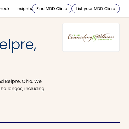
Check
Insights
Find MDD Clinic
List your MDD Clinic
elpre,
nd Belpre, Ohio. We
challenges, including