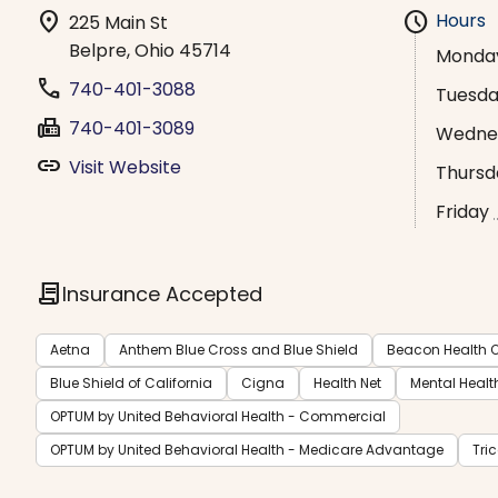
location_on
schedule
Hours
225 Main St
Belpre, Ohio 45714
Monda
phone
740-401-3088
Tuesd
fax
740-401-3089
Wedne
link
Visit Website
Thursd
Friday
contract
Insurance Accepted
Aetna
Anthem Blue Cross and Blue Shield
Beacon Health O
Blue Shield of California
Cigna
Health Net
Mental Healt
OPTUM by United Behavioral Health - Commercial
OPTUM by United Behavioral Health - Medicare Advantage
Tri