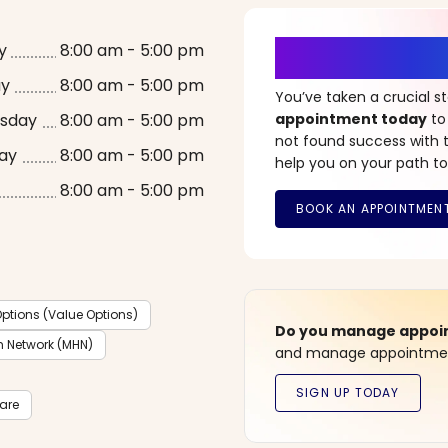
It’s Time fo
y
8:00 am - 5:00 pm
ay
8:00 am - 5:00 pm
You’ve taken a crucial 
sday
8:00 am - 5:00 pm
appointment today
to
not found success with t
ay
8:00 am - 5:00 pm
help you on your path to
8:00 am - 5:00 pm
ptions (Value Options)
Do you manage appoint
h Network (MHN)
and manage appointment
care