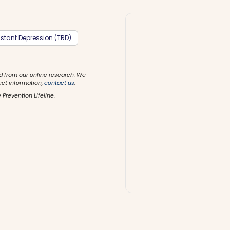
stant Depression (TRD)
d from our online research. We
ect information,
contact us
.
 Prevention Lifeline.