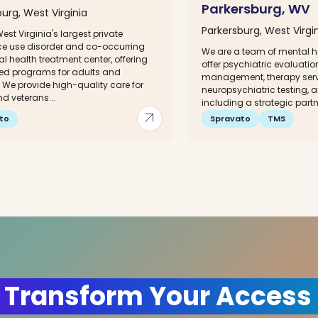
Parkersburg, WV
urg, West Virginia
Parkersburg, West Virgi
est Virginia's largest private
e use disorder and co-occurring
We are a team of mental h
l health treatment center, offering
offer psychiatric evaluati
zed programs for adults and
management, therapy servi
 We provide high-quality care for
neuropsychiatric testing, a
d veterans...
including a strategic partn
arrow_outward
onsite TMS...
to
Spravato
TMS
 Transform Your Access