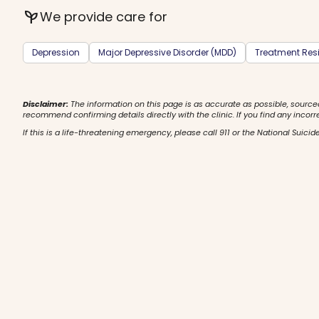
psychiatry
We provide care for
Depression
Major Depressive Disorder (MDD)
Treatment Resi
Disclaimer:
The information on this page is as accurate as possible, source
recommend confirming details directly with the clinic. If you find any incorr
If this is a life-threatening emergency, please call 911 or the National Suicide