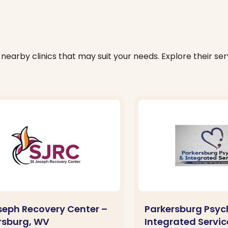
nearby clinics that may suit your needs. Explore their serv
oseph Recovery Center –
Parkersburg Psyc
rsburg, WV
Integrated Servic