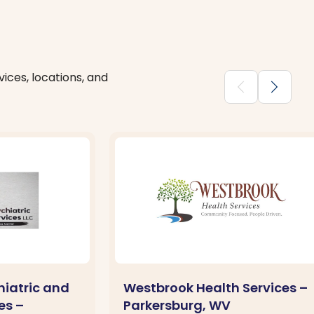
ices, locations, and
chevron_backward
chevron_forward
hiatric and
Westbrook Health Services –
es –
Parkersburg, WV