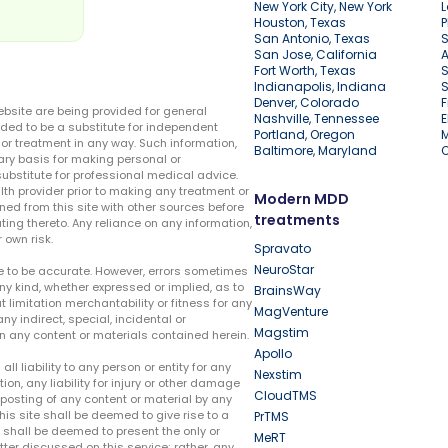
New York City, New York
L
Houston, Texas
P
San Antonio, Texas
S
San Jose, California
A
Fort Worth, Texas
S
Indianapolis, Indiana
S
Denver, Colorado
F
ebsite are being provided for general
Nashville, Tennessee
E
ded to be a substitute for independent
Portland, Oregon
r treatment in any way. Such information,
Baltimore, Maryland
ary basis for making personal or
substitute for professional medical advice.
lth provider prior to making any treatment or
Modern MDD
ed from this site with other sources before
treatments
ing thereto. Any reliance on any information,
 own risk.
Spravato
NeuroStar
te to be accurate. However, errors sometimes
ny kind, whether expressed or implied, as to
BrainsWay
t limitation merchantability or fitness for any
MagVenture
ny indirect, special, incidental or
Magstim
n any content or materials contained herein.
Apollo
liability to any person or entity for any
Nexstim
tion, any liability for injury or other damage
CloudTMS
e posting of any content or material by any
this site shall be deemed to give rise to a
PrTMS
e shall be deemed to present the only or
MeRT
ter discussed on this service; rather, any