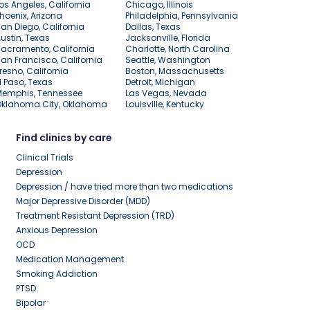
os Angeles, California
Chicago, Illinois
hoenix, Arizona
Philadelphia, Pennsylvania
an Diego, California
Dallas, Texas
ustin, Texas
Jacksonville, Florida
acramento, California
Charlotte, North Carolina
an Francisco, California
Seattle, Washington
resno, California
Boston, Massachusetts
l Paso, Texas
Detroit, Michigan
Memphis, Tennessee
Las Vegas, Nevada
Oklahoma City, Oklahoma
Louisville, Kentucky
Find clinics by care
Clinical Trials
Depression
Depression / have tried more than two medications
Major Depressive Disorder (MDD)
Treatment Resistant Depression (TRD)
Anxious Depression
OCD
Medication Management
Smoking Addiction
PTSD
Bipolar