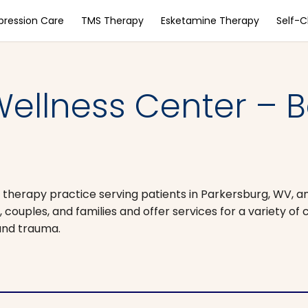
pression Care
TMS Therapy
Esketamine Therapy
Self-
ellness Center – B
 therapy practice serving patients in Parkersburg, WV, a
couples, and families and offer services for a variety of 
 and trauma.