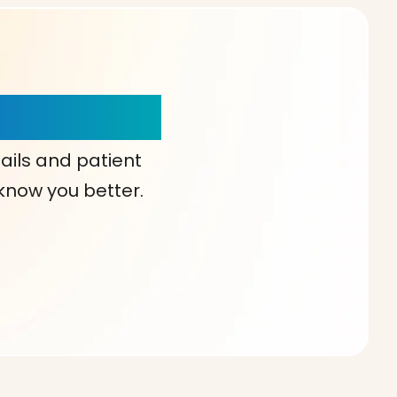
our Choice!
ails and patient
 know you better.