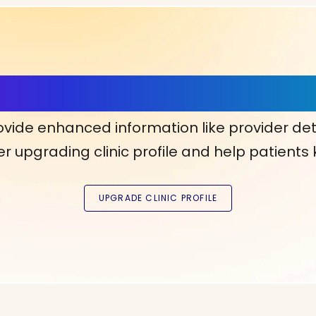
ls, More Confidence in Y
ovide enhanced information like provider det
r upgrading clinic profile and help patients