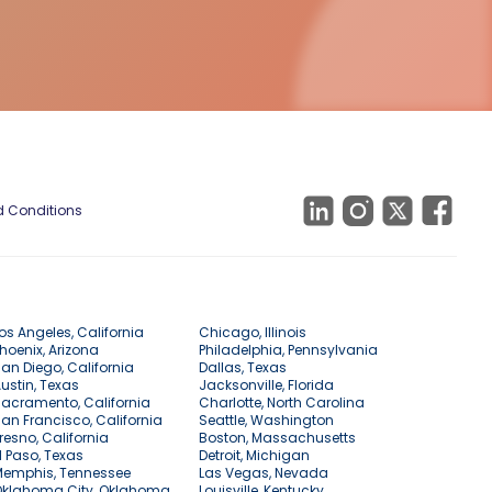
 Conditions
os Angeles, California
Chicago, Illinois
hoenix, Arizona
Philadelphia, Pennsylvania
an Diego, California
Dallas, Texas
ustin, Texas
Jacksonville, Florida
acramento, California
Charlotte, North Carolina
an Francisco, California
Seattle, Washington
resno, California
Boston, Massachusetts
l Paso, Texas
Detroit, Michigan
Memphis, Tennessee
Las Vegas, Nevada
Oklahoma City, Oklahoma
Louisville, Kentucky