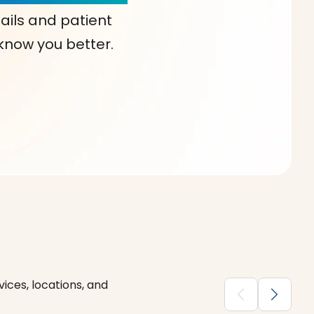
ails and patient
 know you better.
ices, locations, and
chevron_backward
chevron_forward