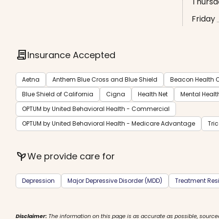
Thursd
Friday
contract
Insurance Accepted
Aetna
Anthem Blue Cross and Blue Shield
Beacon Health O
Blue Shield of California
Cigna
Health Net
Mental Healt
OPTUM by United Behavioral Health - Commercial
OPTUM by United Behavioral Health - Medicare Advantage
Tri
psychiatry
We provide care for
Depression
Major Depressive Disorder (MDD)
Treatment Resi
Disclaimer:
The information on this page is as accurate as possible, source