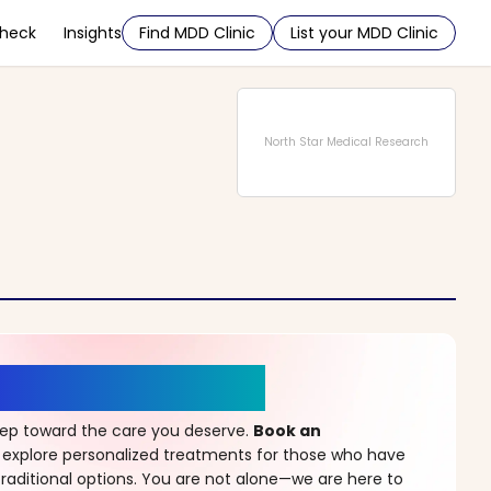
Check
Insights
Find MDD Clinic
List your MDD Clinic
North Star Medical Research
r a New Beginning
step toward the care you deserve.
Book an
 explore personalized treatments for those who have
raditional options. You are not alone—we are here to