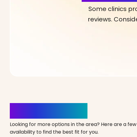
Some clinics pr
reviews. Conside
Clinics Nearby
Looking for more options in the area? Here are a few 
availability to find the best fit for you.