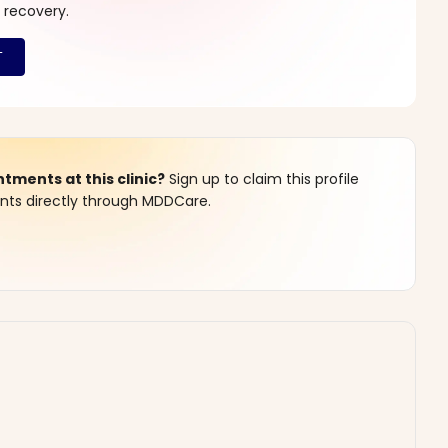
 recovery.
ments at this clinic?
Sign up to claim this profile
s directly through MDDCare.