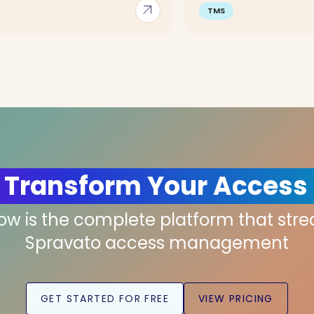
arrow_outward
TMS
 Transform Your Access
low is the complete platform that str
Spravato access management
GET STARTED FOR FREE
VIEW PRICING