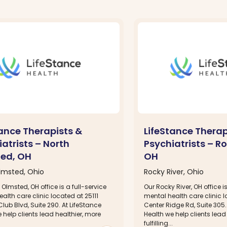
tance Therapists &
LifeStance Therap
atrists – North
Psychiatrists – Ro
ed, OH
OH
lmsted, Ohio
Rocky River, Ohio
 Olmsted, OH office is a full-service
Our Rocky River, OH office is
alth care clinic located at 25111
mental health care clinic 
lub Blvd, Suite 290. At LifeStance
Center Ridge Rd, Suite 305.
 help clients lead healthier, more
Health we help clients lead
.
fulfilling...