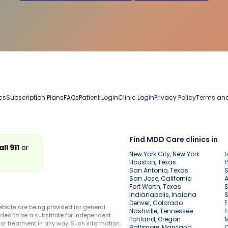
cs
Subscription Plans
FAQs
Patient Login
Clinic Login
Privacy Policy
Terms and
Find MDD Care clinics in
all 911
or
New York City, New York
L
Houston, Texas
P
San Antonio, Texas
S
San Jose, California
A
Fort Worth, Texas
S
Indianapolis, Indiana
S
Denver, Colorado
F
ebsite are being provided for general
Nashville, Tennessee
E
ded to be a substitute for independent
Portland, Oregon
r treatment in any way. Such information,
Baltimore, Maryland