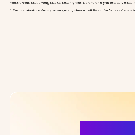
recommend confirming details directly with the clinic. If you find any incorr
If this is a life-threatening emergency, please call 911 or the National Suicide
More Detai