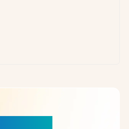
our Choice!