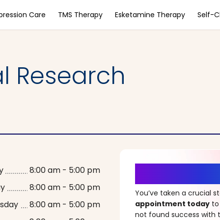
pression Care
TMS Therapy
Esketamine Therapy
Self-
al Research
It’s Time fo
y
8:00 am - 5:00 pm
ay
8:00 am - 5:00 pm
You’ve taken a crucial 
sday
8:00 am - 5:00 pm
appointment today
to
not found success with t