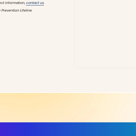
ect information,
contact us
.
 Prevention Lifeline.
ls, More Confidence in Y