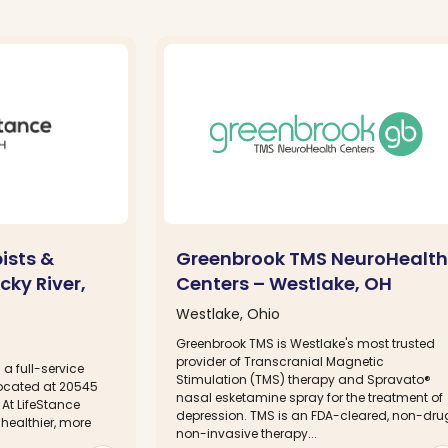
ists &
Greenbrook TMS NeuroHealth
cky River,
Centers – Westlake, OH
Westlake, Ohio
Greenbrook TMS is Westlake's most trusted
provider of Transcranial Magnetic
 a full-service
Stimulation (TMS) therapy and Spravato®
located at 20545
nasal esketamine spray for the treatment of
 At LifeStance
depression. TMS is an FDA-cleared, non-dru
 healthier, more
non-invasive therapy...