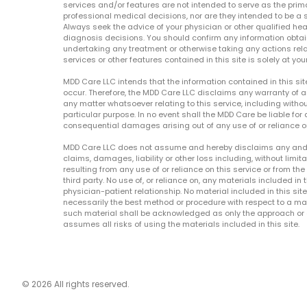
services and/or features are not intended to serve as the prim
professional medical decisions, nor are they intended to be a 
Always seek the advice of your physician or other qualified hea
diagnosis decisions. You should confirm any information obtain
undertaking any treatment or otherwise taking any actions relat
services or other features contained in this site is solely at your
MDD Care LLC intends that the information contained in this si
occur. Therefore, the MDD Care LLC disclaims any warranty of a
any matter whatsoever relating to this service, including withou
particular purpose. In no event shall the MDD Care be liable for a
consequential damages arising out of any use of or reliance o
MDD Care LLC does not assume and hereby disclaims any and all 
claims, damages, liability or other loss including, without limita
resulting from any use of or reliance on this service or from th
third party. No use of, or reliance on, any materials included in 
physician-patient relationship. No material included in this sit
necessarily the best method or procedure with respect to a mat
such material shall be acknowledged as only the approach or o
assumes all risks of using the materials included in this site.
© 2026 All rights reserved.