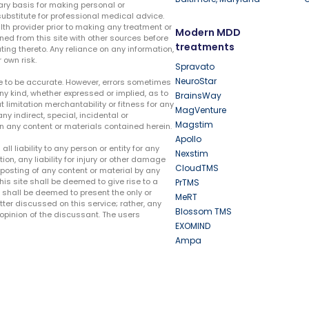
ary basis for making personal or
substitute for professional medical advice.
lth provider prior to making any treatment or
Modern MDD
ed from this site with other sources before
treatments
ing thereto. Any reliance on any information,
 own risk.
Spravato
NeuroStar
te to be accurate. However, errors sometimes
ny kind, whether expressed or implied, as to
BrainsWay
t limitation merchantability or fitness for any
MagVenture
ny indirect, special, incidental or
Magstim
n any content or materials contained herein.
Apollo
liability to any person or entity for any
Nexstim
tion, any liability for injury or other damage
CloudTMS
e posting of any content or material by any
this site shall be deemed to give rise to a
PrTMS
e shall be deemed to present the only or
MeRT
ter discussed on this service; rather, any
Blossom TMS
pinion of the discussant. The users
EXOMIND
Ampa