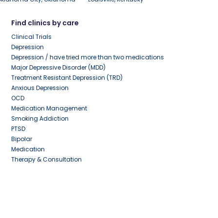
Find clinics by care
Clinical Trials
Depression
Depression / have tried more than two medications
Major Depressive Disorder (MDD)
Treatment Resistant Depression (TRD)
Anxious Depression
OCD
Medication Management
Smoking Addiction
PTSD
Bipolar
Medication
Therapy & Consultation