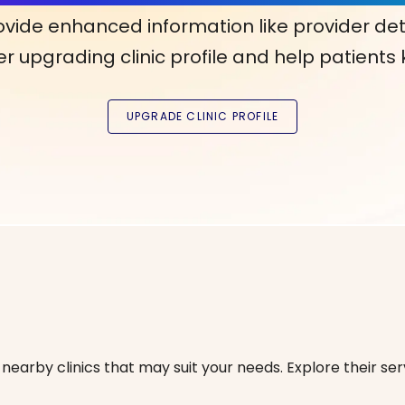
ovide enhanced information like provider det
r upgrading clinic profile and help patients
nearby clinics that may suit your needs. Explore their serv