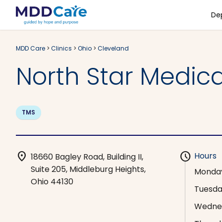
De
MDD Care
>
Clinics
>
Ohio
>
Cleveland
North Star Medic
TMS
location_on
schedule
Hours
18660 Bagley Road, Building II,
Suite 205, Middleburg Heights,
Monda
Ohio 44130
Tuesd
Wedne