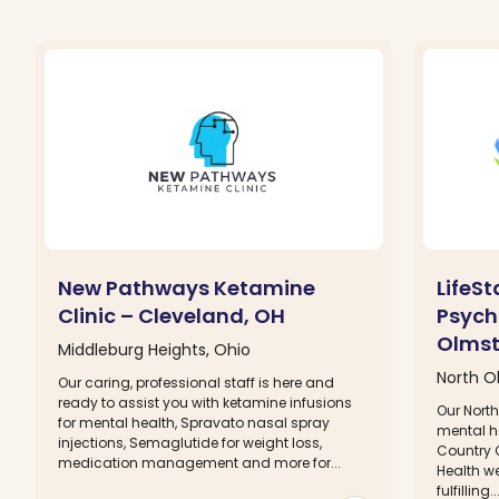
New Pathways Ketamine
LifeS
Clinic – Cleveland, OH
Psychi
Olmst
Middleburg Heights, Ohio
North O
Our caring, professional staff is here and
ready to assist you with ketamine infusions
Our North
for mental health, Spravato nasal spray
mental he
injections, Semaglutide for weight loss,
Country C
medication management and more for...
Health we
fulfilling..