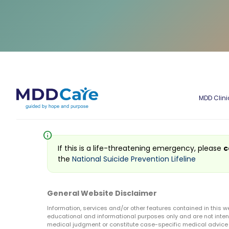
MDD Clini
info
If this is a life-threatening emergency, please
c
the
National Suicide Prevention Lifeline
General Website Disclaimer
Information, services and/or other features contained in this w
educational and informational purposes only and are not inten
medical judgment or constitute case-specific medical advice o