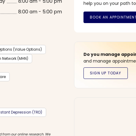
ay
8:00 am - 5:00 pm
help you on your path to
8:00 am - 5:00 pm
ptions (Value Options)
Do you manage appoint
h Network (MHN)
and manage appointment
care
stant Depression (TRD)
d from our online research. We