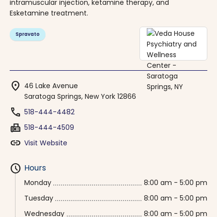
intramuscular injection, ketamine therapy, and
Esketamine treatment.
Spravato
location_on
46 Lake Avenue
Saratoga Springs, New York 12866
phone
518-444-4482
fax
518-444-4509
link
Visit Website
schedule
Hours
Monday
8:00 am - 5:00 pm
Tuesday
8:00 am - 5:00 pm
Wednesday
8:00 am - 5:00 pm