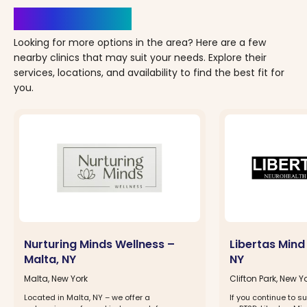
Clinics Nearby
Looking for more options in the area? Here are a few
nearby clinics that may suit your needs. Explore their
services, locations, and availability to find the best fit for
you.
Nurturing Minds Wellness –
Libertas Mind 
Malta, NY
NY
Malta, New York
Clifton Park, New Y
Located in Malta, NY – we offer a
If you continue to su