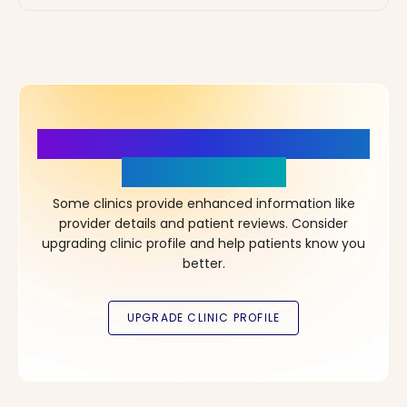
More Details, More Confidence
in Your Choice!
Some clinics provide enhanced information like
provider details and patient reviews. Consider
upgrading clinic profile and help patients know you
better.