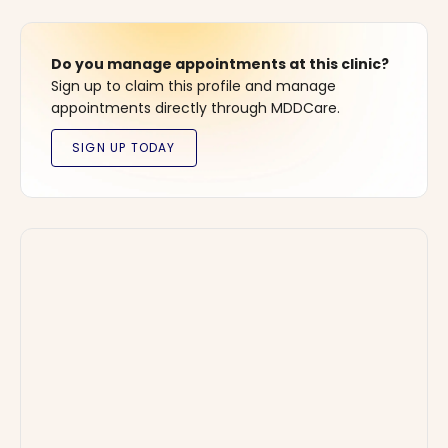
Do you manage appointments at this clinic?
Sign up to claim this profile and manage
appointments directly through MDDCare.