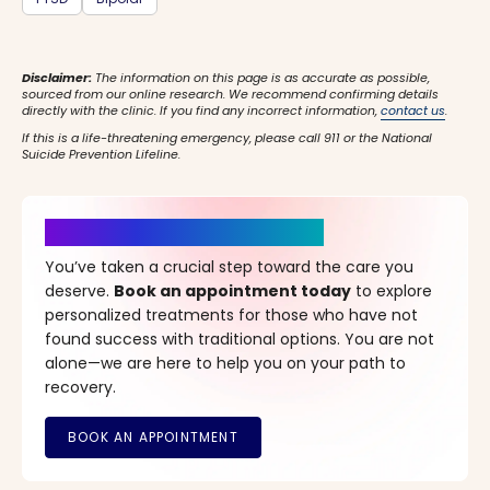
Disclaimer:
The information on this page is as accurate as possible,
sourced from our online research. We recommend confirming details
directly with the clinic. If you find any incorrect information,
contact us
.
If this is a life-threatening emergency, please call 911 or the National
Suicide Prevention Lifeline.
It’s Time for a New Beginning
You’ve taken a crucial step toward the care you
deserve.
Book an appointment today
to explore
personalized treatments for those who have not
found success with traditional options. You are not
alone—we are here to help you on your path to
recovery.