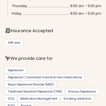
Thursday
8:00 am - 5:00 pm
Friday
8:00 am - 5:00 pm
contract
Insurance Accepted
Self-pay
psychiatry
We provide care for
Depression
Depression / have tried more than two medications
Major Depressive Disorder (MDD)
Treatment Resistant Depression (TRD)
Anxious Depression
OCD
Medication Management
Smoking Addiction
PTSD
Bipolar