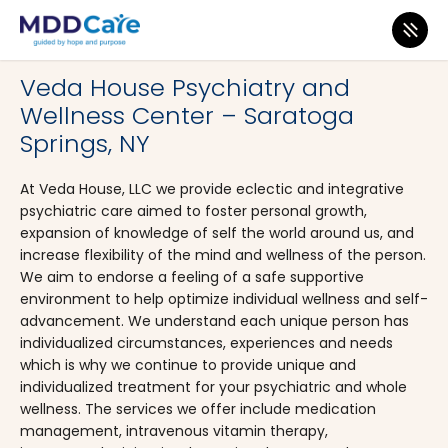
MDD Care
>
Clinics
>
New York
>
Saratoga Springs
Veda House Psychiatry and
Wellness Center – Saratoga
Springs, NY
At Veda House, LLC we provide eclectic and integrative
psychiatric care aimed to foster personal growth,
expansion of knowledge of self the world around us, and
increase flexibility of the mind and wellness of the person.
We aim to endorse a feeling of a safe supportive
environment to help optimize individual wellness and self-
advancement. We understand each unique person has
individualized circumstances, experiences and needs
which is why we continue to provide unique and
individualized treatment for your psychiatric and whole
wellness. The services we offer include medication
management, intravenous vitamin therapy,