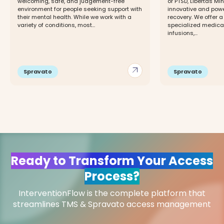
welcoming, safe, and judgement-free
or PTSD, Libertas Min
environment for people seeking support with
innovative and powe
their mental health. While we work with a
recovery. We offer 
variety of conditions, most...
specialized medicat
infusions,...
arrow_outward
Spravato
Spravato
Ready to Transform Your Access
Process?
InterventionFlow is the complete platform that
streamlines TMS & Spravato access management