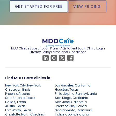
GET STARTED FOR FREE
VIEW PRICING
MDD Clinics
Subscription Plans
FAQs
Patient Login
Clinic Login
Privacy Policy
Terms and Conditions
Find MDD Care clinics in
New York City, New York
Los Angeles, California
Chicago, Illinois
Houston, Texas
Phoenix, Arizona
Philadelphia, Pennsylvania
San Antonio, Texas
San Diego, California
Dallas, Texas
San Jose, California
Austin, Texas
Jacksonville, Florida
Fort Worth, Texas
Sacramento, California
Charlotte, North Carolina
Indianapolis, Indiana