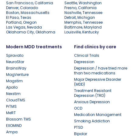
San Francisco, California
Seattle, Washington
Denver, Colorado
Fresno, California
Boston, Massachusetts
Nashville, Tennessee
El Paso, Texas
Detroit, Michigan
Portland, Oregon
Memphis, Tennessee
Las Vegas, Nevada
Baltimore, Maryland
Oklahoma City, Oklahoma
Louisville, Kentucky
Modern MDD treatments
Find clinics by care
Spravato
Clinical Trials
NeuroStar
Depression
BrainsWay
Depression / have tried more
than two medications
MagVenture
Major Depressive Disorder
Magstim
(MDD)
Apollo
Treatment Resistant
Nexstim
Depression (TRD)
CloudTMS
Anxious Depression
PrTMS
OCD
MeRT
Medication Management
Blossom TMS
Smoking Addiction
EXOMIND
PTSD
Ampa
Bipolar