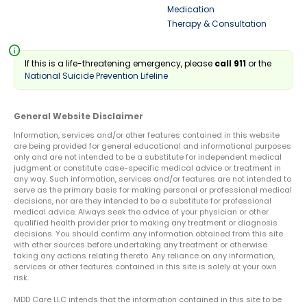
Medication
Therapy & Consultation
info
If this is a life-threatening emergency, please
call 911
or the
National Suicide Prevention Lifeline
General Website Disclaimer
Information, services and/or other features contained in this website
are being provided for general educational and informational purposes
only and are not intended to be a substitute for independent medical
judgment or constitute case-specific medical advice or treatment in
any way. Such information, services and/or features are not intended to
serve as the primary basis for making personal or professional medical
decisions, nor are they intended to be a substitute for professional
medical advice. Always seek the advice of your physician or other
qualified health provider prior to making any treatment or diagnosis
decisions. You should confirm any information obtained from this site
with other sources before undertaking any treatment or otherwise
taking any actions relating thereto. Any reliance on any information,
services or other features contained in this site is solely at your own
risk.
MDD Care LLC intends that the information contained in this site to be