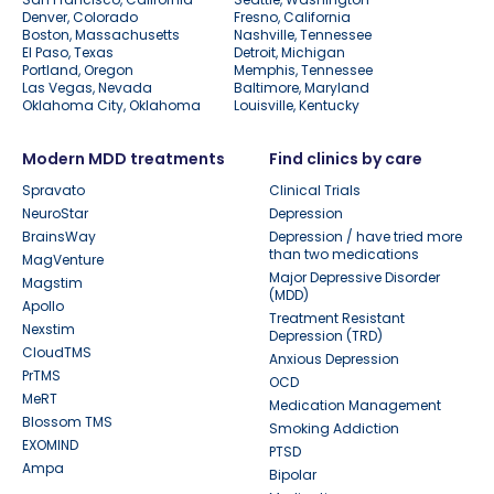
Denver, Colorado
Fresno, California
Boston, Massachusetts
Nashville, Tennessee
El Paso, Texas
Detroit, Michigan
Portland, Oregon
Memphis, Tennessee
Las Vegas, Nevada
Baltimore, Maryland
Oklahoma City, Oklahoma
Louisville, Kentucky
Modern MDD treatments
Find clinics by care
Spravato
Clinical Trials
NeuroStar
Depression
BrainsWay
Depression / have tried more
than two medications
MagVenture
Major Depressive Disorder
Magstim
(MDD)
Apollo
Treatment Resistant
Nexstim
Depression (TRD)
CloudTMS
Anxious Depression
PrTMS
OCD
MeRT
Medication Management
Blossom TMS
Smoking Addiction
EXOMIND
PTSD
Ampa
Bipolar