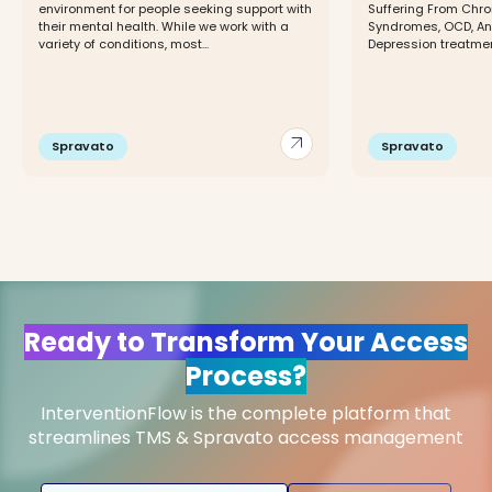
environment for people seeking support with
Suffering From Chro
their mental health. While we work with a
Syndromes, OCD, Anx
variety of conditions, most...
Depression treatmen
arrow_outward
Spravato
Spravato
Ready to Transform Your Access
Process?
InterventionFlow is the complete platform that
streamlines TMS & Spravato access management