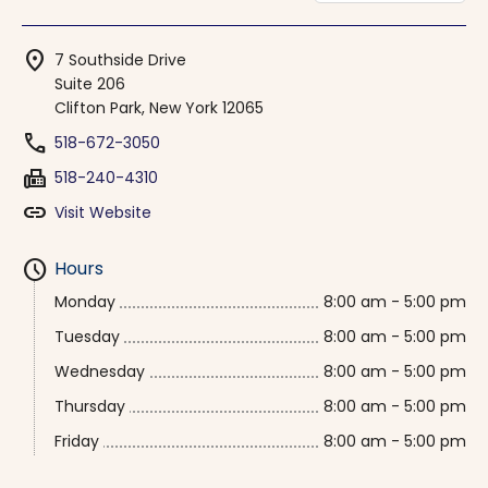
location_on
7 Southside Drive
Suite 206
Clifton Park, New York 12065
phone
518-672-3050
fax
518-240-4310
link
Visit Website
schedule
Hours
Monday
8:00 am - 5:00 pm
Tuesday
8:00 am - 5:00 pm
Wednesday
8:00 am - 5:00 pm
Thursday
8:00 am - 5:00 pm
Friday
8:00 am - 5:00 pm