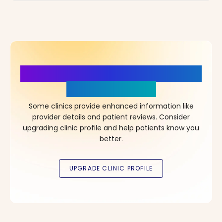
More Details, More Confidence
in Your Choice!
Some clinics provide enhanced information like
provider details and patient reviews. Consider
upgrading clinic profile and help patients know you
better.