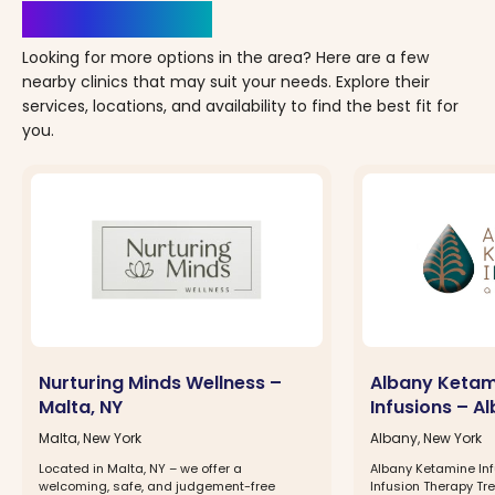
Clinics Nearby
Looking for more options in the area? Here are a few
nearby clinics that may suit your needs. Explore their
services, locations, and availability to find the best fit for
you.
Nurturing Minds Wellness –
Albany Ketam
Malta, NY
Infusions – A
Malta, New York
Albany, New York
Located in Malta, NY – we offer a
Albany Ketamine In
welcoming, safe, and judgement-free
Infusion Therapy Tr