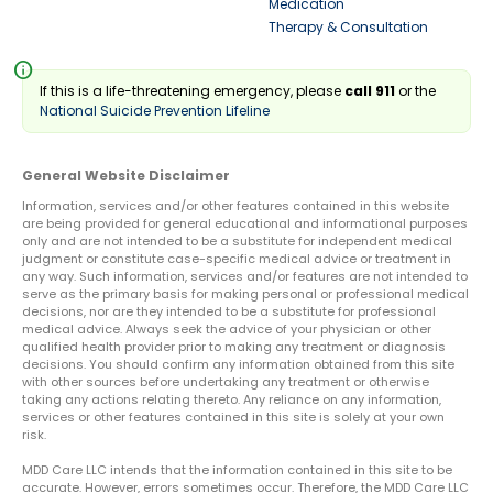
Medication
Therapy & Consultation
info
If this is a life-threatening emergency, please
call 911
or the
National Suicide Prevention Lifeline
General Website Disclaimer
Information, services and/or other features contained in this website
are being provided for general educational and informational purposes
only and are not intended to be a substitute for independent medical
judgment or constitute case-specific medical advice or treatment in
any way. Such information, services and/or features are not intended to
serve as the primary basis for making personal or professional medical
decisions, nor are they intended to be a substitute for professional
medical advice. Always seek the advice of your physician or other
qualified health provider prior to making any treatment or diagnosis
decisions. You should confirm any information obtained from this site
with other sources before undertaking any treatment or otherwise
taking any actions relating thereto. Any reliance on any information,
services or other features contained in this site is solely at your own
risk.
MDD Care LLC intends that the information contained in this site to be
accurate. However, errors sometimes occur. Therefore, the MDD Care LLC