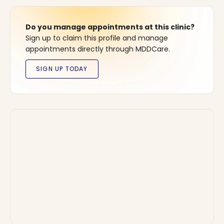
Do you manage appointments at this clinic?
Sign up to claim this profile and manage
appointments directly through MDDCare.