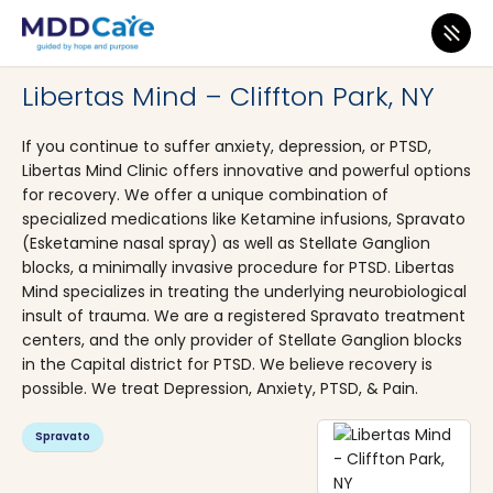
MDD Care
>
Clinics
>
New York
>
Clifton Park
Libertas Mind – Cliffton Park, NY
If you continue to suffer anxiety, depression, or PTSD,
Libertas Mind Clinic offers innovative and powerful options
for recovery. We offer a unique combination of
specialized medications like Ketamine infusions, Spravato
(Esketamine nasal spray) as well as Stellate Ganglion
blocks, a minimally invasive procedure for PTSD. Libertas
Mind specializes in treating the underlying neurobiological
insult of trauma. We are a registered Spravato treatment
centers, and the only provider of Stellate Ganglion blocks
in the Capital district for PTSD. We believe recovery is
possible. We treat Depression, Anxiety, PTSD, & Pain.
Spravato