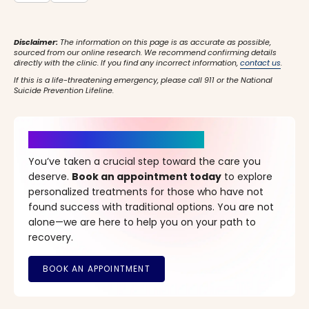
Disclaimer:
The information on this page is as accurate as possible,
sourced from our online research. We recommend confirming details
directly with the clinic. If you find any incorrect information,
contact us
.
If this is a life-threatening emergency, please call 911 or the National
Suicide Prevention Lifeline.
It’s Time for a New Beginning
You’ve taken a crucial step toward the care you
deserve.
Book an appointment today
to explore
personalized treatments for those who have not
found success with traditional options. You are not
alone—we are here to help you on your path to
recovery.