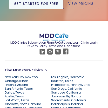
GET STARTED FOR FREE
VIEW PRICING
MDD Clinics
Subscription Plans
FAQs
Patient Login
Clinic Login
Privacy Policy
Terms and Conditions
Find MDD Care clinics in
New York City, New York
Los Angeles, California
Chicago, Illinois
Houston, Texas
Phoenix, Arizona
Philadelphia, Pennsylvania
San Antonio, Texas
San Diego, California
Dallas, Texas
San Jose, California
Austin, Texas
Jacksonville, Florida
Fort Worth, Texas
Sacramento, California
Charlotte, North Carolina
Indianapolis, Indiana
San Francisco, California
Seattle, Washington