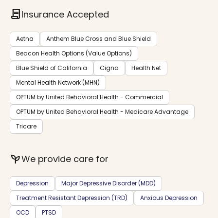
contract
Insurance Accepted
Aetna
Anthem Blue Cross and Blue Shield
Beacon Health Options (Value Options)
Blue Shield of California
Cigna
Health Net
Mental Health Network (MHN)
OPTUM by United Behavioral Health - Commercial
OPTUM by United Behavioral Health - Medicare Advantage
Tricare
psychiatry
We provide care for
Depression
Major Depressive Disorder (MDD)
Treatment Resistant Depression (TRD)
Anxious Depression
OCD
PTSD