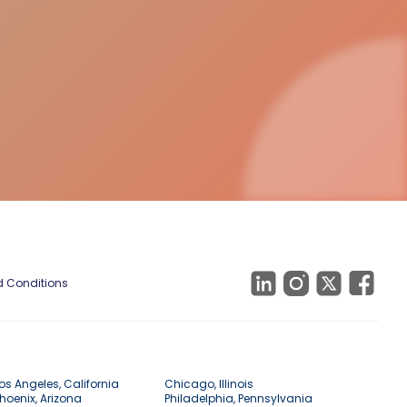
 Conditions
os Angeles, California
Chicago, Illinois
hoenix, Arizona
Philadelphia, Pennsylvania