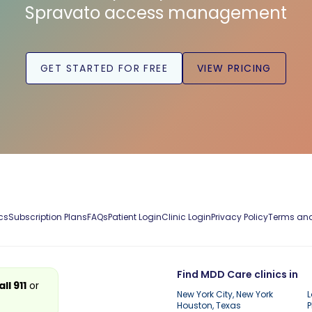
Spravato access management
GET STARTED FOR FREE
VIEW PRICING
cs
Subscription Plans
FAQs
Patient Login
Clinic Login
Privacy Policy
Terms and
Find MDD Care clinics in
all 911
or
New York City, New York
L
Houston, Texas
P