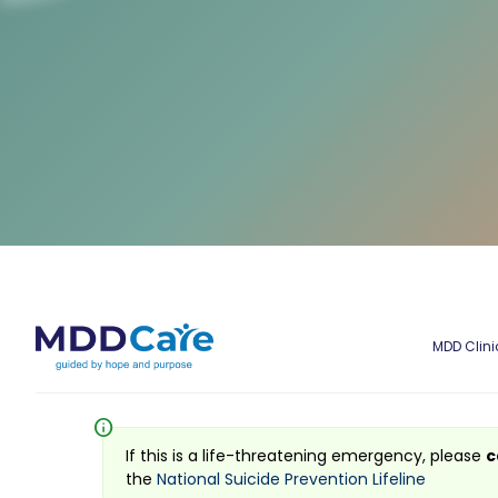
MDD Clini
info
If this is a life-threatening emergency, please
c
the
National Suicide Prevention Lifeline