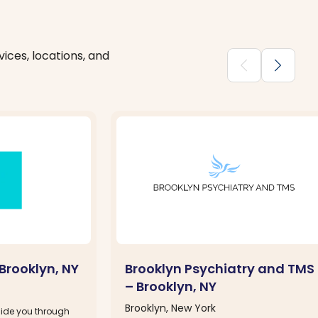
ices, locations, and
chevron_backward
chevron_forward
Brooklyn, NY
Brooklyn Psychiatry and TMS
– Brooklyn, NY
Brooklyn, New York
guide you through