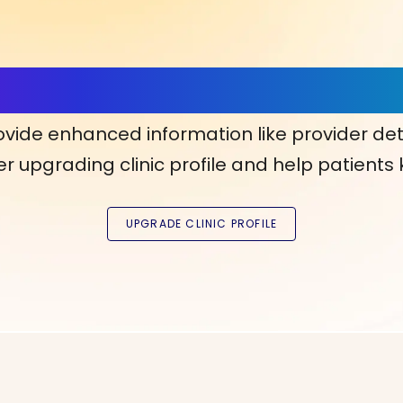
ls, More Confidence in Y
ovide enhanced information like provider det
r upgrading clinic profile and help patients