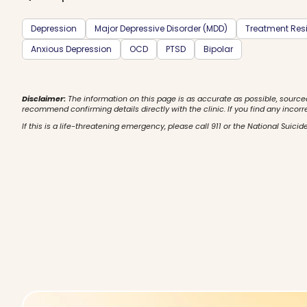
Depression
Major Depressive Disorder (MDD)
Treatment Resi
Anxious Depression
OCD
PTSD
Bipolar
Disclaimer:
The information on this page is as accurate as possible, source
recommend confirming details directly with the clinic. If you find any incorr
If this is a life-threatening emergency, please call 911 or the National Suicide