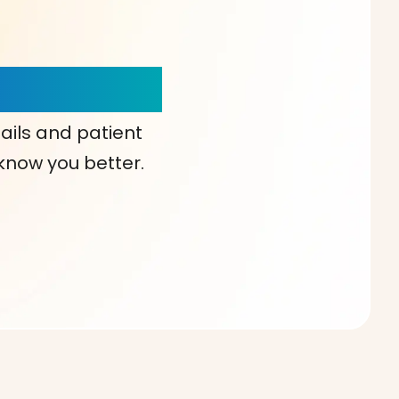
our Choice!
ails and patient
 know you better.