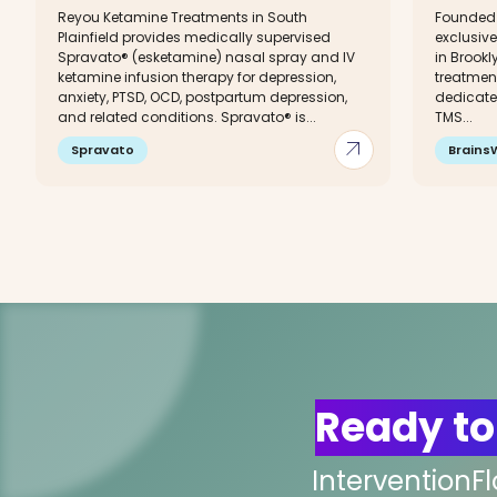
Reyou Ketamine Treatments in South
Founded i
Plainfield provides medically supervised
exclusive
Spravato® (esketamine) nasal spray and IV
in Brookl
ketamine infusion therapy for depression,
treatment
anxiety, PTSD, OCD, postpartum depression,
dedicated
and related conditions. Spravato® is...
TMS...
arrow_outward
Spravato
Brains
Ready to
InterventionF