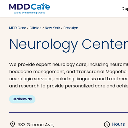
De
MDD Care
>
Clinics
>
New York
>
Brooklyn
Neurology Center 
We provide expert neurology care, including neuromu
headache management, and Transcranial Magnetic St
neurologic services, including diagnosis and treatmen
and research to provide personalized care and achi
BrainsWay
location_on
schedule
Hours
333 Greene Ave,