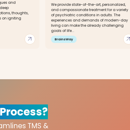
iques and
We provide state-of-the-art, personalized,
 deep
and compassionate treatment for a variety
tions, thoughts,
of psychiatric conditions in adults. The
s on igniting
experiences and demands of modern-day
living can make the already challenging
goals of life...
arrow_outward
arrow_out
BrainsWay
 Process?
eamlines TMS &