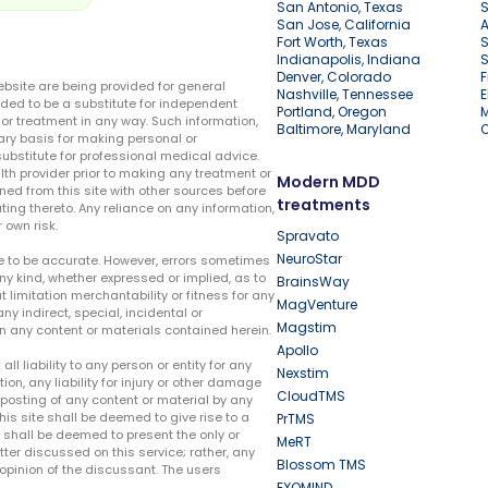
San Antonio, Texas
S
San Jose, California
A
Fort Worth, Texas
S
Indianapolis, Indiana
S
Denver, Colorado
F
ebsite are being provided for general
Nashville, Tennessee
E
ded to be a substitute for independent
Portland, Oregon
r treatment in any way. Such information,
Baltimore, Maryland
ary basis for making personal or
substitute for professional medical advice.
lth provider prior to making any treatment or
Modern MDD
ed from this site with other sources before
treatments
ing thereto. Any reliance on any information,
 own risk.
Spravato
NeuroStar
te to be accurate. However, errors sometimes
ny kind, whether expressed or implied, as to
BrainsWay
t limitation merchantability or fitness for any
MagVenture
ny indirect, special, incidental or
Magstim
n any content or materials contained herein.
Apollo
liability to any person or entity for any
Nexstim
tion, any liability for injury or other damage
CloudTMS
e posting of any content or material by any
this site shall be deemed to give rise to a
PrTMS
e shall be deemed to present the only or
MeRT
ter discussed on this service; rather, any
Blossom TMS
pinion of the discussant. The users
EXOMIND