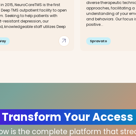
diverse therapeutic techn
n 2015, NeuroCareTMS is the first
approaches, facilitating a
 Deep TMS outpatient facility to open
understanding of your emo
yn. Seeking to help patients with
and behaviors. Our focus i
-resistant depression, our
positive...
, knowledgeable staff utilizes Deep
arrow_outward
Way
Spravato
 Transform Your Access
low is the complete platform that str