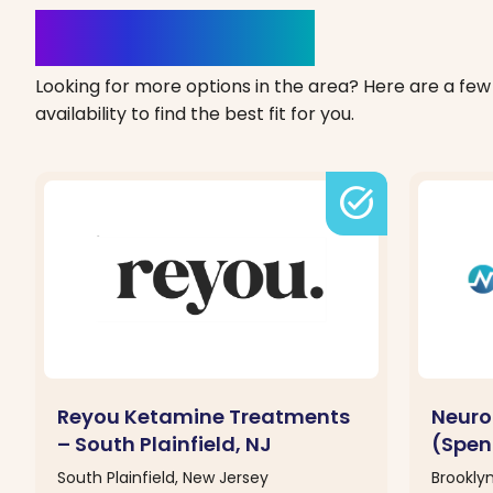
Clinics Nearby
Looking for more options in the area? Here are a few 
availability to find the best fit for you.
task_alt
Reyou Ketamine Treatments
Neuro
– South Plainfield, NJ
(Spen
South Plainfield, New Jersey
Brookly