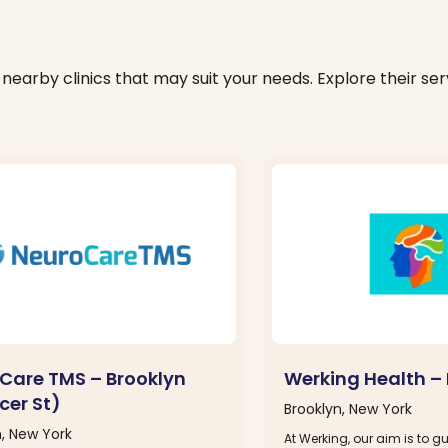
nearby clinics that may suit your needs. Explore their serv
Care TMS – Brooklyn
Werking Health – 
cer St)
Brooklyn, New York
n, New York
At Werking, our aim is to 