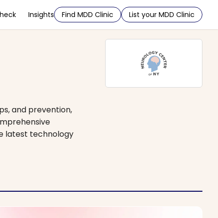
Check
Insights
Find MDD Clinic
List your MDD Clinic
ps, and prevention,
comprehensive
he latest technology