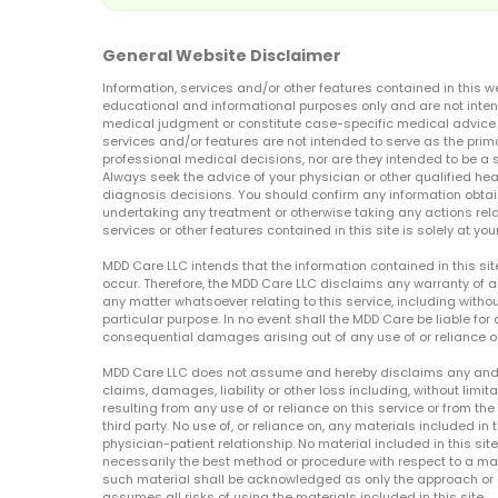
General Website Disclaimer
Information, services and/or other features contained in this w
educational and informational purposes only and are not inten
medical judgment or constitute case-specific medical advice o
services and/or features are not intended to serve as the prim
professional medical decisions, nor are they intended to be a 
Always seek the advice of your physician or other qualified hea
diagnosis decisions. You should confirm any information obtain
undertaking any treatment or otherwise taking any actions relat
services or other features contained in this site is solely at your
MDD Care LLC intends that the information contained in this si
occur. Therefore, the MDD Care LLC disclaims any warranty of a
any matter whatsoever relating to this service, including withou
particular purpose. In no event shall the MDD Care be liable for a
consequential damages arising out of any use of or reliance o
MDD Care LLC does not assume and hereby disclaims any and all 
claims, damages, liability or other loss including, without limita
resulting from any use of or reliance on this service or from th
third party. No use of, or reliance on, any materials included in 
physician-patient relationship. No material included in this sit
necessarily the best method or procedure with respect to a mat
such material shall be acknowledged as only the approach or o
assumes all risks of using the materials included in this site.