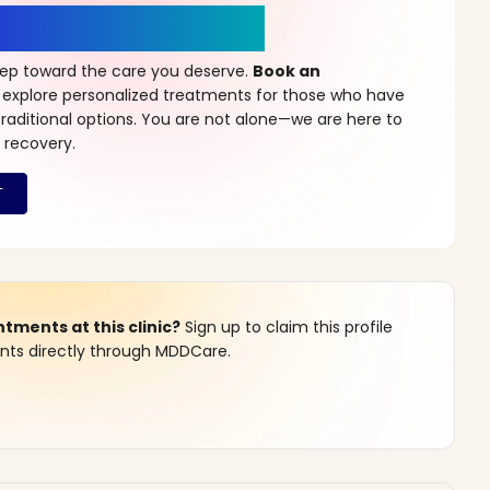
r a New Beginning
step toward the care you deserve.
Book an
 explore personalized treatments for those who have
raditional options. You are not alone—we are here to
 recovery.
ments at this clinic?
Sign up to claim this profile
s directly through MDDCare.