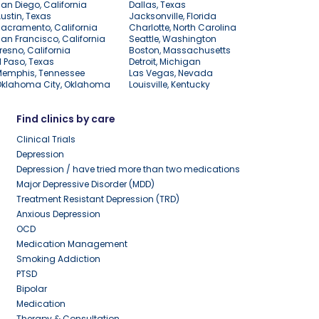
an Diego, California
Dallas, Texas
ustin, Texas
Jacksonville, Florida
acramento, California
Charlotte, North Carolina
an Francisco, California
Seattle, Washington
resno, California
Boston, Massachusetts
l Paso, Texas
Detroit, Michigan
Memphis, Tennessee
Las Vegas, Nevada
Oklahoma City, Oklahoma
Louisville, Kentucky
Find clinics by care
Clinical Trials
Depression
Depression / have tried more than two medications
Major Depressive Disorder (MDD)
Treatment Resistant Depression (TRD)
Anxious Depression
OCD
Medication Management
Smoking Addiction
PTSD
Bipolar
Medication
Therapy & Consultation