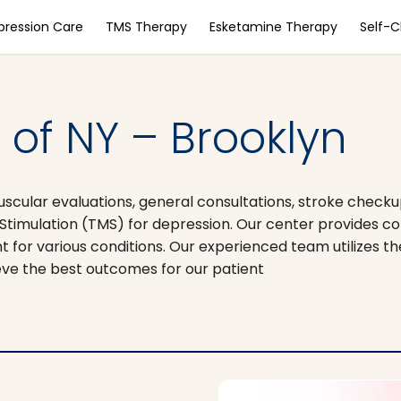
pression Care
TMS Therapy
Esketamine Therapy
Self-
of NY – Brooklyn
scular evaluations, general consultations, stroke checku
imulation (TMS) for depression. Our center provides 
t for various conditions. Our experienced team utilizes t
eve the best outcomes for our patient