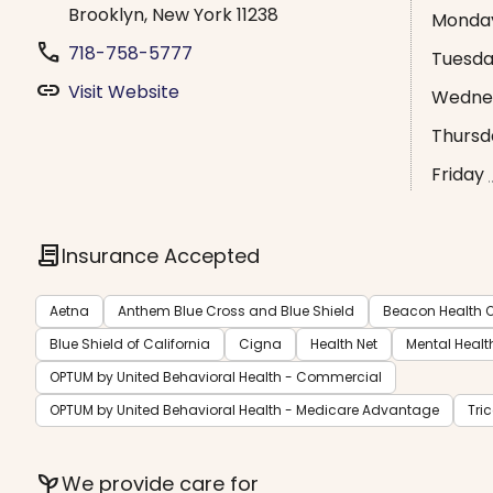
Brooklyn, New York 11238
Monda
phone
718-758-5777
Tuesd
link
Visit Website
Wedne
Thursd
Friday
contract
Insurance Accepted
Aetna
Anthem Blue Cross and Blue Shield
Beacon Health O
Blue Shield of California
Cigna
Health Net
Mental Healt
OPTUM by United Behavioral Health - Commercial
OPTUM by United Behavioral Health - Medicare Advantage
Tri
psychiatry
We provide care for