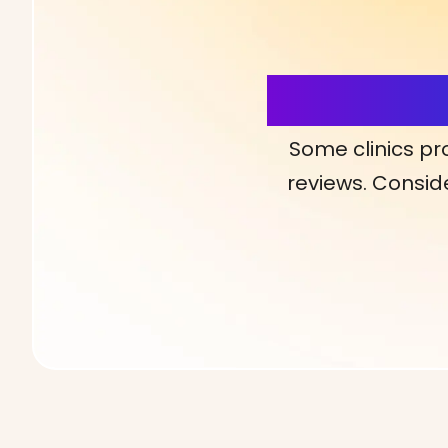
More Detai
Some clinics pr
reviews. Conside