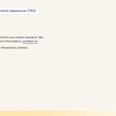
stant Depression (TRD)
d from our online research. We
ect information,
contact us
.
 Prevention Lifeline.