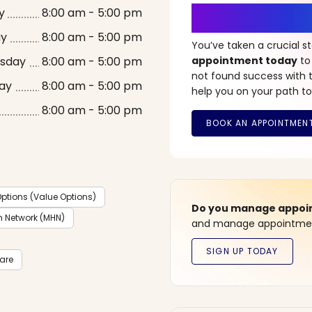
It’s Time fo
y
8:00 am - 5:00 pm
ay
8:00 am - 5:00 pm
You’ve taken a crucial 
sday
8:00 am - 5:00 pm
appointment today
to
not found success with t
ay
8:00 am - 5:00 pm
help you on your path to
8:00 am - 5:00 pm
ptions (Value Options)
Do you manage appoint
h Network (MHN)
and manage appointment
care