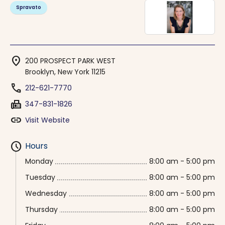
Spravato
location_on
200 PROSPECT PARK WEST
Brooklyn, New York 11215
phone
212-621-7770
fax
347-831-1826
link
Visit Website
schedule
Hours
Monday
8:00 am - 5:00 pm
Tuesday
8:00 am - 5:00 pm
Wednesday
8:00 am - 5:00 pm
Thursday
8:00 am - 5:00 pm