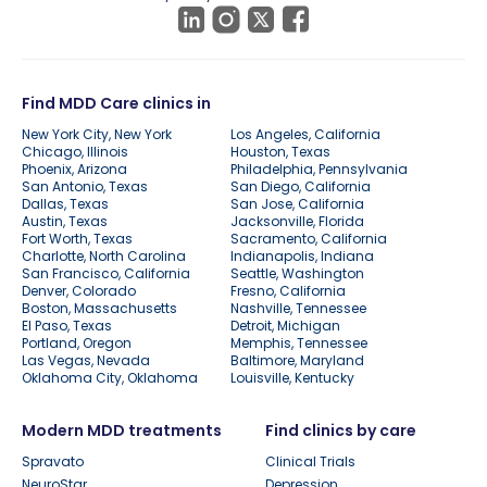
Find MDD Care clinics in
New York City, New York
Los Angeles, California
Chicago, Illinois
Houston, Texas
Phoenix, Arizona
Philadelphia, Pennsylvania
San Antonio, Texas
San Diego, California
Dallas, Texas
San Jose, California
Austin, Texas
Jacksonville, Florida
Fort Worth, Texas
Sacramento, California
Charlotte, North Carolina
Indianapolis, Indiana
San Francisco, California
Seattle, Washington
Denver, Colorado
Fresno, California
Boston, Massachusetts
Nashville, Tennessee
El Paso, Texas
Detroit, Michigan
Portland, Oregon
Memphis, Tennessee
Las Vegas, Nevada
Baltimore, Maryland
Oklahoma City, Oklahoma
Louisville, Kentucky
Modern MDD treatments
Find clinics by care
Spravato
Clinical Trials
NeuroStar
Depression