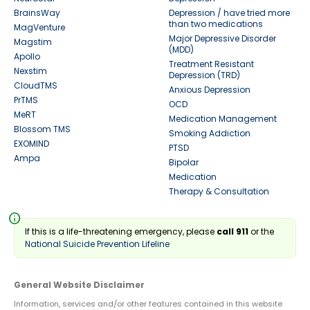
BrainsWay
Depression / have tried more
than two medications
MagVenture
Major Depressive Disorder
Magstim
(MDD)
Apollo
Treatment Resistant
Nexstim
Depression (TRD)
CloudTMS
Anxious Depression
PrTMS
OCD
MeRT
Medication Management
Blossom TMS
Smoking Addiction
EXOMIND
PTSD
Ampa
Bipolar
Medication
Therapy & Consultation
info
If this is a life-threatening emergency, please
call 911
or the
National Suicide Prevention Lifeline
General Website Disclaimer
Information, services and/or other features contained in this website