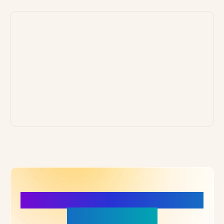
More Details, More Confidence
in Your Choice!