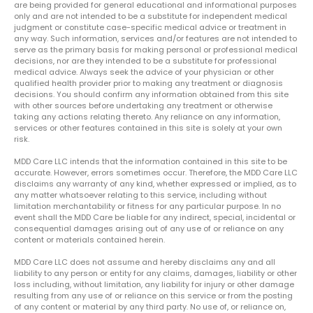
are being provided for general educational and informational purposes
only and are not intended to be a substitute for independent medical
judgment or constitute case-specific medical advice or treatment in
any way. Such information, services and/or features are not intended to
serve as the primary basis for making personal or professional medical
decisions, nor are they intended to be a substitute for professional
medical advice. Always seek the advice of your physician or other
qualified health provider prior to making any treatment or diagnosis
decisions. You should confirm any information obtained from this site
with other sources before undertaking any treatment or otherwise
taking any actions relating thereto. Any reliance on any information,
services or other features contained in this site is solely at your own
risk.
MDD Care LLC intends that the information contained in this site to be
accurate. However, errors sometimes occur. Therefore, the MDD Care LLC
disclaims any warranty of any kind, whether expressed or implied, as to
any matter whatsoever relating to this service, including without
limitation merchantability or fitness for any particular purpose. In no
event shall the MDD Care be liable for any indirect, special, incidental or
consequential damages arising out of any use of or reliance on any
content or materials contained herein.
MDD Care LLC does not assume and hereby disclaims any and all
liability to any person or entity for any claims, damages, liability or other
loss including, without limitation, any liability for injury or other damage
resulting from any use of or reliance on this service or from the posting
of any content or material by any third party. No use of, or reliance on,