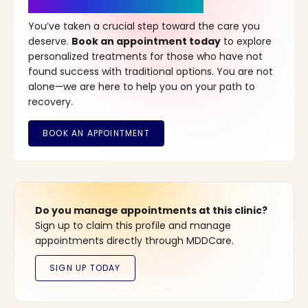
It’s Time for a New Beginning
You’ve taken a crucial step toward the care you
deserve.
Book an appointment today
to explore
personalized treatments for those who have not
found success with traditional options. You are not
alone—we are here to help you on your path to
recovery.
Do you manage appointments at this clinic?
Sign up to claim this profile and manage
appointments directly through MDDCare.