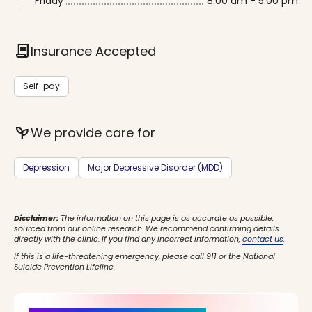
Friday
8:00 am - 5:00 pm
contract
Insurance Accepted
Self-pay
psychiatry
We provide care for
Depression
Major Depressive Disorder (MDD)
Disclaimer:
The information on this page is as accurate as possible,
sourced from our online research. We recommend confirming details
directly with the clinic. If you find any incorrect information,
contact us
.
If this is a life-threatening emergency, please call 911 or the National
Suicide Prevention Lifeline.