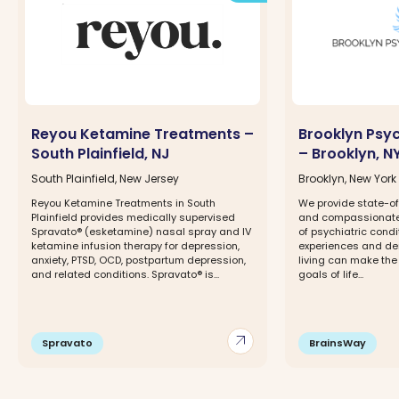
Reyou Ketamine Treatments –
Brooklyn Psy
South Plainfield, NJ
– Brooklyn, N
South Plainfield, New Jersey
Brooklyn, New York
Reyou Ketamine Treatments in South
We provide state-of
Plainfield provides medically supervised
and compassionate 
Spravato® (esketamine) nasal spray and IV
of psychiatric condi
ketamine infusion therapy for depression,
experiences and d
anxiety, PTSD, OCD, postpartum depression,
living can make the
and related conditions. Spravato® is...
goals of life...
arrow_outward
Spravato
BrainsWay