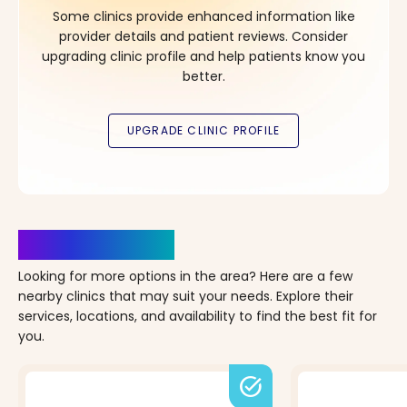
Some clinics provide enhanced information like
provider details and patient reviews. Consider
upgrading clinic profile and help patients know you
better.
Clinics Nearby
Looking for more options in the area? Here are a few
nearby clinics that may suit your needs. Explore their
services, locations, and availability to find the best fit for
you.
task_alt