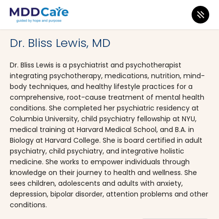
MDD Care
>
Clinics
>
New York
>
Brooklyn
Dr. Bliss Lewis, MD
Dr. Bliss Lewis is a psychiatrist and psychotherapist
integrating psychotherapy, medications, nutrition, mind-
body techniques, and healthy lifestyle practices for a
comprehensive, root-cause treatment of mental health
conditions. She completed her psychiatric residency at
Columbia University, child psychiatry fellowship at NYU,
medical training at Harvard Medical School, and B.A. in
Biology at Harvard College. She is board certified in adult
psychiatry, child psychiatry, and integrative holistic
medicine. She works to empower individuals through
knowledge on their journey to health and wellness. She
sees children, adolescents and adults with anxiety,
depression, bipolar disorder, attention problems and other
conditions.