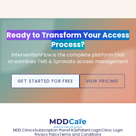
Ready to Transform Your Access
Process?
InterventionFlow is the complete platform that
streamlines TMS & Spravato access management
GET STARTED FOR FREE
VIEW PRICING
MDD Clinics
Subscription Plans
FAQs
Patient Login
Clinic Login
Privacy Policy
Terms and Conditions