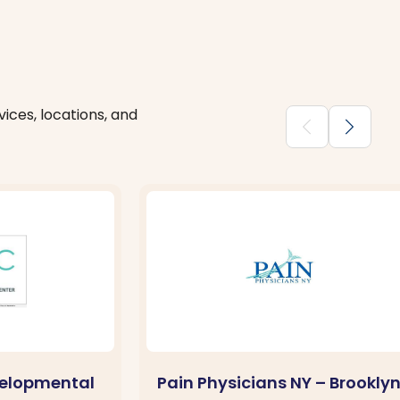
ices, locations, and
chevron_backward
chevron_forward
velopmental
Pain Physicians NY – Brookly