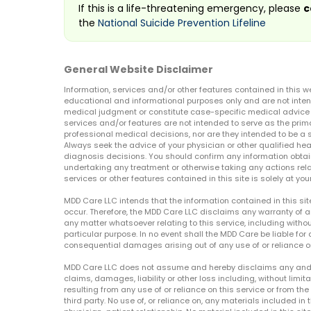
If this is a life-threatening emergency, please
c
the
National Suicide Prevention Lifeline
General Website Disclaimer
Information, services and/or other features contained in this w
educational and informational purposes only and are not inten
medical judgment or constitute case-specific medical advice o
services and/or features are not intended to serve as the prim
professional medical decisions, nor are they intended to be a 
Always seek the advice of your physician or other qualified hea
diagnosis decisions. You should confirm any information obtain
undertaking any treatment or otherwise taking any actions relat
services or other features contained in this site is solely at your
MDD Care LLC intends that the information contained in this si
occur. Therefore, the MDD Care LLC disclaims any warranty of a
any matter whatsoever relating to this service, including withou
particular purpose. In no event shall the MDD Care be liable for a
consequential damages arising out of any use of or reliance o
MDD Care LLC does not assume and hereby disclaims any and all 
claims, damages, liability or other loss including, without limita
resulting from any use of or reliance on this service or from th
third party. No use of, or reliance on, any materials included in 