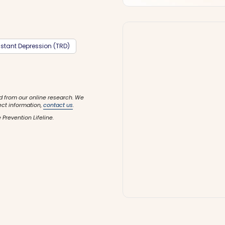
stant Depression (TRD)
d from our online research. We
ect information,
contact us
.
 Prevention Lifeline.