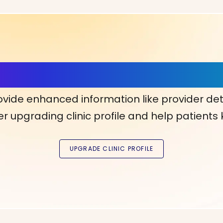
ls, More Confidence in Y
ovide enhanced information like provider det
r upgrading clinic profile and help patients