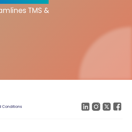
eamlines TMS &
 Conditions