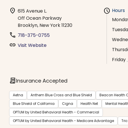
location_on
schedule
Hours
615 Avenue L.
Off Ocean Parkway
Monda
Brooklyn, New York 11230
Tuesd
phone
718-375-0755
Wedne
link
Visit Website
Thursd
Friday
contract
Insurance Accepted
Aetna
Anthem Blue Cross and Blue Shield
Beacon Health O
Blue Shield of California
Cigna
Health Net
Mental Healt
OPTUM by United Behavioral Health - Commercial
OPTUM by United Behavioral Health - Medicare Advantage
Tri