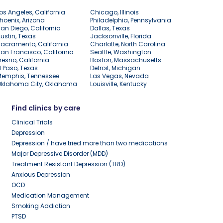
os Angeles, California
Chicago, Illinois
hoenix, Arizona
Philadelphia, Pennsylvania
an Diego, California
Dallas, Texas
ustin, Texas
Jacksonville, Florida
acramento, California
Charlotte, North Carolina
an Francisco, California
Seattle, Washington
resno, California
Boston, Massachusetts
l Paso, Texas
Detroit, Michigan
Memphis, Tennessee
Las Vegas, Nevada
Oklahoma City, Oklahoma
Louisville, Kentucky
Find clinics by care
Clinical Trials
Depression
Depression / have tried more than two medications
Major Depressive Disorder (MDD)
Treatment Resistant Depression (TRD)
Anxious Depression
OCD
Medication Management
Smoking Addiction
PTSD