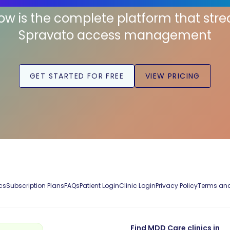
low is the complete platform that str
Spravato access management
GET STARTED FOR FREE
VIEW PRICING
cs
Subscription Plans
FAQs
Patient Login
Clinic Login
Privacy Policy
Terms and
Find MDD Care clinics in