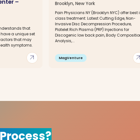
enter –
Brooklyn, New York
Pain Physicians NY (Brooklyn NYC) offer best 
class treatment: Latest Cutting Edge, Non-
Invasive Disc Decompression Procedure,
understands that
Platelet Rich Plasma (PRP) Injections for
 have a unique set
Discogenic low back pain, Body Compositio
 factors that may
Analysis,...
 health symptoms.
arrow_outward
arrow_out
MagVenture
 Process?