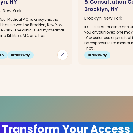
lyn, NY
& Consultation C
Brooklyn, NY
n, New York
Brooklyn, New York
oul Medical P.C. is a psychiatric
at has served the Brooklyn, New York,
IDCC’s staff of clinicians 
e 2009. The clinic is led by medical
you or your loved one may
rina Kiblitsky, MD, and has...
of experiences or physical
be responsible for mental
That...
arrow_outward
to
BrainsWay
BrainsWay
 Transform Your Access