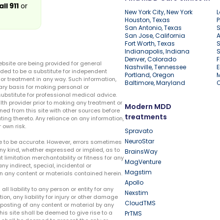
all 911
or
New York City, New York
L
Houston, Texas
P
San Antonio, Texas
S
San Jose, California
A
Fort Worth, Texas
S
Indianapolis, Indiana
S
Denver, Colorado
F
ebsite are being provided for general
Nashville, Tennessee
E
ded to be a substitute for independent
Portland, Oregon
r treatment in any way. Such information,
Baltimore, Maryland
ary basis for making personal or
substitute for professional medical advice.
lth provider prior to making any treatment or
Modern MDD
ed from this site with other sources before
treatments
ing thereto. Any reliance on any information,
 own risk.
Spravato
NeuroStar
te to be accurate. However, errors sometimes
ny kind, whether expressed or implied, as to
BrainsWay
t limitation merchantability or fitness for any
MagVenture
ny indirect, special, incidental or
Magstim
n any content or materials contained herein.
Apollo
liability to any person or entity for any
Nexstim
tion, any liability for injury or other damage
CloudTMS
e posting of any content or material by any
this site shall be deemed to give rise to a
PrTMS