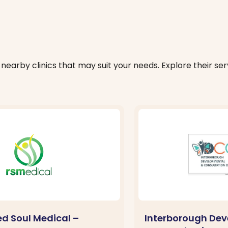
nearby clinics that may suit your needs. Explore their serv
ed Soul Medical –
Interborough De