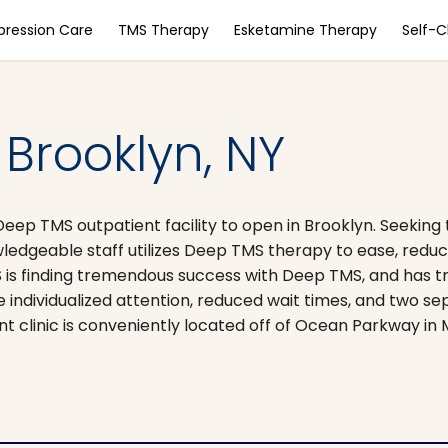
pression Care
TMS Therapy
Esketamine Therapy
Self-
Brooklyn, NY
Deep TMS outpatient facility to open in Brooklyn. Seeking 
ledgeable staff utilizes Deep TMS therapy to ease, reduc
 is finding tremendous success with Deep TMS, and has 
de individualized attention, reduced wait times, and two 
ent clinic is conveniently located off of Ocean Parkway i