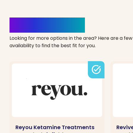
Clinics Nearby
Looking for more options in the area? Here are a few 
availability to find the best fit for you.
task_alt
Reyou Ketamine Treatments
Reviv