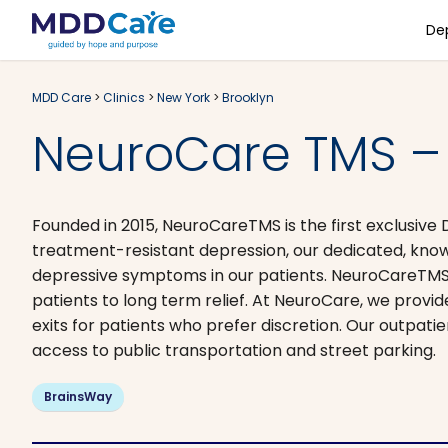
De
MDD Care
>
Clinics
>
New York
>
Brooklyn
NeuroCare TMS – 
Founded in 2015, NeuroCareTMS is the first exclusive 
treatment-resistant depression, our dedicated, know
depressive symptoms in our patients. NeuroCareTMS
patients to long term relief. At NeuroCare, we provi
exits for patients who prefer discretion. Our outpati
access to public transportation and street parking.
BrainsWay