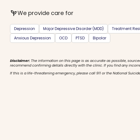
psychiatry
We provide care for
Depression
Major Depressive Disorder (MDD)
Treatment Resi
Anxious Depression
OCD
PTSD
Bipolar
Disclaimer:
The information on this page is as accurate as possible, source
recommend confirming details directly with the clinic. If you find any incorr
If this is a life-threatening emergency, please call 911 or the National Suicide