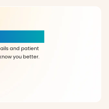
our Choice!
ails and patient
 know you better.