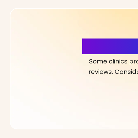
More Detai
Some clinics pr
reviews. Conside