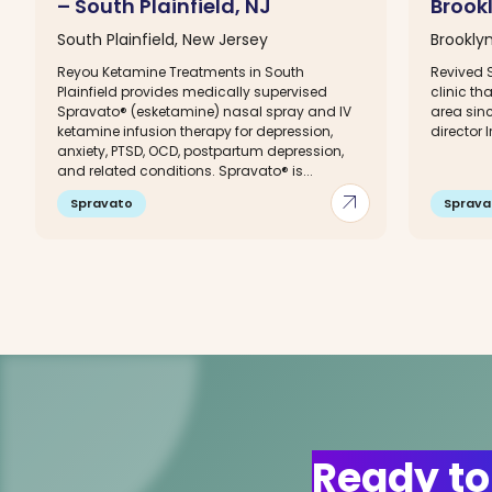
– South Plainfield, NJ
Brook
South Plainfield, New Jersey
Brookly
Reyou Ketamine Treatments in South
Revived S
Plainfield provides medically supervised
clinic th
Spravato® (esketamine) nasal spray and IV
area sinc
ketamine infusion therapy for depression,
director I
anxiety, PTSD, OCD, postpartum depression,
and related conditions. Spravato® is...
arrow_outward
Spravato
Sprava
Ready to