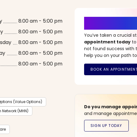
It’s Time fo
y
8:00 am - 5:00 pm
ay
8:00 am - 5:00 pm
You’ve taken a crucial 
sday
8:00 am - 5:00 pm
appointment today
to
not found success with t
ay
8:00 am - 5:00 pm
help you on your path to
8:00 am - 5:00 pm
ptions (Value Options)
Do you manage appoint
h Network (MHN)
and manage appointment
care