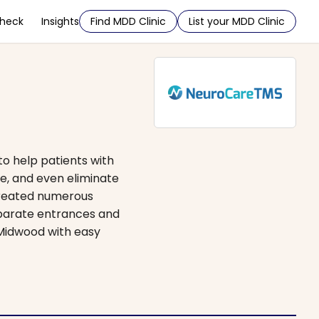
Check
Insights
Find MDD Clinic
List your MDD Clinic
to help patients with
e, and even eliminate
treated numerous
separate entrances and
n Midwood with easy