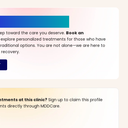
r a New Beginning
step toward the care you deserve.
Book an
 explore personalized treatments for those who have
raditional options. You are not alone—we are here to
 recovery.
ments at this clinic?
Sign up to claim this profile
s directly through MDDCare.