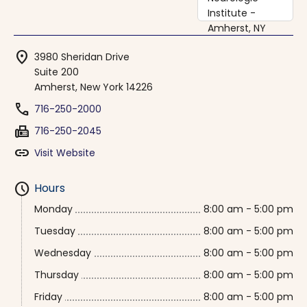
location_on
3980 Sheridan Drive
Suite 200
Amherst, New York 14226
phone
716-250-2000
fax
716-250-2045
link
Visit Website
schedule
Hours
Monday
8:00 am - 5:00 pm
Tuesday
8:00 am - 5:00 pm
Wednesday
8:00 am - 5:00 pm
Thursday
8:00 am - 5:00 pm
Friday
8:00 am - 5:00 pm