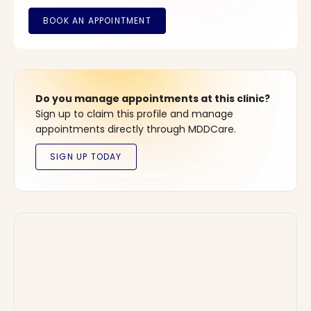
Do you manage appointments at this clinic?
Sign up to claim this profile and manage
appointments directly through MDDCare.