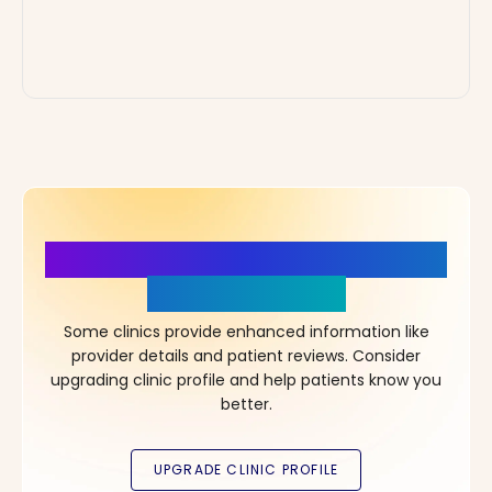
More Details, More Confidence
in Your Choice!
Some clinics provide enhanced information like
provider details and patient reviews. Consider
upgrading clinic profile and help patients know you
better.