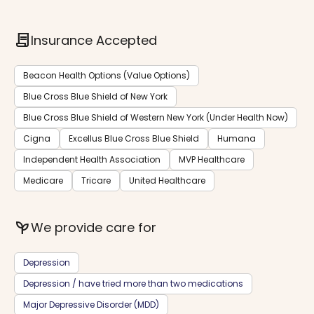
contract
Insurance Accepted
Beacon Health Options (Value Options)
Blue Cross Blue Shield of New York
Blue Cross Blue Shield of Western New York (Under Health Now)
Cigna
Excellus Blue Cross Blue Shield
Humana
Independent Health Association
MVP Healthcare
Medicare
Tricare
United Healthcare
psychiatry
We provide care for
Depression
Depression / have tried more than two medications
Major Depressive Disorder (MDD)