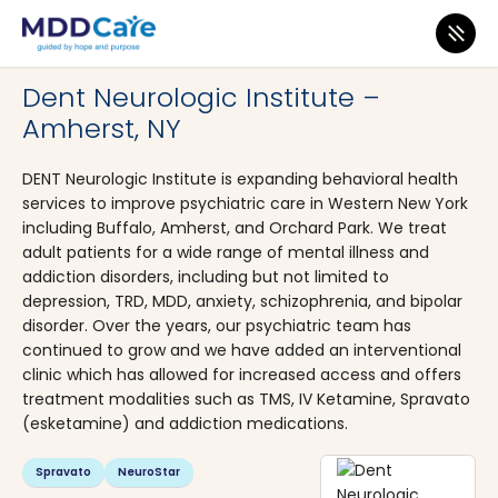
MDD Care
>
Clinics
>
New York
>
Amherst
Dent Neurologic Institute –
Amherst, NY
DENT Neurologic Institute is expanding behavioral health
services to improve psychiatric care in Western New York
including Buffalo, Amherst, and Orchard Park. We treat
adult patients for a wide range of mental illness and
addiction disorders, including but not limited to
depression, TRD, MDD, anxiety, schizophrenia, and bipolar
disorder. Over the years, our psychiatric team has
continued to grow and we have added an interventional
clinic which has allowed for increased access and offers
treatment modalities such as TMS, IV Ketamine, Spravato
(esketamine) and addiction medications.
Spravato
NeuroStar