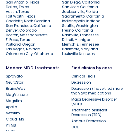
San Antonio, Texas
San Diego, California
Dallas, Texas
San Jose, California
Austin, Texas
Jacksonville, Florida
Fort Worth, Texas
Sacramento, California
Charlotte, North Carolina
Indianapolis, Indiana
San Francisco, California
Seattle, Washington
Denver, Colorado
Fresno, California
Boston, Massachusetts
Nashville, Tennessee
El Paso, Texas
Detroit, Michigan
Portland, Oregon
Memphis, Tennessee
Las Vegas, Nevada
Baltimore, Maryland
Oklahoma City, Oklahoma
Louisville, Kentucky
Modern MDD treatments
Find clinics by care
Spravato
Clinical Trials
NeuroStar
Depression
BrainsWay
Depression / have tried more
than two medications
MagVenture
Major Depressive Disorder
Magstim
(MDD)
Apollo
Treatment Resistant
Nexstim
Depression (TRD)
CloudTMS
Anxious Depression
PrTMS
OCD