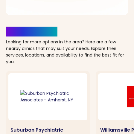
Clinics Nearby
Looking for more options in the area? Here are a few
nearby clinics that may suit your needs. Explore their
services, locations, and availability to find the best fit for
you.
Suburban Psychiatric
Williamsville 