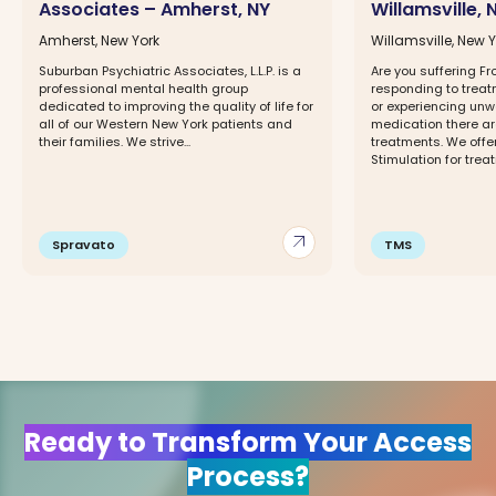
Associates – Amherst, NY
Willamsville, 
Amherst, New York
Willamsville, New 
Suburban Psychiatric Associates, L.L.P. is a
Are you suffering F
professional mental health group
responding to trea
dedicated to improving the quality of life for
or experiencing unw
all of our Western New York patients and
medication there ar
their families. We strive...
treatments. We offe
Stimulation for treat
arrow_outward
Spravato
TMS
Ready to Transform Your Access
Process?