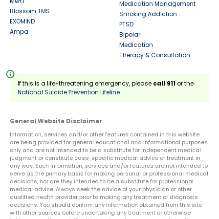
MeRT
Medication Management
Blossom TMS
Smoking Addiction
EXOMIND
PTSD
Ampa
Bipolar
Medication
Therapy & Consultation
info
If this is a life-threatening emergency, please
call 911
or the
National Suicide Prevention Lifeline
General Website Disclaimer
Information, services and/or other features contained in this website
are being provided for general educational and informational purposes
only and are not intended to be a substitute for independent medical
judgment or constitute case-specific medical advice or treatment in
any way. Such information, services and/or features are not intended to
serve as the primary basis for making personal or professional medical
decisions, nor are they intended to be a substitute for professional
medical advice. Always seek the advice of your physician or other
qualified health provider prior to making any treatment or diagnosis
decisions. You should confirm any information obtained from this site
with other sources before undertaking any treatment or otherwise