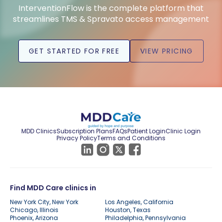
InterventionFlow is the complete platform that
streamlines TMS & Spravato access management
GET STARTED FOR FREE
VIEW PRICING
MDD Clinics
Subscription Plans
FAQs
Patient Login
Clinic Login
Privacy Policy
Terms and Conditions
Find MDD Care clinics in
New York City, New York
Los Angeles, California
Chicago, Illinois
Houston, Texas
Phoenix, Arizona
Philadelphia, Pennsylvania