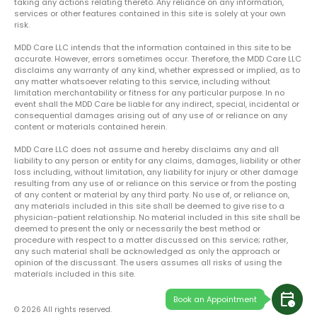
taking any actions relating thereto. Any reliance on any information,
services or other features contained in this site is solely at your own
risk.
MDD Care LLC intends that the information contained in this site to be
accurate. However, errors sometimes occur. Therefore, the MDD Care LLC
disclaims any warranty of any kind, whether expressed or implied, as to
any matter whatsoever relating to this service, including without
limitation merchantability or fitness for any particular purpose. In no
event shall the MDD Care be liable for any indirect, special, incidental or
consequential damages arising out of any use of or reliance on any
content or materials contained herein.
MDD Care LLC does not assume and hereby disclaims any and all
liability to any person or entity for any claims, damages, liability or other
loss including, without limitation, any liability for injury or other damage
resulting from any use of or reliance on this service or from the posting
of any content or material by any third party. No use of, or reliance on,
any materials included in this site shall be deemed to give rise to a
physician-patient relationship. No material included in this site shall be
deemed to present the only or necessarily the best method or
procedure with respect to a matter discussed on this service; rather,
any such material shall be acknowledged as only the approach or
opinion of the discussant. The users assumes all risks of using the
materials included in this site.
calendar_clock
Book an Appointment
© 2026 All rights reserved.