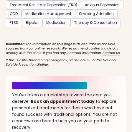
Treatment Resistant Depression (TRD)
Anxious Depression
OCD
Medication Management
Smoking Addiction
PTSD
Bipolar
Medication
Therapy & Consultation
Disclaimer:
The information on this page is as accurate as possible,
sourced from our online research. We recommend confirming details
directly with the clinic. If you find any incorrect information,
contact us
.
If this is a life-threatening emergency, please call 911 or the National
Suicide Prevention Lifeline.
It’s Time for a New Beginning
You’ve taken a crucial step toward the care you
deserve.
Book an appointment today
to explore
personalized treatments for those who have not
found success with traditional options. You are not
alone—we are here to help you on your path to
recovery.