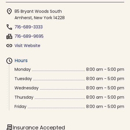
location_on
85 Bryant Woods South
Amherst, New York 14228
phone
716-689-3333
fax
716-689-9695
link
Visit Website
schedule
Hours
Monday
8:00 am - 5:00 pm
Tuesday
8:00 am - 5:00 pm
Wednesday
8:00 am - 5:00 pm
Thursday
8:00 am - 5:00 pm
Friday
8:00 am - 5:00 pm
contract
Insurance Accepted