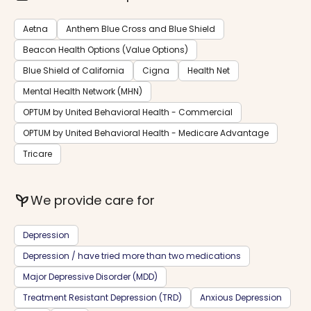
Aetna
Anthem Blue Cross and Blue Shield
Beacon Health Options (Value Options)
Blue Shield of California
Cigna
Health Net
Mental Health Network (MHN)
OPTUM by United Behavioral Health - Commercial
OPTUM by United Behavioral Health - Medicare Advantage
Tricare
psychiatry
We provide care for
Depression
Depression / have tried more than two medications
Major Depressive Disorder (MDD)
Treatment Resistant Depression (TRD)
Anxious Depression