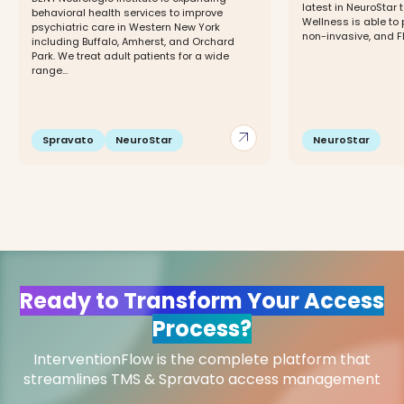
latest in NeuroStar
behavioral health services to improve
Wellness is able to
psychiatric care in Western New York
non-invasive, and FD
including Buffalo, Amherst, and Orchard
Park. We treat adult patients for a wide
range...
arrow_outward
Spravato
NeuroStar
NeuroStar
Ready to Transform Your Access
Process?
InterventionFlow is the complete platform that
streamlines TMS & Spravato access management