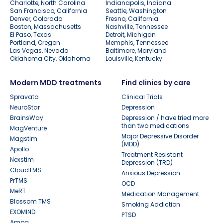
Charlotte, North Carolina
Indianapolis, Indiana
San Francisco, California
Seattle, Washington
Denver, Colorado
Fresno, California
Boston, Massachusetts
Nashville, Tennessee
El Paso, Texas
Detroit, Michigan
Portland, Oregon
Memphis, Tennessee
Las Vegas, Nevada
Baltimore, Maryland
Oklahoma City, Oklahoma
Louisville, Kentucky
Modern MDD treatments
Find clinics by care
Spravato
Clinical Trials
NeuroStar
Depression
BrainsWay
Depression / have tried more
than two medications
MagVenture
Major Depressive Disorder
Magstim
(MDD)
Apollo
Treatment Resistant
Nexstim
Depression (TRD)
CloudTMS
Anxious Depression
PrTMS
OCD
MeRT
Medication Management
Blossom TMS
Smoking Addiction
EXOMIND
PTSD
Ampa