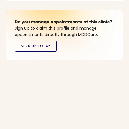
Do you manage appointments at this clinic?
Sign up to claim this profile and manage
appointments directly through MDDCare.