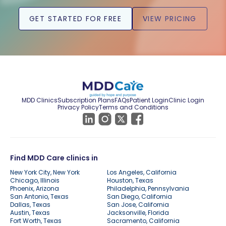
GET STARTED FOR FREE
VIEW PRICING
MDD Clinics
Subscription Plans
FAQs
Patient Login
Clinic Login
Privacy Policy
Terms and Conditions
Find MDD Care clinics in
New York City, New York
Los Angeles, California
Chicago, Illinois
Houston, Texas
Phoenix, Arizona
Philadelphia, Pennsylvania
San Antonio, Texas
San Diego, California
Dallas, Texas
San Jose, California
Austin, Texas
Jacksonville, Florida
Fort Worth, Texas
Sacramento, California