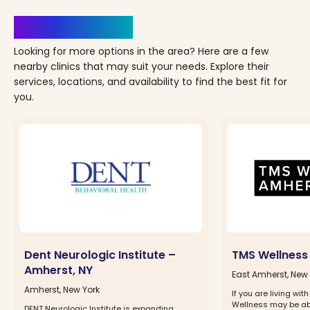
Clinics Nearby
Looking for more options in the area? Here are a few
nearby clinics that may suit your needs. Explore their
services, locations, and availability to find the best fit for
you.
Dent Neurologic Institute –
TMS Wellness
Amherst, NY
East Amherst, New 
Amherst, New York
If you are living wi
Wellness may be abl
DENT Neurologic Institute is expanding