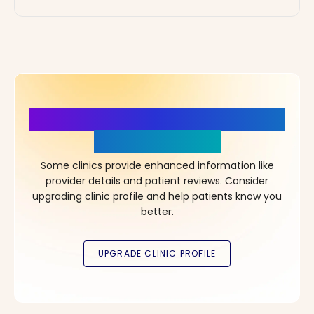
More Details, More Confidence
in Your Choice!
Some clinics provide enhanced information like
provider details and patient reviews. Consider
upgrading clinic profile and help patients know you
better.