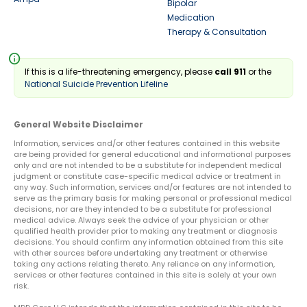
Bipolar
Medication
Therapy & Consultation
info
If this is a life-threatening emergency, please
call 911
or the
National Suicide Prevention Lifeline
General Website Disclaimer
Information, services and/or other features contained in this website
are being provided for general educational and informational purposes
only and are not intended to be a substitute for independent medical
judgment or constitute case-specific medical advice or treatment in
any way. Such information, services and/or features are not intended to
serve as the primary basis for making personal or professional medical
decisions, nor are they intended to be a substitute for professional
medical advice. Always seek the advice of your physician or other
qualified health provider prior to making any treatment or diagnosis
decisions. You should confirm any information obtained from this site
with other sources before undertaking any treatment or otherwise
taking any actions relating thereto. Any reliance on any information,
services or other features contained in this site is solely at your own
risk.