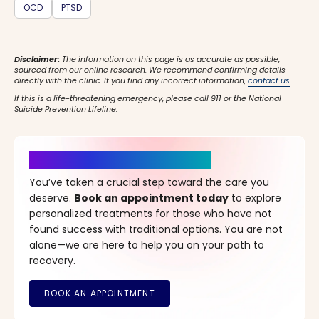
OCD
PTSD
Disclaimer:
The information on this page is as accurate as possible,
sourced from our online research. We recommend confirming details
directly with the clinic. If you find any incorrect information,
contact us
.
If this is a life-threatening emergency, please call 911 or the National
Suicide Prevention Lifeline.
It’s Time for a New Beginning
You’ve taken a crucial step toward the care you
deserve.
Book an appointment today
to explore
personalized treatments for those who have not
found success with traditional options. You are not
alone—we are here to help you on your path to
recovery.