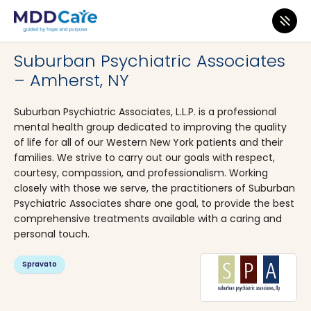
MDD Care
>
Clinics
>
New York
>
Amherst
Suburban Psychiatric Associates
– Amherst, NY
Suburban Psychiatric Associates, L.L.P. is a professional
mental health group dedicated to improving the quality
of life for all of our Western New York patients and their
families. We strive to carry out our goals with respect,
courtesy, compassion, and professionalism. Working
closely with those we serve, the practitioners of Suburban
Psychiatric Associates share one goal, to provide the best
comprehensive treatments available with a caring and
personal touch.
Spravato