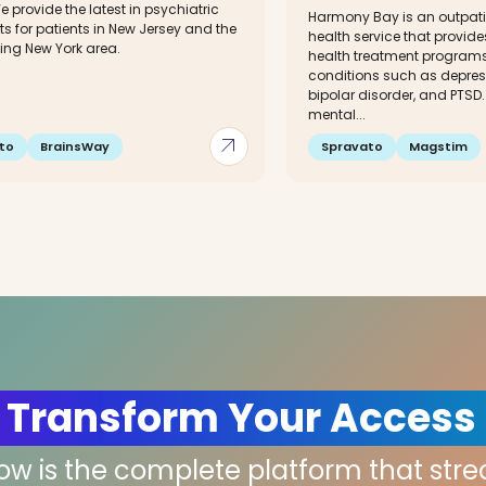
e provide the latest in psychiatric
Harmony Bay is an outpati
s for patients in New Jersey and the
health service that provid
ing New York area.
health treatment programs 
conditions such as depress
bipolar disorder, and PTSD.
mental...
arrow_outward
to
BrainsWay
Spravato
Magstim
 Transform Your Access
low is the complete platform that str