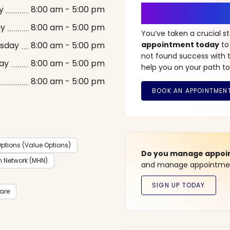
It’s Time fo
y
8:00 am - 5:00 pm
ay
8:00 am - 5:00 pm
You’ve taken a crucial 
sday
8:00 am - 5:00 pm
appointment today
to
not found success with t
ay
8:00 am - 5:00 pm
help you on your path to
8:00 am - 5:00 pm
ptions (Value Options)
Do you manage appoint
h Network (MHN)
and manage appointment
care