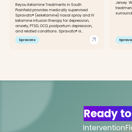
Jersey. W
Reyou Ketamine Treatments in South
treatment
Plainfield provides medically supervised
surround
Spravato® (esketamine) nasal spray and IV
ketamine infusion therapy for depression,
anxiety, PTSD, OCD, postpartum depression,
and related conditions. Spravato® is...
arrow_outward
Spravato
Sprava
Ready to
InterventionF