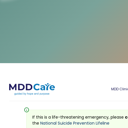
MDD Clini
info
If this is a life-threatening emergency, please
c
the
National Suicide Prevention Lifeline