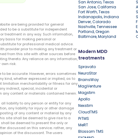
San Antonio, Texas
S
San Jose, California
A
Fort Worth, Texas
S
Indianapolis, Indiana
S
Denver, Colorado
F
ebsite are being provided for general
Nashville, Tennessee
E
ded to be a substitute for independent
Portland, Oregon
r treatment in any way. Such information,
Baltimore, Maryland
ary basis for making personal or
substitute for professional medical advice.
lth provider prior to making any treatment or
Modern MDD
ed from this site with other sources before
treatments
ing thereto. Any reliance on any information,
 own risk.
Spravato
NeuroStar
te to be accurate. However, errors sometimes
ny kind, whether expressed or implied, as to
BrainsWay
t limitation merchantability or fitness for any
MagVenture
ny indirect, special, incidental or
Magstim
n any content or materials contained herein.
Apollo
liability to any person or entity for any
Nexstim
tion, any liability for injury or other damage
CloudTMS
e posting of any content or material by any
this site shall be deemed to give rise to a
PrTMS
e shall be deemed to present the only or
MeRT
ter discussed on this service; rather, any
Blossom TMS
pinion of the discussant. The users
EXOMIND