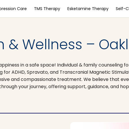
pression Care
TMS Therapy
Esketamine Therapy
Self-
h & Wellness – Oak
piness in a safe space! Individual & family counseling fo
 for ADHD, Spravato, and Transcranial Magnetic Stimulat
nsive and compassionate treatment. We believe that ever
through your journey, offering support, guidance, and hop