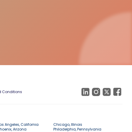
 Conditions
os Angeles, California
Chicago, Illinois
hoenix, Arizona
Philadelphia, Pennsylvania