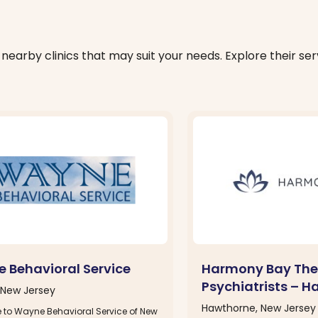
nearby clinics that may suit your needs. Explore their serv
 Behavioral Service
Harmony Bay The
Psychiatrists – H
New Jersey
Hawthorne, New Jersey
to Wayne Behavioral Service of New