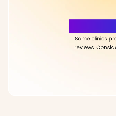
More Detai
Some clinics pr
reviews. Conside