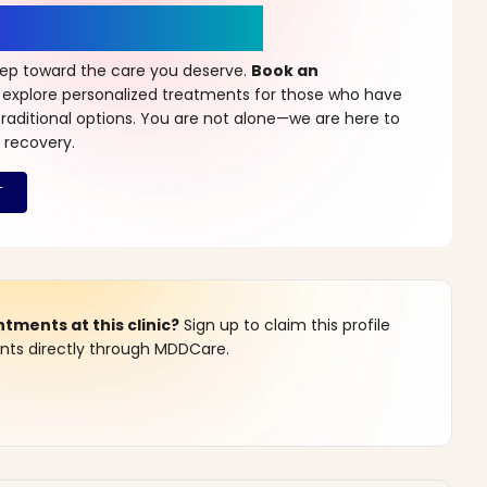
r a New Beginning
step toward the care you deserve.
Book an
 explore personalized treatments for those who have
raditional options. You are not alone—we are here to
 recovery.
ments at this clinic?
Sign up to claim this profile
s directly through MDDCare.