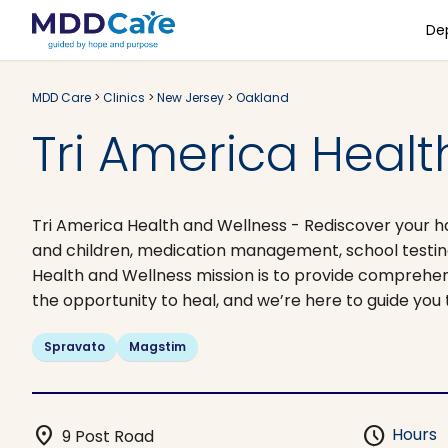
De
MDD Care
>
Clinics
>
New Jersey
>
Oakland
Tri America Healt
Tri America Health and Wellness - Rediscover your hap
and children, medication management, school testing
Health and Wellness mission is to provide comprehe
the opportunity to heal, and we’re here to guide you 
Spravato
Magstim
location_on
schedule
Hours
9 Post Road