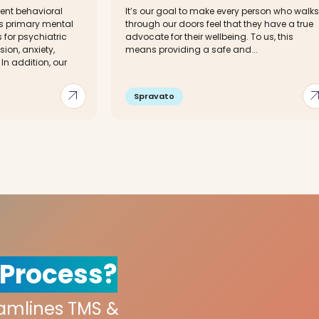
ent behavioral
It’s our goal to make every person who walks
es primary mental
through our doors feel that they have a true
for psychiatric
advocate for their wellbeing. To us, this
ion, anxiety,
means providing a safe and...
 In addition, our
arrow_outward
arrow_out
Spravato
 Process?
eamlines TMS &