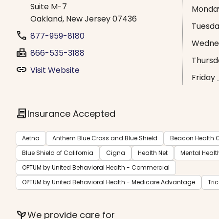
Suite M-7
Monda
Oakland, New Jersey 07436
Tuesd
phone
877-959-8180
Wedne
fax
866-535-3188
Thursd
link
Visit Website
Friday
contract
Insurance Accepted
Aetna
Anthem Blue Cross and Blue Shield
Beacon Health O
Blue Shield of California
Cigna
Health Net
Mental Healt
OPTUM by United Behavioral Health - Commercial
OPTUM by United Behavioral Health - Medicare Advantage
Tri
psychiatry
We provide care for