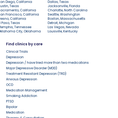
an Diego, California
Dallas, Texas
ustin, Texas
Jacksonville, Florida
acramento, California
Charlotte, North Carolina
an Francisco, California
Seattle, Washington
resno, California
Boston, Massachusetts
l Paso, Texas
Detroit, Michigan
Memphis, Tennessee
Las Vegas, Nevada
Oklahoma City, Oklahoma
Louisville, Kentucky
Find clinics by care
Clinical Trials
Depression
Depression / have tried more than two medications
Major Depressive Disorder (MDD)
Treatment Resistant Depression (TRD)
Anxious Depression
OCD
Medication Management
Smoking Addiction
PTSD
Bipolar
Medication
Therapy & Consultation