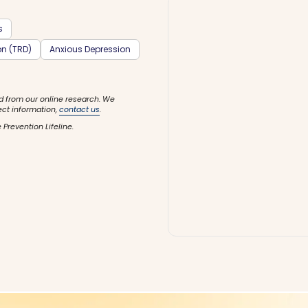
s
on (TRD)
Anxious Depression
d from our online research. We
ect information,
contact us
.
 Prevention Lifeline.