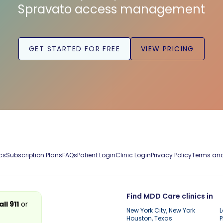
Spravato access management
GET STARTED FOR FREE
VIEW PRICING
cs
Subscription Plans
FAQs
Patient Login
Clinic Login
Privacy Policy
Terms and
Find MDD Care clinics in
all 911
or
New York City, New York
L
Houston, Texas
P