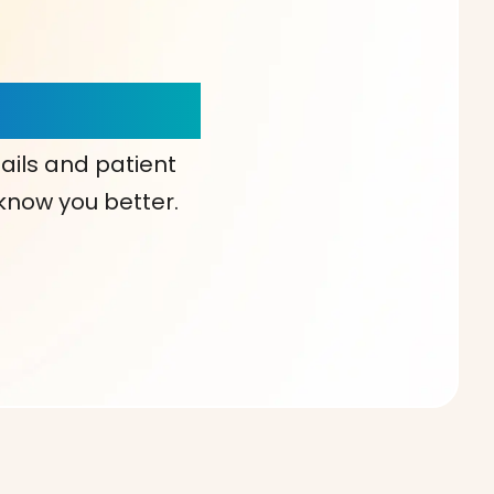
our Choice!
ails and patient
 know you better.