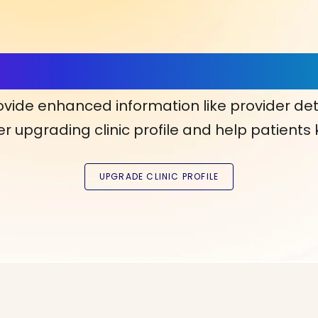
ls, More Confidence in Y
ovide enhanced information like provider det
r upgrading clinic profile and help patients