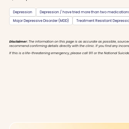
Depression
Depression / have tried more than two medication
Major Depressive Disorder (MDD)
Treatment Resistant Depressi
Disclaimer:
The information on this page is as accurate as possible, source
recommend confirming details directly with the clinic. If you find any incorr
If this is a life-threatening emergency, please call 911 or the National Suicide