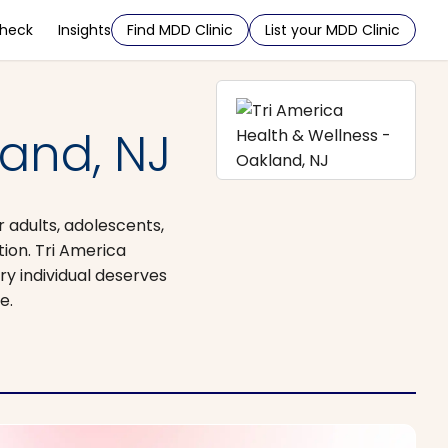
Check
Insights
Find MDD Clinic
List your MDD Clinic
land, NJ
r adults, adolescents,
ion. Tri America
y individual deserves
e.