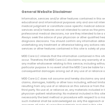
General Website Disclaimer
Information, services and/or other features contained in this w
educational and informational purposes only and are not inten
medical judgment or constitute case-specific medical advice o
services and/or features are not intended to serve as the prim
professional medical decisions, nor are they intended to be a 
Always seek the advice of your physician or other qualified hea
diagnosis decisions. You should confirm any information obtain
undertaking any treatment or otherwise taking any actions relat
services or other features contained in this site is solely at your
MDD Care LLC intends that the information contained in this si
occur. Therefore, the MDD Care LLC disclaims any warranty of a
any matter whatsoever relating to this service, including withou
particular purpose. In no event shall the MDD Care be liable for a
consequential damages arising out of any use of or reliance o
MDD Care LLC does not assume and hereby disclaims any and all 
claims, damages, liability or other loss including, without limita
resulting from any use of or reliance on this service or from th
third party. No use of, or reliance on, any materials included in 
physician-patient relationship. No material included in this sit
necessarily the best method or procedure with respect to a mat
such material shall be acknowledged as only the approach or o
assumes all risks of using the materials included in this site.