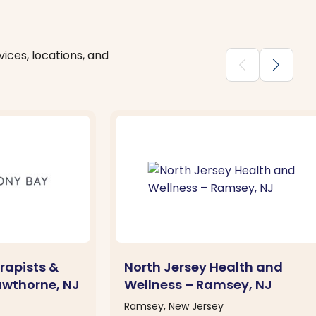
ices, locations, and
chevron_backward
chevron_forward
rapists &
North Jersey Health and
awthorne, NJ
Wellness – Ramsey, NJ
Ramsey, New Jersey