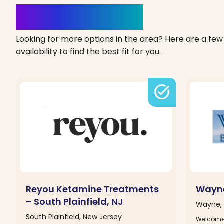
Clinics Nearby
Looking for more options in the area? Here are a few 
availability to find the best fit for you.
task_alt
Reyou Ketamine Treatments
Wayne
– South Plainfield, NJ
Wayne, 
South Plainfield, New Jersey
Welcome 