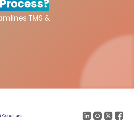
 Process?
eamlines TMS &
 Conditions