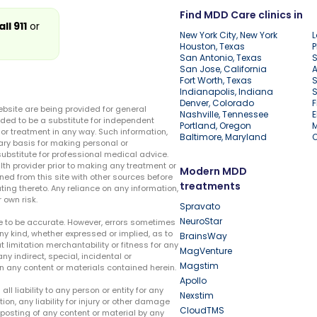
Find MDD Care clinics in
all 911
or
New York City, New York
L
Houston, Texas
P
San Antonio, Texas
S
San Jose, California
A
Fort Worth, Texas
S
Indianapolis, Indiana
S
Denver, Colorado
F
ebsite are being provided for general
Nashville, Tennessee
E
ded to be a substitute for independent
Portland, Oregon
r treatment in any way. Such information,
Baltimore, Maryland
ary basis for making personal or
substitute for professional medical advice.
lth provider prior to making any treatment or
Modern MDD
ed from this site with other sources before
treatments
ing thereto. Any reliance on any information,
 own risk.
Spravato
NeuroStar
te to be accurate. However, errors sometimes
ny kind, whether expressed or implied, as to
BrainsWay
t limitation merchantability or fitness for any
MagVenture
ny indirect, special, incidental or
Magstim
n any content or materials contained herein.
Apollo
liability to any person or entity for any
Nexstim
tion, any liability for injury or other damage
CloudTMS
e posting of any content or material by any