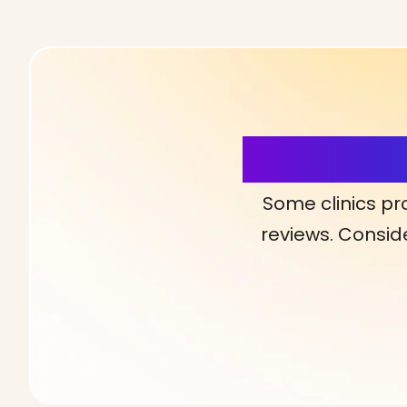
More Detai
Some clinics pr
reviews. Conside