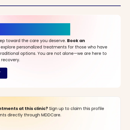
r a New Beginning
step toward the care you deserve.
Book an
 explore personalized treatments for those who have
raditional options. You are not alone—we are here to
 recovery.
ments at this clinic?
Sign up to claim this profile
s directly through MDDCare.