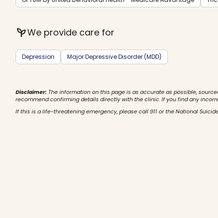
psychiatry
We provide care for
Depression
Major Depressive Disorder (MDD)
Disclaimer:
The information on this page is as accurate as possible, source
recommend confirming details directly with the clinic. If you find any incorr
If this is a life-threatening emergency, please call 911 or the National Suicide