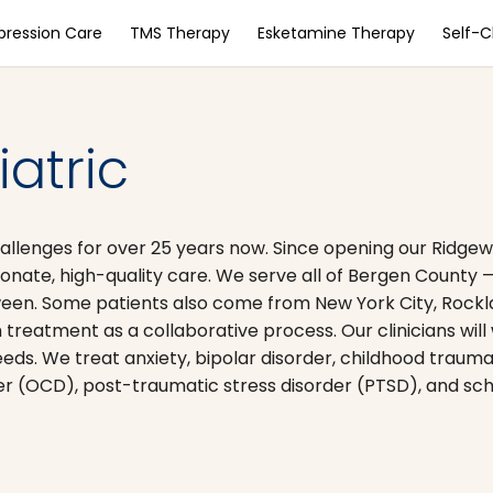
pression Care
TMS Therapy
Esketamine Therapy
Self-
atric
lenges for over 25 years now. Since opening our Ridgewoo
onate, high-quality care. We serve all of Bergen County
ween. Some patients also come from New York City, Rock
treatment as a collaborative process. Our clinicians will
eds. We treat anxiety, bipolar disorder, childhood trauma
r (OCD), post-traumatic stress disorder (PTSD), and sch