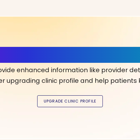
ls, More Confidence in Y
ovide enhanced information like provider det
r upgrading clinic profile and help patients