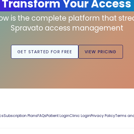
 Transform Your Access
low is the complete platform that str
Spravato access management
GET STARTED FOR FREE
VIEW PRICING
cs
Subscription Plans
FAQs
Patient Login
Clinic Login
Privacy Policy
Terms and