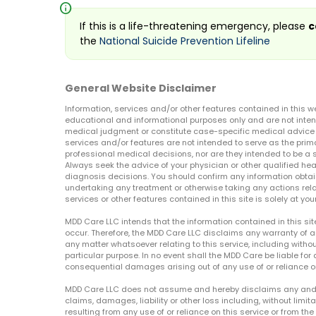
info
If this is a life-threatening emergency, please
c
the
National Suicide Prevention Lifeline
General Website Disclaimer
Information, services and/or other features contained in this w
educational and informational purposes only and are not inten
medical judgment or constitute case-specific medical advice o
services and/or features are not intended to serve as the prim
professional medical decisions, nor are they intended to be a 
Always seek the advice of your physician or other qualified hea
diagnosis decisions. You should confirm any information obtain
undertaking any treatment or otherwise taking any actions relat
services or other features contained in this site is solely at your
MDD Care LLC intends that the information contained in this si
occur. Therefore, the MDD Care LLC disclaims any warranty of a
any matter whatsoever relating to this service, including withou
particular purpose. In no event shall the MDD Care be liable for a
consequential damages arising out of any use of or reliance o
MDD Care LLC does not assume and hereby disclaims any and all 
claims, damages, liability or other loss including, without limita
resulting from any use of or reliance on this service or from th