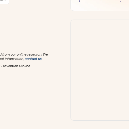
d from our online research. We
ect information,
contact us
.
 Prevention Lifeline.