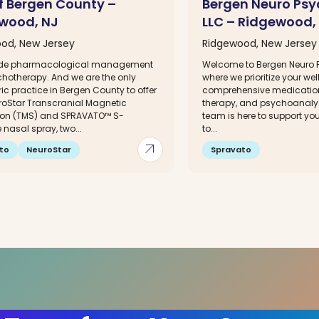
f Bergen County –
Bergen Neuro Psy
wood, NJ
LLC – Ridgewood,
od, New Jersey
Ridgewood, New Jersey
ide pharmacological management
Welcome to Bergen Neuro 
hotherapy. And we are the only
where we prioritize your we
ic practice in Bergen County to offer
comprehensive medicati
roStar Transcranial Magnetic
therapy, and psychoanalys
ion (TMS) and SPRAVATO™ S-
team is here to support yo
nasal spray, two...
to...
arrow_outward
to
NeuroStar
Spravato