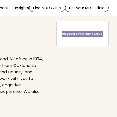
Check
Insights
Find MDD Clinic
List your MDD Clinic
d, NJ office in 1994,
 — from Oakland to
land County, and
 work with you to
, cognitive
izophrenia. We also