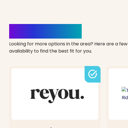
Clinics Nearby
Looking for more options in the area? Here are a few 
availability to find the best fit for you.
task_alt