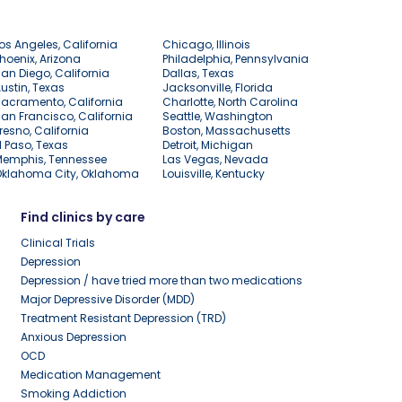
os Angeles, California
Chicago, Illinois
hoenix, Arizona
Philadelphia, Pennsylvania
an Diego, California
Dallas, Texas
ustin, Texas
Jacksonville, Florida
acramento, California
Charlotte, North Carolina
an Francisco, California
Seattle, Washington
resno, California
Boston, Massachusetts
l Paso, Texas
Detroit, Michigan
Memphis, Tennessee
Las Vegas, Nevada
Oklahoma City, Oklahoma
Louisville, Kentucky
Find clinics by care
Clinical Trials
Depression
Depression / have tried more than two medications
Major Depressive Disorder (MDD)
Treatment Resistant Depression (TRD)
Anxious Depression
OCD
Medication Management
Smoking Addiction