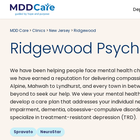
De
MDD Care
>
Clinics
>
New Jersey
>
Ridgewood
Ridgewood Psychi
We have been helping people face mental health chal
we have earned a reputation for delivering compassi
Alpine, Mahwah to Lyndhurst, and every town in bet
beyond to seek our help. We view your mental health 
develop a care plan that addresses your individual ne
impairment, dementia, obsessive-compulsive disorde
specialize in treatment-resistant depression (TRD).
Spravato
NeuroStar