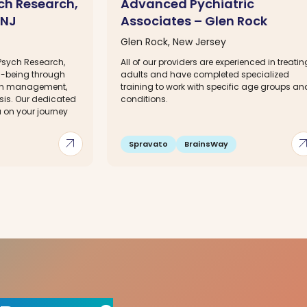
ch Research,
Advanced Pychiatric
 NJ
Associates – Glen Rock
Glen Rock, New Jersey
Psych Research,
All of our providers are experienced in treatin
ll-being through
adults and have completed specialized
on management,
training to work with specific age groups an
is. Our dedicated
conditions.
u on your journey
arrow_outward
arrow_out
Spravato
BrainsWay