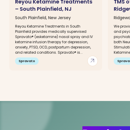
Reyou Ketamine Treatments
TMS o
– South Plainfield, NJ
Ridge
South Plainfield, New Jersey
Ridgewo
Reyou Ketamine Treatments in South
We prov
Plainfield provides medically supervised
and psyc
Spravato® (esketamine) nasal spray and IV
psychiatr
ketamine infusion therapy for depression,
both Neu
anxiety, PTSD, OCD, postpartum depression,
Stimulat
and related conditions. Spravato® is...
Ketamine 
arrow_outward
Spravato
Sprava