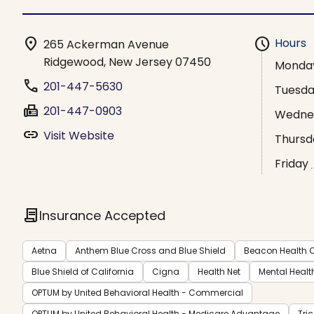
location_on
schedule
Hours
265 Ackerman Avenue
Ridgewood, New Jersey 07450
Monda
phone
201-447-5630
Tuesd
fax
201-447-0903
Wedne
link
Visit Website
Thursd
Friday
contract
Insurance Accepted
Aetna
Anthem Blue Cross and Blue Shield
Beacon Health O
Blue Shield of California
Cigna
Health Net
Mental Healt
OPTUM by United Behavioral Health - Commercial
OPTUM by United Behavioral Health - Medicare Advantage
Tri