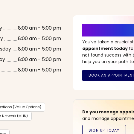
It’s Time fo
y
8:00 am - 5:00 pm
ay
8:00 am - 5:00 pm
You’ve taken a crucial 
sday
8:00 am - 5:00 pm
appointment today
to
not found success with t
ay
8:00 am - 5:00 pm
help you on your path to
8:00 am - 5:00 pm
ptions (Value Options)
Do you manage appoint
h Network (MHN)
and manage appointment
care