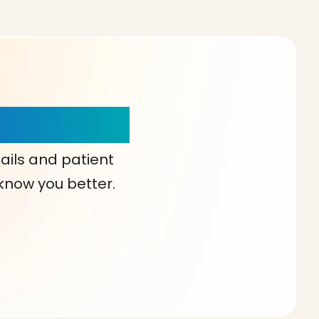
our Choice!
ails and patient
 know you better.