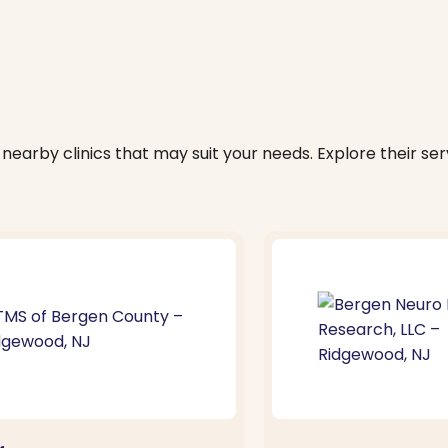
nearby clinics that may suit your needs. Explore their serv