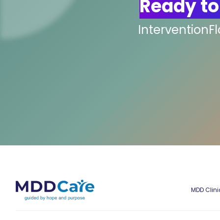
Ready to
InterventionF
MDD Clini