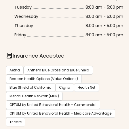
Tuesday
8:00 am - 5:00 pm
Wednesday
8:00 am - 5:00 pm
Thursday
8:00 am - 5:00 pm
Friday
8:00 am - 5:00 pm
contract
Insurance Accepted
Aetna
Anthem Blue Cross and Blue Shield
Beacon Health Options (Value Options)
Blue Shield of California
Cigna
Health Net
Mental Health Network (MHN)
OPTUM by United Behavioral Health - Commercial
OPTUM by United Behavioral Health - Medicare Advantage
Tricare