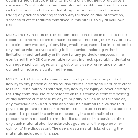
qualified health provider prior to making any treatment or diagnosis
decisions. You should confirm any information obtained from this site
with other sources before undertaking any treatment or otherwise
taking any actions relating thereto. Any reliance on any information,
services or other features contained in this site is solely at your own
risk.
MDD Care LLC intends that the information contained in this site to be
accurate. However, errors sometimes occur. Therefore, the MDD Care LLC
disclaims any warranty of any kind, whether expressed or implied, as to
any matter whatsoever relating to this service, including without
limitation merchantability or fitness for any particular purpose. In no
event shall the MDD Care be liable for any indirect, special, incidental or
consequential damages arising out of any use of or reliance on any
content or materials contained herein.
MDD Care LLC does not assume and hereby disclaims any and all
liability to any person or entity for any claims, damages, liability or other
loss including, without limitation, any liability for injury or other damage
resulting from any use of or reliance on this service or from the posting
of any content or material by any third party. No use of, or reliance on,
any materials included in this site shall be deemed to give rise to a
physician-patient relationship. No material included in this site shall be
deemed to present the only or necessarily the best method or
procedure with respect to a matter discussed on this service; rather,
any such material shall be acknowledged as only the approach or
opinion of the discussant. The users assumes all risks of using the
materials included in this site.