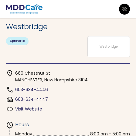
MDD Care
>
Clinics
>
New Hampshire
>
MANCHESTER
Westbridge
Spravato
Westbridge
location_on
660 Chestnut St
MANCHESTER, New Hampshire 3104
phone
603-634-4446
fax
603-634-4447
link
Visit Website
schedule
Hours
Monday
8:00 am - 5:00 pm