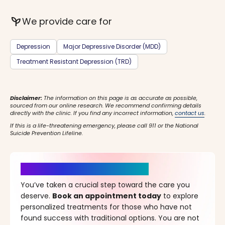
psychiatry
We provide care for
Depression
Major Depressive Disorder (MDD)
Treatment Resistant Depression (TRD)
Disclaimer:
The information on this page is as accurate as possible,
sourced from our online research. We recommend confirming details
directly with the clinic. If you find any incorrect information,
contact us
.
If this is a life-threatening emergency, please call 911 or the National
Suicide Prevention Lifeline.
It’s Time for a New Beginning
You’ve taken a crucial step toward the care you
deserve.
Book an appointment today
to explore
personalized treatments for those who have not
found success with traditional options. You are not