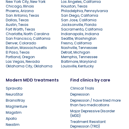
New York City, New York
Los Angeles, California
Chicago, Illinois
Houston, Texas
Phoenix, Arizona
Philadelphia, Pennsylvania
San Antonio, Texas
San Diego, California
Dallas, Texas
San Jose, California
Austin, Texas
Jacksonville, Florida
Fort Worth, Texas
Sacramento, California
Charlotte, North Carolina
Indianapolis, Indiana
San Francisco, California
Seattle, Washington
Denver, Colorado
Fresno, California
Boston, Massachusetts
Nashville, Tennessee
El Paso, Texas
Detroit, Michigan
Portland, Oregon
Memphis, Tennessee
Las Vegas, Nevada
Baltimore, Maryland
Oklahoma City, Oklahoma
Louisville, Kentucky
Modern MDD treatments
Find clinics by care
Spravato
Clinical Trials
NeuroStar
Depression
BrainsWay
Depression / have tried more
than two medications
MagVenture
Major Depressive Disorder
Magstim
(MDD)
Apollo
Treatment Resistant
Nexstim
Depression (TRD)