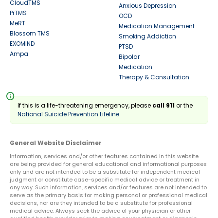
CloudTMS
Anxious Depression
PrTMS
OCD
MeRT
Medication Management
Blossom TMS
Smoking Addiction
EXOMIND
PTSD
Ampa
Bipolar
Medication
Therapy & Consultation
info
If this is a life-threatening emergency, please
call 911
or the
National Suicide Prevention Lifeline
General Website Disclaimer
Information, services and/or other features contained in this website
are being provided for general educational and informational purposes
only and are not intended to be a substitute for independent medical
judgment or constitute case-specific medical advice or treatment in
any way. Such information, services and/or features are not intended to
serve as the primary basis for making personal or professional medical
decisions, nor are they intended to be a substitute for professional
medical advice. Always seek the advice of your physician or other