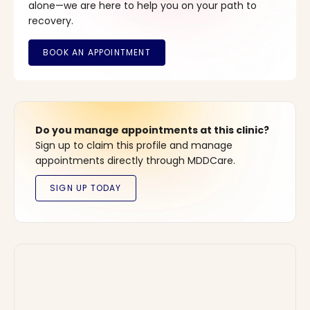
alone—we are here to help you on your path to
recovery.
Do you manage appointments at this clinic?
Sign up to claim this profile and manage
appointments directly through MDDCare.