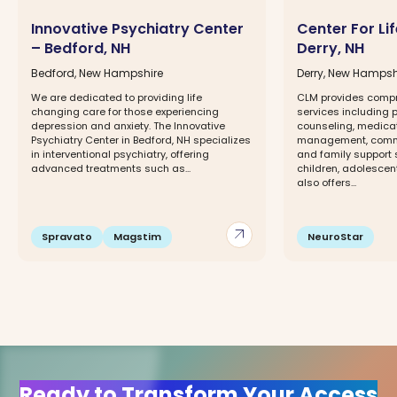
Innovative Psychiatry Center
Center For L
– Bedford, NH
Derry, NH
Bedford, New Hampshire
Derry, New Hampsh
We are dedicated to providing life
CLM provides compr
changing care for those experiencing
services including p
depression and anxiety. The Innovative
counseling, medicat
Psychiatry Center in Bedford, NH specializes
management, commu
in interventional psychiatry, offering
and family support s
advanced treatments such as...
children, adolescen
also offers...
arrow_outward
Spravato
Magstim
NeuroStar
Ready to Transform Your Access