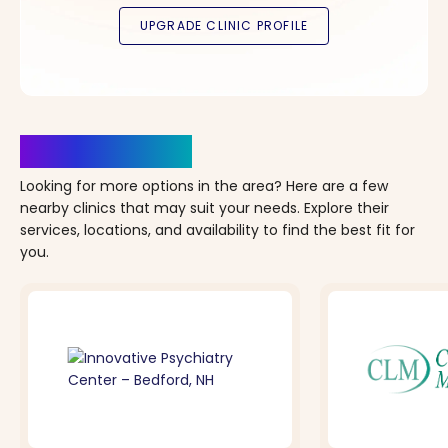
Clinics Nearby
Looking for more options in the area? Here are a few
nearby clinics that may suit your needs. Explore their
services, locations, and availability to find the best fit for
you.