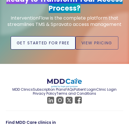
Process?
InterventionFlow is the complete platform that
streamlines TMS & Spravato access management
GET STARTED FOR FREE
VIEW PRICING
MDD Clinics
Subscription Plans
FAQs
Patient Login
Clinic Login
Privacy Policy
Terms and Conditions
Find MDD Care clinics in