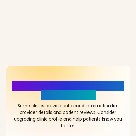
More Details, More Confidence
in Your Choice!
Some clinics provide enhanced information like
provider details and patient reviews. Consider
upgrading clinic profile and help patients know you
better.