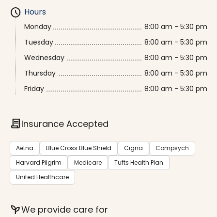
schedule
Hours
Monday
8:00 am - 5:30 pm
Tuesday
8:00 am - 5:30 pm
Wednesday
8:00 am - 5:30 pm
Thursday
8:00 am - 5:30 pm
Friday
8:00 am - 5:30 pm
contract
Insurance Accepted
Aetna
Blue Cross Blue Shield
Cigna
Compsych
Harvard Pilgrim
Medicare
Tufts Health Plan
United Healthcare
psychiatry
We provide care for