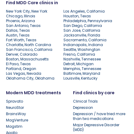
Find MDD Care clinics in
New York City, New York
Los Angeles, California
Chicago, Illinois
Houston, Texas
Phoenix, Arizona
Philadelphia, Pennsylvania
San Antonio, Texas
San Diego, California
Dallas, Texas
San Jose, California
Austin, Texas
Jacksonville, Florida
Fort Worth, Texas
Sacramento, California
Charlotte, North Carolina
Indianapolis, Indiana
San Francisco, California
Seattle, Washington
Denver, Colorado
Fresno, California
Boston, Massachusetts
Nashville, Tennessee
El Paso, Texas
Detroit, Michigan
Portland, Oregon
Memphis, Tennessee
Las Vegas, Nevada
Baltimore, Maryland
Oklahoma City, Oklahoma
Louisville, Kentucky
Modern MDD treatments
Find clinics by care
Spravato
Clinical Trials
NeuroStar
Depression
BrainsWay
Depression / have tried more
than two medications
MagVenture
Major Depressive Disorder
Magstim
(MDD)
Apollo