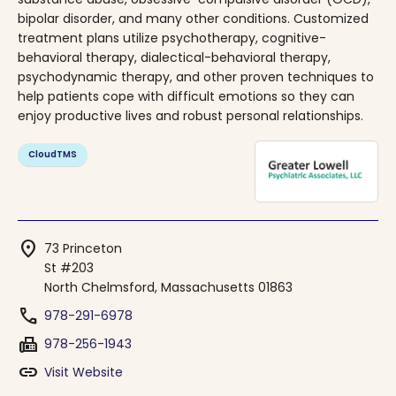
bipolar disorder, and many other conditions. Customized
treatment plans utilize psychotherapy, cognitive-
behavioral therapy, dialectical-behavioral therapy,
psychodynamic therapy, and other proven techniques to
help patients cope with difficult emotions so they can
enjoy productive lives and robust personal relationships.
CloudTMS
location_on
73 Princeton
St #203
North Chelmsford, Massachusetts 01863
phone
978-291-6978
fax
978-256-1943
link
Visit Website