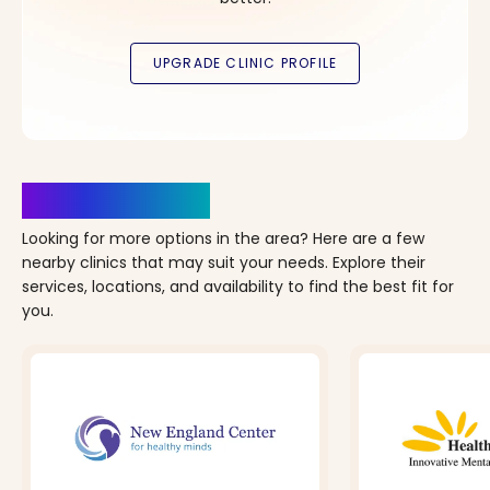
Clinics Nearby
Looking for more options in the area? Here are a few
nearby clinics that may suit your needs. Explore their
services, locations, and availability to find the best fit for
you.