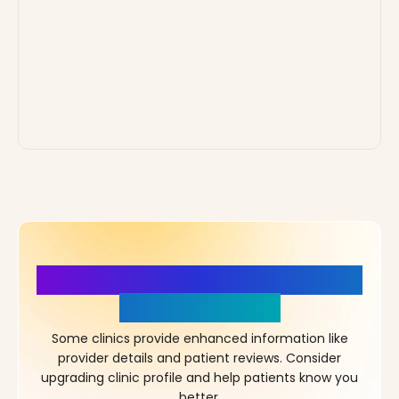
More Details, More Confidence
in Your Choice!
Some clinics provide enhanced information like
provider details and patient reviews. Consider
upgrading clinic profile and help patients know you
better.