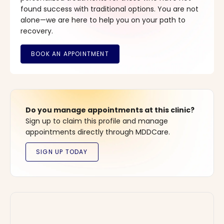
found success with traditional options. You are not
alone—we are here to help you on your path to
recovery.
Do you manage appointments at this clinic?
Sign up to claim this profile and manage
appointments directly through MDDCare.