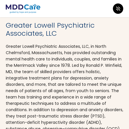
MDD Care
>
Clinics
>
Massachusetts
>
North Chelmsford
Greater Lowell Psychiatric
Associates, LLC
Greater Lowell Psychiatric Associates, LLC, in North
Chelmsford, Massachusetts, has provided outstanding
mental health care to individuals, couples, and families in
the Merrimack Valley since 1978. Led by Ronald P. Winfield,
MD, the team of skilled providers offers holistic,
integrative treatment plans for depression, anxiety
disorders, and more, that are tailored to meet the unique
needs of patients of all ages, from youth to seniors. The
team has training and experience in a wide range of
therapeutic techniques to address a multitude of
conditions. In addition to depression and anxiety disorders,
they treat post-traumatic stress disorder (PTSD),
attention-deficit hyperactivity disorder (ADHD),
substance abuse, obsessive-compulsive disorder (OCD),