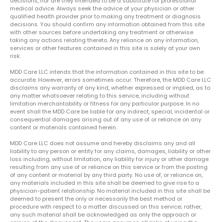
decisions, nor are they intended to be a substitute for professional
medical advice. Always seek the advice of your physician or other
qualified health provider prior to making any treatment or diagnosis
decisions. You should confirm any information obtained from this site
with other sources before undertaking any treatment or otherwise
taking any actions relating thereto. Any reliance on any information,
services or other features contained in this site is solely at your own
risk.
MDD Care LLC intends that the information contained in this site to be
accurate. However, errors sometimes occur. Therefore, the MDD Care LLC
disclaims any warranty of any kind, whether expressed or implied, as to
any matter whatsoever relating to this service, including without
limitation merchantability or fitness for any particular purpose. In no
event shall the MDD Care be liable for any indirect, special, incidental or
consequential damages arising out of any use of or reliance on any
content or materials contained herein.
MDD Care LLC does not assume and hereby disclaims any and all
liability to any person or entity for any claims, damages, liability or other
loss including, without limitation, any liability for injury or other damage
resulting from any use of or reliance on this service or from the posting
of any content or material by any third party. No use of, or reliance on,
any materials included in this site shall be deemed to give rise to a
physician-patient relationship. No material included in this site shall be
deemed to present the only or necessarily the best method or
procedure with respect to a matter discussed on this service; rather,
any such material shall be acknowledged as only the approach or