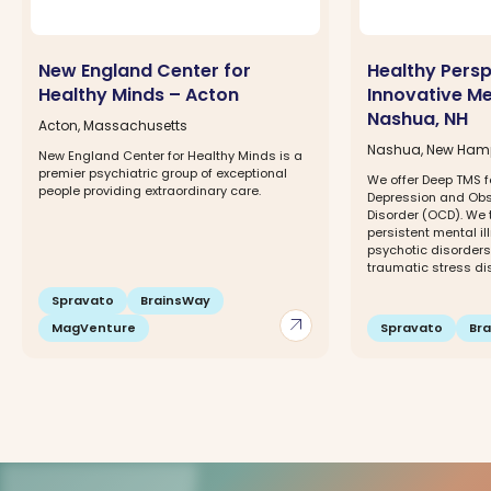
New England Center for
Healthy Pers
Healthy Minds – Acton
Innovative Me
Nashua, NH
Acton, Massachusetts
Nashua, New Ham
New England Center for Healthy Minds is a
premier psychiatric group of exceptional
We offer Deep TMS f
people providing extraordinary care.
Depression and Ob
Disorder (OCD). We 
persistent mental il
psychotic disorders,
traumatic stress dis
Spravato
BrainsWay
arrow_outward
MagVenture
Spravato
Br