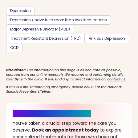
Depression
Depression / have tried more than two medications
Major Depressive Disorder (MDD)
Treatment Resistant Depression (TRD)
Anxious Depression
OCD
Disclaimer:
The information on this page is as accurate as possible,
sourced from our online research. We recommend confirming details
directly with the clinic. If you find any incorrect information,
contact us
.
If this is a life-threatening emergency, please call 911 or the National
Suicide Prevention Lifeline.
It’s Time for a New Beginning
You’ve taken a crucial step toward the care you
deserve.
Book an appointment today
to explore
personalized treatments for those who have not