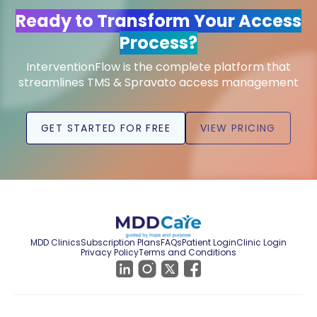
Ready to Transform Your Access
Process?
InterventionFlow is the complete platform that
streamlines TMS & Spravato access management
GET STARTED FOR FREE
VIEW PRICING
MDD Clinics
Subscription Plans
FAQs
Patient Login
Clinic Login
Privacy Policy
Terms and Conditions