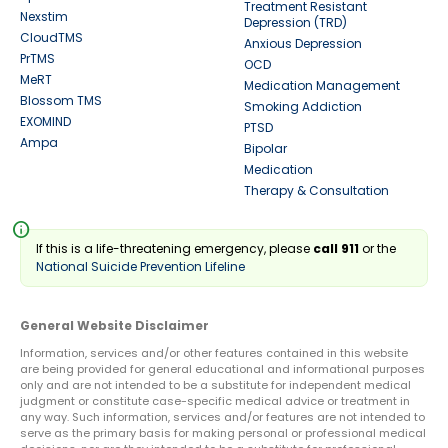
Treatment Resistant
Nexstim
Depression (TRD)
CloudTMS
Anxious Depression
PrTMS
OCD
MeRT
Medication Management
Blossom TMS
Smoking Addiction
EXOMIND
PTSD
Ampa
Bipolar
Medication
Therapy & Consultation
info
If this is a life-threatening emergency, please
call 911
or the
National Suicide Prevention Lifeline
General Website Disclaimer
Information, services and/or other features contained in this website
are being provided for general educational and informational purposes
only and are not intended to be a substitute for independent medical
judgment or constitute case-specific medical advice or treatment in
any way. Such information, services and/or features are not intended to
serve as the primary basis for making personal or professional medical